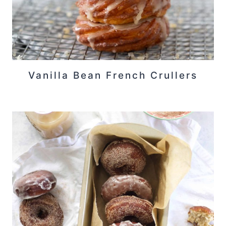
Vanilla Bean French Crullers