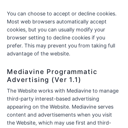
You can choose to accept or decline cookies.
Most web browsers automatically accept
cookies, but you can usually modify your
browser setting to decline cookies if you
prefer. This may prevent you from taking full
advantage of the website.
Mediavine Programmatic
Advertising (Ver 1.1)
The Website works with Mediavine to manage
third-party interest-based advertising
appearing on the Website. Mediavine serves
content and advertisements when you visit
the Website, which may use first and third-