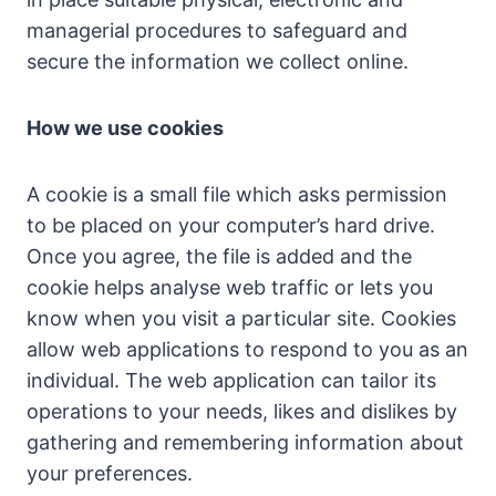
managerial procedures to safeguard and
secure the information we collect online.
How we use cookies
A cookie is a small file which asks permission
to be placed on your computer’s hard drive.
Once you agree, the file is added and the
cookie helps analyse web traffic or lets you
know when you visit a particular site. Cookies
allow web applications to respond to you as an
individual. The web application can tailor its
operations to your needs, likes and dislikes by
gathering and remembering information about
your preferences.