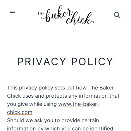
Skip
to
content
PRIVACY POLICY
This privacy policy sets out how The Baker
Chick uses and protects any information that
you give while using
www.the-baker-
chick.com
Should we ask you to provide certain
information by which you can be identified