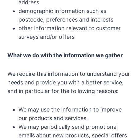
address
demographic information such as
postcode, preferences and interests
other information relevant to customer
surveys and/or offers
What we do with the information we gather
We require this information to understand your
needs and provide you with a better service,
and in particular for the following reasons:
We may use the information to improve
our products and services.
We may periodically send promotional
emails
about new products, special offers