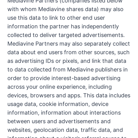
Mediavine Partners (companies listed below
with whom Mediavine shares data) may also
use this data to link to other end user
information the partner has independently
collected to deliver targeted advertisements.
Mediavine Partners may also separately collect
data about end users from other sources, such
as advertising IDs or pixels, and link that data
to data collected from Mediavine publishers in
order to provide interest-based advertising
across your online experience, including
devices, browsers and apps. This data includes
usage data, cookie information, device
information, information about interactions
between users and advertisements and
websites, geolocation data, traffic data, and