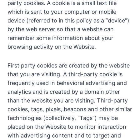
party cookies. A cookie is a small text file
which is sent to your computer or mobile
device (referred to in this policy as a “device”)
by the web server so that a website can
remember some information about your
browsing activity on the Website.
First party cookies are created by the website
that you are visiting. A third-party cookie is
frequently used in behavioral advertising and
analytics and is created by a domain other
than the website you are visiting. Third-party
cookies, tags, pixels, beacons and other similar
technologies (collectively, “Tags”) may be
placed on the Website to monitor interaction
with advertising content and to target and