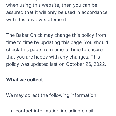
when using this website, then you can be
assured that it will only be used in accordance
with this privacy statement.
The Baker Chick may change this policy from
time to time by updating this page. You should
check this page from time to time to ensure
that you are happy with any changes. This
policy was updated last on October 26, 2022.
What we collect
We may collect the following information:
contact information including email