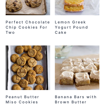
Perfect Chocolate
Lemon Greek
Chip Cookies For
Yogurt Pound
Two
Cake
Peanut Butter
Banana Bars with
Miso Cookies
Brown Butter