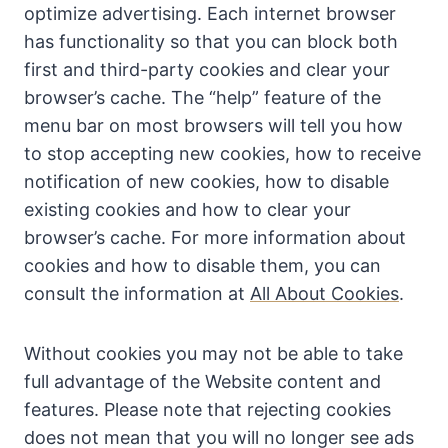
optimize advertising. Each internet browser
has functionality so that you can block both
first and third-party cookies and clear your
browser’s cache. The “help” feature of the
menu bar on most browsers will tell you how
to stop accepting new cookies, how to receive
notification of new cookies, how to disable
existing cookies and how to clear your
browser’s cache. For more information about
cookies and how to disable them, you can
consult the information at
All About Cookies
.
Without cookies you may not be able to take
full advantage of the Website content and
features. Please note that rejecting cookies
does not mean that you will no longer see ads