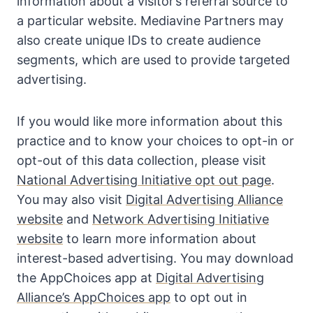
information about a visitor’s referral source to
a particular website. Mediavine Partners may
also create unique IDs to create audience
segments, which are used to provide targeted
advertising.
If you would like more information about this
practice and to know your choices to opt-in or
opt-out of this data collection, please visit
National Advertising Initiative opt out page
.
You may also visit
Digital Advertising Alliance
website
and
Network Advertising Initiative
website
to learn more information about
interest-based advertising. You may download
the AppChoices app at
Digital Advertising
Alliance’s AppChoices app
to opt out in