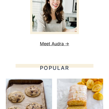
Meet Audra →
POPULAR