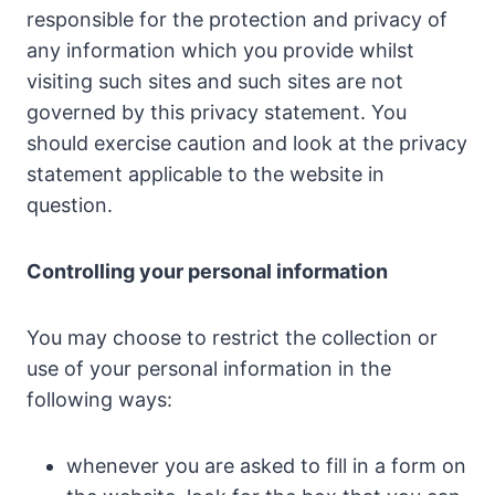
responsible for the protection and privacy of
any information which you provide whilst
visiting such sites and such sites are not
governed by this privacy statement. You
should exercise caution and look at the privacy
statement applicable to the website in
question.
Controlling your personal information
You may choose to restrict the collection or
use of your personal information in the
following ways:
whenever you are asked to fill in a form on