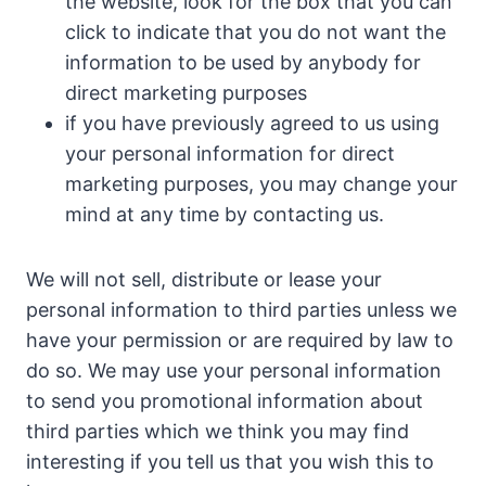
the website, look for the box that you can
click to indicate that you do not want the
information to be used by anybody for
direct marketing purposes
if you have previously agreed to us using
your personal information for direct
marketing purposes, you may change your
mind at any time by contacting us.
We will not sell, distribute or lease your
personal information to third parties unless we
have your permission or are required by law to
do so. We may use your personal information
to send you promotional information about
third parties which we think you may find
interesting if you tell us that you wish this to