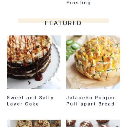
Frosting
FEATURED
Sweet and Salty
Jalapeño Popper
Layer Cake
Pull-apart Bread