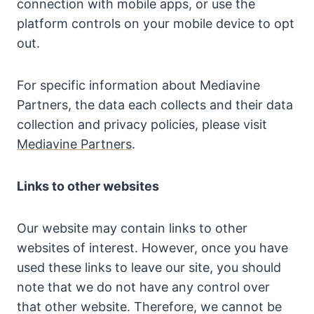
connection with mobile apps, or use the
platform controls on your mobile device to opt
out.
For specific information about Mediavine
Partners, the data each collects and their data
collection and privacy policies, please visit
Mediavine Partners
.
Links to other websites
Our website may contain links to other
websites of interest. However, once you have
used these links to leave our site, you should
note that we do not have any control over
that other website. Therefore, we cannot be