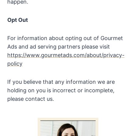
happen.
Opt Out
For information about opting out of Gourmet
Ads and ad serving partners please visit
https://www.gourmetads.com/about/privacy-
policy
If you believe that any information we are
holding on you is incorrect or incomplete,
please contact us.