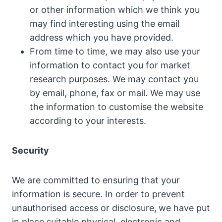
or other information which we think you
may find interesting using the email
address which you have provided.
From time to time, we may also use your
information to contact you for market
research purposes. We may contact you
by email, phone, fax or mail. We may use
the information to customise the website
according to your interests.
Security
We are committed to ensuring that your
information is secure. In order to prevent
unauthorised access or disclosure,
we have put
in place suitable physical, electronic and