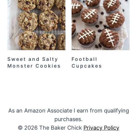
Sweet and Salty
Football
Monster Cookies
Cupcakes
As an Amazon Associate I earn from qualifying
purchases.
© 2026 The Baker Chick
Privacy Policy