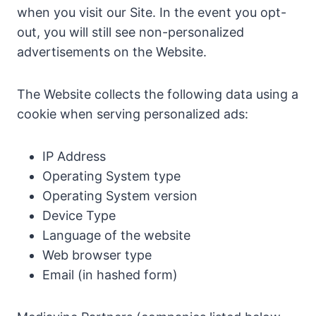
when you visit our Site. In the event you opt-
out, you will still see non-personalized
advertisements on the Website.
The Website collects the following data using a
cookie when serving personalized ads:
IP Address
Operating System type
Operating System version
Device Type
Language of the website
Web browser type
Email (in hashed form)