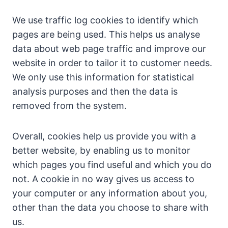
We use traffic log cookies to identify which
pages are being used. This helps us analyse
data about web page traffic and improve our
website in order to tailor it to customer needs.
We only use this information for statistical
analysis purposes and then the data is
removed from the system.
Overall, cookies help us provide you with a
better website, by enabling us to monitor
which pages you find useful and which you do
not. A cookie in no way gives us access to
your computer or any information about you,
other than the data you choose to share with
us.