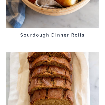
Sourdough Dinner Rolls