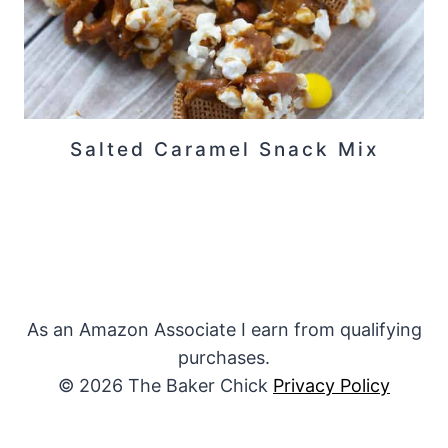
Salted Caramel Snack Mix
As an Amazon Associate I earn from qualifying
purchases.
© 2026 The Baker Chick
Privacy Policy