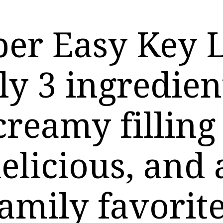
per Easy Key 
ly 3 ingredien
creamy filling 
elicious, and
amily favorite