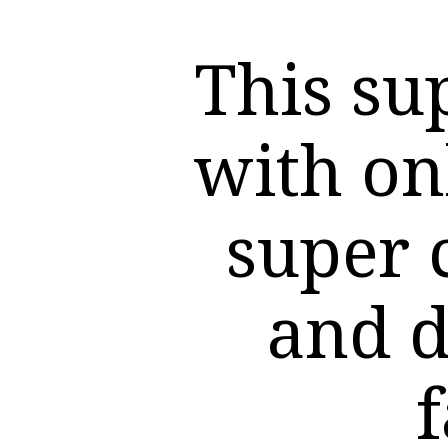
This su
with on
super 
and d
f