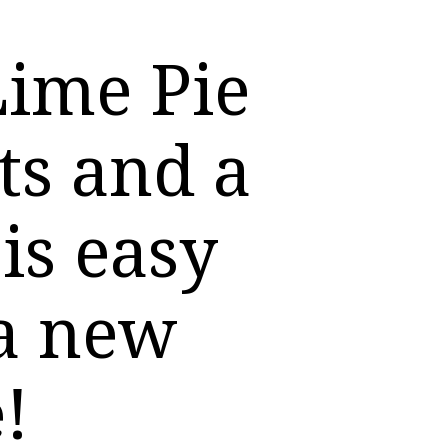
Lime Pie
ts and a
is easy
 a new
!