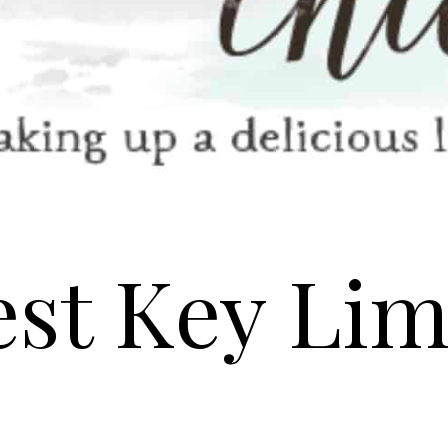
est Key Lim