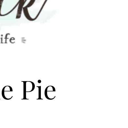
e Pie