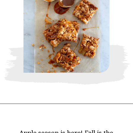
Opening
https://www.thebakerchick.com/salted-caramel-apple-pie-bars/