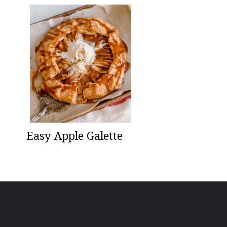
Easy Apple Galette