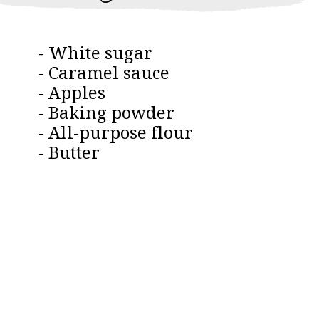
- White sugar
- Caramel sauce
- Apples
- Baking powder
- All-purpose flour
- Butter