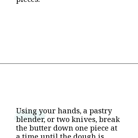
pieces.
Opening
https://www.thebakerchick.com/salted-caramel-apple-pie-bars/
Using your hands, a pastry
blender, or two knives, break
the butter down one piece at
a time until the dough is