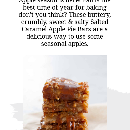
Apple season is here! Fall is the
best time of year for baking
don’t you think? These buttery,
crumbly, sweet & salty Salted
Caramel Apple Pie Bars are a
delicious way to use some
seasonal apples.