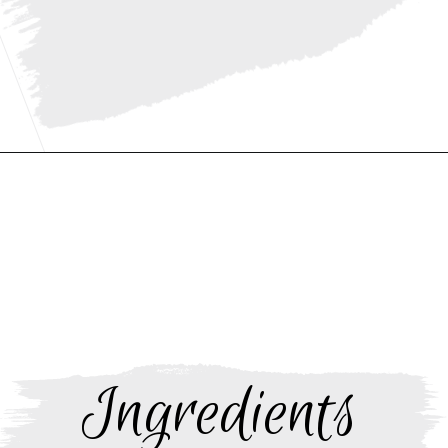
Opening
https://www.thebakerchick.com/salted-caramel-apple-pie-bars/
Ingredients