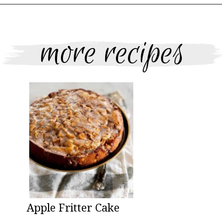
Opening
https://www.thebakerchick.com/salted-caramel-apple-pie-bars/
more recipes
Apple Fritter Cake