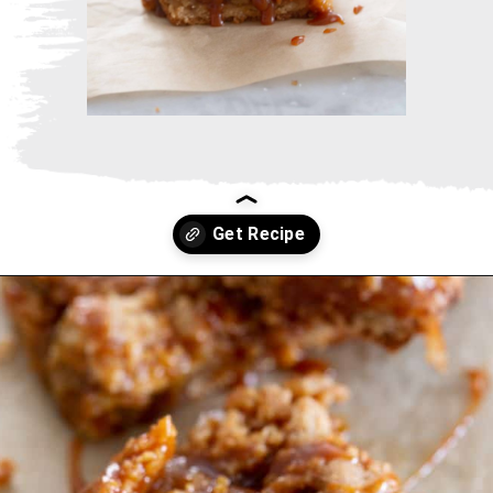
Opening
https://www.thebakerchick.com/salted-caramel-apple-pie-bars/