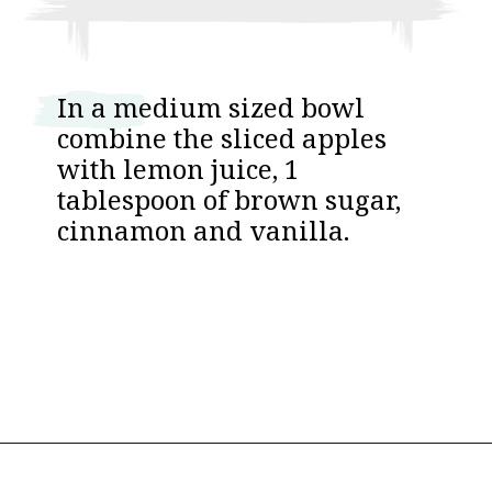
I n a medium sized bowl
combine the sliced apples
with lemon juice, 1
tablespoon of brown sugar,
cinnamon and vanilla.
Opening
https://www.thebakerchick.com/salted-caramel-apple-pie-bars/