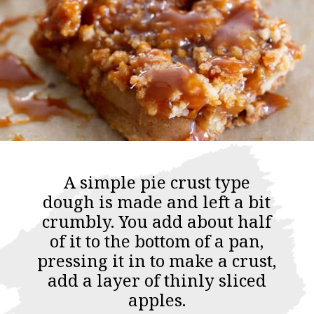
A simple pie crust type
dough is made and left a bit
crumbly. You add about half
of it to the bottom of a pan,
pressing it in to make a crust,
add a layer of thinly sliced
apples.