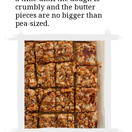
crumbly and the butter
pieces are no bigger than
pea-sized.