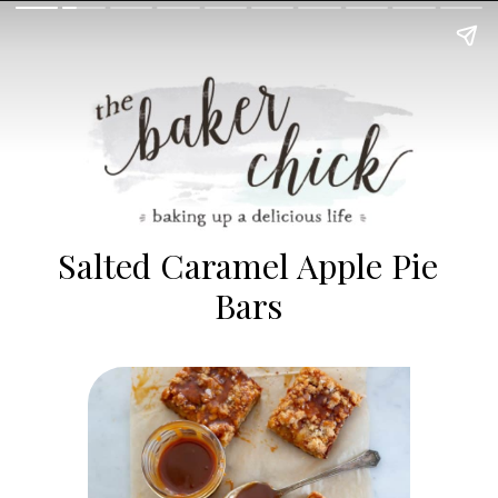
Salted Caramel Apple Pie
Bars