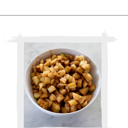
Opening
https://www.thebakerchick.com/salted-caramel-apple-pie-bars/