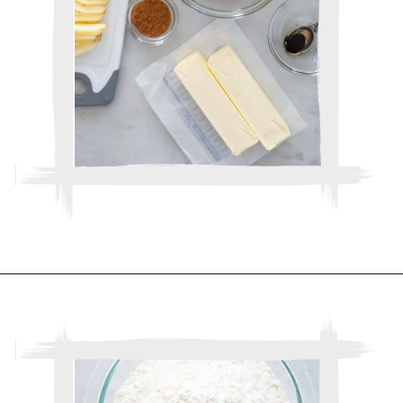
Opening
https://www.thebakerchick.com/salted-caramel-apple-pie-bars/