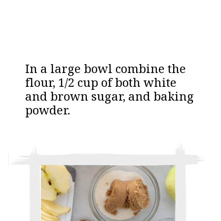
In a large bowl combine the
flour, 1/2 cup of both white
and brown sugar, and baking
powder.