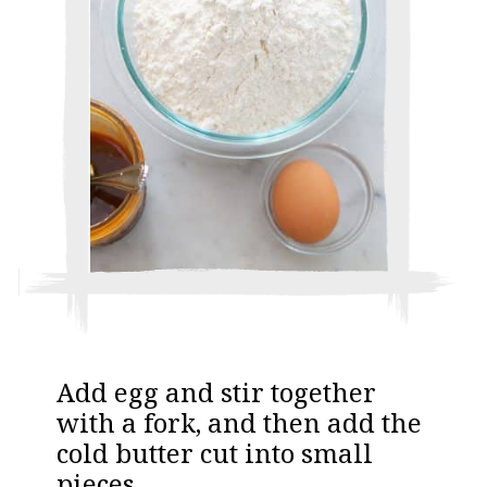
A dd egg and stir together
with a fork, and then add the
cold butter cut into small