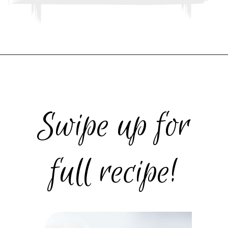
Opening
https://www.thebakerchick.com/salted-caramel-apple-pie-bars/
Swipe up for
full recipe!