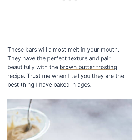
These bars will almost melt in your mouth.
They have the perfect texture and pair
beautifully with the
brown butter frosting
recipe. Trust me when I tell you they are the
best thing I have baked in ages.