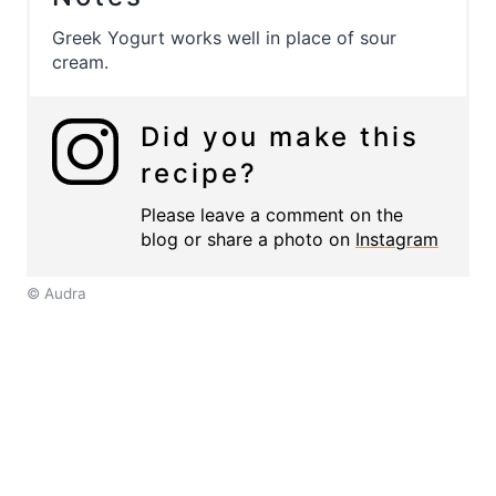
Greek Yogurt works well in place of sour
cream.
Did you make this
recipe?
Please leave a comment on the
blog or share a photo on
Instagram
© Audra