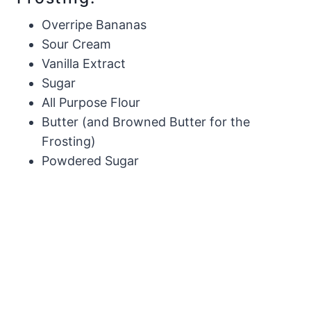
Overripe Bananas
Sour Cream
Vanilla Extract
Sugar
All Purpose Flour
Butter (and Browned Butter for the
Frosting)
Powdered Sugar