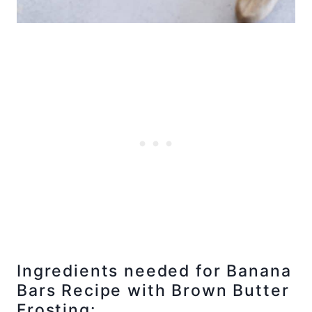
Ingredients needed for Banana
Bars Recipe with Brown Butter
Frosting: