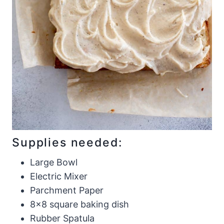
Supplies needed:
Large Bowl
Electric Mixer
Parchment Paper
8×8 square baking dish
Rubber Spatula