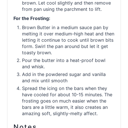
brown. Let cool slightly and then remove
from pan using the parchment to lift.
For the Frosting:
Brown Butter in a medium sauce pan by
melting it over medium-high heat and then
letting it continue to cook until brown bits
form. Swirl the pan around but let it get
toasty brown.
Pour the butter into a heat-proof bowl
and whisk.
Add in the powdered sugar and vanilla
and mix until smooth
Spread the icing on the bars when they
have cooled for about 10-15 minutes. The
frosting goes on much easier when the
bars are a little warm, it also creates an
amazing soft, slightly-melty affect.
Notes