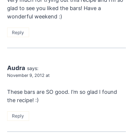
glad to see you liked the bars! Have a
wonderful weekend :)
Reply
Audra
says:
November 9, 2012 at
These bars are SO good. I’m so glad I found
the recipe! :)
Reply