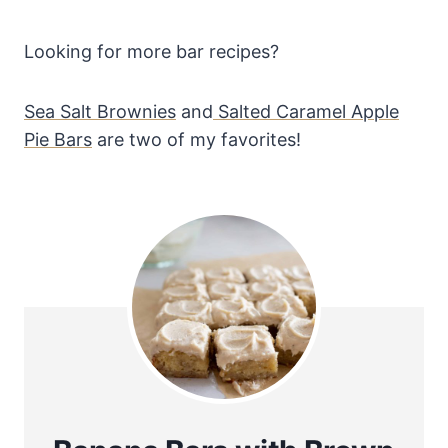
Looking for more bar recipes?
Sea Salt Brownies
and
Salted Caramel Apple
Pie Bars
are two of my favorites!