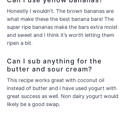
Honestly I wouldn’t. The brown bananas are
what make these the best banana bars! The
super ripe bananas make the bars extra moist
and sweet and I think it’s worth letting them
ripen a bit.
Can I sub anything for the
butter and sour cream?
This recipe works great with coconut oil
instead of butter and I have used yogurt with
great success as well. Non dairy yogurt would
likely be a good swap.