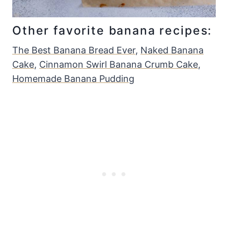
Other favorite banana recipes:
The Best Banana Bread Ever
,
Naked Banana
Cake
,
Cinnamon Swirl Banana Crumb Cake
,
Homemade Banana Pudding