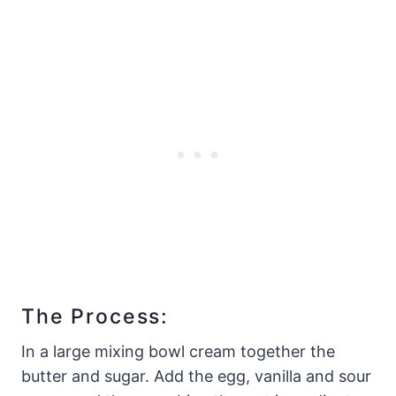
The Process:
In a large mixing bowl cream together the
butter and sugar. Add the egg, vanilla and sour