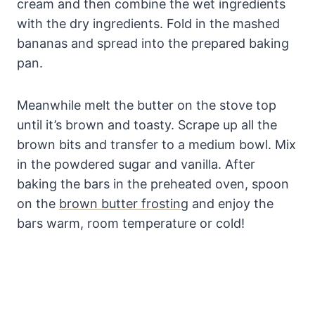
cream and then combine the wet ingredients
with the dry ingredients. Fold in the mashed
bananas and spread into the prepared baking
pan.
Meanwhile melt the butter on the stove top
until it’s brown and toasty. Scrape up all the
brown bits and transfer to a medium bowl. Mix
in the powdered sugar and vanilla. After
baking the bars in the preheated oven, spoon
on the
brown butter frosting
and enjoy the
bars warm, room temperature or cold!