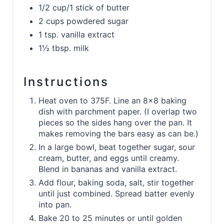
1/2 cup/1 stick of butter
2 cups powdered sugar
1 tsp. vanilla extract
1½ tbsp. milk
Instructions
Heat oven to 375F. Line an 8x8 baking
dish with parchment paper. (I overlap two
pieces so the sides hang over the pan. It
makes removing the bars easy as can be.)
In a large bowl, beat together sugar, sour
cream, butter, and eggs until creamy.
Blend in bananas and vanilla extract.
Add flour, baking soda, salt, stir together
until just combined. Spread batter evenly
into pan.
Bake 20 to 25 minutes or until golden