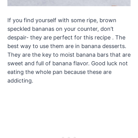
If you find yourself with some ripe, brown
speckled bananas on your counter, don’t
despair- they are perfect for this recipe . The
best way to use them are in banana desserts.
They are the key to moist banana bars that are
sweet and full of banana flavor. Good luck not
eating the whole pan because these are
addicting.