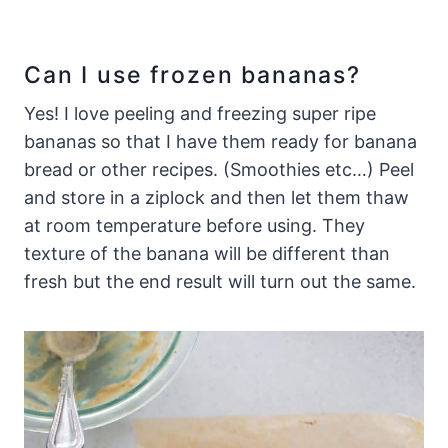
Can I use frozen bananas?
Yes! I love peeling and freezing super ripe
bananas so that I have them ready for banana
bread or other recipes. (Smoothies etc…) Peel
and store in a ziplock and then let them thaw
at room temperature before using. They
texture of the banana will be different than
fresh but the end result will turn out the same.