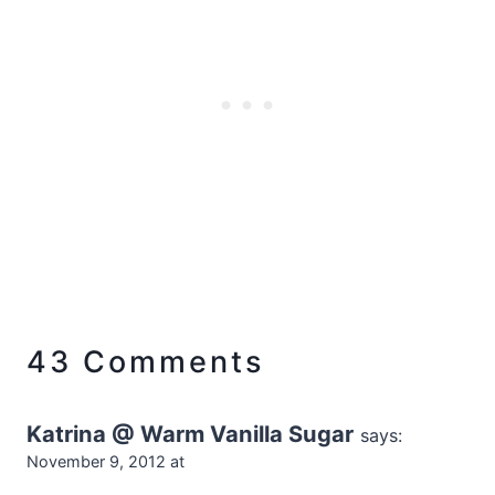
43 Comments
Katrina @ Warm Vanilla Sugar
says:
November 9, 2012 at