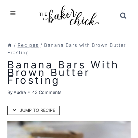
Skip
to
content
/
Recipes
/
Banana Bars with Brown Butter
Frosting
Banana Bars With
Brown Butter
Frosting
By
Audra
43 Comments
JUMP TO RECIPE