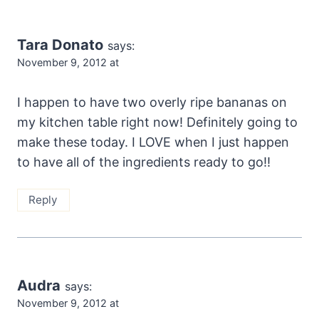
Tara Donato
says:
November 9, 2012 at
I happen to have two overly ripe bananas on
my kitchen table right now! Definitely going to
make these today. I LOVE when I just happen
to have all of the ingredients ready to go!!
Reply
Audra
says:
November 9, 2012 at