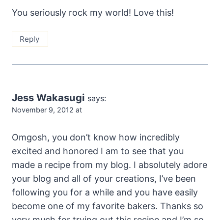
You seriously rock my world! Love this!
Reply
Jess Wakasugi
says:
November 9, 2012 at
Omgosh, you don’t know how incredibly
excited and honored I am to see that you
made a recipe from my blog. I absolutely adore
your blog and all of your creations, I’ve been
following you for a while and you have easily
become one of my favorite bakers. Thanks so
very much for trying out this recipe and I’m so