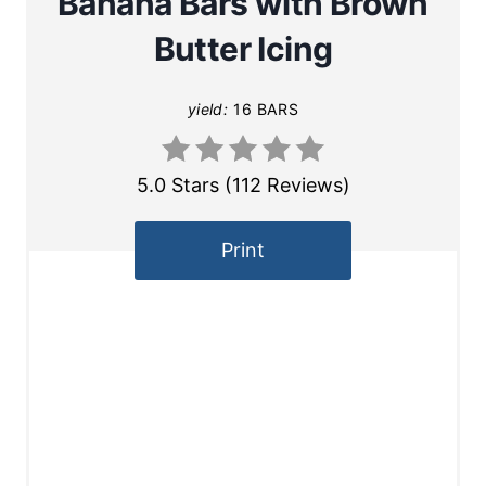
Banana Bars with Brown
Butter Icing
yield:
16 BARS
5.0 Stars
(
112 Reviews
)
Print