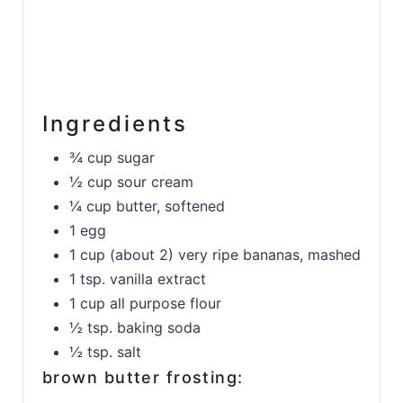
Ingredients
¾ cup sugar
½ cup sour cream
¼ cup butter, softened
1 egg
1 cup (about 2) very ripe bananas, mashed
1 tsp. vanilla extract
1 cup all purpose flour
½ tsp. baking soda
½ tsp. salt
brown butter frosting: