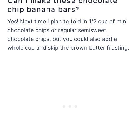
Can I make these chocolate
chip banana bars?
Yes! Next time I plan to fold in 1/2 cup of mini
chocolate chips or regular semisweet
chocolate chips, but you could also add a
whole cup and skip the brown butter frosting.