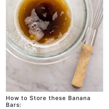
How to Store these Banana
Bars: