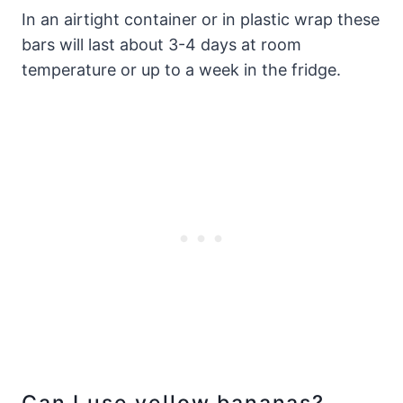
In an airtight container or in plastic wrap these
bars will last about 3-4 days at room
temperature or up to a week in the fridge.
Can I use yellow bananas?