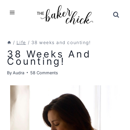
Skip
to
content
/
Life
/
38 weeks and counting!
38 Weeks And
Counting!
By
Audra
58 Comments