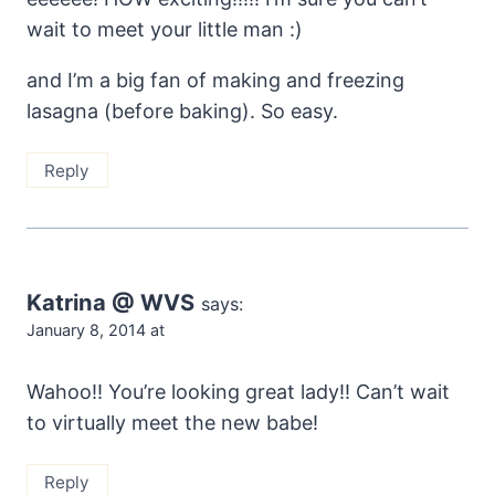
wait to meet your little man :)
and I’m a big fan of making and freezing
lasagna (before baking). So easy.
Reply
Katrina @ WVS
says:
January 8, 2014 at
Wahoo!! You’re looking great lady!! Can’t wait
to virtually meet the new babe!
Reply