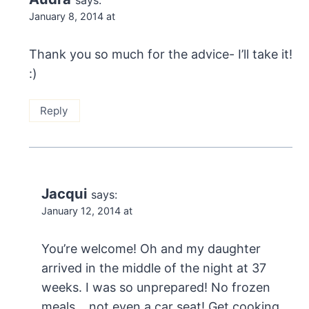
January 8, 2014 at
Thank you so much for the advice- I’ll take it!
:)
Reply
Jacqui
says:
January 12, 2014 at
You’re welcome! Oh and my daughter
arrived in the middle of the night at 37
weeks. I was so unprepared! No frozen
meals… not even a car seat! Get cooking