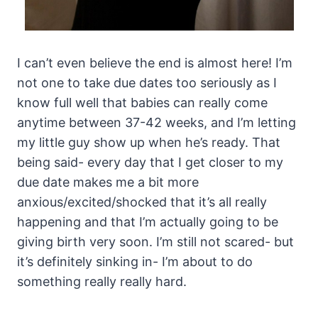
I can’t even believe the end is almost here! I’m
not one to take due dates too seriously as I
know full well that babies can really come
anytime between 37-42 weeks, and I’m letting
my little guy show up when he’s ready. That
being said- every day that I get closer to my
due date makes me a bit more
anxious/excited/shocked that it’s all really
happening and that I’m actually going to be
giving birth very soon. I’m still not scared- but
it’s definitely sinking in- I’m about to do
something really really hard.