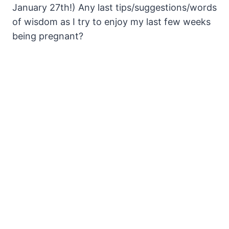
January 27th!) Any last tips/suggestions/words
of wisdom as I try to enjoy my last few weeks
being pregnant?