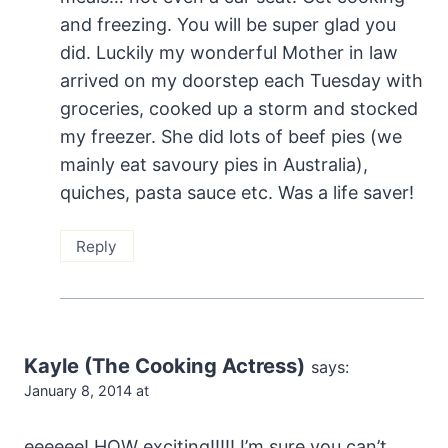
and freezing. You will be super glad you
did. Luckily my wonderful Mother in law
arrived on my doorstep each Tuesday with
groceries, cooked up a storm and stocked
my freezer. She did lots of beef pies (we
mainly eat savoury pies in Australia),
quiches, pasta sauce etc. Was a life saver!
Reply
Kayle (The Cooking Actress)
says:
January 8, 2014 at
eeeeee! HOW exciting!!!!! I’m sure you can’t