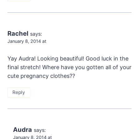
Rachel
says:
January 8, 2014 at
Yay Audra! Looking beautiful! Good luck in the
final stretch! Where have you gotten all of your
cute pregnancy clothes??
Reply
Audra
says:
January 8, 2014 at