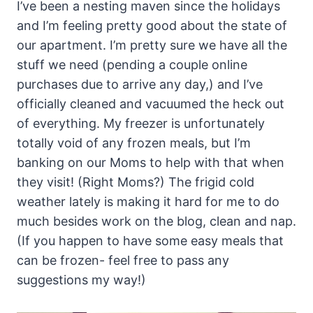
I’ve been a nesting maven since the holidays
and I’m feeling pretty good about the state of
our apartment. I’m pretty sure we have all the
stuff we need (pending a couple online
purchases due to arrive any day,) and I’ve
officially cleaned and vacuumed the heck out
of everything. My freezer is unfortunately
totally void of any frozen meals, but I’m
banking on our Moms to help with that when
they visit! (Right Moms?) The frigid cold
weather lately is making it hard for me to do
much besides work on the blog, clean and nap.
(If you happen to have some easy meals that
can be frozen- feel free to pass any
suggestions my way!)