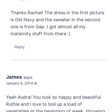
Thanks Rachel! The dress in the first picture
is Old Navy and the sweater in the second
one is from Gap. I got almost all my
maternity stuff from there :)
Reply
James
says:
January 8, 2014 at
Yeah Audra! You look so happy and beautiful.
Ruthie and I love to boil up a load of
vegetables at the beginning of week, throwing