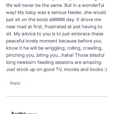
life will never be the same. But in a wonderful
way! My baby was a serious feeder, she would
just sit on the boob alllllllllllll day. It drove me
near mad at first, frustrated at just having to
sit. My advice to you is to just embrace these
peaceful lovely moment because before you
know it he will be wriggling, rolling, crawling,
pinching you, biting you…haha! Those blissful
long newborn feeding sessions are amazing.
Just stock up on good TV, movies and books :)
Reply
Audra
says: