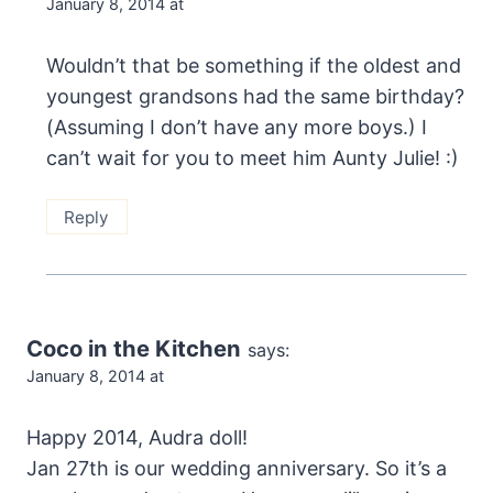
January 8, 2014 at
Wouldn’t that be something if the oldest and
youngest grandsons had the same birthday?
(Assuming I don’t have any more boys.) I
can’t wait for you to meet him Aunty Julie! :)
Reply
Coco in the Kitchen
says:
January 8, 2014 at
Happy 2014, Audra doll!
Jan 27th is our wedding anniversary. So it’s a