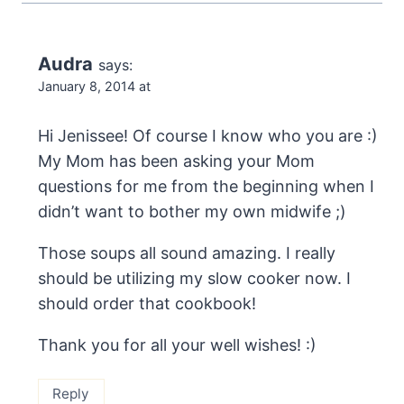
Audra
says:
January 8, 2014 at
Hi Jenissee! Of course I know who you are :)
My Mom has been asking your Mom
questions for me from the beginning when I
didn’t want to bother my own midwife ;)
Those soups all sound amazing. I really
should be utilizing my slow cooker now. I
should order that cookbook!
Thank you for all your well wishes! :)
Reply