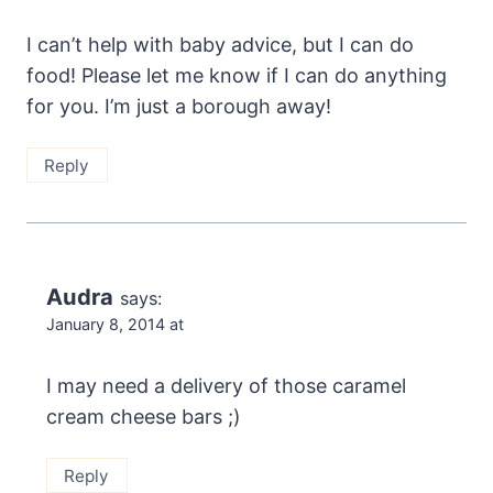
I can’t help with baby advice, but I can do
food! Please let me know if I can do anything
for you. I’m just a borough away!
Reply
Audra
says:
January 8, 2014 at
I may need a delivery of those caramel
cream cheese bars ;)
Reply