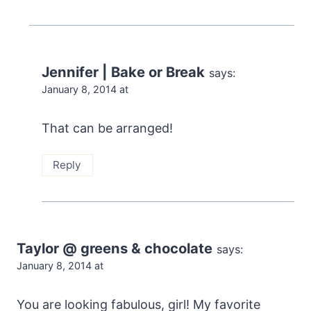
Jennifer | Bake or Break
says:
January 8, 2014 at
That can be arranged!
Reply
Taylor @ greens & chocolate
says:
January 8, 2014 at
You are looking fabulous, girl! My favorite