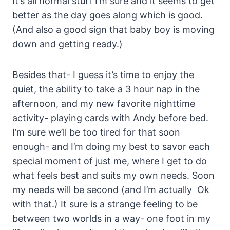
It’s all normal stuff I’m sure and it seems to get
better as the day goes along which is good.
(And also a good sign that baby boy is moving
down and getting ready.)
Besides that- I guess it’s time to enjoy the
quiet, the ability to take a 3 hour nap in the
afternoon, and my new favorite nighttime
activity- playing cards with Andy before bed.
I’m sure we’ll be too tired for that soon
enough- and I’m doing my best to savor each
special moment of just me, where I get to do
what feels best and suits my own needs. Soon
my needs will be second (and I’m actually Ok
with that.) It sure is a strange feeling to be
between two worlds in a way- one foot in my