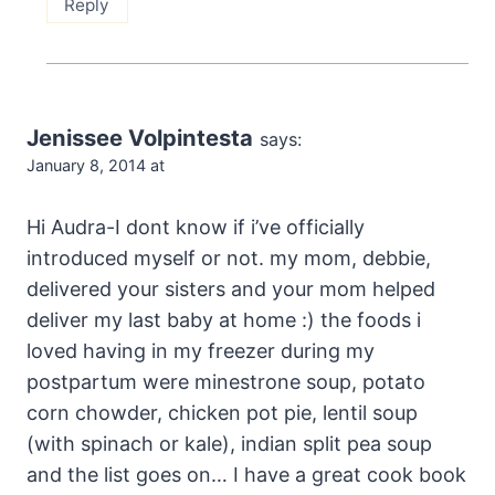
Reply
Jenissee Volpintesta
says:
January 8, 2014 at
Hi Audra-I dont know if i’ve officially
introduced myself or not. my mom, debbie,
delivered your sisters and your mom helped
deliver my last baby at home :) the foods i
loved having in my freezer during my
postpartum were minestrone soup, potato
corn chowder, chicken pot pie, lentil soup
(with spinach or kale), indian split pea soup
and the list goes on… I have a great cook book