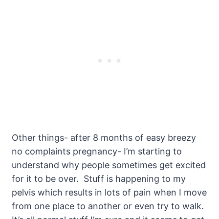
Other things- after 8 months of easy breezy
no complaints pregnancy- I’m starting to
understand why people sometimes get excited
for it to be over. Stuff is happening to my
pelvis which results in lots of pain when I move
from one place to another or even try to walk.