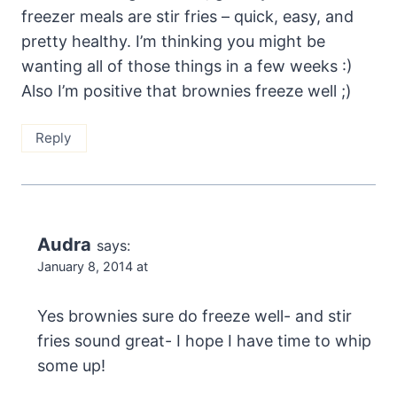
freezer meals are stir fries – quick, easy, and
pretty healthy. I’m thinking you might be
wanting all of those things in a few weeks :)
Also I’m positive that brownies freeze well ;)
Reply
Audra
says:
January 8, 2014 at
Yes brownies sure do freeze well- and stir
fries sound great- I hope I have time to whip
some up!