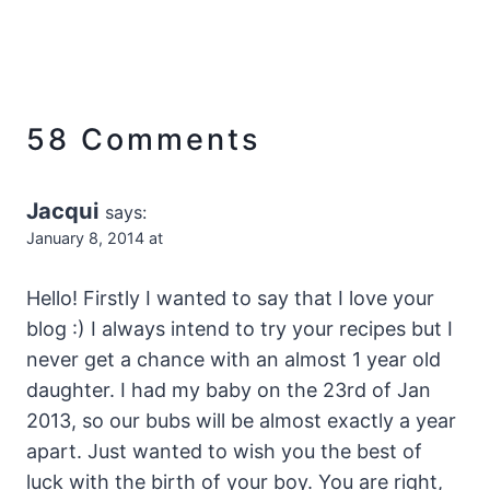
58 Comments
Jacqui
says:
January 8, 2014 at
Hello! Firstly I wanted to say that I love your
blog :) I always intend to try your recipes but I
never get a chance with an almost 1 year old
daughter. I had my baby on the 23rd of Jan
2013, so our bubs will be almost exactly a year
apart. Just wanted to wish you the best of
luck with the birth of your boy. You are right,