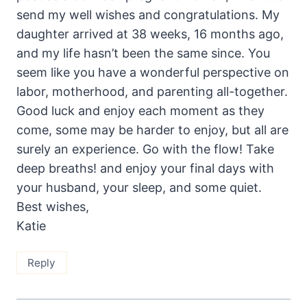
send my well wishes and congratulations. My
daughter arrived at 38 weeks, 16 months ago,
and my life hasn’t been the same since. You
seem like you have a wonderful perspective on
labor, motherhood, and parenting all-together.
Good luck and enjoy each moment as they
come, some may be harder to enjoy, but all are
surely an experience. Go with the flow! Take
deep breaths! and enjoy your final days with
your husband, your sleep, and some quiet.
Best wishes,
Katie
Reply