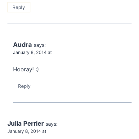
Reply
Audra
says:
January 8, 2014 at
Hooray! :)
Reply
Julia Perrier
says:
January 8, 2014 at