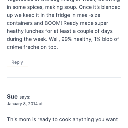
in some spices, making soup. Once it’s blended
up we keep it in the fridge in meal-size
containers and BOOM! Ready made super
heathy lunches for at least a couple of days
during the week. Well, 99% healthy, 1% blob of
créme freche on top.
Reply
Sue
says:
January 8, 2014 at
This mom is ready to cook anything you want