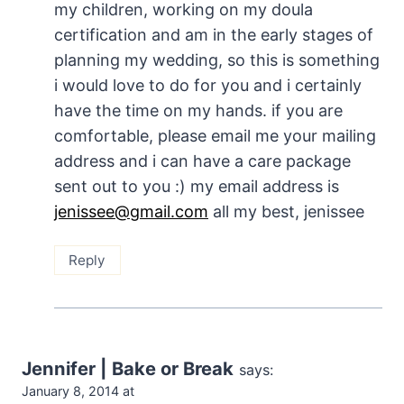
my children, working on my doula
certification and am in the early stages of
planning my wedding, so this is something
i would love to do for you and i certainly
have the time on my hands. if you are
comfortable, please email me your mailing
address and i can have a care package
sent out to you :) my email address is
jenissee@gmail.com
all my best, jenissee
Reply
Jennifer | Bake or Break
says:
January 8, 2014 at