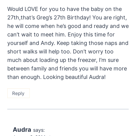
Would LOVE for you to have the baby on the
27th,that’s Greg’s 27th Birthday! You are right,
he will come when he’s good and ready and we
can’t wait to meet him. Enjoy this time for
yourself and Andy. Keep taking those naps and
short walks will help too. Don’t worry too
much about loading up the freezer, I’m sure
between family and friends you will have more
than enough. Looking beautiful Audra!
Reply
Audra
says: