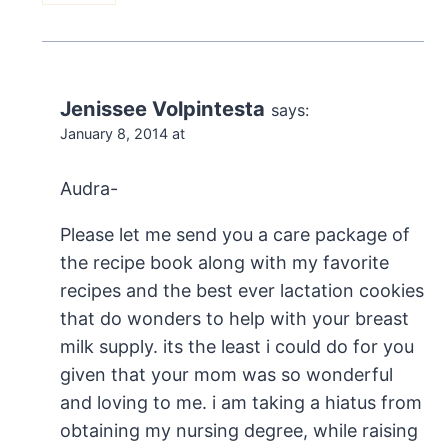
Jenissee Volpintesta
says:
January 8, 2014 at
Audra-
Please let me send you a care package of
the recipe book along with my favorite
recipes and the best ever lactation cookies
that do wonders to help with your breast
milk supply. its the least i could do for you
given that your mom was so wonderful
and loving to me. i am taking a hiatus from
obtaining my nursing degree, while raising