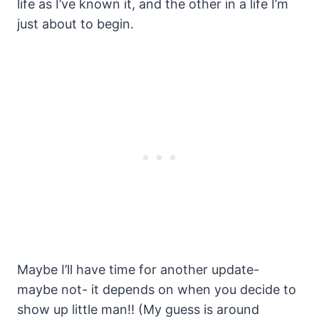
life as I’ve known it, and the other in a life I’m
just about to begin.
Maybe I’ll have time for another update-
maybe not- it depends on when you decide to
show up little man!! (My guess is around