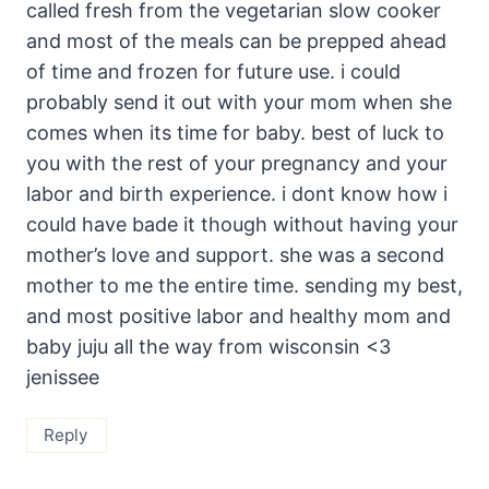
called fresh from the vegetarian slow cooker
and most of the meals can be prepped ahead
of time and frozen for future use. i could
probably send it out with your mom when she
comes when its time for baby. best of luck to
you with the rest of your pregnancy and your
labor and birth experience. i dont know how i
could have bade it though without having your
mother’s love and support. she was a second
mother to me the entire time. sending my best,
and most positive labor and healthy mom and
baby juju all the way from wisconsin <3
jenissee
Reply