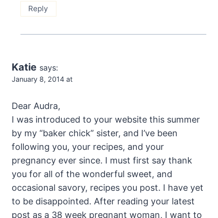
Reply
Katie
says:
January 8, 2014 at
Dear Audra,
I was introduced to your website this summer
by my “baker chick” sister, and I’ve been
following you, your recipes, and your
pregnancy ever since. I must first say thank
you for all of the wonderful sweet, and
occasional savory, recipes you post. I have yet
to be disappointed. After reading your latest
post as a 38 week pregnant woman, I want to