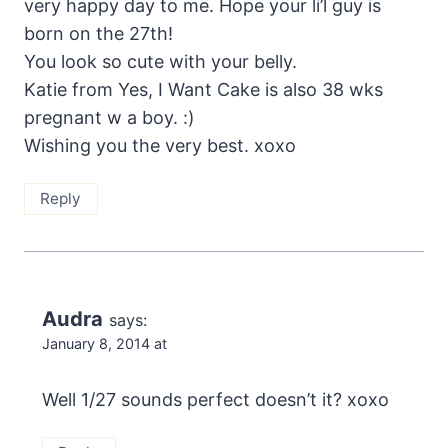
very happy day to me. Hope your li’l guy is
born on the 27th!
You look so cute with your belly.
Katie from Yes, I Want Cake is also 38 wks
pregnant w a boy. :)
Wishing you the very best. xoxo
Reply
Audra
says:
January 8, 2014 at
Well 1/27 sounds perfect doesn’t it? xoxo