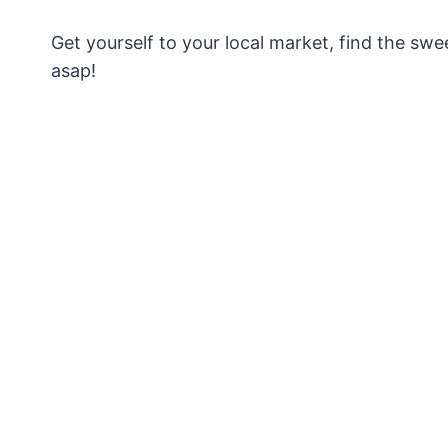
Get yourself to your local market, find the swe
asap!