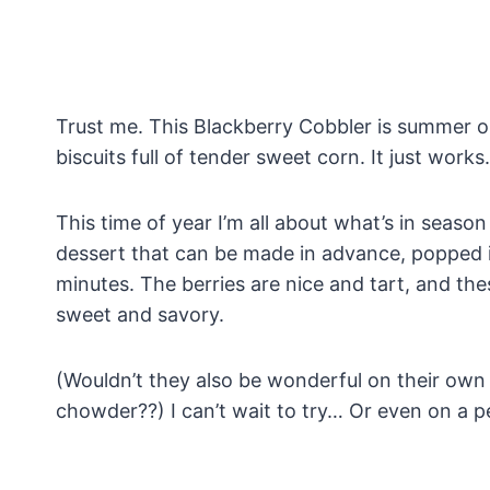
Trust me. This Blackberry Cobbler is summer on 
biscuits full of tender sweet corn. It just works.
This time of year I’m all about what’s in season
dessert that can be made in advance, popped i
minutes. The berries are nice and tart, and the
sweet and savory.
(Wouldn’t they also be wonderful on their own
chowder??) I can’t wait to try… Or even on a p