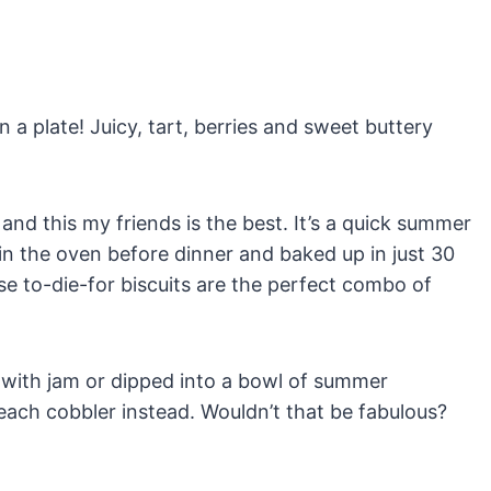
a plate! Juicy, tart, berries and sweet buttery
 and this my friends is the best. It’s a quick summer
n the oven before dinner and baked up in just 30
se to-die-for biscuits are the perfect combo of
 with jam or dipped into a bowl of summer
each cobbler instead. Wouldn’t that be fabulous?