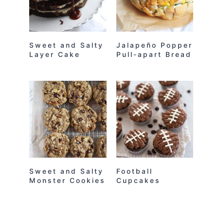
Sweet and Salty
Jalapeño Popper
Layer Cake
Pull-apart Bread
Sweet and Salty
Football
Monster Cookies
Cupcakes