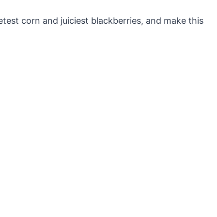
etest corn and juiciest blackberries, and make this