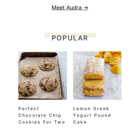
Meet Audra →
POPULAR
Perfect
Lemon Greek
Chocolate Chip
Yogurt Pound
Cookies For Two
Cake