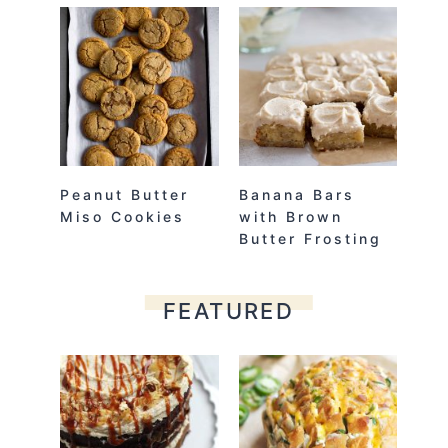
Peanut Butter
Banana Bars
Miso Cookies
with Brown
Butter Frosting
FEATURED