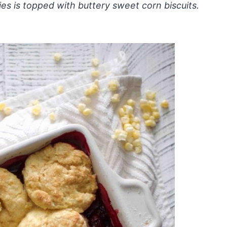
ries is topped with buttery sweet corn biscuits.