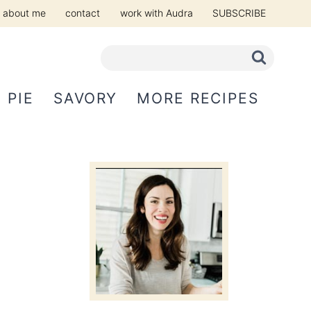
about me
contact
work with Audra
SUBSCRIBE
PIE
SAVORY
MORE RECIPES