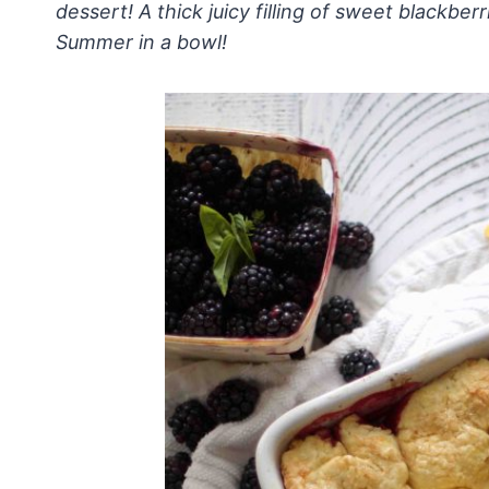
dessert! A thick juicy filling of sweet blackber
Summer in a bowl!