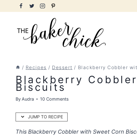
Skip
to
content
/
Recipes
/
Dessert
/
Blackberry Cobbler wi
Blackberry Cobble
Biscuits
By
Audra
10 Comments
JUMP TO RECIPE
This Blackberry Cobbler with Sweet Corn Bisc