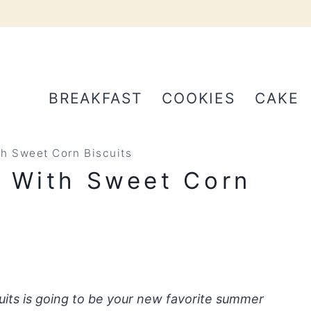
BREAKFAST
COOKIES
CAKE
th Sweet Corn Biscuits
r With Sweet Corn
uits is going to be your new favorite summer