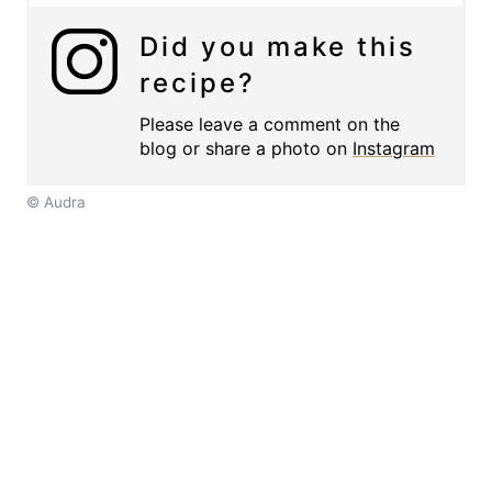
Did you make this
recipe?
Please leave a comment on the
blog or share a photo on
Instagram
© Audra