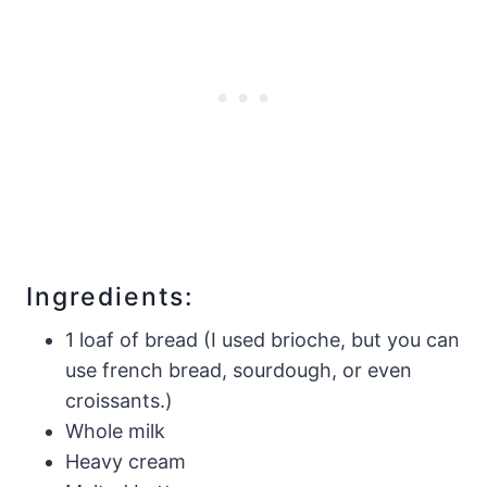
Ingredients:
1 loaf of bread (I used brioche, but you can
use french bread, sourdough, or even
croissants.)
Whole milk
Heavy cream