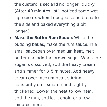
the custard is set and no longer liquid-y.
(After 40 minutes I still noticed some wet
ingredients when I nudged some bread to
the side and baked everything a bit
longer.)
Make the Butter Rum Sauce:
While the
pudding bakes, make the rum sauce. In a
small saucepan over medium heat, melt
butter and add the brown sugar. When the
sugar is dissolved, add the heavy cream
and simmer for 3-5 minutes. Add heavy
cream over medium heat, stirring
constantly until smooth and slightly
thickened. Lower the heat to low heat,
add the rum, and let it cook for a few
minutes more.