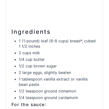
Ingredients
1 (1-pound) loaf (6-8 cups) bread*, cubed
1 1/2 inches
2 cups milk
1/4 cup butter
1/2 cup brown sugar
2 large eggs, slightly beaten
1 tablespoon vanilla extract or vanilla
bean paste
1/2 teaspoon ground cinnamon
1/4 teaspoon ground cardamom
For the sauce: