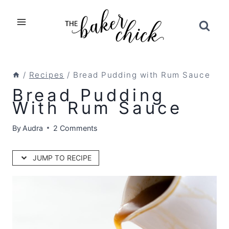
Skip
to
content
/
Recipes
/
Bread Pudding with Rum Sauce
Bread Pudding
With Rum Sauce
By
Audra
2 Comments
JUMP TO RECIPE