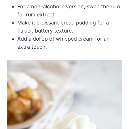
For a non-alcoholic version, swap the rum
for rum extract.
Make it croissant bread pudding for a
flakier, buttery texture.
Add a dollop of whipped cream for an
extra touch.