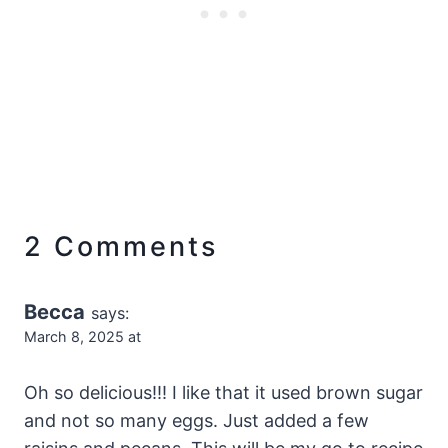
2 Comments
Becca
says:
March 8, 2025 at
Oh so delicious!!! I like that it used brown sugar
and not so many eggs. Just added a few