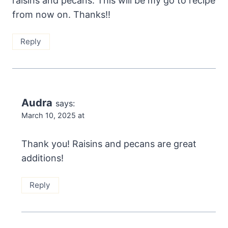
raisins and pecans. This will be my go to recipe
from now on. Thanks!!
Reply
Audra
says:
March 10, 2025 at
Thank you! Raisins and pecans are great
additions!
Reply