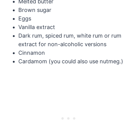
Melted butter
Brown sugar
Eggs
Vanilla extract
Dark rum, spiced rum, white rum or rum
extract for non-alcoholic versions
Cinnamon
Cardamom (you could also use nutmeg.)