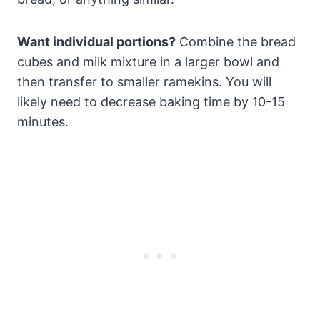
Want individual portions?
Combine the bread
cubes and milk mixture in a larger bowl and
then transfer to smaller ramekins. You will
likely need to decrease baking time by 10-15
minutes.