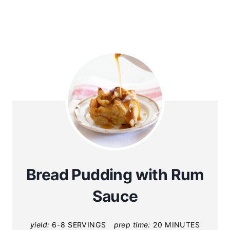
Bread Pudding with Rum
Sauce
yield:
6-8 SERVINGS
prep time:
20 MINUTES