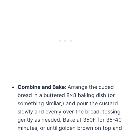
Combine and Bake:
Arrange the cubed
bread in a buttered 8×8 baking dish (or
something similar,) and pour the custard
slowly and evenly over the bread, tossing
gently as needed. Bake at 350F for 35-40
minutes, or until golden brown on top and