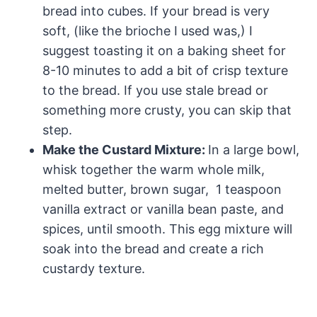
bread into cubes. If your bread is very
soft, (like the brioche I used was,) I
suggest toasting it on a baking sheet for
8-10 minutes to add a bit of crisp texture
to the bread. If you use stale bread or
something more crusty, you can skip that
step.
Make the Custard Mixture:
In a large bowl,
whisk together the warm whole milk,
melted butter, brown sugar, 1 teaspoon
vanilla extract or vanilla bean paste, and
spices, until smooth. This egg mixture will
soak into the bread and create a rich
custardy texture.