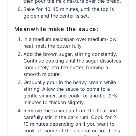
then pour the milk mixture over the bread.
Bake for 40-45 minutes, until the top is
golden and the center is set.
Meanwhile make the sauce:
In a medium saucepan over medium-low
heat, melt the butter fully.
Add the brown sugar, stirring constantly.
Continue cooking until the sugar dissolves
completely into the butter, forming a
smooth mixture.
Gradually pour in the heavy cream while
stirring. Allow the sauce to come to a
gentle simmer, and cook for another 2-3
minutes to thicken slightly.
Remove the saucepan from the heat and
carefully stir in the dark rum. Cook for 2-
10 minutes depending on if you want to
cook off some of the alcohol or not. (This