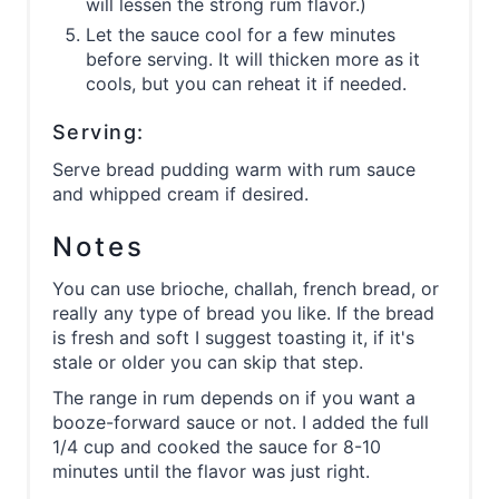
will lessen the strong rum flavor.)
Let the sauce cool for a few minutes
before serving. It will thicken more as it
cools, but you can reheat it if needed.
Serving:
Serve bread pudding warm with rum sauce
and whipped cream if desired.
Notes
You can use brioche, challah, french bread, or
really any type of bread you like. If the bread
is fresh and soft I suggest toasting it, if it's
stale or older you can skip that step.
The range in rum depends on if you want a
booze-forward sauce or not. I added the full
1/4 cup and cooked the sauce for 8-10
minutes until the flavor was just right.