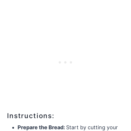
Instructions:
Prepare the Bread:
Start by cutting your