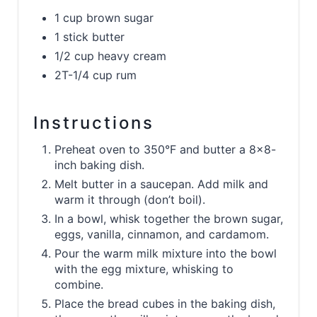
1 cup brown sugar
1 stick butter
1/2 cup heavy cream
2T-1/4 cup rum
Instructions
Preheat oven to 350°F and butter a 8x8-
inch baking dish.
Melt butter in a saucepan. Add milk and
warm it through (don’t boil).
In a bowl, whisk together the brown sugar,
eggs, vanilla, cinnamon, and cardamom.
Pour the warm milk mixture into the bowl
with the egg mixture, whisking to
combine.
Place the bread cubes in the baking dish,