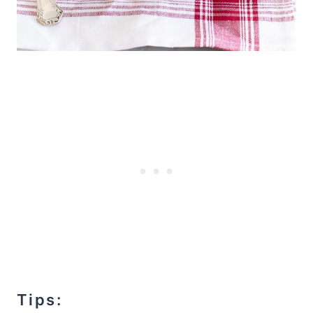
Tips: