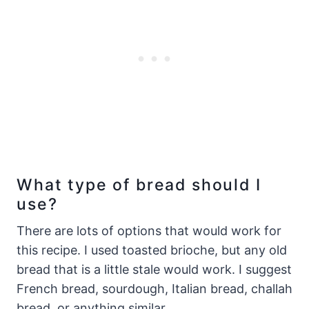
What type of bread should I
use?
There are lots of options that would work for
this recipe. I used toasted brioche, but any old
bread that is a little stale would work. I suggest
French bread, sourdough, Italian bread, challah
bread, or anything similar.