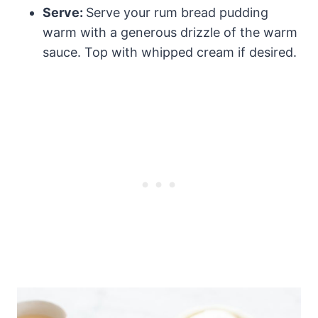
Serve:
Serve your rum bread pudding
warm with a generous drizzle of the warm
sauce. Top with whipped cream if desired.