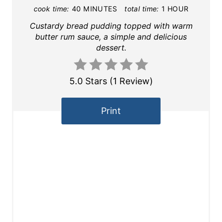
cook time:
40 MINUTES
total time:
1 HOUR
Custardy bread pudding topped with warm
butter rum sauce, a simple and delicious
dessert.
5.0 Stars
(
1 Review
)
Print