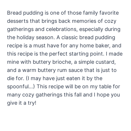
Bread pudding is one of those family favorite
desserts that brings back memories of cozy
gatherings and celebrations, especially during
the holiday season. A classic bread pudding
recipe is a must have for any home baker, and
this recipe is the perfect starting point. I made
mine with buttery brioche, a simple custard,
and a warm buttery rum sauce that is just to
die for. (I may have just eaten it by the
spoonful…) This recipe will be on my table for
many cozy gatherings this fall and I hope you
give it a try!