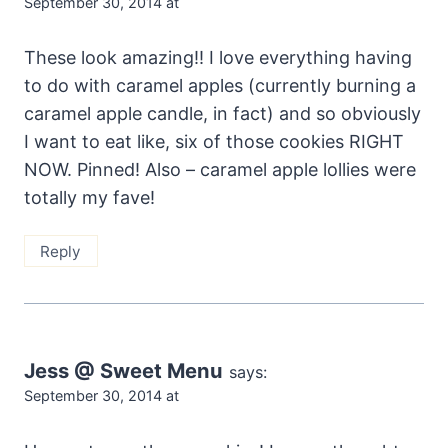
September 30, 2014 at
These look amazing!! I love everything having
to do with caramel apples (currently burning a
caramel apple candle, in fact) and so obviously
I want to eat like, six of those cookies RIGHT
NOW. Pinned! Also – caramel apple lollies were
totally my fave!
Reply
Jess @ Sweet Menu
says:
September 30, 2014 at