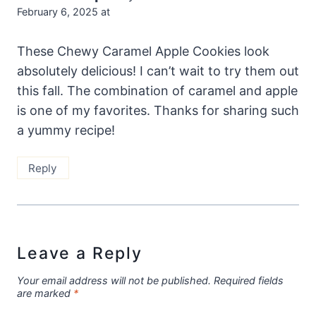
February 6, 2025 at
These Chewy Caramel Apple Cookies look
absolutely delicious! I can’t wait to try them out
this fall. The combination of caramel and apple
is one of my favorites. Thanks for sharing such
a yummy recipe!
Reply
Leave a Reply
Your email address will not be published.
Required fields
are marked
*