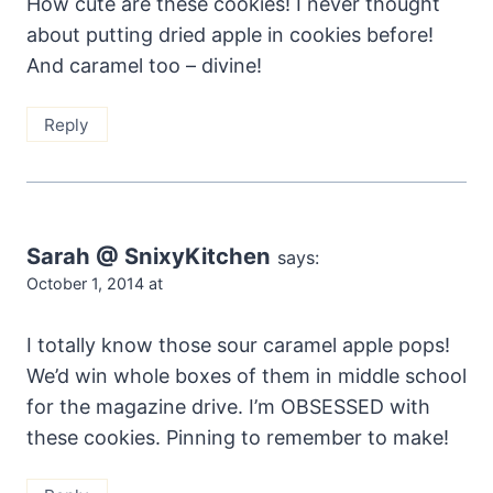
How cute are these cookies! I never thought
about putting dried apple in cookies before!
And caramel too – divine!
Reply
Sarah @ SnixyKitchen
says:
October 1, 2014 at
I totally know those sour caramel apple pops!
We’d win whole boxes of them in middle school
for the magazine drive. I’m OBSESSED with
these cookies. Pinning to remember to make!