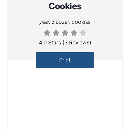
Cookies
yield:
2 DOZEN COOKIES
4.0 Stars
(
3 Reviews
)
Print