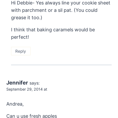
Hi Debbie- Yes always line your cookie sheet
with parchment or a sil pat. (You could
grease it too.)
I think that baking caramels would be
perfect!
Reply
Jennifer
says:
September 29, 2014 at
Andrea,
Can u use fresh apples