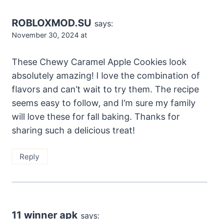
ROBLOXMOD.SU
says:
November 30, 2024 at
These Chewy Caramel Apple Cookies look
absolutely amazing! I love the combination of
flavors and can’t wait to try them. The recipe
seems easy to follow, and I’m sure my family
will love these for fall baking. Thanks for
sharing such a delicious treat!
Reply
11 winner apk
says: