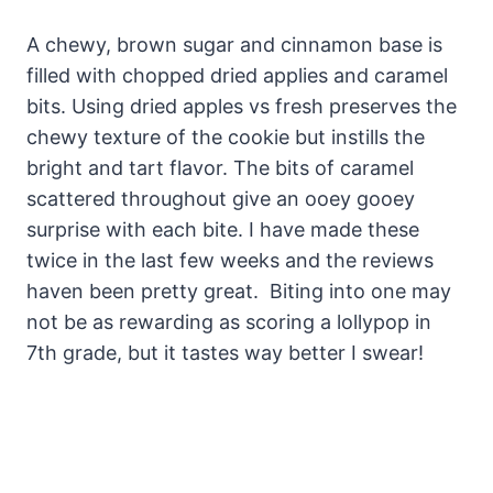
A chewy, brown sugar and cinnamon base is
filled with chopped dried applies and caramel
bits. Using dried apples vs fresh preserves the
chewy texture of the cookie but instills the
bright and tart flavor. The bits of caramel
scattered throughout give an ooey gooey
surprise with each bite. I have made these
twice in the last few weeks and the reviews
haven been pretty great. Biting into one may
not be as rewarding as scoring a lollypop in
7th grade, but it tastes way better I swear!