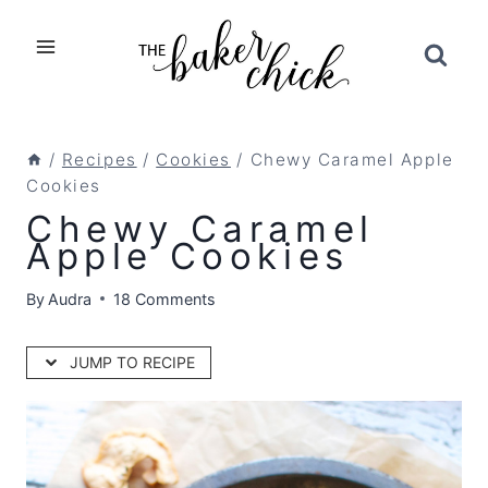
Skip
to
content
/
Recipes
/
Cookies
/
Chewy Caramel Apple
Cookies
Chewy Caramel
Apple Cookies
By
Audra
18 Comments
JUMP TO RECIPE