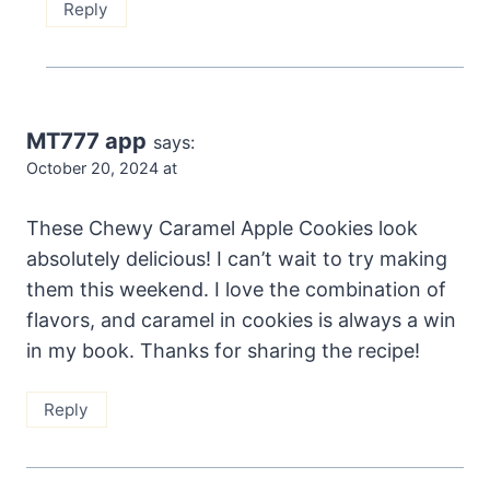
Reply
MT777 app
says:
October 20, 2024 at
These Chewy Caramel Apple Cookies look
absolutely delicious! I can’t wait to try making
them this weekend. I love the combination of
flavors, and caramel in cookies is always a win
in my book. Thanks for sharing the recipe!
Reply