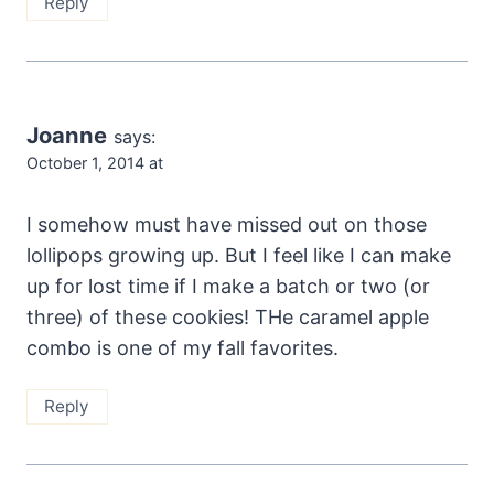
Reply
Joanne
says:
October 1, 2014 at
I somehow must have missed out on those
lollipops growing up. But I feel like I can make
up for lost time if I make a batch or two (or
three) of these cookies! THe caramel apple
combo is one of my fall favorites.
Reply