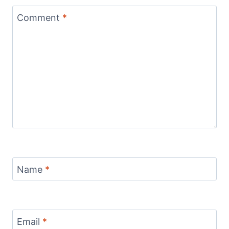
Comment
*
Name
*
Email
*