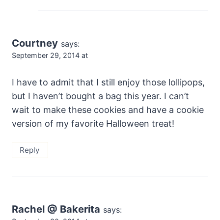
Courtney
says:
September 29, 2014 at
I have to admit that I still enjoy those lollipops,
but I haven’t bought a bag this year. I can’t
wait to make these cookies and have a cookie
version of my favorite Halloween treat!
Reply
Rachel @ Bakerita
says: