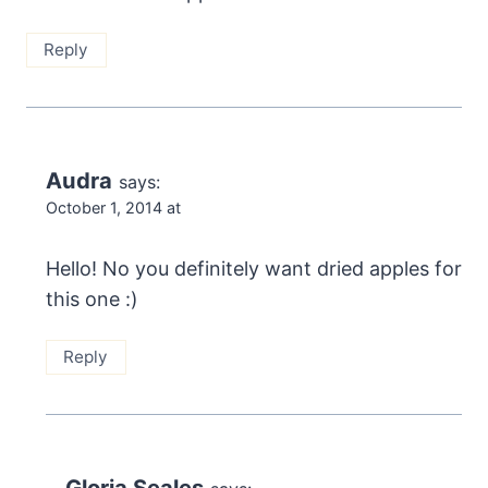
Reply
Audra
says:
October 1, 2014 at
Hello! No you definitely want dried apples for
this one :)
Reply
Gloria Seales