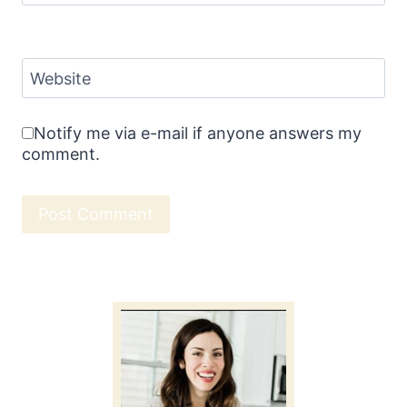
Website
Notify me via e-mail if anyone answers my
comment.