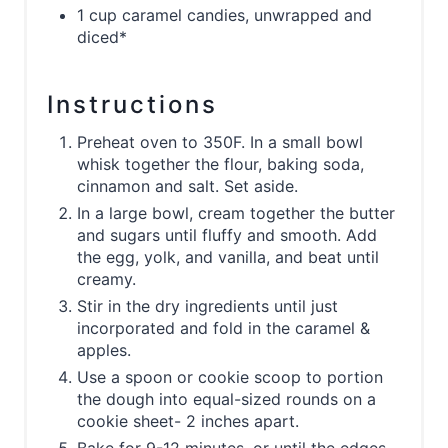
1 cup caramel candies, unwrapped and
diced*
Instructions
Preheat oven to 350F. In a small bowl
whisk together the flour, baking soda,
cinnamon and salt. Set aside.
In a large bowl, cream together the butter
and sugars until fluffy and smooth. Add
the egg, yolk, and vanilla, and beat until
creamy.
Stir in the dry ingredients until just
incorporated and fold in the caramel &
apples.
Use a spoon or cookie scoop to portion
the dough into equal-sized rounds on a
cookie sheet- 2 inches apart.