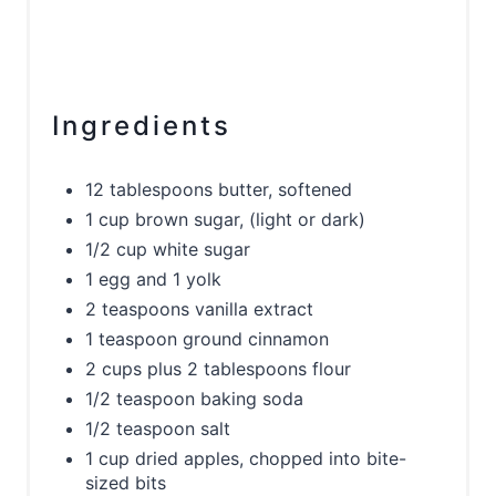
Ingredients
12 tablespoons butter, softened
1 cup brown sugar, (light or dark)
1/2 cup white sugar
1 egg and 1 yolk
2 teaspoons vanilla extract
1 teaspoon ground cinnamon
2 cups plus 2 tablespoons flour
1/2 teaspoon baking soda
1/2 teaspoon salt
1 cup dried apples, chopped into bite-
sized bits