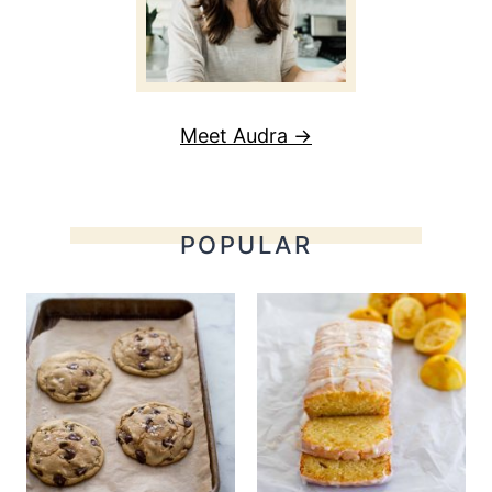
Meet Audra →
POPULAR