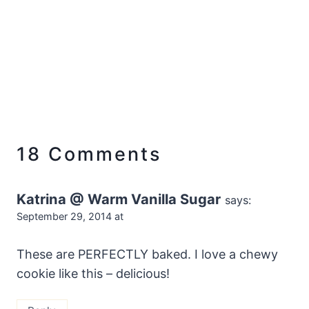
18 Comments
Katrina @ Warm Vanilla Sugar
says:
September 29, 2014 at
These are PERFECTLY baked. I love a chewy
cookie like this – delicious!