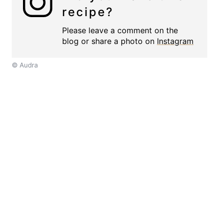
recipe?
Please leave a comment on the
blog or share a photo on
Instagram
© Audra