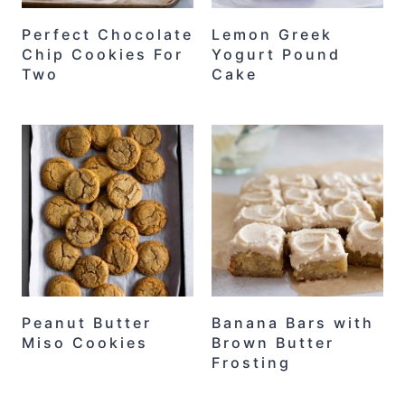
Perfect Chocolate
Lemon Greek
Chip Cookies For
Yogurt Pound
Two
Cake
Peanut Butter
Banana Bars with
Miso Cookies
Brown Butter
Frosting