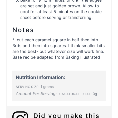
Bake for 9-12 minutes, or until the edges
are set and just golden brown. Allow to
cool for at least 5 minutes on the cookie
sheet before serving or transferring,
Notes
*I cut each caramel square in half then into
3rds and then into squares. I think smaller bits
are the best- but whatever size will work fine.
Base recipe adapted from Baking Illustrated
Nutrition Information:
1 grams
SERVING SIZE:
Amount Per Serving:
0g
UNSATURATED FAT:
Did you make this