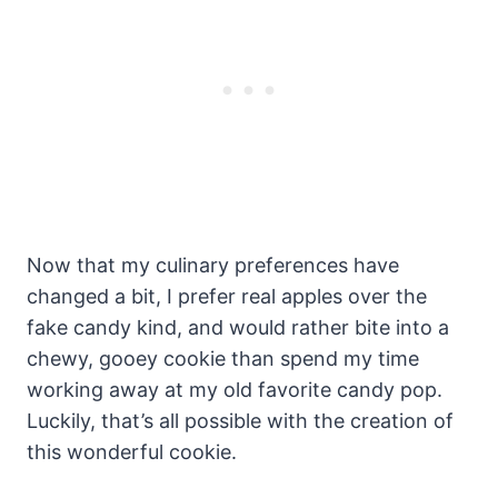
Now that my culinary preferences have
changed a bit, I prefer real apples over the
fake candy kind, and would rather bite into a
chewy, gooey cookie than spend my time
working away at my old favorite candy pop.
Luckily, that’s all possible with the creation of
this wonderful cookie.