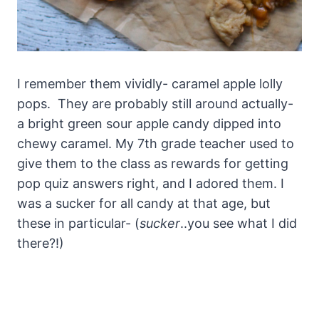
I remember them vividly- caramel apple lolly
pops. They are probably still around actually-
a bright green sour apple candy dipped into
chewy caramel. My 7th grade teacher used to
give them to the class as rewards for getting
pop quiz answers right, and I adored them. I
was a sucker for all candy at that age, but
these in particular- (
sucker
..you see what I did
there?!)