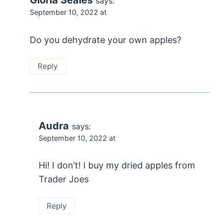
says:
September 10, 2022 at
Do you dehydrate your own apples?
Reply
Audra
says:
September 10, 2022 at
Hi! I don’t! I buy my dried apples from
Trader Joes
Reply