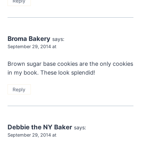
Reply
Broma Bakery
says:
September 29, 2014 at
Brown sugar base cookies are the only cookies
in my book. These look splendid!
Reply
Debbie the NY Baker
says:
September 29, 2014 at