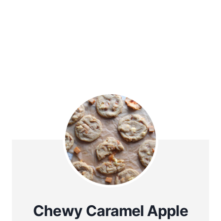
Chewy Caramel Apple