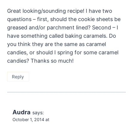
Great looking/sounding recipe! I have two
questions – first, should the cookie sheets be
greased and/or parchment lined? Second – I
have something called baking caramels. Do
you think they are the same as caramel
candies, or should I spring for some caramel
candies? Thanks so much!
Reply
Audra
says:
October 1, 2014 at