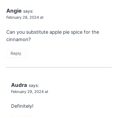
Angie
says:
February 28, 2024 at
Can you substitute apple pie spice for the
cinnamon?
Reply
Audra
says:
February 29, 2024 at
Definitely!