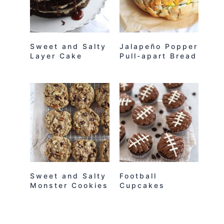
Sweet and Salty
Jalapeño Popper
Layer Cake
Pull-apart Bread
Sweet and Salty
Football
Monster Cookies
Cupcakes