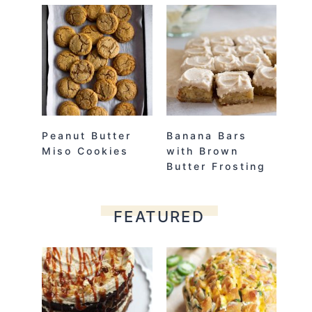
Peanut Butter
Banana Bars
Miso Cookies
with Brown
Butter Frosting
FEATURED