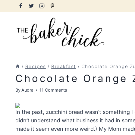
Skip
to
content
/
Recipes
/
Breakfast
/
Chocolate Orange Zu
Chocolate Orange 
By
Audra
11 Comments
In the past, zucchini bread wasn’t something I 
didn’t understand what business it had in som
made it seem even more weird.) My Mom made i