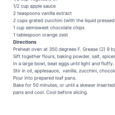
1/2 cup apple sauce
2 teaspoons vanilla extract
2 cups grated zucchini (with the liquid pressed
1 cup semisweet chocolate chips
1 tablespoon orange zest
Directions
Preheat oven at 350 degrees F. Grease (2) 9 by
Sift together flours, baking powder, salt, spic
In a large bowl, beat eggs until light and fluff
Stir in oil, applesauce, vanilla, zucchini, choco
Pour into prepared loaf pans.
Bake for 50 minutes, or until a skewer insert
pans and cool. Cool before slicing.