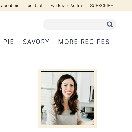
about me
contact
work with Audra
SUBSCRIBE
PIE
SAVORY
MORE RECIPES