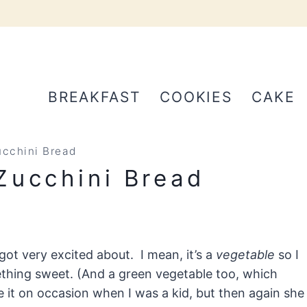
BREAKFAST
COOKIES
CAKE
cchini Bread
Zucchini Bread
got very excited about. I mean, it’s a
vegetable
so I
ething sweet. (And a green vegetable too, which
t on occasion when I was a kid, but then again she