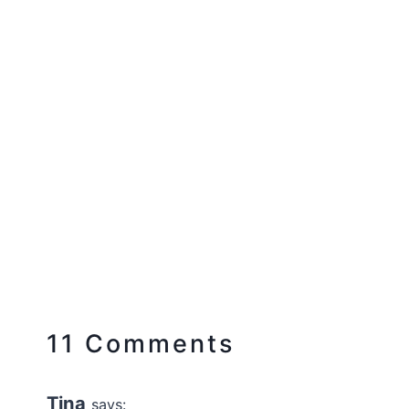
11 Comments
Tina
says: