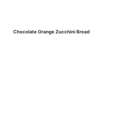
Chocolate Orange Zucchini Bread