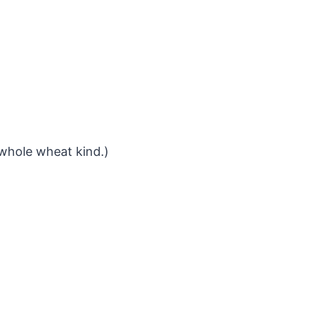
 whole wheat kind.)