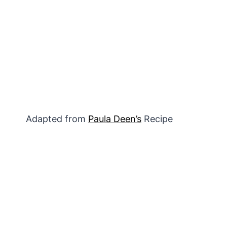
Adapted from
Paula Deen’s
Recipe