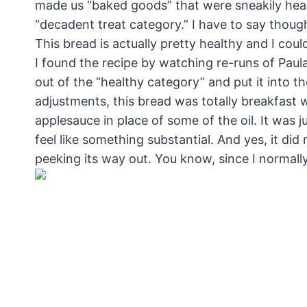
made us “baked goods” that were sneakily healthy
“decadent treat category.” I have to say thou
This bread is actually pretty healthy and I cou
I found the recipe by watching re-runs of Pau
out of the “healthy category” and put it into t
adjustments, this bread was totally breakfast 
applesauce in place of some of the oil. It was j
feel like something substantial. And yes, it di
peeking its way out. You know, since I normally 