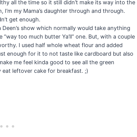
 all the time so it still didn’t make its way into the
gh, I’m my Mama’s daughter through and through.
ldn’t get enough.
la Deen’s show which normally would take anything
he “way too much butter Ya’ll” one. But, with a couple
worthy. I used half whole wheat flour and added
ust enough for it to not taste like cardboard but also
d make me feel kinda good to see all the green
eat leftover cake for breakfast. ;)