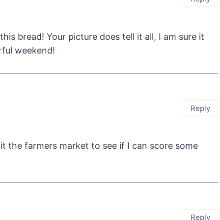
is bread! Your picture does tell it all, I am sure it
rful weekend!
Reply
 hit the farmers market to see if I can score some
Reply