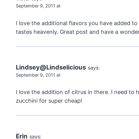
September 9, 2011 at
I love the additional flavors you have added to th
tastes heavenly. Great post and have a wonde
Lindsey@Lindselicious
says:
September 9, 2011 at
I love the addition of citrus in there. I need to
zucchini for super cheap!
Erin
says: