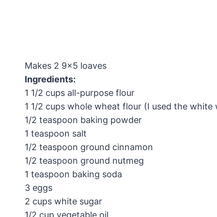
Makes 2 9×5 loaves
Ingredients:
1 1/2 cups all-purpose flour
1 1/2 cups whole wheat flour (I used the white
1/2 teaspoon baking powder
1 teaspoon salt
1/2 teaspoon ground cinnamon
1/2 teaspoon ground nutmeg
1 teaspoon baking soda
3 eggs
2 cups white sugar
1/2 cup vegetable oil