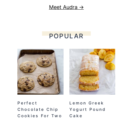
Meet Audra →
POPULAR
Perfect
Lemon Greek
Chocolate Chip
Yogurt Pound
Cookies For Two
Cake