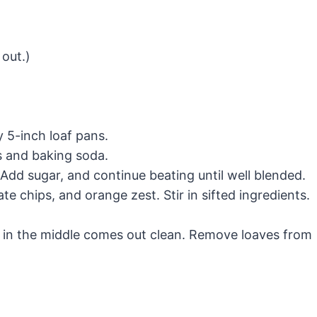
 out.)
 5-inch loaf pans.
es and baking soda.
y. Add sugar, and continue beating until well blended.
late chips, and orange zest. Stir in sifted ingredients.
ed in the middle comes out clean. Remove loaves from