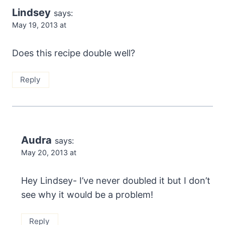
Lindsey
says:
May 19, 2013 at
Does this recipe double well?
Reply
Audra
says:
May 20, 2013 at
Hey Lindsey- I’ve never doubled it but I don’t
see why it would be a problem!
Reply