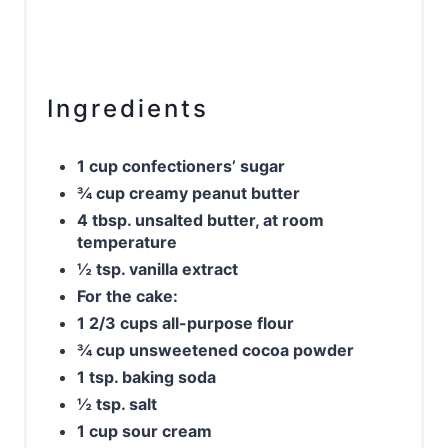
Ingredients
1 cup confectioners’ sugar
¾ cup creamy peanut butter
4 tbsp. unsalted butter, at room
temperature
½ tsp. vanilla extract
For the cake:
1 2/3 cups all-purpose flour
¾ cup unsweetened cocoa powder
1 tsp. baking soda
½ tsp. salt
1 cup sour cream