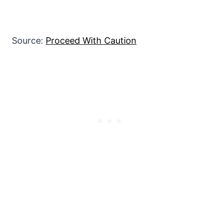
Source:
Proceed With Caution