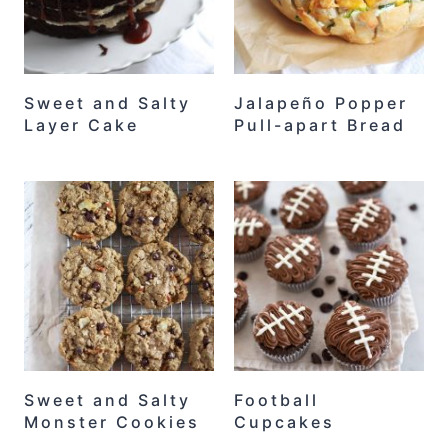
Sweet and Salty
Jalapeño Popper
Layer Cake
Pull-apart Bread
Sweet and Salty
Football
Monster Cookies
Cupcakes