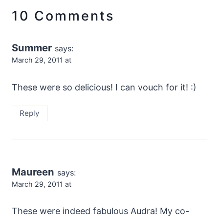
10 Comments
Summer
says:
March 29, 2011 at
These were so delicious! I can vouch for it! :)
Reply
Maureen
says:
March 29, 2011 at
These were indeed fabulous Audra! My co-