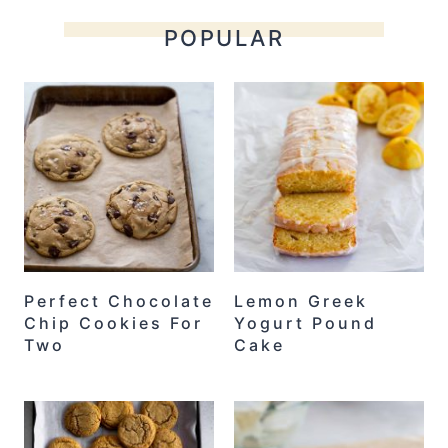
POPULAR
Perfect Chocolate
Lemon Greek
Chip Cookies For
Yogurt Pound
Two
Cake