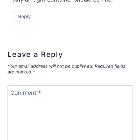
Reply
Leave a Reply
Your email address will not be published.
Required fields
are marked
*
Comment
*