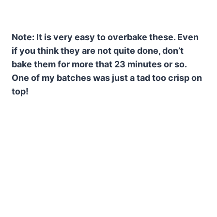
Note: It is very easy to overbake these. Even
if you think they are not quite done, don’t
bake them for more that 23 minutes or so.
One of my batches was just a tad too crisp on
top!