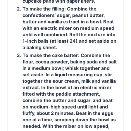
cupcake pans with paper liners.
To make the filling: Combine the
confectioners’ sugar, peanut butter,
butter and vanilla extract in a bowl. Beat
with an electric mixer on medium speed
until well combined. Roll the mixture into
1-inch balls (at least 24) and set aside on
a baking sheet.
To make the cake batter: Combine the
flour, cocoa powder, baking soda and salt
in a medium bowl; whisk together and
set aside. In a liquid measuring cup, stir
together the sour cream, milk and vanilla
extract. In the bowl of an electric mixer
fitted with the paddle attachment,
combine the butter and sugar, and beat
on medium-high speed until light and
fluffy, about 2 minutes. Beat in the eggs
one at a time, scraping down the bowl as
needed. With the mixer on low speed,