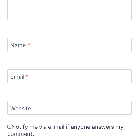
Name
*
Email
*
Website
Notify me via e-mail if anyone answers my
comment.