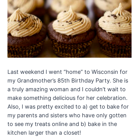
Last weekend I went “home” to Wisconsin for
my Grandmother’s 85th Birthday Party. She is
a truly amazing woman and I couldn’t wait to
make something delicious for her celebration.
Also, I was pretty excited to a) get to bake for
my parents and sisters who have only gotten
to see my treats online and b) bake in the
kitchen larger than a closet!