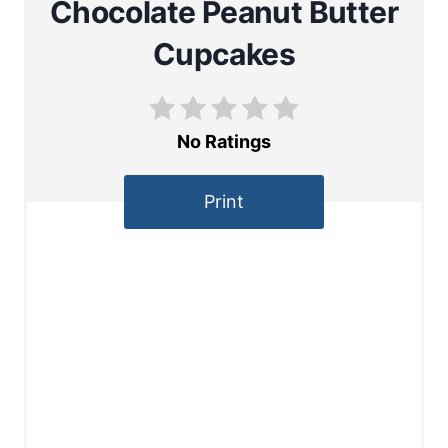
Chocolate Peanut Butter
Cupcakes
No Ratings
Print