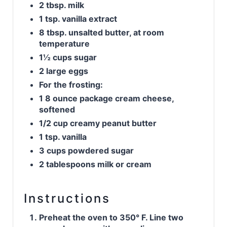
2 tbsp. milk
1 tsp. vanilla extract
8 tbsp. unsalted butter, at room
temperature
1½ cups sugar
2 large eggs
For the frosting:
1 8 ounce package cream cheese,
softened
1/2 cup creamy peanut butter
1 tsp. vanilla
3 cups powdered sugar
2 tablespoons milk or cream
Instructions
Preheat the oven to 350° F. Line two