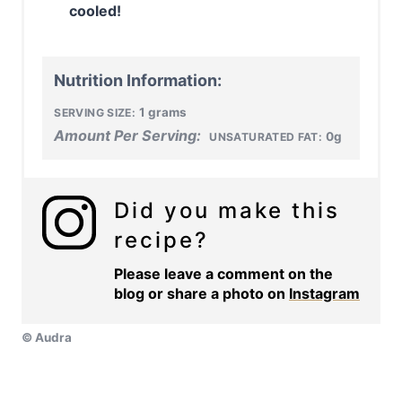
cooled!
Nutrition Information:
1 grams
SERVING SIZE:
Amount Per Serving:
0g
UNSATURATED FAT:
Did you make this
recipe?
Please leave a comment on the
blog or share a photo on
Instagram
© Audra