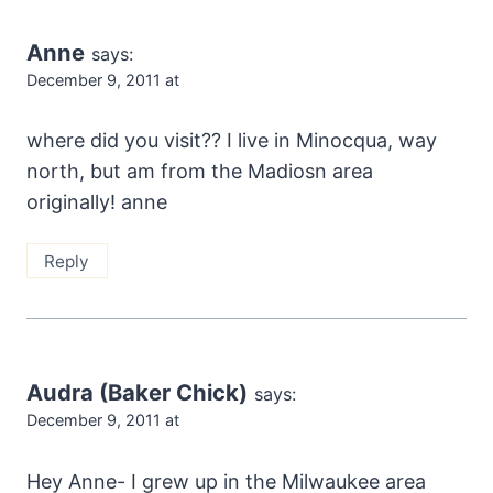
Anne
says:
December 9, 2011 at
where did you visit?? I live in Minocqua, way
north, but am from the Madiosn area
originally! anne
Reply
Audra (Baker Chick)
says:
December 9, 2011 at
Hey Anne- I grew up in the Milwaukee area