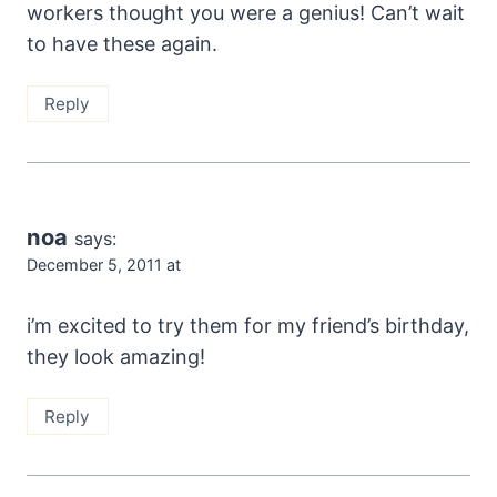
workers thought you were a genius! Can’t wait
to have these again.
Reply
noa
says:
December 5, 2011 at
i’m excited to try them for my friend’s birthday,
they look amazing!
Reply