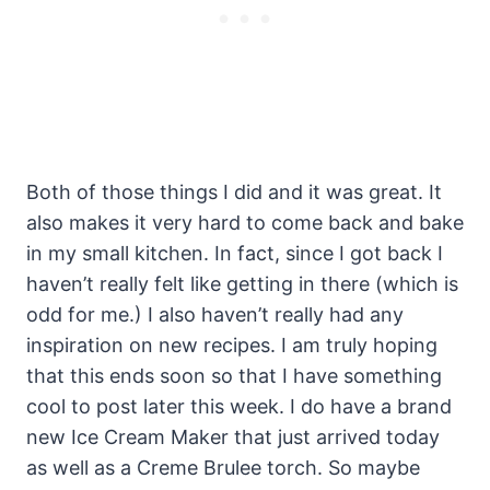
Both of those things I did and it was great. It
also makes it very hard to come back and bake
in my small kitchen. In fact, since I got back I
haven’t really felt like getting in there (which is
odd for me.) I also haven’t really had any
inspiration on new recipes. I am truly hoping
that this ends soon so that I have something
cool to post later this week. I do have a brand
new Ice Cream Maker that just arrived today
as well as a Creme Brulee torch. So maybe