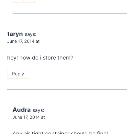
taryn
says:
June 17, 2014 at
hey! how do i store them?
Reply
Audra
says:
June 17, 2014 at
Any air tight container should be fine!