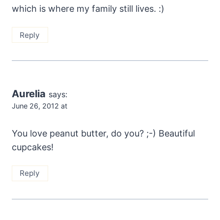
which is where my family still lives. :)
Reply
Aurelia
says:
June 26, 2012 at
You love peanut butter, do you? ;-) Beautiful
cupcakes!
Reply