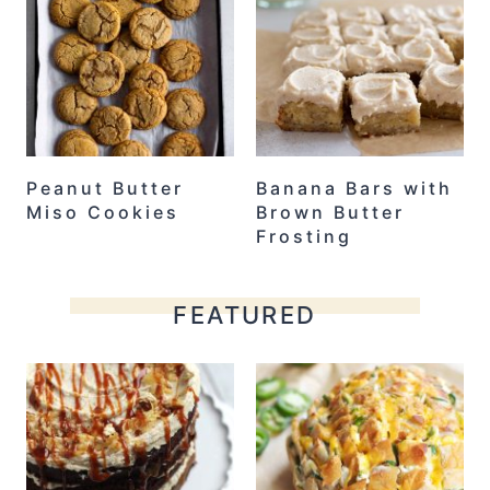
Peanut Butter
Banana Bars with
Miso Cookies
Brown Butter
Frosting
FEATURED