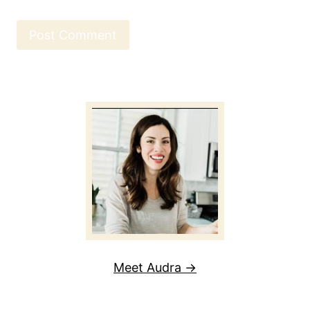
Meet Audra →