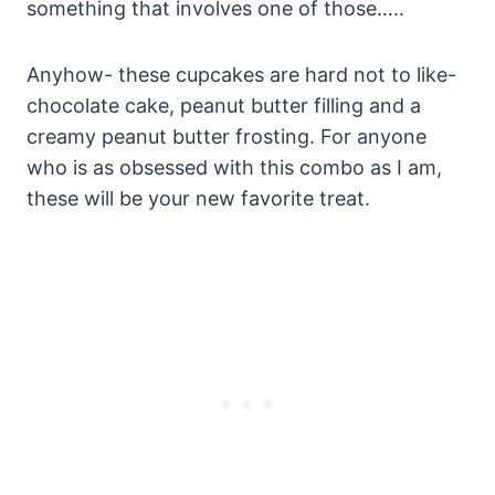
something that involves one of those…..
Anyhow- these cupcakes are hard not to like-
chocolate cake, peanut butter filling and a
creamy peanut butter frosting. For anyone
who is as obsessed with this combo as I am,
these will be your new favorite treat.