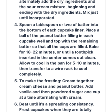
alternately add the dry ingredients and
the sour cream mixture, beginning and
ending with the dry ingredients. Mix just
until incorporated.
Spoon a tablespoon or two of batter into
the bottom of each cupcake liner. Place a
ball of the peanut butter filling in each
cupcake well and top with the remaining
batter so that all the cups are filled. Bake
for 18-22 minutes, or until a toothpick
inserted in the center comes out clean.
Allow to cool in the pan for 5-10 minutes,
then transfer to a wire rack to cool
completely.
To make the frosting: Cream together
cream cheese and peanut butter. Add
vanilla and then powdered sugar one cup
at a time alternating with cream.
Beat until it's a spreading consistency.
Frost cupcakes when they are totally