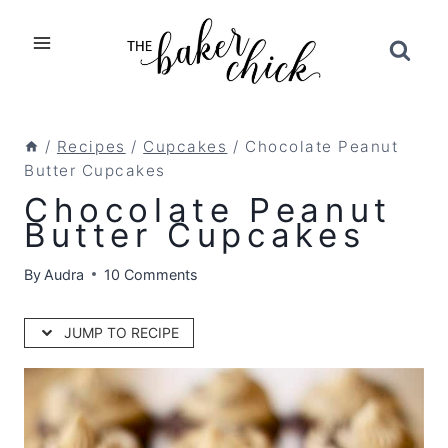
Skip
to
content
/
Recipes
/
Cupcakes
/
Chocolate Peanut
Butter Cupcakes
Chocolate Peanut
Butter Cupcakes
By
Audra
10 Comments
JUMP TO RECIPE