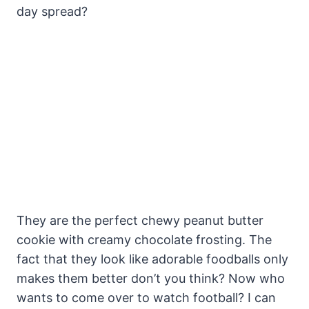
day spread?
They are the perfect chewy peanut butter
cookie with creamy chocolate frosting. The
fact that they look like adorable foodballs only
makes them better don’t you think? Now who
wants to come over to watch football? I can