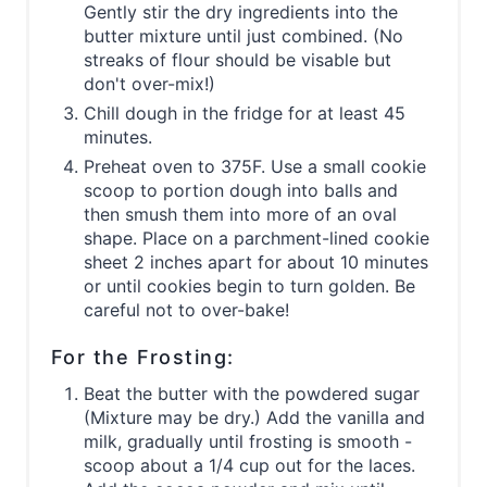
Gently stir the dry ingredients into the
butter mixture until just combined. (No
streaks of flour should be visable but
don't over-mix!)
Chill dough in the fridge for at least 45
minutes.
Preheat oven to 375F. Use a small cookie
scoop to portion dough into balls and
then smush them into more of an oval
shape. Place on a parchment-lined cookie
sheet 2 inches apart for about 10 minutes
or until cookies begin to turn golden. Be
careful not to over-bake!
For the Frosting:
Beat the butter with the powdered sugar
(Mixture may be dry.) Add the vanilla and
milk, gradually until frosting is smooth -
scoop about a 1/4 cup out for the laces.