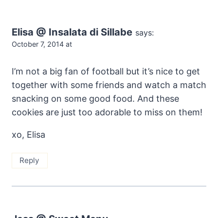
Elisa @ Insalata di Sillabe
says:
October 7, 2014 at
I’m not a big fan of football but it’s nice to get
together with some friends and watch a match
snacking on some good food. And these
cookies are just too adorable to miss on them!
xo, Elisa
Reply