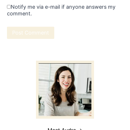
Notify me via e-mail if anyone answers my
comment.