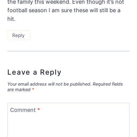
the family this weekend. Even though it’s not
football season I am sure these will still be a
hit.
Reply
Leave a Reply
Your email address will not be published.
Required fields
are marked
*
Comment
*