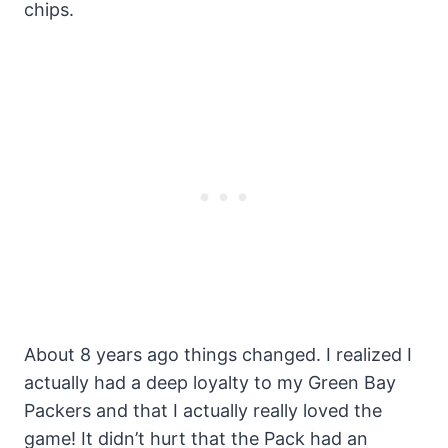
chips.
About 8 years ago things changed. I realized I
actually had a deep loyalty to my Green Bay
Packers and that I actually really loved the
game! It didn’t hurt that the Pack had an