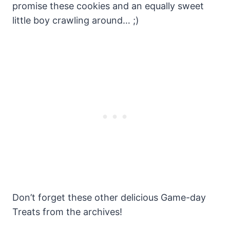
promise these cookies and an equally sweet
little boy crawling around… ;)
Don’t forget these other delicious Game-day
Treats from the archives!