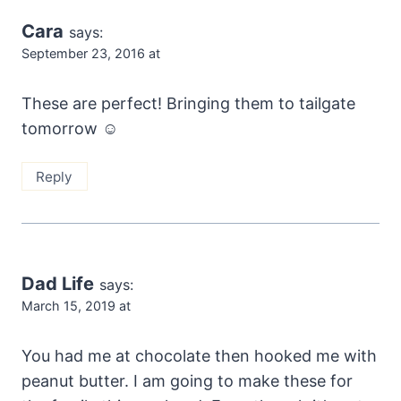
Cara
says:
September 23, 2016 at
These are perfect! Bringing them to tailgate
tomorrow ☺️
Reply
Dad Life
says:
March 15, 2019 at
You had me at chocolate then hooked me with
peanut butter. I am going to make these for