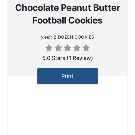
Chocolate Peanut Butter
Football Cookies
yield:
2 DOZEN COOKIES
5.0 Stars
(
1 Review
)
Print