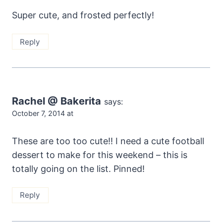
Super cute, and frosted perfectly!
Reply
Rachel @ Bakerita
says:
October 7, 2014 at
These are too too cute!! I need a cute football
dessert to make for this weekend – this is
totally going on the list. Pinned!
Reply