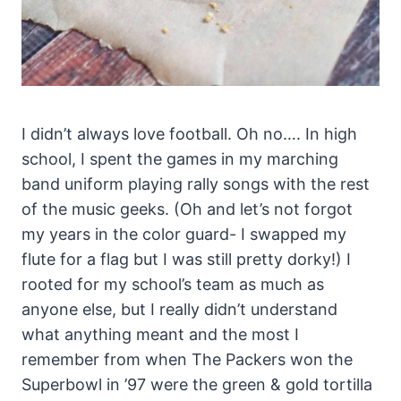
I didn’t always love football. Oh no…. In high
school, I spent the games in my marching
band uniform playing rally songs with the rest
of the music geeks. (Oh and let’s not forgot
my years in the color guard- I swapped my
flute for a flag but I was still pretty dorky!) I
rooted for my school’s team as much as
anyone else, but I really didn’t understand
what anything meant and the most I
remember from when The Packers won the
Superbowl in ’97 were the green & gold tortilla