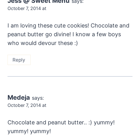
Jess @ Sweet Menu
says:
October 7, 2014 at
I am loving these cute cookies! Chocolate and
peanut butter go divine! I know a few boys
who would devour these :)
Reply
Medeja
says:
October 7, 2014 at
Chocolate and peanut butter.. :) yummy!
yummy! yummy!