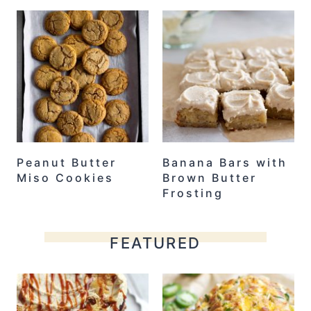
Peanut Butter
Banana Bars with
Miso Cookies
Brown Butter
Frosting
FEATURED