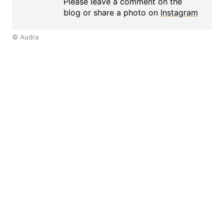
Please leave a comment on the
blog or share a photo on
Instagram
© Audra