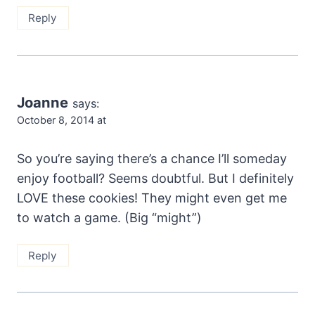
Reply
Joanne
says:
October 8, 2014 at
So you’re saying there’s a chance I’ll someday
enjoy football? Seems doubtful. But I definitely
LOVE these cookies! They might even get me
to watch a game. (Big “might”)
Reply