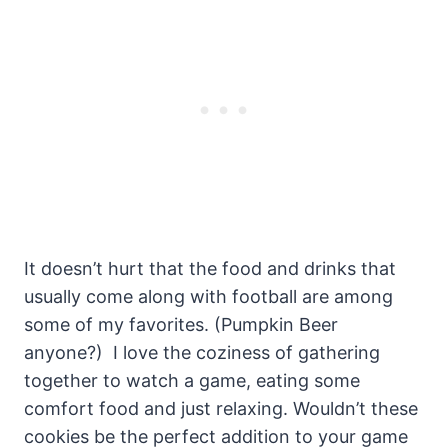
It doesn’t hurt that the food and drinks that
usually come along with football are among
some of my favorites. (Pumpkin Beer
anyone?) I love the coziness of gathering
together to watch a game, eating some
comfort food and just relaxing. Wouldn’t these
cookies be the perfect addition to your game