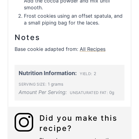
Add the cocoa powder and mix until
smooth.
Frost cookies using an offset spatula, and
a small piping bag for the laces.
Notes
Base cookie adapted from:
All Recipes
Nutrition Information:
2
YIELD:
1 grams
SERVING SIZE:
Amount Per Serving:
0g
UNSATURATED FAT:
Did you make this
recipe?