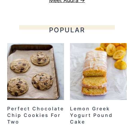
Meet Audra →
POPULAR
Perfect Chocolate
Lemon Greek
Chip Cookies For
Yogurt Pound
Two
Cake