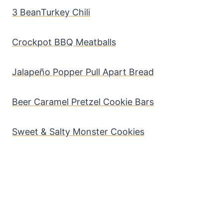
3 BeanTurkey Chili
Crockpot BBQ Meatballs
Jalapeño Popper Pull Apart Bread
Beer Caramel Pretzel Cookie Bars
Sweet & Salty Monster Cookies