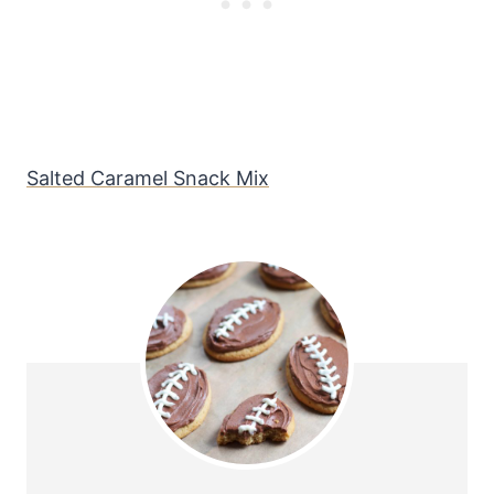
Salted Caramel Snack Mix