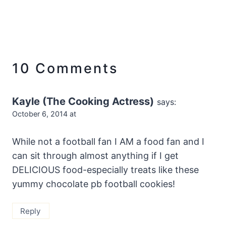
10 Comments
Kayle (The Cooking Actress)
says:
October 6, 2014 at
While not a football fan I AM a food fan and I
can sit through almost anything if I get
DELICIOUS food-especially treats like these
yummy chocolate pb football cookies!
Reply