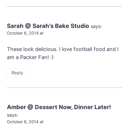
Sarah @ Sarah's Bake Studio
says:
October 6, 2014 at
These look delicious. I love football food and I
am a Packer Fan! :)
Reply
Amber @ Dessert Now, Dinner Later!
says:
October 6, 2014 at