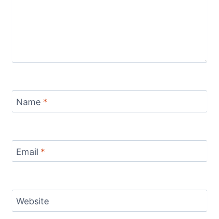
Name
*
Email
*
Website