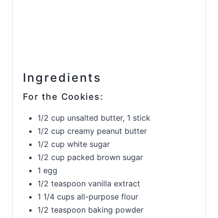
Ingredients
For the Cookies:
1/2 cup unsalted butter, 1 stick
1/2 cup creamy peanut butter
1/2 cup white sugar
1/2 cup packed brown sugar
1 egg
1/2 teaspoon vanilla extract
1 1/4 cups all-purpose flour
1/2 teaspoon baking powder