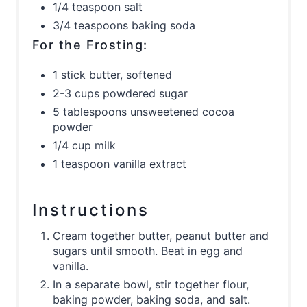
1/4 teaspoon salt
3/4 teaspoons baking soda
For the Frosting:
1 stick butter, softened
2-3 cups powdered sugar
5 tablespoons unsweetened cocoa
powder
1/4 cup milk
1 teaspoon vanilla extract
Instructions
Cream together butter, peanut butter and
sugars until smooth. Beat in egg and
vanilla.
In a separate bowl, stir together flour,
baking powder, baking soda, and salt.