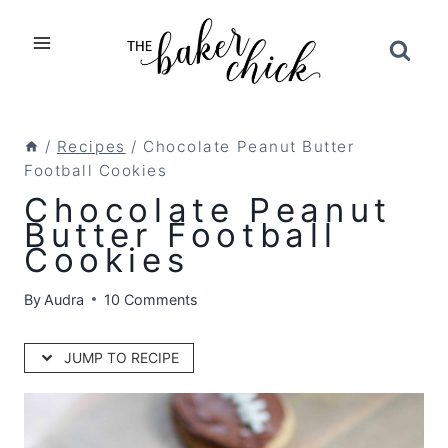
Skip
to
content
/
Recipes
/
Chocolate Peanut Butter
Football Cookies
Chocolate Peanut
Butter Football
Cookies
By
Audra
10 Comments
JUMP TO RECIPE