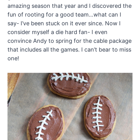
amazing season that year and I discovered the
fun of rooting for a good team…what can I
say- I’ve been stuck on it ever since. Now I
consider myself a die hard fan- I even
convince Andy to spring for the cable package
that includes all the games. I can’t bear to miss
one!