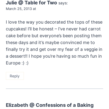
Julie @ Table for Two
says:
March 25, 2013 at
I love the way you decorated the tops of these
cupcakes! I’ll be honest – I’ve never had carrot
cake before but everyone’s been posting them
these days and it’s maybe convinced me to
finally try it and get over my fear of a veggie in
a dessert!! I hope you’re having so much fun in
Europe :) :)
Reply
Elizabeth @ Confessions of a Baking