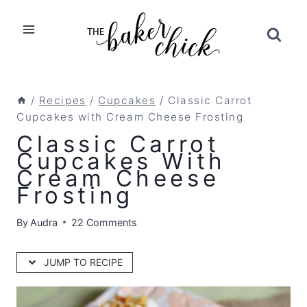
Skip
to
content
/
Recipes
/
Cupcakes
/
Classic Carrot
Cupcakes with Cream Cheese Frosting
Classic Carrot
Cupcakes With
Cream Cheese
Frosting
By
Audra
22 Comments
JUMP TO RECIPE