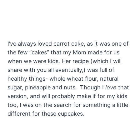
I’ve always loved carrot cake, as it was one of
the few “cakes” that my Mom made for us
when we were kids. Her recipe (which I will
share with you all eventually,) was full of
healthy things- whole wheat flour, natural
sugar, pineapple and nuts. Though I
love
that
version, and will probably make if for my kids
too, I was on the search for something a little
different for these cupcakes.