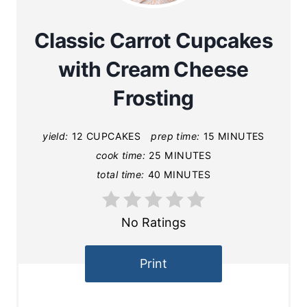
Classic Carrot Cupcakes
with Cream Cheese
Frosting
yield:
12 CUPCAKES
prep time:
15 MINUTES
cook time:
25 MINUTES
total time:
40 MINUTES
No Ratings
Print