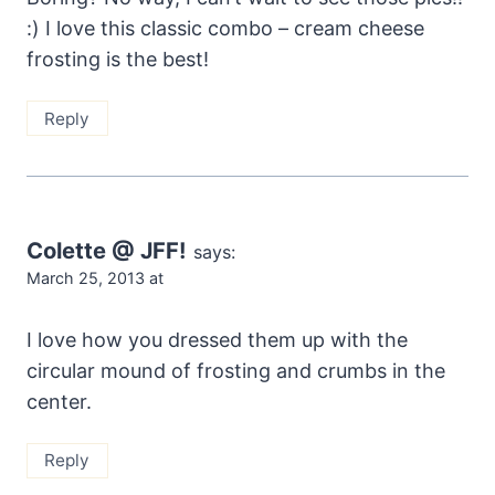
:) I love this classic combo – cream cheese
frosting is the best!
Reply
Colette @ JFF!
says:
March 25, 2013 at
I love how you dressed them up with the
circular mound of frosting and crumbs in the
center.
Reply