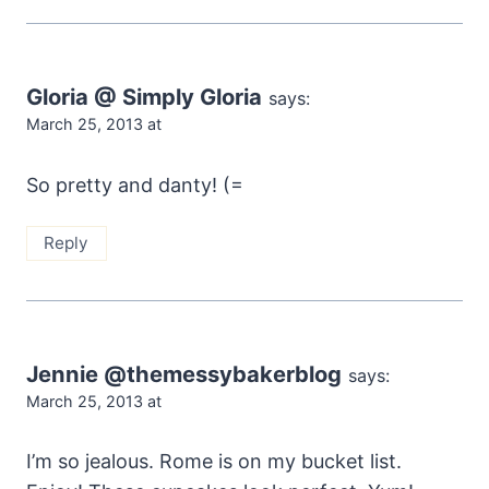
Gloria @ Simply Gloria
says:
March 25, 2013 at
So pretty and danty! (=
Reply
Jennie @themessybakerblog
says:
March 25, 2013 at
I’m so jealous. Rome is on my bucket list.