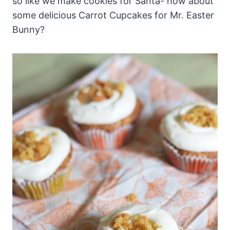
so like we make cookies for Santa- how about
some delicious Carrot Cupcakes for Mr. Easter
Bunny?