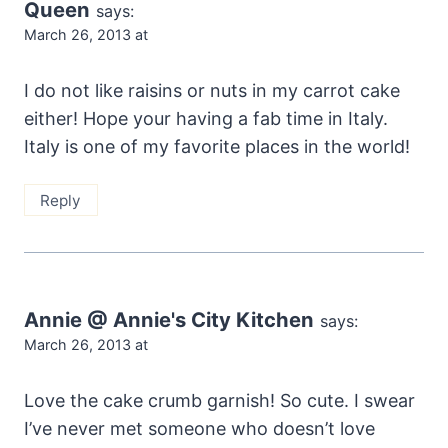
Queen
says:
March 26, 2013 at
I do not like raisins or nuts in my carrot cake
either! Hope your having a fab time in Italy.
Italy is one of my favorite places in the world!
Reply
Annie @ Annie's City Kitchen
says:
March 26, 2013 at
Love the cake crumb garnish! So cute. I swear
I’ve never met someone who doesn’t love