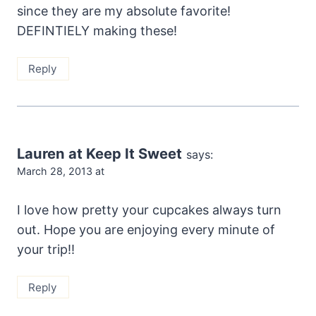
since they are my absolute favorite!
DEFINTIELY making these!
Reply
Lauren at Keep It Sweet
says:
March 28, 2013 at
I love how pretty your cupcakes always turn
out. Hope you are enjoying every minute of
your trip!!
Reply