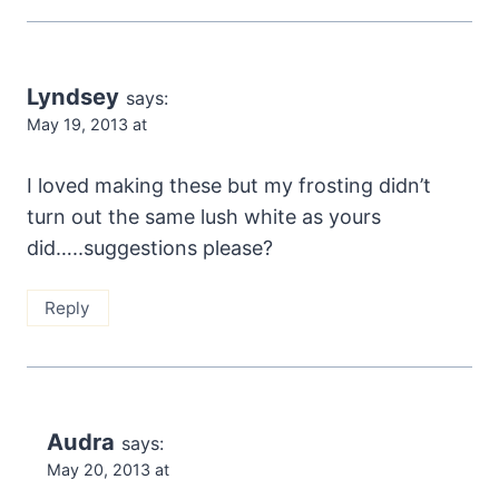
Lyndsey
says:
May 19, 2013 at
I loved making these but my frosting didn’t
turn out the same lush white as yours
did…..suggestions please?
Reply
Audra
says:
May 20, 2013 at