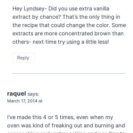
Hey Lyndsey- Did you use extra vanilla
extract by chance? That’s the only thing in
the recipe that could change the color. Some
extracts are more concentrated brown than
others- next time try using a little less!
Reply
raquel
says:
March 17, 2014 at
I’ve made this 4 or 5 times, even when my
oven was kind of freaking out and burning and