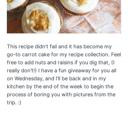
This recipe didn’t fail and it has become my
go-to carrot cake for my recipe collection. Feel
free to add nuts and raisins if you dig that, (I
really don’t!) I have a fun giveaway for you all
on Wednesday, and I’ll be back and in my
kitchen by the end of the week to begin the
process of boring you with pictures from the
trip. :)