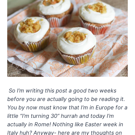
So I’m writing this post a good two weeks
before you are actually going to be reading it.
You by now must know that I’m in Europe for a
little “I’m turning 30” hurrah and today I’m
actually in Rome! Nothing like Easter week in
Italy huh? Anyway- here are my thoughts on