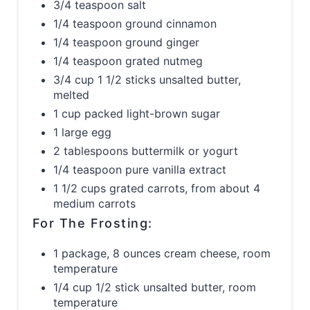
3/4 teaspoon salt
1/4 teaspoon ground cinnamon
1/4 teaspoon ground ginger
1/4 teaspoon grated nutmeg
3/4 cup 1 1/2 sticks unsalted butter,
melted
1 cup packed light-brown sugar
1 large egg
2 tablespoons buttermilk or yogurt
1/4 teaspoon pure vanilla extract
1 1/2 cups grated carrots, from about 4
medium carrots
For The Frosting:
1 package, 8 ounces cream cheese, room
temperature
1/4 cup 1/2 stick unsalted butter, room
temperature