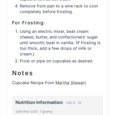
Remove from pan to a wire rack to cool
completely before frosting.
For Frosting:
Using an electric mixer, beat cream
cheese, butter, and confectioners' sugar
until smooth; beat in vanilla. (If frosting is
too thick, add a few drops of milk or
cream.)
Frost or pipe on cupcakes as desired.
Notes
Cupcake Recipe from
Martha Stewart
Nutrition Information:
12
YIELD:
1 grams
SERVING SIZE: