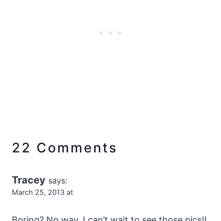
22 Comments
Tracey
says:
March 25, 2013 at
Boring? No way, I can’t wait to see those pics!!