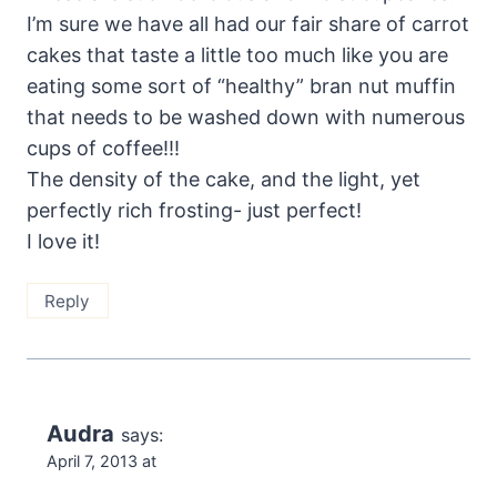
I’m sure we have all had our fair share of carrot
cakes that taste a little too much like you are
eating some sort of “healthy” bran nut muffin
that needs to be washed down with numerous
cups of coffee!!!
The density of the cake, and the light, yet
perfectly rich frosting- just perfect!
I love it!
Reply
Audra
says:
April 7, 2013 at