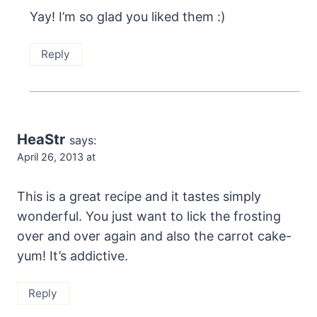
Yay! I’m so glad you liked them :)
Reply
HeaStr
says:
April 26, 2013 at
This is a great recipe and it tastes simply
wonderful. You just want to lick the frosting
over and over again and also the carrot cake-
yum! It’s addictive.
Reply