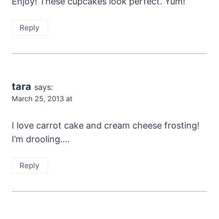
Enjoy! These cupcakes look perfect. Yum!
Reply
tara
says:
March 25, 2013 at
I love carrot cake and cream cheese frosting!
I’m drooling….
Reply