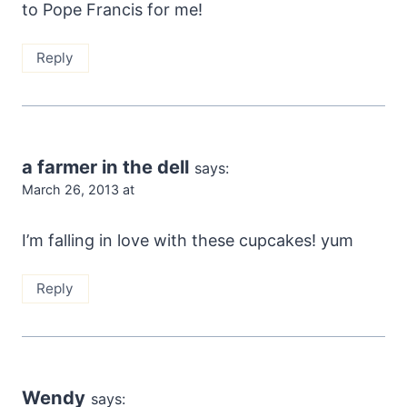
to Pope Francis for me!
Reply
a farmer in the dell
says:
March 26, 2013 at
I’m falling in love with these cupcakes! yum
Reply
Wendy
says: