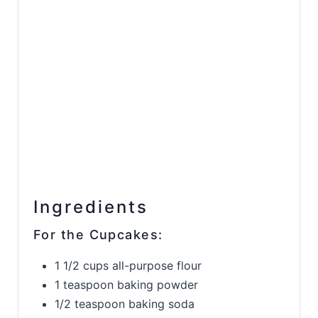
Ingredients
For the Cupcakes:
1 1/2 cups all-purpose flour
1 teaspoon baking powder
1/2 teaspoon baking soda