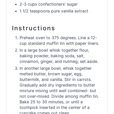
2-3 cups confectioners' sugar
1 1/2 teaspoons pure vanilla extract
Instructions
Preheat oven to 375 degrees. Line a 12-
cup standard muffin tin with paper liners.
In a large bowl whisk together flour,
baking powder, baking soda, salt,
cinnamon, ginger, and nutmeg; set aside.
In another large bowl, whisk together
melted butter, brown sugar, egg,
buttermilk, and vanilla. Stir in carrots.
Gradually add dry ingredients to butter
mixture mixing until well combined- but
not over-mixed. Divide among muffin tin.
Bake 25 to 30 minutes, or until a
toothpick inserted in the center of a
cupcake comes out clean.