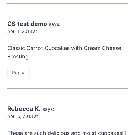
GS test demo
says:
April 1, 2013 at
Classic Carrot Cupcakes with Cream Cheese
Frosting
Reply
Rebecca K.
says:
April 6, 2013 at
These are such delicious and moist cupcakes! I