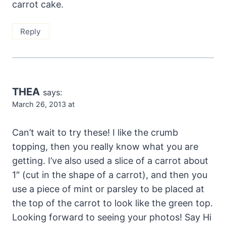
carrot cake.
Reply
THEA
says:
March 26, 2013 at
Can’t wait to try these! I like the crumb
topping, then you really know what you are
getting. I’ve also used a slice of a carrot about
1″ (cut in the shape of a carrot), and then you
use a piece of mint or parsley to be placed at
the top of the carrot to look like the green top.
Looking forward to seeing your photos! Say Hi