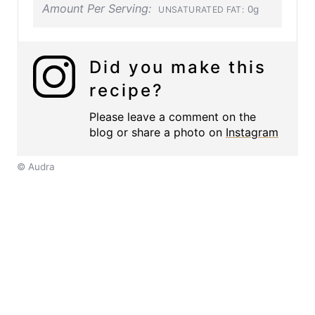
Amount Per Serving:
0g
UNSATURATED FAT:
Did you make this
recipe?
Please leave a comment on the
blog or share a photo on
Instagram
© Audra