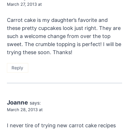
March 27, 2013 at
Carrot cake is my daughter’s favorite and
these pretty cupcakes look just right. They are
such a welcome change from over the top
sweet. The crumble topping is perfect! I will be
trying these soon. Thanks!
Reply
Joanne
says:
March 28, 2013 at
I never tire of trying new carrot cake recipes