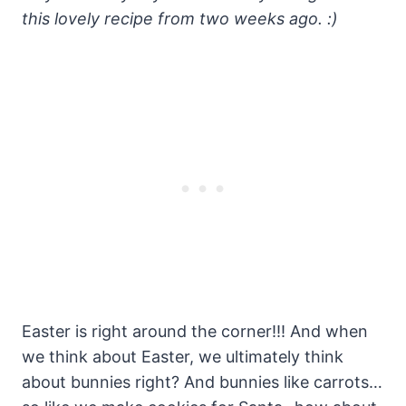
this lovely recipe from two weeks ago. :)
Easter is right around the corner!!! And when
we think about Easter, we ultimately think
about bunnies right? And bunnies like carrots…