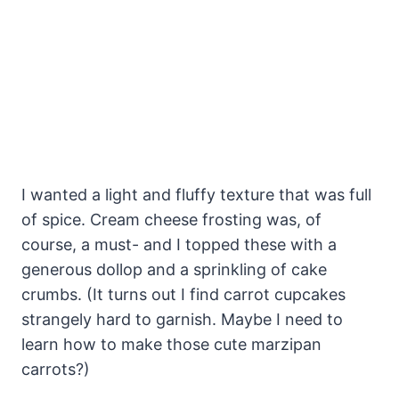
I wanted a light and fluffy texture that was full
of spice. Cream cheese frosting was, of
course, a must- and I topped these with a
generous dollop and a sprinkling of cake
crumbs. (It turns out I find carrot cupcakes
strangely hard to garnish. Maybe I need to
learn how to make those cute marzipan
carrots?)