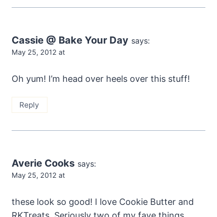
Cassie @ Bake Your Day
says:
May 25, 2012 at
Oh yum! I’m head over heels over this stuff!
Reply
Averie Cooks
says:
May 25, 2012 at
these look so good! I love Cookie Butter and
RKTreats. Seriously two of my fave things