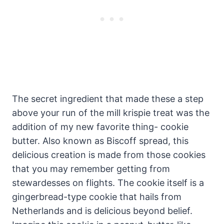
The secret ingredient that made these a step
above your run of the mill krispie treat was the
addition of my new favorite thing- cookie
butter. Also known as Biscoff spread, this
delicious creation is made from those cookies
that you may remember getting from
stewardesses on flights. The cookie itself is a
gingerbread-type cookie that hails from
Netherlands and is delicious beyond belief.