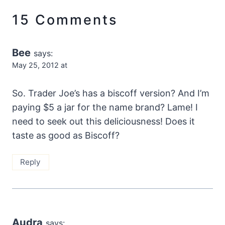
15 Comments
Bee
says:
May 25, 2012 at
So. Trader Joe’s has a biscoff version? And I’m
paying $5 a jar for the name brand? Lame! I
need to seek out this deliciousness! Does it
taste as good as Biscoff?
Reply
Audra
says: