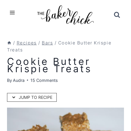
Skip
to
content
/
Recipes
/
Bars
/
Cookie Butter Krispie
Treats
Cookie Butter
Krispie Treats
By
Audra
15 Comments
JUMP TO RECIPE