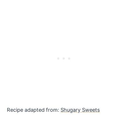
Recipe adapted from:
Shugary Sweets