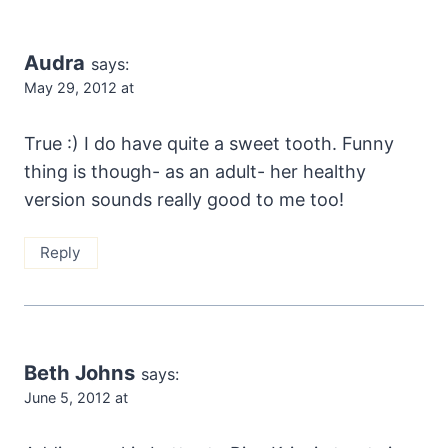
Audra
says:
May 29, 2012 at
True :) I do have quite a sweet tooth. Funny
thing is though- as an adult- her healthy
version sounds really good to me too!
Reply
Beth Johns
says:
June 5, 2012 at