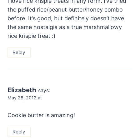
I love rice krispie treats in any form. I’ve tried
the puffed rice/peanut butter/honey combo
before. It’s good, but definitely doesn’t have
the same nostalgia as a true marshmallowy
rice krispie treat :)
Reply
Elizabeth
says:
May 28, 2012 at
Cookie butter is amazing!
Reply