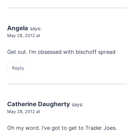
Angela
says:
May 28, 2012 at
Get out. I’m obsessed with bischoff spread
Reply
Catherine Daugherty
says:
May 28, 2012 at
Oh my word. I’ve got to get to Trader Joes.