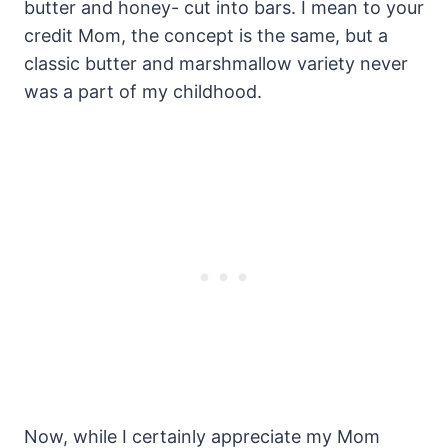
butter and honey- cut into bars. I mean to your
credit Mom, the concept is the same, but a
classic butter and marshmallow variety never
was a part of my childhood.
Now, while I certainly appreciate my Mom