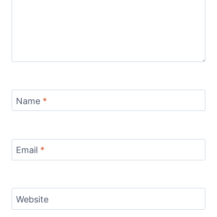
Name
*
Email
*
Website