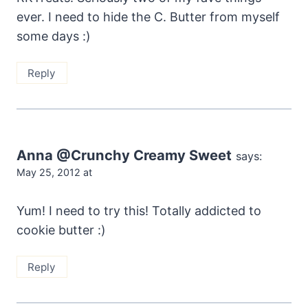
ever. I need to hide the C. Butter from myself
some days :)
Reply
Anna @Crunchy Creamy Sweet
says:
May 25, 2012 at
Yum! I need to try this! Totally addicted to
cookie butter :)
Reply