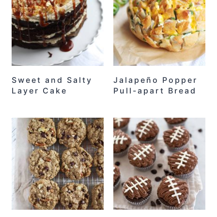
Sweet and Salty
Jalapeño Popper
Layer Cake
Pull-apart Bread