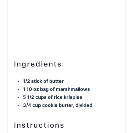
Ingredients
1/2 stick of butter
1 10 oz bag of marshmallows
5 1/2 cups of rice krispies
3/4 cup cookie butter, divided
Instructions