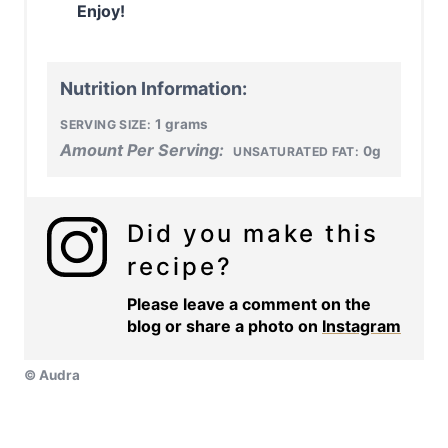
Enjoy!
Nutrition Information:
1 grams
SERVING SIZE:
Amount Per Serving:
0g
UNSATURATED FAT:
Did you make this
recipe?
Please leave a comment on the
blog or share a photo on
Instagram
© Audra