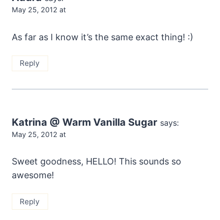
May 25, 2012 at
As far as I know it’s the same exact thing! :)
Reply
Katrina @ Warm Vanilla Sugar
says:
May 25, 2012 at
Sweet goodness, HELLO! This sounds so
awesome!
Reply