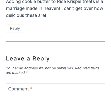
Adding cookie butter to Rice Krispie treats is a
marriage made in heaven! I can’t get over how
delicious these are!
Reply
Leave a Reply
Your email address will not be published.
Required fields
are marked
*
Comment
*