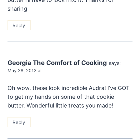
sharing
Reply
Georgia The Comfort of Cooking
says:
May 28, 2012 at
Oh wow, these look incredible Audra! I’ve GOT
to get my hands on some of that cookie
butter. Wonderful little treats you made!
Reply