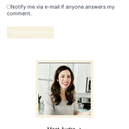
Notify me via e-mail if anyone answers my
comment.