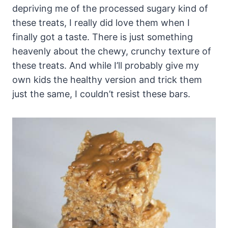
depriving me of the processed sugary kind of
these treats, I really did love them when I
finally got a taste. There is just something
heavenly about the chewy, crunchy texture of
these treats. And while I’ll probably give my
own kids the healthy version and trick them
just the same, I couldn’t resist these bars.