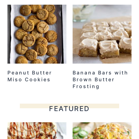
Peanut Butter
Banana Bars with
Miso Cookies
Brown Butter
Frosting
FEATURED