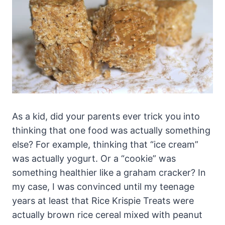
As a kid, did your parents ever trick you into
thinking that one food was actually something
else? For example, thinking that “ice cream”
was actually yogurt. Or a “cookie” was
something healthier like a graham cracker? In
my case, I was convinced until my teenage
years at least that Rice Krispie Treats were
actually brown rice cereal mixed with peanut