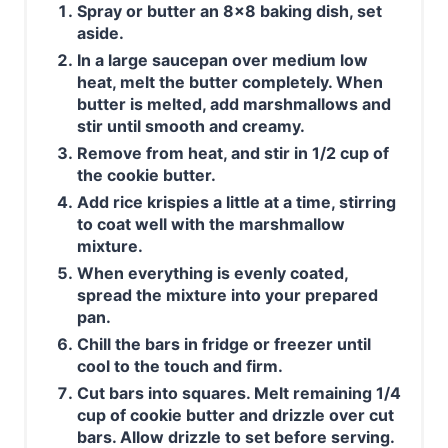
Spray or butter an 8x8 baking dish, set
aside.
In a large saucepan over medium low
heat, melt the butter completely. When
butter is melted, add marshmallows and
stir until smooth and creamy.
Remove from heat, and stir in 1/2 cup of
the cookie butter.
Add rice krispies a little at a time, stirring
to coat well with the marshmallow
mixture.
When everything is evenly coated,
spread the mixture into your prepared
pan.
Chill the bars in fridge or freezer until
cool to the touch and firm.
Cut bars into squares. Melt remaining 1/4
cup of cookie butter and drizzle over cut
bars. Allow drizzle to set before serving.