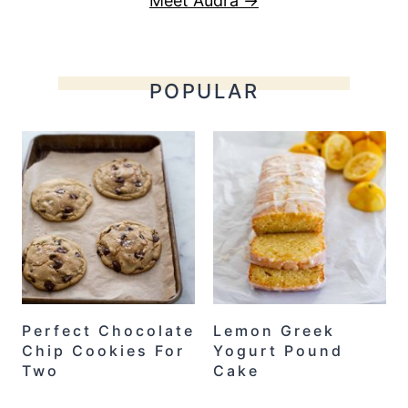
Meet Audra →
POPULAR
Perfect Chocolate
Lemon Greek
Chip Cookies For
Yogurt Pound
Two
Cake