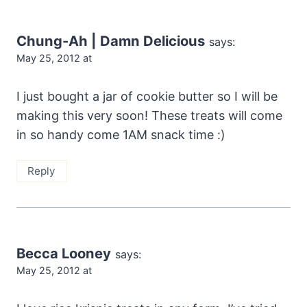
Chung-Ah | Damn Delicious
says:
May 25, 2012 at
I just bought a jar of cookie butter so I will be
making this very soon! These treats will come
in so handy come 1AM snack time :)
Reply
Becca Looney
says:
May 25, 2012 at