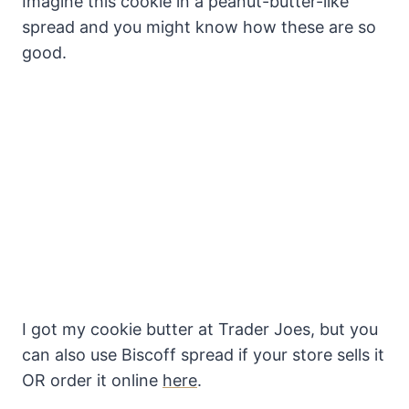
Imagine this cookie in a peanut-butter-like
spread and you might know how these are so
good.
I got my cookie butter at Trader Joes, but you
can also use Biscoff spread if your store sells it
OR order it online
here
.