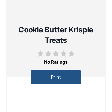
Cookie Butter Krispie
Treats
No Ratings
Print