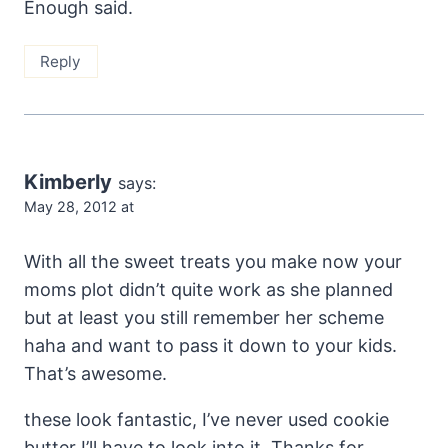
Enough said.
Reply
Kimberly
says:
May 28, 2012 at
With all the sweet treats you make now your
moms plot didn’t quite work as she planned
but at least you still remember her scheme
haha and want to pass it down to your kids.
That’s awesome.
these look fantastic, I’ve never used cookie
butter I’ll have to look into it. Thanks for