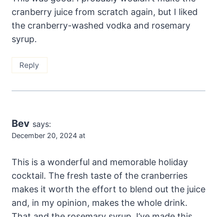
cranberry juice from scratch again, but I liked
the cranberry-washed vodka and rosemary
syrup.
Reply
Bev
says:
December 20, 2024 at
This is a wonderful and memorable holiday
cocktail. The fresh taste of the cranberries
makes it worth the effort to blend out the juice
and, in my opinion, makes the whole drink.
That and the rosemary syrup. I’ve made this