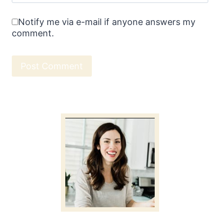
Notify me via e-mail if anyone answers my
comment.