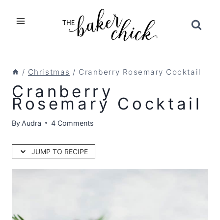
Skip
to
content
/
Christmas
/
Cranberry Rosemary Cocktail
Cranberry
Rosemary Cocktail
By
Audra
4 Comments
JUMP TO RECIPE