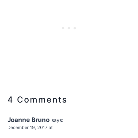
4 Comments
Joanne Bruno
says:
December 19, 2017 at