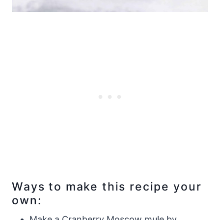
Ways to make this recipe your
own:
Make a Cranberry Moscow mule by