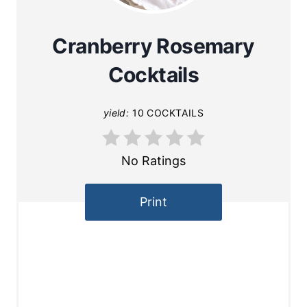
Cranberry Rosemary
Cocktails
yield:
10 COCKTAILS
No Ratings
Print