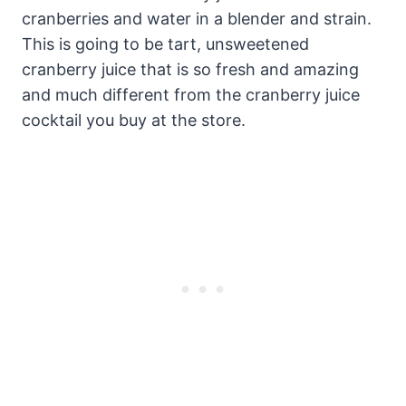
cranberries and water in a blender and strain.
This is going to be tart, unsweetened
cranberry juice that is so fresh and amazing
and much different from the cranberry juice
cocktail you buy at the store.