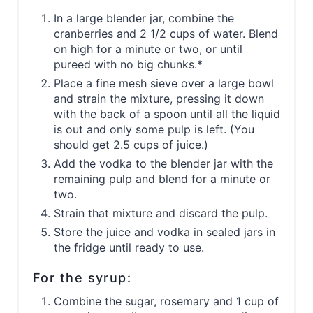
In a large blender jar, combine the
cranberries and 2 1/2 cups of water. Blend
on high for a minute or two, or until
pureed with no big chunks.*
Place a fine mesh sieve over a large bowl
and strain the mixture, pressing it down
with the back of a spoon until all the liquid
is out and only some pulp is left. (You
should get 2.5 cups of juice.)
Add the vodka to the blender jar with the
remaining pulp and blend for a minute or
two.
Strain that mixture and discard the pulp.
Store the juice and vodka in sealed jars in
the fridge until ready to use.
For the syrup:
Combine the sugar, rosemary and 1 cup of