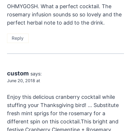
OHMYGOSH. What a perfect cocktail. The
rosemary infusion sounds so so lovely and the
perfect herbal note to add to the drink.
Reply
custom
says:
June 20, 2018 at
Enjoy this delicious cranberry cocktail while
stuffing your Thanksgiving bird! … Substitute
fresh mint sprigs for the rosemary for a
different spin on this cocktail.This bright and
festive Cranberry Clementine + Rosemary