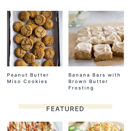
Peanut Butter
Banana Bars with
Miso Cookies
Brown Butter
Frosting
FEATURED