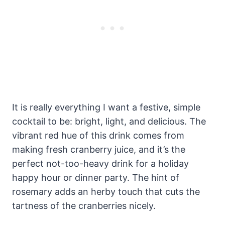
It is really everything I want a festive, simple
cocktail to be: bright, light, and delicious. The
vibrant red hue of this drink comes from
making fresh cranberry juice, and it’s the
perfect not-too-heavy drink for a holiday
happy hour or dinner party. The hint of
rosemary adds an herby touch that cuts the
tartness of the cranberries nicely.