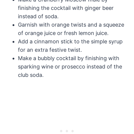
finishing the cocktail with ginger beer
instead of soda.
Garnish with orange twists and a squeeze
of orange juice or fresh lemon juice.
Add a cinnamon stick to the simple syrup
for an extra festive twist.
Make a bubbly cocktail by finishing with
sparking wine or prosecco instead of the
club soda.