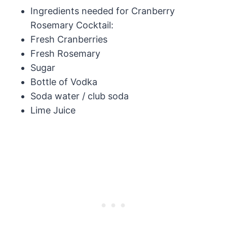
Ingredients needed for Cranberry
Rosemary Cocktail:
Fresh Cranberries
Fresh Rosemary
Sugar
Bottle of Vodka
Soda water / club soda
Lime Juice