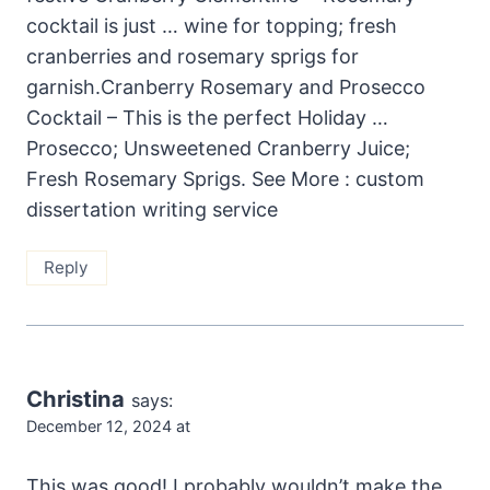
cocktail is just … wine for topping; fresh
cranberries and rosemary sprigs for
garnish.Cranberry Rosemary and Prosecco
Cocktail – This is the perfect Holiday …
Prosecco; Unsweetened Cranberry Juice;
Fresh Rosemary Sprigs. See More : custom
dissertation writing service
Reply
Christina
says:
December 12, 2024 at
This was good! I probably wouldn’t make the