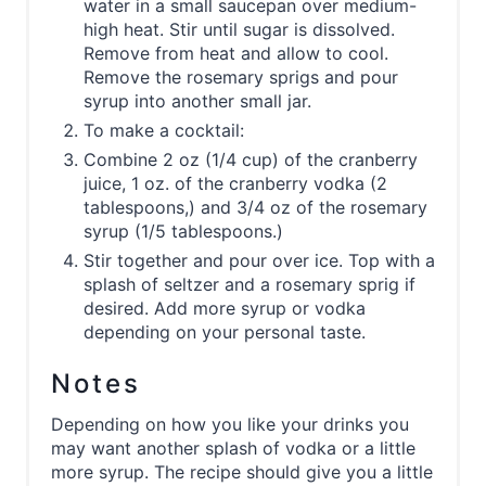
water in a small saucepan over medium-
high heat. Stir until sugar is dissolved.
Remove from heat and allow to cool.
Remove the rosemary sprigs and pour
syrup into another small jar.
To make a cocktail:
Combine 2 oz (1/4 cup) of the cranberry
juice, 1 oz. of the cranberry vodka (2
tablespoons,) and 3/4 oz of the rosemary
syrup (1/5 tablespoons.)
Stir together and pour over ice. Top with a
splash of seltzer and a rosemary sprig if
desired. Add more syrup or vodka
depending on your personal taste.
Notes
Depending on how you like your drinks you
may want another splash of vodka or a little
more syrup. The recipe should give you a little