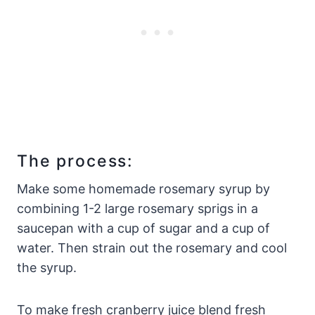
The process:
Make some homemade rosemary syrup by
combining 1-2 large rosemary sprigs in a
saucepan with a cup of sugar and a cup of
water. Then strain out the rosemary and cool
the syrup.
To make fresh cranberry juice blend fresh