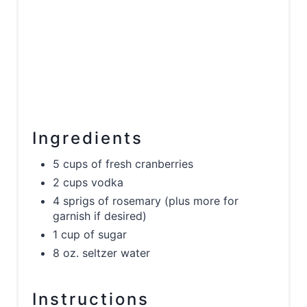
Ingredients
5 cups of fresh cranberries
2 cups vodka
4 sprigs of rosemary (plus more for
garnish if desired)
1 cup of sugar
8 oz. seltzer water
Instructions