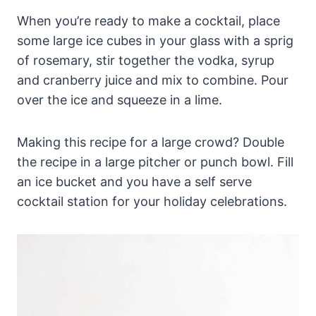
When you’re ready to make a cocktail, place
some large ice cubes in your glass with a sprig
of rosemary, stir together the vodka, syrup
and cranberry juice and mix to combine. Pour
over the ice and squeeze in a lime.
Making this recipe for a large crowd? Double
the recipe in a large pitcher or punch bowl. Fill
an ice bucket and you have a self serve
cocktail station for your holiday celebrations.