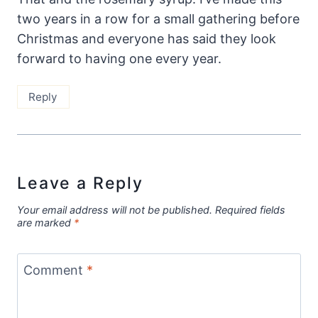
two years in a row for a small gathering before
Christmas and everyone has said they look
forward to having one every year.
Reply
Leave a Reply
Your email address will not be published.
Required fields
are marked
*
Comment
*