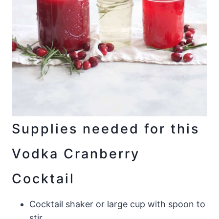
Supplies needed for this
Vodka Cranberry
Cocktail
Cocktail shaker or large cup with spoon to
stir