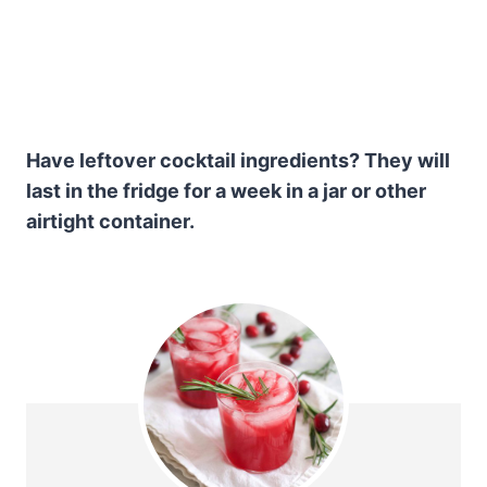
Have leftover cocktail ingredients? They will
last in the fridge for a week in a jar or other
airtight container.