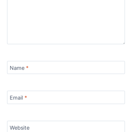
Name
*
Email
*
Website