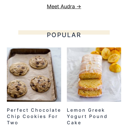
Meet Audra →
POPULAR
Perfect Chocolate
Lemon Greek
Chip Cookies For
Yogurt Pound
Two
Cake