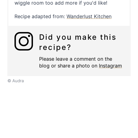
wiggle room too add more if you'd like!
Recipe adapted from:
Wanderlust Kitchen
Did you make this
recipe?
Please leave a comment on the
blog or share a photo on
Instagram
© Audra