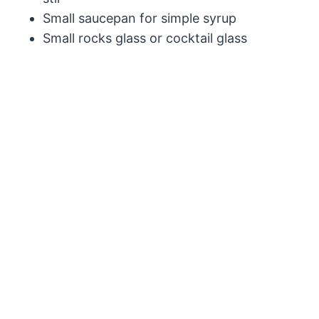
Small saucepan for simple syrup
Small rocks glass or cocktail glass