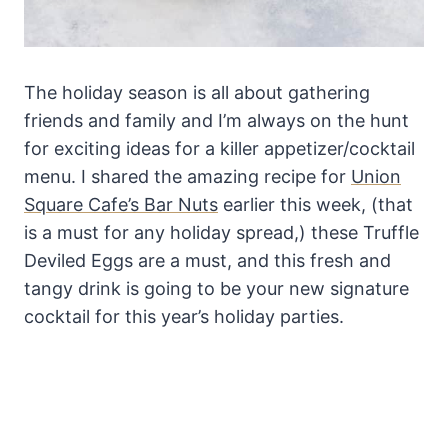
The holiday season is all about gathering
friends and family and I’m always on the hunt
for exciting ideas for a killer appetizer/cocktail
menu. I shared the amazing recipe for
Union
Square Cafe’s Bar Nuts
earlier this week, (that
is a must for any holiday spread,) these Truffle
Deviled Eggs are a must, and this fresh and
tangy drink is going to be your new signature
cocktail for this year’s holiday parties.