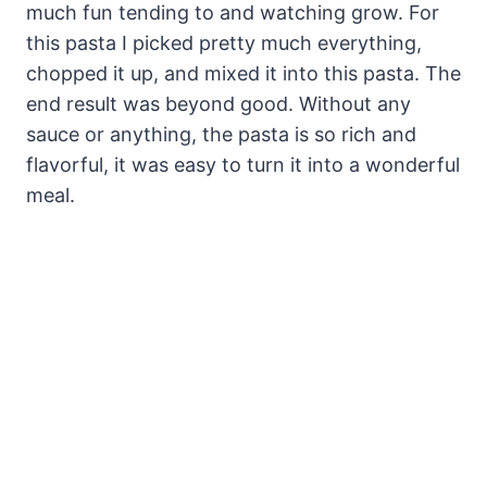
much fun tending to and watching grow. For
this pasta I picked pretty much everything,
chopped it up, and mixed it into this pasta. The
end result was beyond good. Without any
sauce or anything, the pasta is so rich and
flavorful, it was easy to turn it into a wonderful
meal.