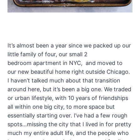
It’s almost been a year since we packed up our
little family of four, our small 2
bedroom apartment in NYC, and moved to
our new beautiful home right outside Chicago.
I haven’t talked much about that transition
around here, but it’s been a big one. We traded
or urban lifestyle, with 10 years of friendships
all within one big city, to more space but
essentially starting over. I’ve had a few rough
spots…missing the city that I lived in for pretty
much my entire adult life, and the people who