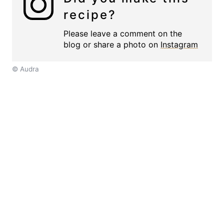
recipe?
Please leave a comment on the
blog or share a photo on
Instagram
© Audra