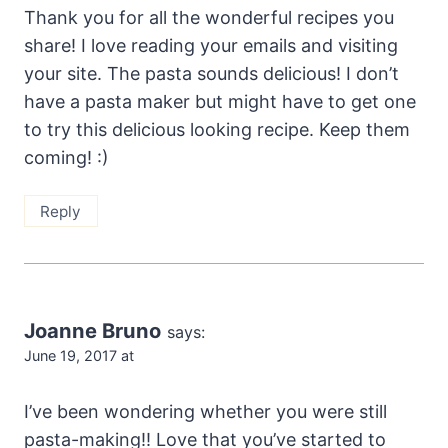
Thank you for all the wonderful recipes you
share! I love reading your emails and visiting
your site. The pasta sounds delicious! I don’t
have a pasta maker but might have to get one
to try this delicious looking recipe. Keep them
coming! :)
Reply
Joanne Bruno
says:
June 19, 2017 at
I’ve been wondering whether you were still
pasta-making!! Love that you’ve started to