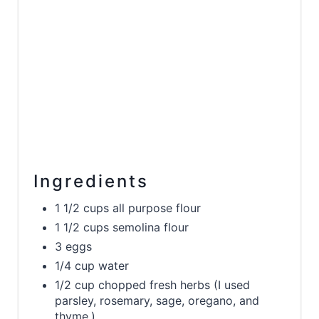
Ingredients
1 1/2 cups all purpose flour
1 1/2 cups semolina flour
3 eggs
1/4 cup water
1/2 cup chopped fresh herbs (I used
parsley, rosemary, sage, oregano, and
thyme.)