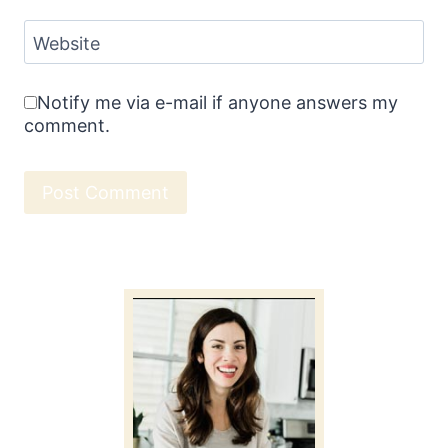
Website
Notify me via e-mail if anyone answers my
comment.