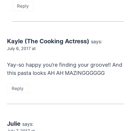
Reply
Kayle (The Cooking Actress)
says:
July 6, 2017 at
Yay-so happy you’re finding your groove!! And
this pasta looks AH AH MAZINGGGGGG
Reply
Julie
says:
July 7, 2017 at