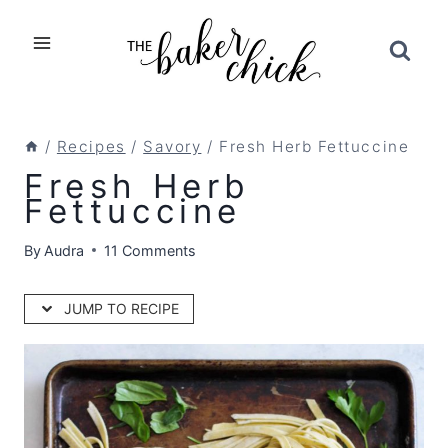
Skip
to
content
/
Recipes
/
Savory
/
Fresh Herb Fettuccine
Fresh Herb
Fettuccine
By
Audra
11 Comments
JUMP TO RECIPE