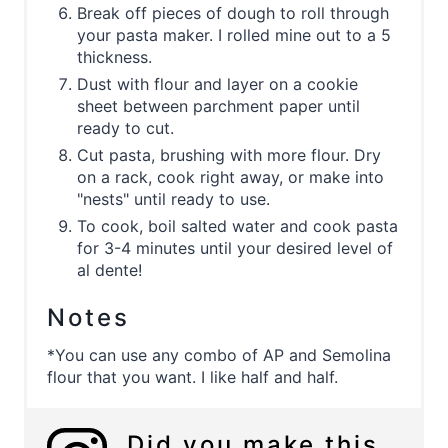
Break off pieces of dough to roll through
your pasta maker. I rolled mine out to a 5
thickness.
Dust with flour and layer on a cookie
sheet between parchment paper until
ready to cut.
Cut pasta, brushing with more flour. Dry
on a rack, cook right away, or make into
"nests" until ready to use.
To cook, boil salted water and cook pasta
for 3-4 minutes until your desired level of
al dente!
Notes
*You can use any combo of AP and Semolina
flour that you want. I like half and half.
Did you make this