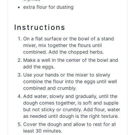
extra flour for dusting
Instructions
On a flat surface or the bowl of a stand
mixer, mix together the flours until
combined. Add the chopped herbs.
Make a well in the center of the bowl and
add the eggs.
Use your hands or the mixer to slowly
combine the flour into the eggs until well
combined and crumbly.
Add water, slowly and gradually, until the
dough comes together, is soft and supple
but not sticky or crumbly. Add flour, water
as needed until dough is the right texture.
Cover the dough and allow to rest for at
least 30 minutes.