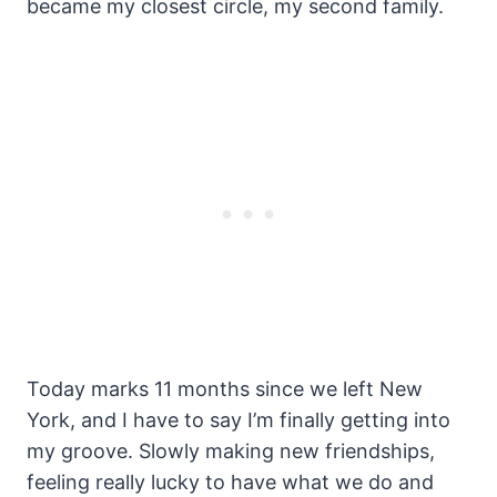
became my closest circle, my second family.
Today marks 11 months since we left New
York, and I have to say I’m finally getting into
my groove. Slowly making new friendships,
feeling really lucky to have what we do and