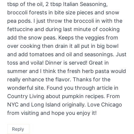
tbsp of the oil, 2 tbsp Italian Seasoning,
broccoli forests in bite size pieces and snow
pea pods. I just throw the broccoli in with the
fettuccine and during last minute of cooking
add the snow peas. Keeps the veggies from
over cooking then drain it all put in big bowl
and add tomatoes and oil and seasonings. Just
toss and voila! Dinner is served! Great in
summer and I think the fresh herb pasta would
really enhance the flavor. Thanks for the
wonderful site. Found you through article in
Country Living about pumpkin recipes. From
NYC and Long Island originally. Love Chicago
from visiting and hope you enjoy it!
Reply