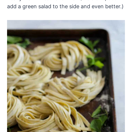
add a green salad to the side and even better.)