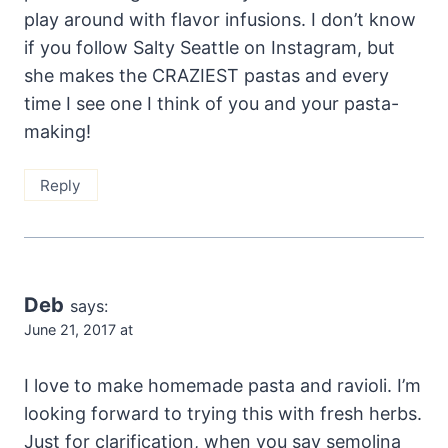
play around with flavor infusions. I don’t know
if you follow Salty Seattle on Instagram, but
she makes the CRAZIEST pastas and every
time I see one I think of you and your pasta-
making!
Reply
Deb
says:
June 21, 2017 at
I love to make homemade pasta and ravioli. I’m
looking forward to trying this with fresh herbs.
Just for clarification, when you say semolina