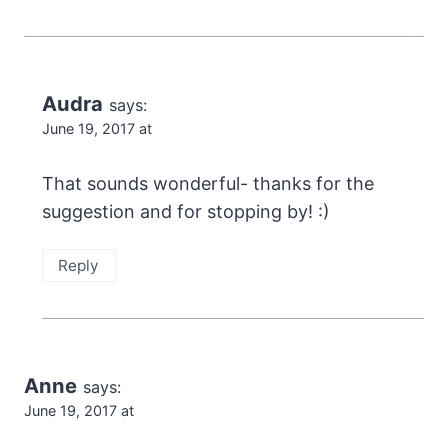
Audra
says:
June 19, 2017 at
That sounds wonderful- thanks for the
suggestion and for stopping by! :)
Reply
Anne
says:
June 19, 2017 at