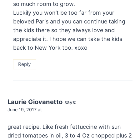
so much room to grow.
Luckily you won’t be too far from your
beloved Paris and you can continue taking
the kids there so they always love and
appreciate it. I hope we can take the kids
back to New York too. xoxo
Reply
Laurie Giovanetto
says:
June 19, 2017 at
great recipe. Like fresh fettuccine with sun
dried tomatoes in oil, 3 to 4 Oz chopped plus 2