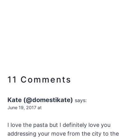
11 Comments
Kate (@domestikate)
says:
June 19, 2017 at
I love the pasta but I definitely love you
addressing your move from the city to the