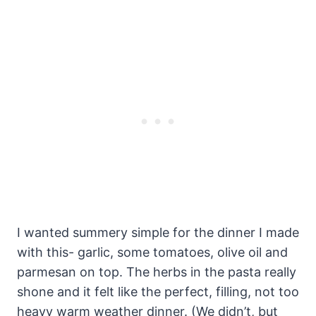
I wanted summery simple for the dinner I made
with this- garlic, some tomatoes, olive oil and
parmesan on top. The herbs in the pasta really
shone and it felt like the perfect, filling, not too
heavy warm weather dinner. (We didn’t, but