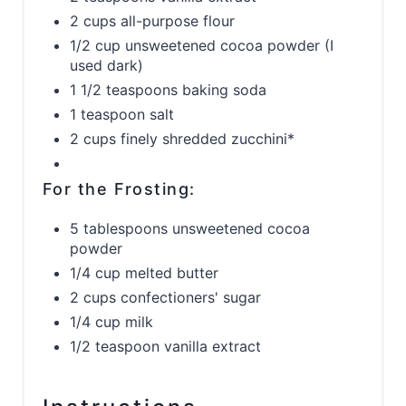
2 cups all-purpose flour
1/2 cup unsweetened cocoa powder (I
used dark)
1 1/2 teaspoons baking soda
1 teaspoon salt
2 cups finely shredded zucchini*
For the Frosting:
5 tablespoons unsweetened cocoa
powder
1/4 cup melted butter
2 cups confectioners' sugar
1/4 cup milk
1/2 teaspoon vanilla extract