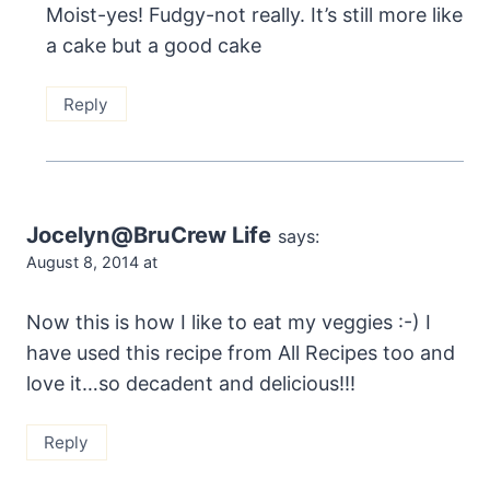
Moist-yes! Fudgy-not really. It’s still more like
a cake but a good cake
Reply
Jocelyn@BruCrew Life
says:
August 8, 2014 at
Now this is how I like to eat my veggies :-) I
have used this recipe from All Recipes too and
love it…so decadent and delicious!!!
Reply