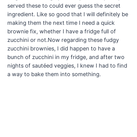
served these to could ever guess the secret
ingredient. Like so good that I will definitely be
making them the next time I need a quick
brownie fix, whether I have a fridge full of
zucchini or not.
Now regarding these fudgy
zucchini brownies, I did happen to have a
bunch of zucchini in my fridge, and after two
nights of sautéed veggies, I knew I had to find
a way to bake them into something.