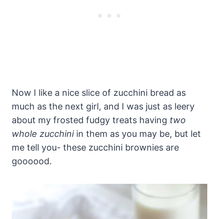
Now I like a nice slice of zucchini bread as
much as the next girl, and I was just as leery
about my frosted fudgy treats having
two
whole zucchini
in them as you may be, but let
me tell you- these zucchini brownies are
goooood.