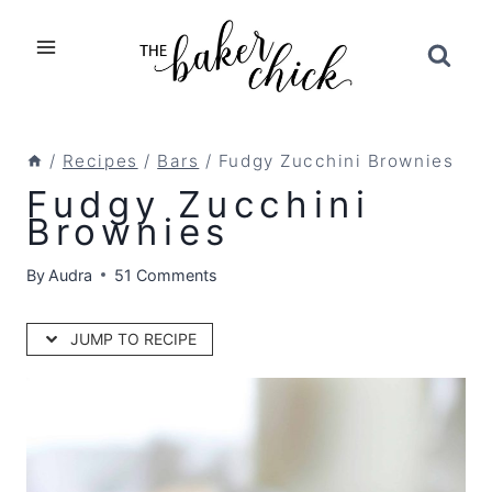
Skip
to
content
/
Recipes
/
Bars
/
Fudgy Zucchini Brownies
Fudgy Zucchini
Brownies
By
Audra
51 Comments
JUMP TO RECIPE