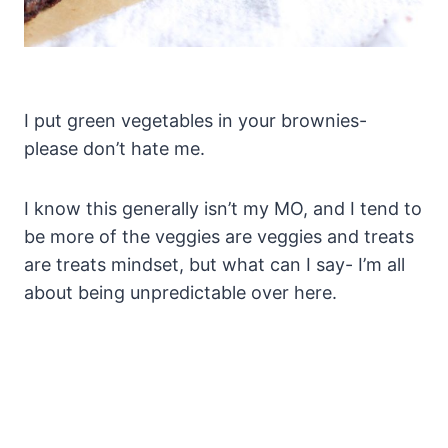
I put green vegetables in your brownies-
please don’t hate me.
I know this generally isn’t my MO, and I tend to
be more of the veggies are veggies and treats
are treats mindset, but what can I say- I’m all
about being unpredictable over here.