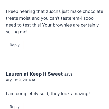
I keep hearing that zucchs just make chocolate
treats moist and you can’t taste ’em-i sooo
need to test this! Your brownies are certainly
selling me!
Reply
Lauren at Keep It Sweet
says:
August 9, 2014 at
I am completely sold, they look amazing!
Reply