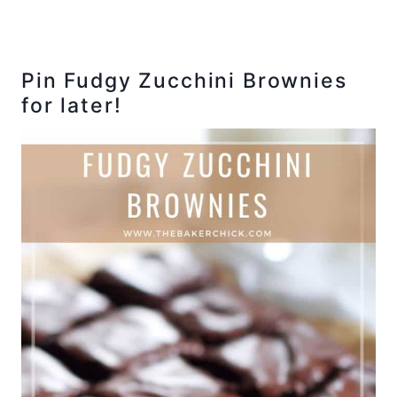
Pin Fudgy Zucchini Brownies
for later!