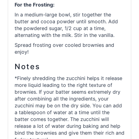
For the Frosting:
In a medium-large bowl, stir together the
butter and cocoa powder until smooth. Add
the powdered sugar, 1/2 cup at a time,
alternating with the milk. Stir in the vanilla.
Spread frosting over cooled brownies and
enjoy!
Notes
*Finely shredding the zucchini helps it release
more liquid leading to the right texture of
brownies. If your batter seems extremely dry
after combining all the ingredients, your
zucchini may be on the dry side. You can add
a tablespoon of water at a time until the
batter comes together. The zucchini will
release a lot of water during baking and help
bind the brownies and give them their rich and