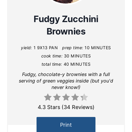
Fudgy Zucchini
Brownies
yield:
1 9X13 PAN
prep time:
10 MINUTES
cook time:
30 MINUTES
total time:
40 MINUTES
Fudgy, chocolate-y brownies with a full
serving of green veggies inside (but you'd
never know!)
4.3 Stars
(
34 Reviews
)
Print