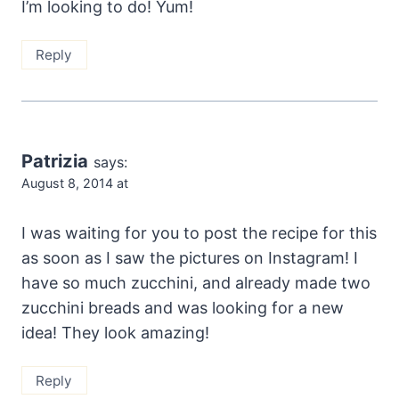
I’m looking to do! Yum!
Reply
Patrizia
says:
August 8, 2014 at
I was waiting for you to post the recipe for this
as soon as I saw the pictures on Instagram! I
have so much zucchini, and already made two
zucchini breads and was looking for a new
idea! They look amazing!
Reply