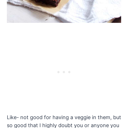
Like- not good for having a veggie in them, but
so good that I highly doubt you or anyone you