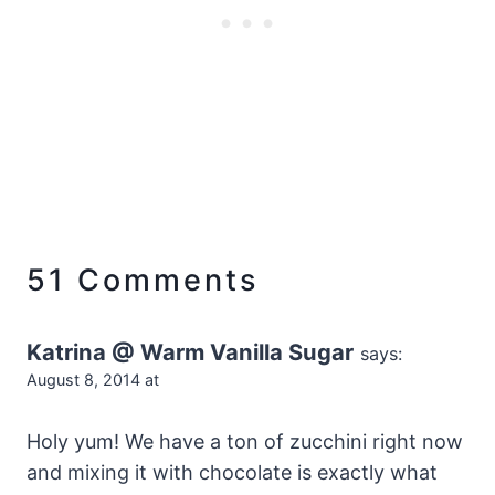
51 Comments
Katrina @ Warm Vanilla Sugar
says:
August 8, 2014 at
Holy yum! We have a ton of zucchini right now
and mixing it with chocolate is exactly what