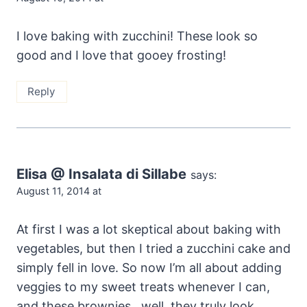
I love baking with zucchini! These look so
good and I love that gooey frosting!
Reply
Elisa @ Insalata di Sillabe
says:
August 11, 2014 at
At first I was a lot skeptical about baking with
vegetables, but then I tried a zucchini cake and
simply fell in love. So now I’m all about adding
veggies to my sweet treats whenever I can,
and these brownies…well, they truly look