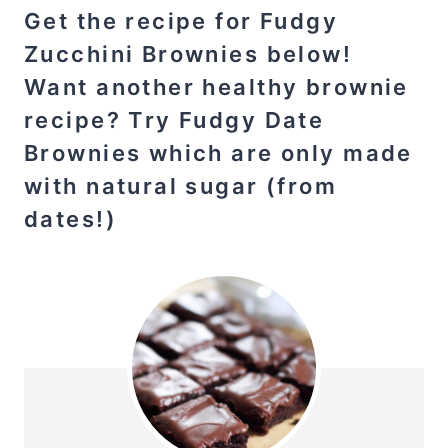
Get the recipe for Fudgy
Zucchini Brownies below!
Want another healthy brownie
recipe? Try Fudgy
Date
Brownies
which are only made
with natural sugar (from
dates!)