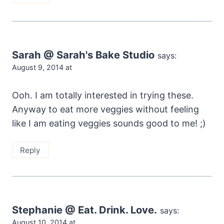
Sarah @ Sarah's Bake Studio
says:
August 9, 2014 at
Ooh. I am totally interested in trying these.
Anyway to eat more veggies without feeling
like I am eating veggies sounds good to me! ;)
Reply
Stephanie @ Eat. Drink. Love.
says:
August 10, 2014 at