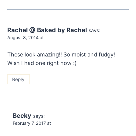
Rachel @ Baked by Rachel
says:
August 8, 2014 at
These look amazing!! So moist and fudgy!
Wish I had one right now :)
Reply
Becky
says:
February 7, 2017 at