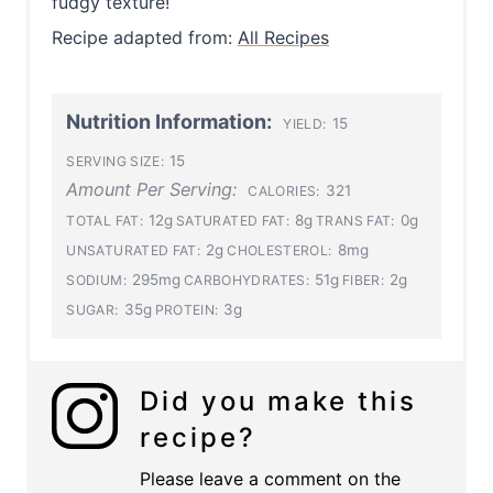
fudgy texture!
Recipe adapted from:
All Recipes
Nutrition Information:
15
YIELD:
15
SERVING SIZE:
Amount Per Serving:
321
CALORIES:
12g
8g
0g
TOTAL FAT:
SATURATED FAT:
TRANS FAT:
2g
8mg
UNSATURATED FAT:
CHOLESTEROL:
295mg
51g
2g
SODIUM:
CARBOHYDRATES:
FIBER:
35g
3g
SUGAR:
PROTEIN:
Did you make this
recipe?
Please leave a comment on the