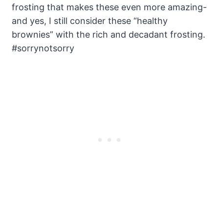
frosting that makes these even more amazing-
and yes, I still consider these “healthy
brownies” with the rich and decadant frosting.
#sorrynotsorry