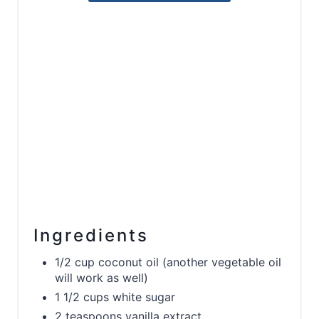
Ingredients
1/2 cup coconut oil (another vegetable oil
will work as well)
1 1/2 cups white sugar
2 teaspoons vanilla extract