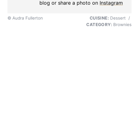
blog or share a photo on
Instagram
© Audra Fullerton
CUISINE:
Dessert
/
CATEGORY:
Brownies