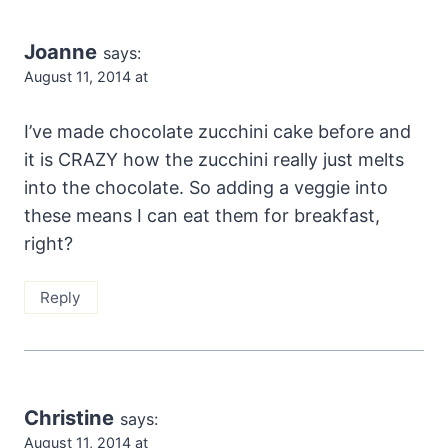
Joanne
says:
August 11, 2014 at
I’ve made chocolate zucchini cake before and
it is CRAZY how the zucchini really just melts
into the chocolate. So adding a veggie into
these means I can eat them for breakfast,
right?
Reply
Christine
says:
August 11, 2014 at