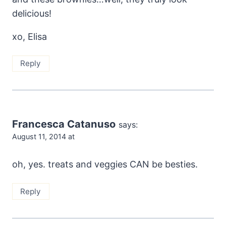
delicious!
xo, Elisa
Reply
Francesca Catanuso
says:
August 11, 2014 at
oh, yes. treats and veggies CAN be besties.
Reply