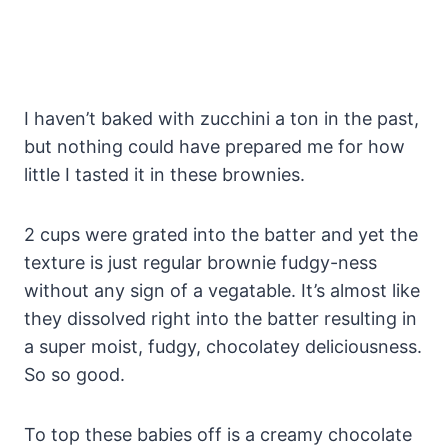
I haven’t baked with zucchini a ton in the past,
but nothing could have prepared me for how
little I tasted it in these brownies.
2 cups were grated into the batter and yet the
texture is just regular brownie fudgy-ness
without any sign of a vegatable. It’s almost like
they dissolved right into the batter resulting in
a super moist, fudgy, chocolatey deliciousness.
So so good.
To top these babies off is a creamy chocolate