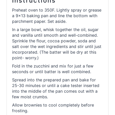
Instructions
Preheat oven to 350F. Lightly spray or grease
a 9x13 baking pan and line the bottom with
parchment paper. Set aside.
In a large bowl, whisk together the oil, sugar
and vanilla until smooth and well-combined.
Sprinkle the flour, cocoa powder, soda and
salt over the wet ingredients and stir until just
incorporated. (The batter will be dry at this
point- worry.)
Fold in the zucchini and mix for just a few
seconds or until batter is well combined.
Spread into the prepared pan and bake for
25-30 minutes or until a cake tester inserted
into the middle of the pan comes out with a
few moist crumbs.
Allow brownies to cool completely before
frosting.