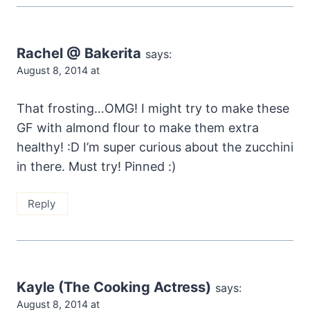
Rachel @ Bakerita
says:
August 8, 2014 at
That frosting…OMG! I might try to make these
GF with almond flour to make them extra
healthy! :D I’m super curious about the zucchini
in there. Must try! Pinned :)
Reply
Kayle (The Cooking Actress)
says:
August 8, 2014 at