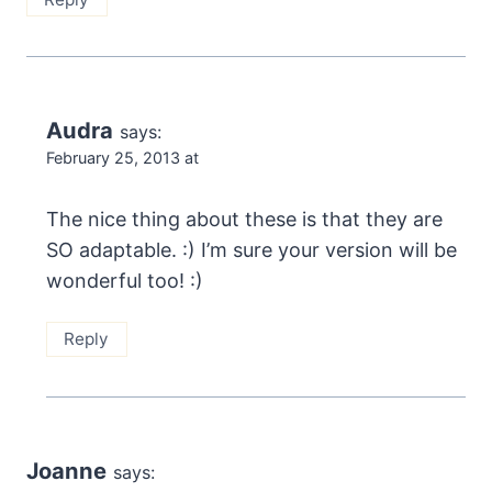
Audra
says:
February 25, 2013 at
The nice thing about these is that they are
SO adaptable. :) I’m sure your version will be
wonderful too! :)
Reply
Joanne
says: