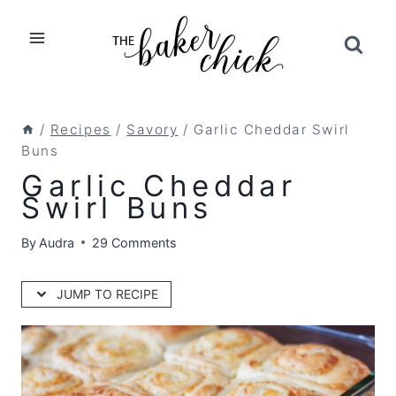
Skip
to
content
/
Recipes
/
Savory
/
Garlic Cheddar Swirl
Buns
Garlic Cheddar
Swirl Buns
By
Audra
29 Comments
JUMP TO RECIPE