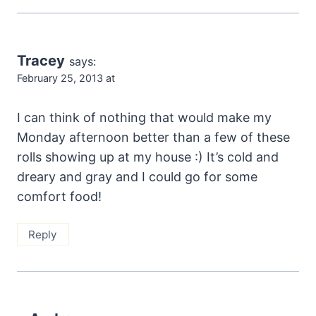
Tracey
says:
February 25, 2013 at
I can think of nothing that would make my
Monday afternoon better than a few of these
rolls showing up at my house :) It’s cold and
dreary and gray and I could go for some
comfort food!
Reply