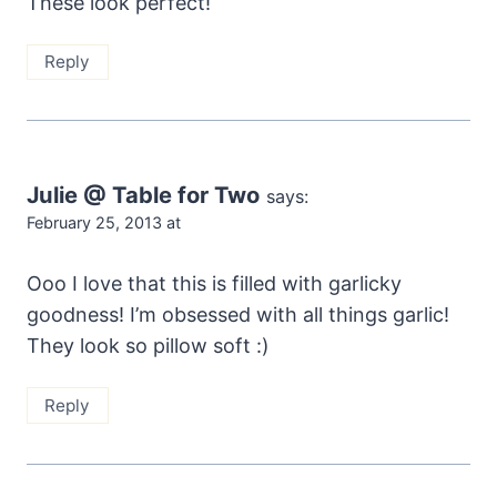
These look perfect!
Reply
Julie @ Table for Two
says:
February 25, 2013 at
Ooo I love that this is filled with garlicky
goodness! I’m obsessed with all things garlic!
They look so pillow soft :)
Reply