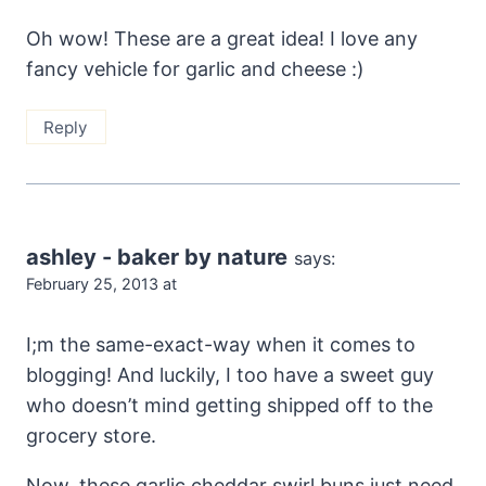
Oh wow! These are a great idea! I love any
fancy vehicle for garlic and cheese :)
Reply
ashley - baker by nature
says:
February 25, 2013 at
I;m the same-exact-way when it comes to
blogging! And luckily, I too have a sweet guy
who doesn’t mind getting shipped off to the
grocery store.
Now, these garlic cheddar swirl buns just need