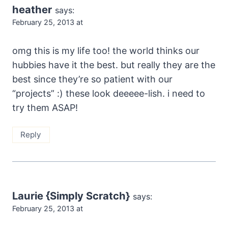
heather
says:
February 25, 2013 at
omg this is my life too! the world thinks our
hubbies have it the best. but really they are the
best since they’re so patient with our
“projects” :) these look deeeee-lish. i need to
try them ASAP!
Reply
Laurie {Simply Scratch}
says:
February 25, 2013 at