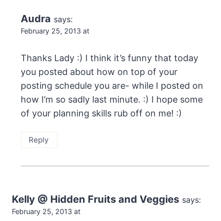
Audra
says:
February 25, 2013 at
Thanks Lady :) I think it’s funny that today
you posted about how on top of your
posting schedule you are- while I posted on
how I’m so sadly last minute. :) I hope some
of your planning skills rub off on me! :)
Reply
Kelly @ Hidden Fruits and Veggies
says:
February 25, 2013 at