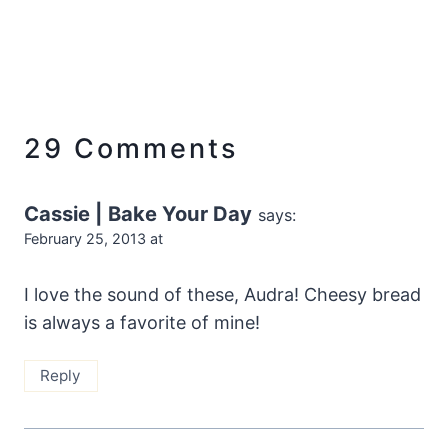
29 Comments
Cassie | Bake Your Day
says:
February 25, 2013 at
I love the sound of these, Audra! Cheesy bread
is always a favorite of mine!
Reply