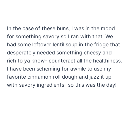
In the case of these buns, I was in the mood
for something savory so I ran with that. We
had some leftover lentil soup in the fridge that
desperately needed something cheesy and
rich to ya know- counteract all the healthiness.
I have been scheming for awhile to use my
favorite cinnamon roll dough and jazz it up
with savory ingredients- so this was the day!