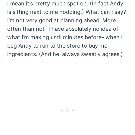
I mean it’s pretty much spot on. (In fact Andy
is sitting next to me nodding.) What can I say?
I’m not very good at planning ahead. More
often than not- I have absolutely no idea of
what I’m making until minutes before- when I
beg Andy to run to the store to buy me
ingredients. (And he always sweetly agrees.)