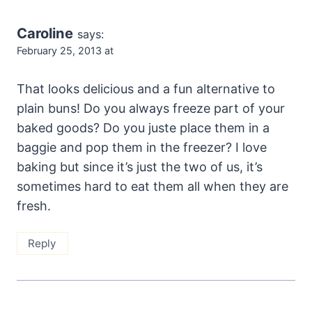
Caroline
says:
February 25, 2013 at
That looks delicious and a fun alternative to
plain buns! Do you always freeze part of your
baked goods? Do you juste place them in a
baggie and pop them in the freezer? I love
baking but since it’s just the two of us, it’s
sometimes hard to eat them all when they are
fresh.
Reply