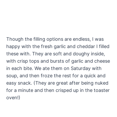
Though the filling options are endless, I was
happy with the fresh garlic and cheddar I filled
these with. They are soft and doughy inside,
with crisp tops and bursts of garlic and cheese
in each bite. We ate them on Saturday with
soup, and then froze the rest for a quick and
easy snack. (They are great after being nuked
for a minute and then crisped up in the toaster
oven!)