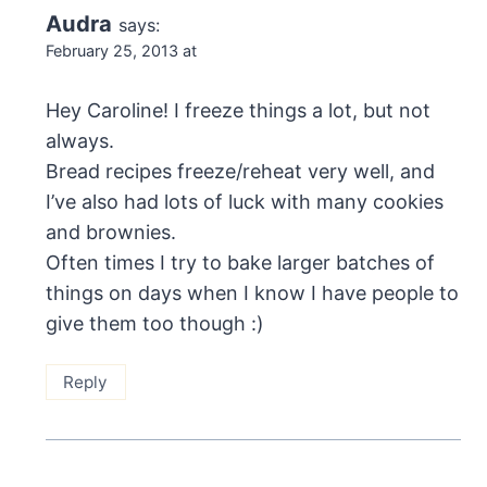
Audra
says:
February 25, 2013 at
Hey Caroline! I freeze things a lot, but not
always.
Bread recipes freeze/reheat very well, and
I’ve also had lots of luck with many cookies
and brownies.
Often times I try to bake larger batches of
things on days when I know I have people to
give them too though :)
Reply