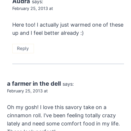
Audra
says:
February 25, 2013 at
Here too! I actually just warmed one of these
up and I feel better already :)
Reply
a farmer in the dell
says:
February 25, 2013 at
Oh my gosh! I love this savory take on a
cinnamon roll. I’ve been feeling totally crazy
lately and need some comfort food in my life.