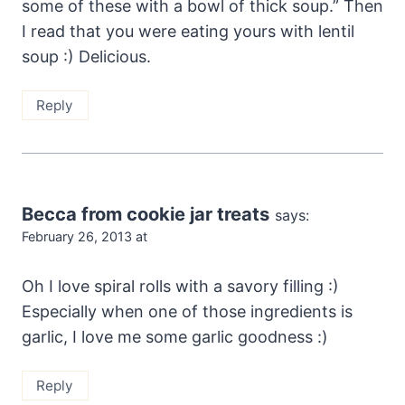
some of these with a bowl of thick soup.” Then
I read that you were eating yours with lentil
soup :) Delicious.
Reply
Becca from cookie jar treats
says:
February 26, 2013 at
Oh I love spiral rolls with a savory filling :)
Especially when one of those ingredients is
garlic, I love me some garlic goodness :)
Reply