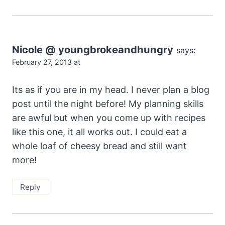
Nicole @ youngbrokeandhungry
says:
February 27, 2013 at
Its as if you are in my head. I never plan a blog
post until the night before! My planning skills
are awful but when you come up with recipes
like this one, it all works out. I could eat a
whole loaf of cheesy bread and still want
more!
Reply