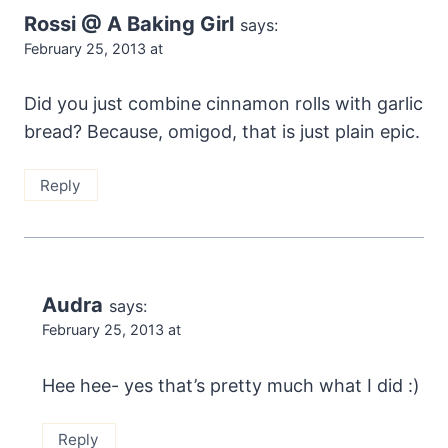
Rossi @ A Baking Girl
says:
February 25, 2013 at
Did you just combine cinnamon rolls with garlic
bread? Because, omigod, that is just plain epic.
Reply
Audra
says:
February 25, 2013 at
Hee hee- yes that’s pretty much what I did :)
Reply