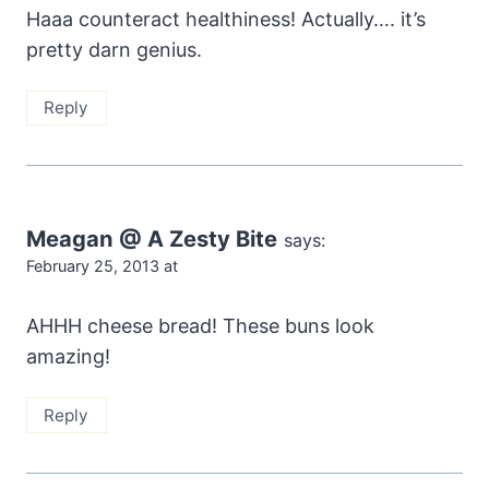
Haaa counteract healthiness! Actually…. it’s
pretty darn genius.
Reply
Meagan @ A Zesty Bite
says:
February 25, 2013 at
AHHH cheese bread! These buns look
amazing!
Reply