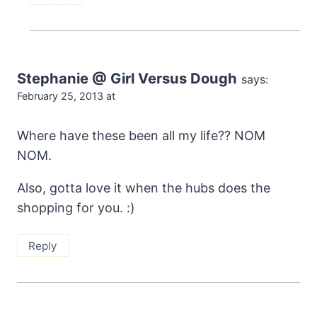
Stephanie @ Girl Versus Dough
says:
February 25, 2013 at
Where have these been all my life?? NOM
NOM.
Also, gotta love it when the hubs does the
shopping for you. :)
Reply