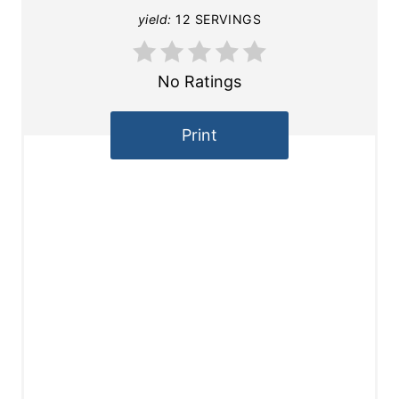
yield:
12 SERVINGS
No Ratings
Print