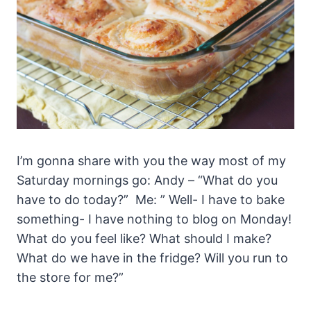
I’m gonna share with you the way most of my
Saturday mornings go: Andy – “What do you
have to do today?” Me: ” Well- I have to bake
something- I have nothing to blog on Monday!
What do you feel like? What should I make?
What do we have in the fridge? Will you run to
the store for me?”