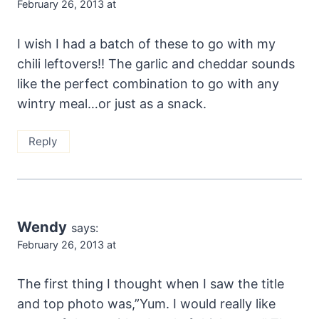
February 26, 2013 at
I wish I had a batch of these to go with my
chili leftovers!! The garlic and cheddar sounds
like the perfect combination to go with any
wintry meal…or just as a snack.
Reply
Wendy
says:
February 26, 2013 at
The first thing I thought when I saw the title
and top photo was,”Yum. I would really like