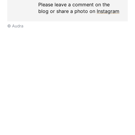
Please leave a comment on the
blog or share a photo on
Instagram
© Audra