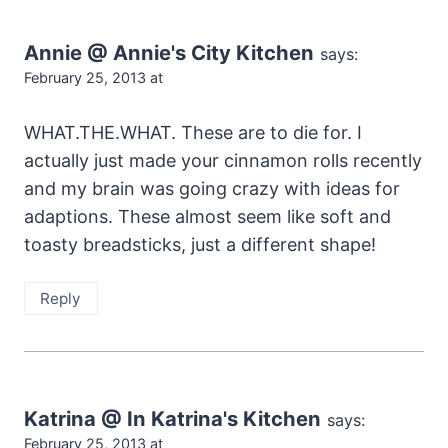
Annie @ Annie's City Kitchen
says:
February 25, 2013 at
WHAT.THE.WHAT. These are to die for. I
actually just made your cinnamon rolls recently
and my brain was going crazy with ideas for
adaptions. These almost seem like soft and
toasty breadsticks, just a different shape!
Reply
Katrina @ In Katrina's Kitchen
says:
February 25, 2013 at