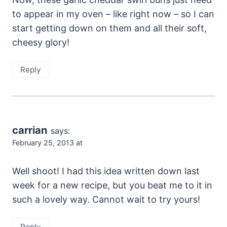
to appear in my oven – like right now – so I can
start getting down on them and all their soft,
cheesy glory!
Reply
carrian
says:
February 25, 2013 at
Well shoot! I had this idea written down last
week for a new recipe, but you beat me to it in
such a lovely way. Cannot wait to try yours!
Reply