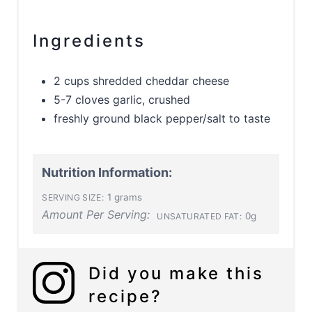
Ingredients
2 cups shredded cheddar cheese
5-7 cloves garlic, crushed
freshly ground black pepper/salt to taste
Nutrition Information:
1 grams
SERVING SIZE:
Amount Per Serving:
0g
UNSATURATED FAT:
Did you make this
recipe?