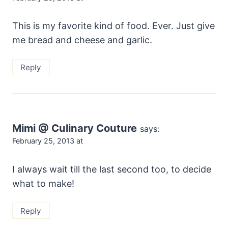
This is my favorite kind of food. Ever. Just give
me bread and cheese and garlic.
Reply
Mimi @ Culinary Couture
says:
February 25, 2013 at
I always wait till the last second too, to decide
what to make!
Reply