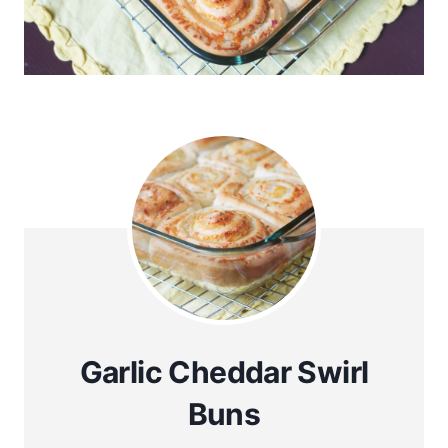
Garlic Cheddar Swirl
Buns