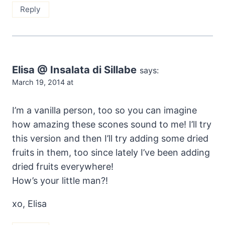
Reply
Elisa @ Insalata di Sillabe
says:
March 19, 2014 at
I’m a vanilla person, too so you can imagine
how amazing these scones sound to me! I’ll try
this version and then I’ll try adding some dried
fruits in them, too since lately I’ve been adding
dried fruits everywhere!
How’s your little man?!
xo, Elisa