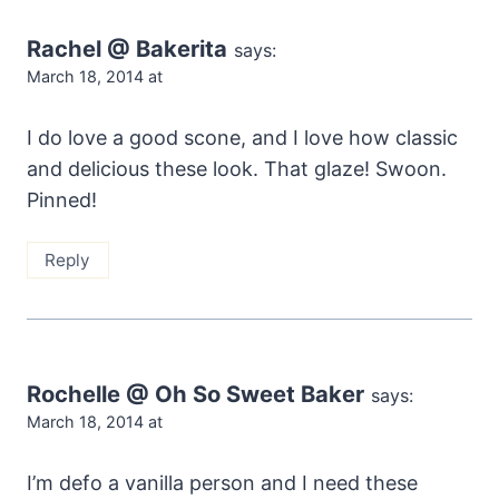
Rachel @ Bakerita
says:
March 18, 2014 at
I do love a good scone, and I love how classic
and delicious these look. That glaze! Swoon.
Pinned!
Reply
Rochelle @ Oh So Sweet Baker
says:
March 18, 2014 at
I’m defo a vanilla person and I need these