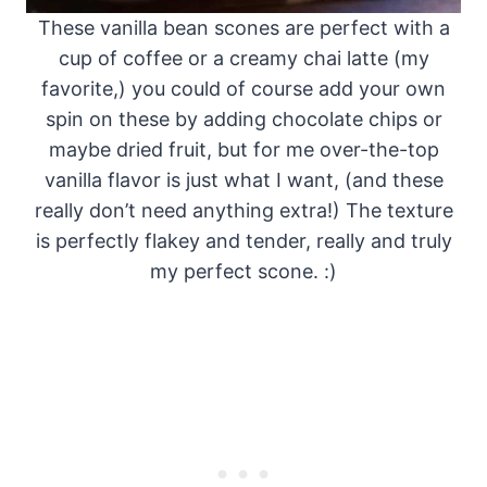
These vanilla bean scones are perfect with a
cup of coffee or a creamy chai latte (my
favorite,) you could of course add your own
spin on these by adding chocolate chips or
maybe dried fruit, but for me over-the-top
vanilla flavor is just what I want, (and these
really don’t need anything extra!) The texture
is perfectly flakey and tender, really and truly
my perfect scone. :)