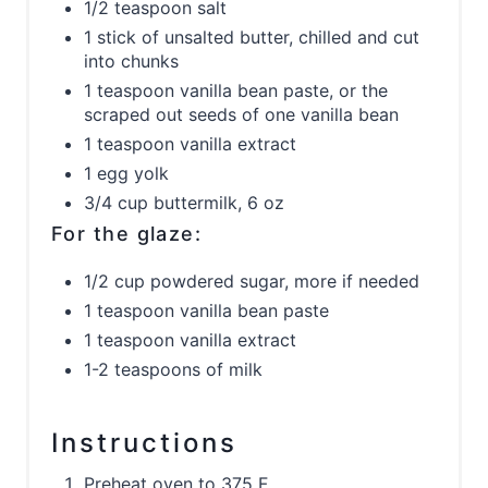
1/2 teaspoon salt
1 stick of unsalted butter, chilled and cut
into chunks
1 teaspoon vanilla bean paste, or the
scraped out seeds of one vanilla bean
1 teaspoon vanilla extract
1 egg yolk
3/4 cup buttermilk, 6 oz
For the glaze:
1/2 cup powdered sugar, more if needed
1 teaspoon vanilla bean paste
1 teaspoon vanilla extract
1-2 teaspoons of milk
Instructions
Preheat oven to 375 F.