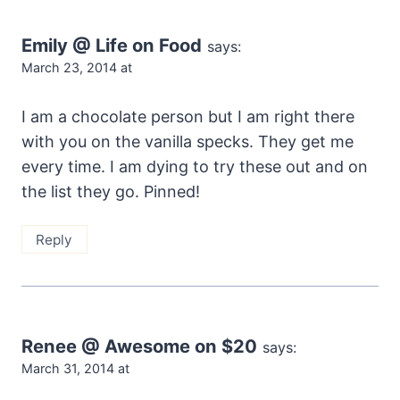
Emily @ Life on Food
says:
March 23, 2014 at
I am a chocolate person but I am right there
with you on the vanilla specks. They get me
every time. I am dying to try these out and on
the list they go. Pinned!
Reply
Renee @ Awesome on $20
says:
March 31, 2014 at