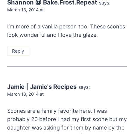
Shannon @ Bake.Frost.Repeat
says:
March 18, 2014 at
I’m more of a vanilla person too. These scones
look wonderful and I love the glaze.
Reply
Jamie | Jamie's Recipes
says:
March 18, 2014 at
Scones are a family favorite here. I was
probably 20 before I had my first scone but my
daughter was asking for them by name by the