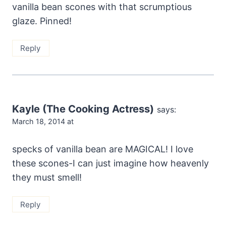
vanilla bean scones with that scrumptious
glaze. Pinned!
Reply
Kayle (The Cooking Actress)
says:
March 18, 2014 at
specks of vanilla bean are MAGICAL! I love
these scones-I can just imagine how heavenly
they must smell!
Reply