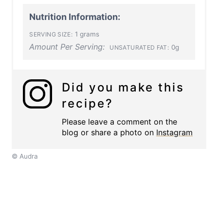
Nutrition Information:
1 grams
SERVING SIZE:
Amount Per Serving:
0g
UNSATURATED FAT:
Did you make this
recipe?
Please leave a comment on the
blog or share a photo on
Instagram
© Audra