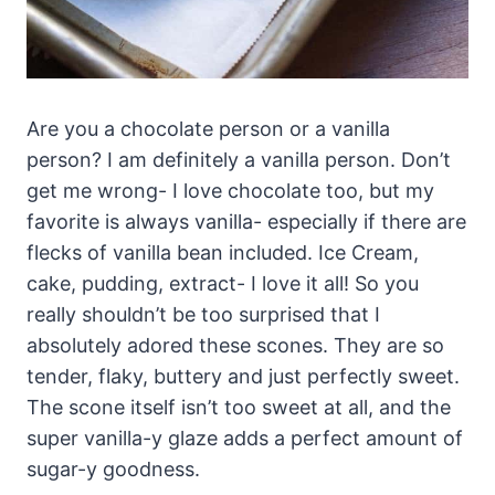
Are you a chocolate person or a vanilla
person? I am definitely a vanilla person. Don’t
get me wrong- I love chocolate too, but my
favorite is always vanilla- especially if there are
flecks of vanilla bean included. Ice Cream,
cake, pudding, extract- I love it all! So you
really shouldn’t be too surprised that I
absolutely adored these scones. They are so
tender, flaky, buttery and just perfectly sweet.
The scone itself isn’t too sweet at all, and the
super vanilla-y glaze adds a perfect amount of
sugar-y goodness.