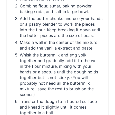
Combine flour, sugar, baking powder,
baking soda, and salt in large bowl.
Add the butter chunks and use your hands
or a pastry blender to work the pieces
into the flour. Keep breaking it down until
the butter pieces are the size of peas.
Make a well in the center of the mixture
and add the vanilla extract and paste.
Whisk the buttermilk and egg yolk
together and gradually add it to the well
in the flour mixture, mixing with your
hands or a spatula until the dough holds
together but is not sticky. (You will
probably not need all the buttermilk
mixture- save the rest to brush on the
scones)
Transfer the dough to a floured surface
and knead it slightly until it comes
together in a ball.