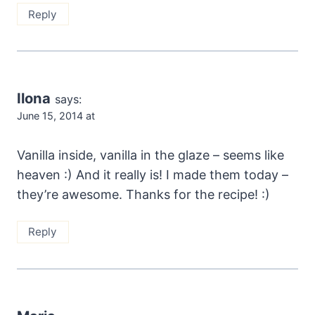
Reply
Ilona
says:
June 15, 2014 at
Vanilla inside, vanilla in the glaze – seems like
heaven :) And it really is! I made them today –
they’re awesome. Thanks for the recipe! :)
Reply