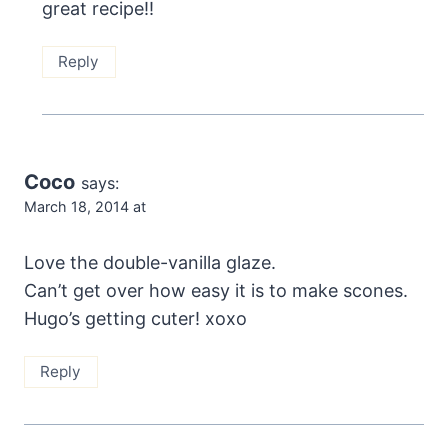
great recipe!!
Reply
Coco
says:
March 18, 2014 at
Love the double-vanilla glaze.
Can’t get over how easy it is to make scones.
Hugo’s getting cuter! xoxo
Reply