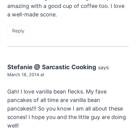
amazing with a good cup of coffee too. I love
a well-made scone.
Reply
Stefanie @ Sarcastic Cooking
says:
March 18, 2014 at
Gah! I love vanilla bean flecks. My fave
pancakes of all time are vanilla bean
pancakes!!! So you know I am all about these
scones! I hope you and the little guy are doing
well!