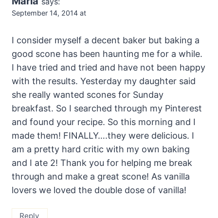
Maria
says:
September 14, 2014 at
I consider myself a decent baker but baking a
good scone has been haunting me for a while.
I have tried and tried and have not been happy
with the results. Yesterday my daughter said
she really wanted scones for Sunday
breakfast. So I searched through my Pinterest
and found your recipe. So this morning and I
made them! FINALLY….they were delicious. I
am a pretty hard critic with my own baking
and I ate 2! Thank you for helping me break
through and make a great scone! As vanilla
lovers we loved the double dose of vanilla!
Reply