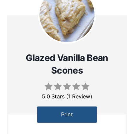
Glazed Vanilla Bean
Scones
5.0 Stars
(
1 Review
)
Print