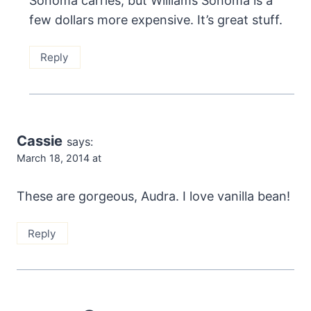
Sonoma carries, but Williams Sonoma is a
few dollars more expensive. It’s great stuff.
Reply
Cassie
says:
March 18, 2014 at
These are gorgeous, Audra. I love vanilla bean!
Reply