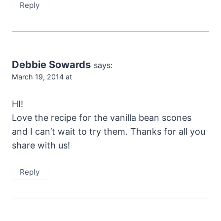
Reply
Debbie Sowards
says:
March 19, 2014 at
HI!
Love the recipe for the vanilla bean scones
and I can’t wait to try them. Thanks for all you
share with us!
Reply