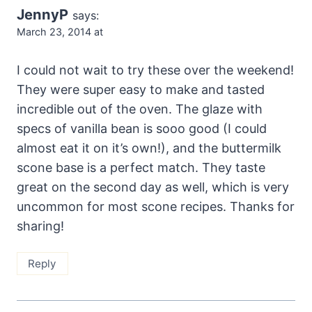
JennyP
says:
March 23, 2014 at
I could not wait to try these over the weekend!
They were super easy to make and tasted
incredible out of the oven. The glaze with
specs of vanilla bean is sooo good (I could
almost eat it on it’s own!), and the buttermilk
scone base is a perfect match. They taste
great on the second day as well, which is very
uncommon for most scone recipes. Thanks for
sharing!
Reply