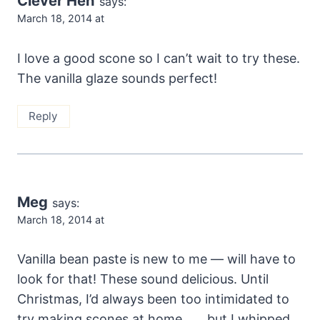
Clever Hen
says:
March 18, 2014 at
I love a good scone so I can’t wait to try these.
The vanilla glaze sounds perfect!
Reply
Meg
says:
March 18, 2014 at
Vanilla bean paste is new to me — will have to
look for that! These sound delicious. Until
Christmas, I’d always been too intimidated to
try making scones at home . . . but I whipped