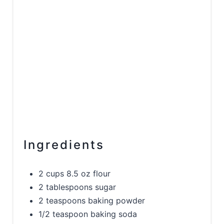
Ingredients
2 cups 8.5 oz flour
2 tablespoons sugar
2 teaspoons baking powder
1/2 teaspoon baking soda