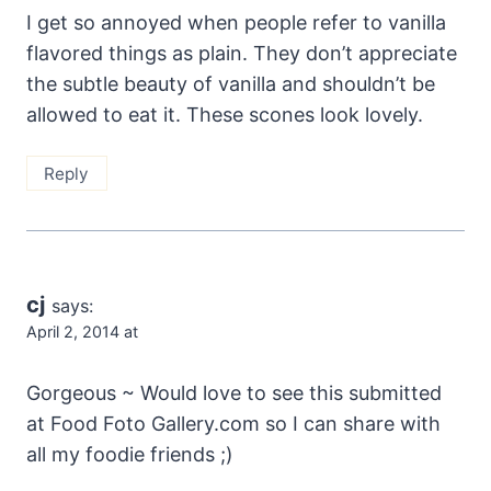
I get so annoyed when people refer to vanilla
flavored things as plain. They don’t appreciate
the subtle beauty of vanilla and shouldn’t be
allowed to eat it. These scones look lovely.
Reply
cj
says:
April 2, 2014 at
Gorgeous ~ Would love to see this submitted
at Food Foto Gallery.com so I can share with
all my foodie friends ;)