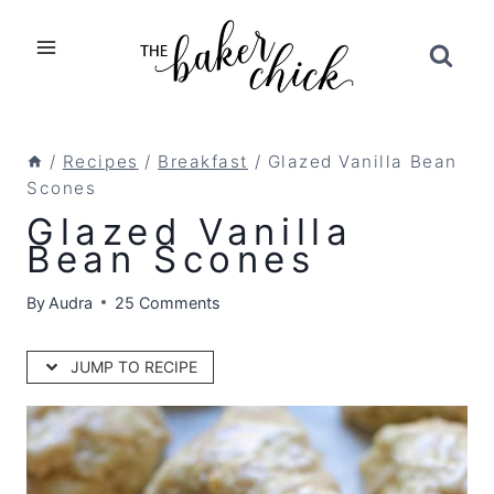
Skip
to
content
/
Recipes
/
Breakfast
/
Glazed Vanilla Bean
Scones
Glazed Vanilla
Bean Scones
By
Audra
25 Comments
JUMP TO RECIPE