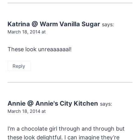
Katrina @ Warm Vanilla Sugar
says:
March 18, 2014 at
These look unreaaaaaal!
Reply
Annie @ Annie's City Kitchen
says:
March 18, 2014 at
I’m a chocolate girl through and through but
these look delightful. I can imagine they’re