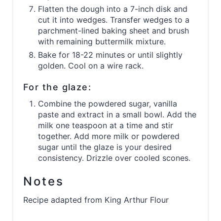
Flatten the dough into a 7-inch disk and
cut it into wedges. Transfer wedges to a
parchment-lined baking sheet and brush
with remaining buttermilk mixture.
Bake for 18-22 minutes or until slightly
golden. Cool on a wire rack.
For the glaze:
Combine the powdered sugar, vanilla
paste and extract in a small bowl. Add the
milk one teaspoon at a time and stir
together. Add more milk or powdered
sugar until the glaze is your desired
consistency. Drizzle over cooled scones.
Notes
Recipe adapted from King Arthur Flour