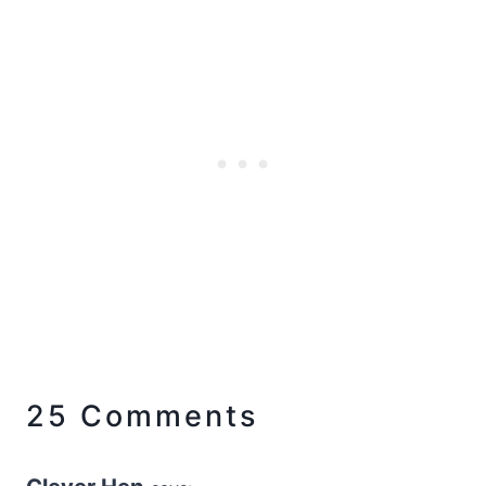
25 Comments