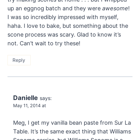
up an eggnog batch and they were
awesome
!
I was so incredibly impressed with myself,
haha. I love to bake, but something about the
scone process was scary. Glad to know it’s
not. Can’t wait to try these!
Reply
Danielle
says:
May 11, 2014 at
Meg, I get my vanilla bean paste from Sur La
Table. It’s the same exact thing that Williams