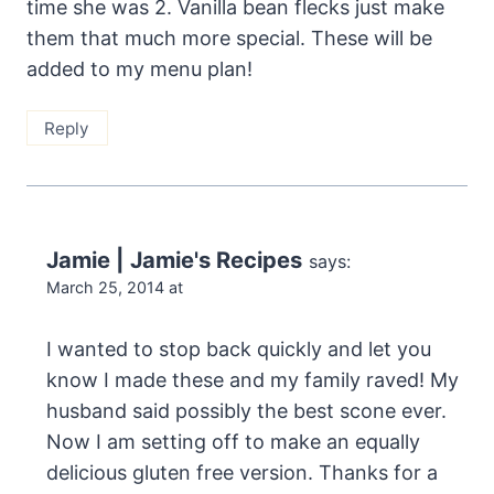
time she was 2. Vanilla bean flecks just make
them that much more special. These will be
added to my menu plan!
Reply
Jamie | Jamie's Recipes
says:
March 25, 2014 at
I wanted to stop back quickly and let you
know I made these and my family raved! My
husband said possibly the best scone ever.
Now I am setting off to make an equally
delicious gluten free version. Thanks for a