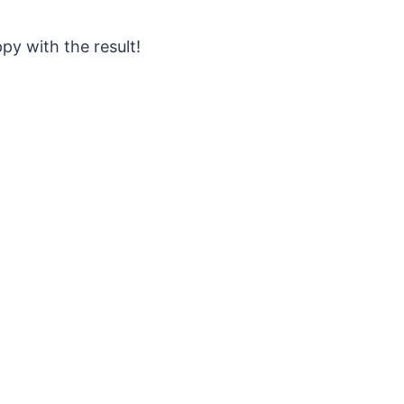
ppy with the result!