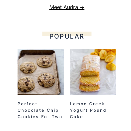
Meet Audra →
POPULAR
Perfect
Lemon Greek
Chocolate Chip
Yogurt Pound
Cookies For Two
Cake