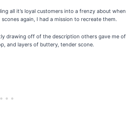
ng all it’s loyal customers into a frenzy about when
d scones again, I had a mission to recreate them.
tly drawing off of the description others gave me of
op, and layers of buttery, tender scone.