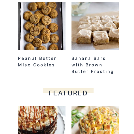
Peanut Butter
Banana Bars
Miso Cookies
with Brown
Butter Frosting
FEATURED