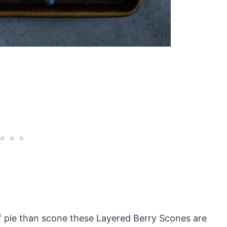
 of pie than scone these Layered Berry Scones are