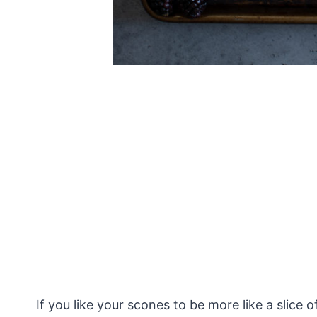
If you like your scones to be more like a slice