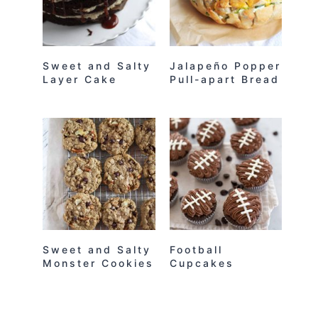
Sweet and Salty
Jalapeño Popper
Layer Cake
Pull-apart Bread
Sweet and Salty
Football
Monster Cookies
Cupcakes