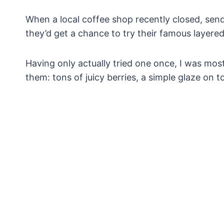
When a local coffee shop recently closed, sendi
they’d get a chance to try their famous layere
Having only actually tried one once, I was mos
them: tons of juicy berries, a simple glaze on t