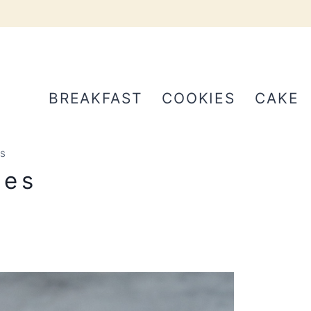
BREAKFAST
COOKIES
CAKE
s
nes