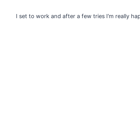
I set to work and after a few tries I’m really ha