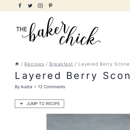
Skip
to
content
/
Recipes
/
Breakfast
/
Layered Berry Scone
Layered Berry Sco
By
Audra
12 Comments
JUMP TO RECIPE