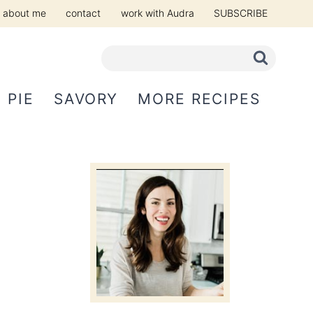
about me
contact
work with Audra
SUBSCRIBE
PIE
SAVORY
MORE RECIPES