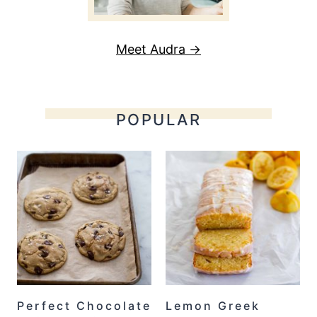
Meet Audra →
POPULAR
Perfect Chocolate
Lemon Greek