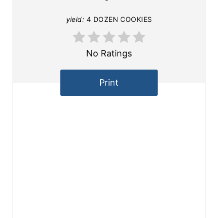
yield:
4 DOZEN COOKIES
No Ratings
Print