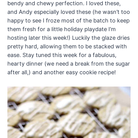
bendy and chewy perfection. I loved these,
and Andy especially loved these (he wasn’t too
happy to see I froze most of the batch to keep
them fresh for a little holiday playdate I’m
hosting later this week!) Luckily the glaze dries
pretty hard, allowing them to be stacked with
ease. Stay tuned this week for a fabulous,
hearty dinner (we need a break from the sugar
after all,) and another easy cookie recipe!