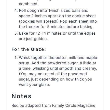
combined.
Roll dough into 1-inch sized balls and
space 2 inches apart on the cookie sheet
(cookies will spread!) Pop each sheet into
the freezer for 5 minutes before baking.
Bake for 12-14 minutes or until the edges
are just golden.
For the Glaze:
Whisk together the butter, milk and maple
syrup. Add the powdered sugar, a little at
a time, whisking until smooth and creamy.
(You may not need all the powdered
sugar, just depending on how thick you
want your glaze.
Notes
Recipe adapted from Family Circle Magazine