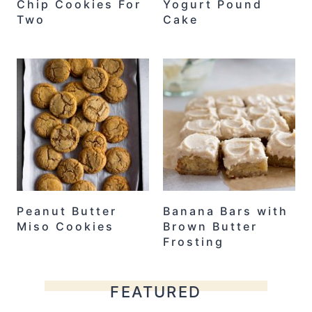
Chip Cookies For
Yogurt Pound
Two
Cake
Peanut Butter
Banana Bars with
Miso Cookies
Brown Butter
Frosting
FEATURED