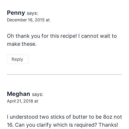
Penny
says:
December 16, 2015 at
Oh thank you for this recipe! I cannot wait to
make these.
Reply
Meghan
says:
April 21, 2018 at
I understood two sticks of butter to be 8oz not
16. Can you clarify which is required? Thanks!