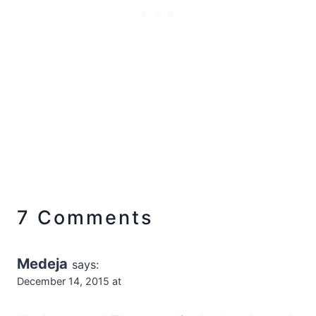
7 Comments
Medeja
says:
December 14, 2015 at