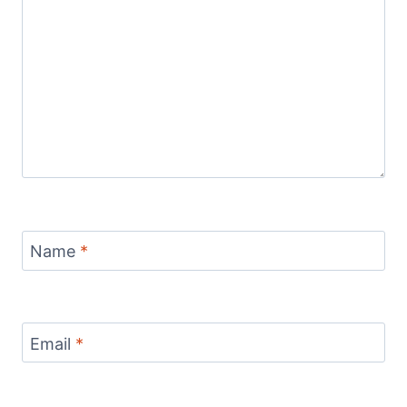
Name
*
Email
*