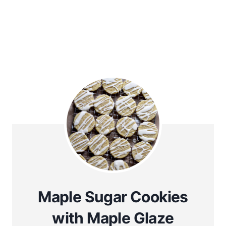
Maple Sugar Cookies
with Maple Glaze