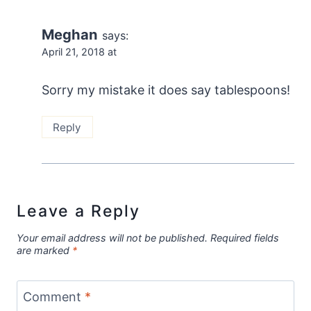
Meghan
says:
April 21, 2018 at
Sorry my mistake it does say tablespoons!
Reply
Leave a Reply
Your email address will not be published.
Required fields
are marked
*
Comment
*