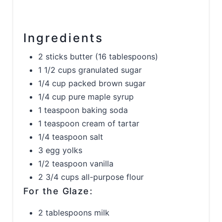
Ingredients
2 sticks butter (16 tablespoons)
1 1/2 cups granulated sugar
1/4 cup packed brown sugar
1/4 cup pure maple syrup
1 teaspoon baking soda
1 teaspoon cream of tartar
1/4 teaspoon salt
3 egg yolks
1/2 teaspoon vanilla
2 3/4 cups all-purpose flour
For the Glaze:
2 tablespoons milk