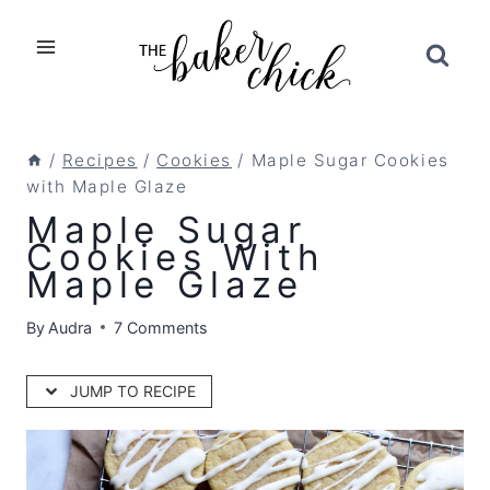
Skip
to
content
/
Recipes
/
Cookies
/
Maple Sugar Cookies
with Maple Glaze
Maple Sugar
Cookies With
Maple Glaze
By
Audra
7 Comments
JUMP TO RECIPE