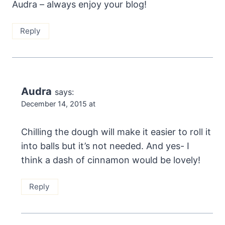
Audra – always enjoy your blog!
Reply
Audra
says:
December 14, 2015 at
Chilling the dough will make it easier to roll it
into balls but it’s not needed. And yes- I
think a dash of cinnamon would be lovely!
Reply