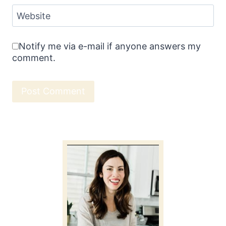
Website
Notify me via e-mail if anyone answers my
comment.