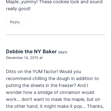
Maple..yummy! These cookies look and sound
really good!
Reply
Debbie the NY Baker
says:
December 14, 2015 at
Ditto on the YUM factor! Would you
recommend chilling the dough in addition to
putting the sheets in the freezer? And I
wonder how a smidge of cinnamon would
work… don’t want to mask the maple, but on
the other hand, it might make it pop… Thanks,