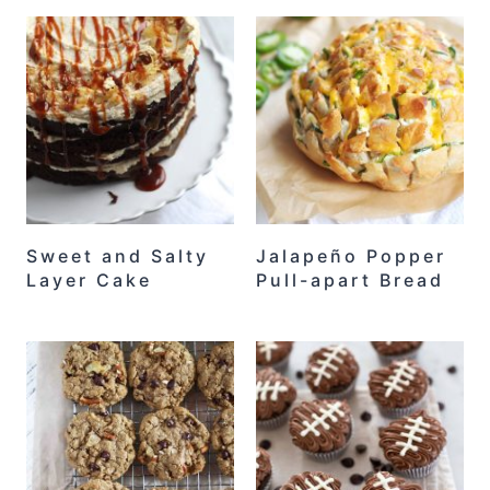
Sweet and Salty
Jalapeño Popper
Layer Cake
Pull-apart Bread