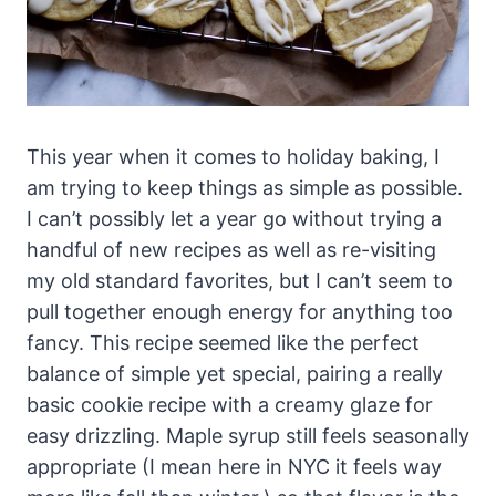
This year when it comes to holiday baking, I
am trying to keep things as simple as possible.
I can’t possibly let a year go without trying a
handful of new recipes as well as re-visiting
my old standard favorites, but I can’t seem to
pull together enough energy for anything too
fancy. This recipe seemed like the perfect
balance of simple yet special, pairing a really
basic cookie recipe with a creamy glaze for
easy drizzling. Maple syrup still feels seasonally
appropriate (I mean here in NYC it feels way