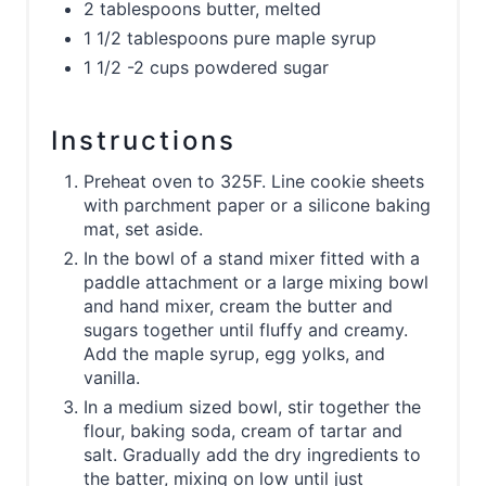
2 tablespoons butter, melted
1 1/2 tablespoons pure maple syrup
1 1/2 -2 cups powdered sugar
Instructions
Preheat oven to 325F. Line cookie sheets
with parchment paper or a silicone baking
mat, set aside.
In the bowl of a stand mixer fitted with a
paddle attachment or a large mixing bowl
and hand mixer, cream the butter and
sugars together until fluffy and creamy.
Add the maple syrup, egg yolks, and
vanilla.
In a medium sized bowl, stir together the
flour, baking soda, cream of tartar and
salt. Gradually add the dry ingredients to
the batter, mixing on low until just