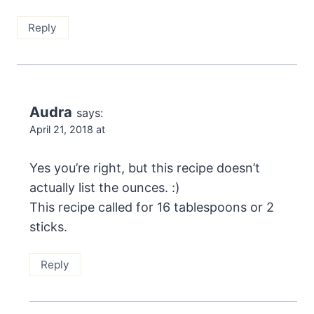
Reply
Audra
says:
April 21, 2018 at
Yes you’re right, but this recipe doesn’t
actually list the ounces. :)
This recipe called for 16 tablespoons or 2
sticks.
Reply