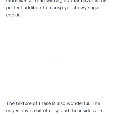
more like fall than winter,) so that flavor is the
perfect addition to a crisp yet chewy sugar
cookie.
The texture of these is also wonderful. The
edges have a bit of crisp and the insides are