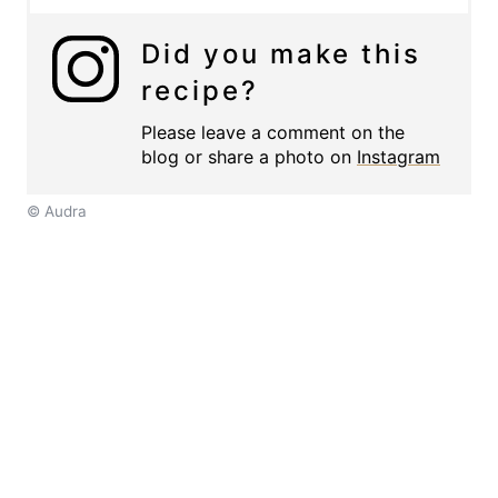
Did you make this
recipe?
Please leave a comment on the
blog or share a photo on
Instagram
© Audra