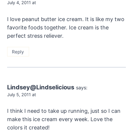
July 4, 2011 at
I love peanut butter ice cream. It is like my two
favorite foods together. Ice cream is the
perfect stress reliever.
Reply
Lindsey@Lindselicious
says:
July 5, 2011 at
I think I need to take up running, just so I can
make this ice cream every week. Love the
colors it created!