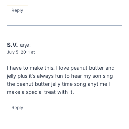
Reply
S.V.
says:
July 5, 2011 at
I have to make this. I love peanut butter and
jelly plus it’s always fun to hear my son sing
the peanut butter jelly time song anytime I
make a special treat with it.
Reply