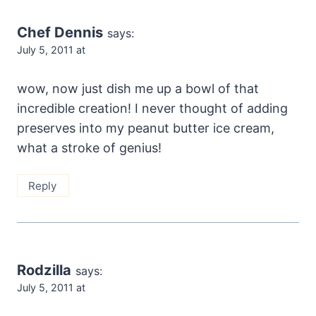
Chef Dennis
says:
July 5, 2011 at
wow, now just dish me up a bowl of that
incredible creation! I never thought of adding
preserves into my peanut butter ice cream,
what a stroke of genius!
Reply
Rodzilla
says:
July 5, 2011 at