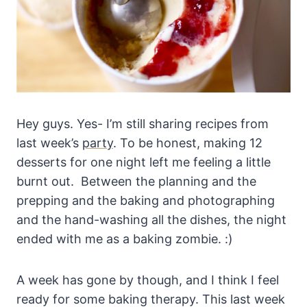
Hey guys. Yes- I’m still sharing recipes from
last week’s
party
. To be honest, making 12
desserts for one night left me feeling a little
burnt out. Between the planning and the
prepping and the baking and photographing
and the hand-washing all the dishes, the night
ended with me as a baking zombie. :)
A week has gone by though, and I think I feel
ready for some baking therapy. This last week