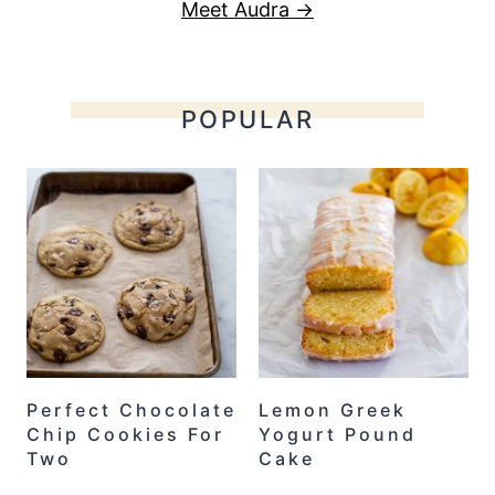
Meet Audra →
POPULAR
Perfect Chocolate
Lemon Greek
Chip Cookies For
Yogurt Pound
Two
Cake