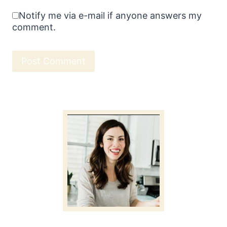
Notify me via e-mail if anyone answers my
comment.