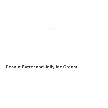
Peanut Butter and Jelly Ice Cream