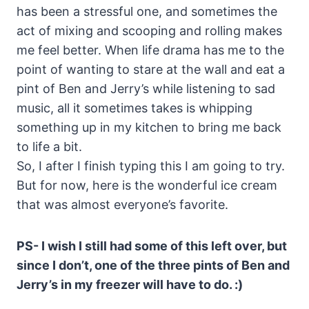
has been a stressful one, and sometimes the
act of mixing and scooping and rolling makes
me feel better. When life drama has me to the
point of wanting to stare at the wall and eat a
pint of Ben and Jerry’s while listening to sad
music, all it sometimes takes is whipping
something up in my kitchen to bring me back
to life a bit.
So, I after I finish typing this I am going to try.
But for now, here is the wonderful ice cream
that was almost everyone’s favorite.
PS- I wish I still had some of this left over, but
since I don’t, one of the three pints of Ben and
Jerry’s in my freezer will have to do. :)