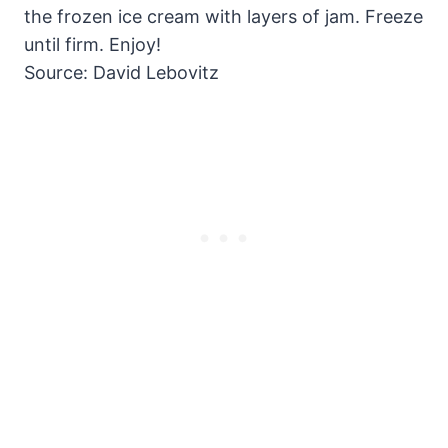
the frozen ice cream with layers of jam. Freeze
until firm. Enjoy!
Source: David Lebovitz