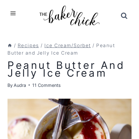
Skip
to
content
/
Recipes
/
Ice Cream/Sorbet
/
Peanut
Butter and Jelly Ice Cream
Peanut Butter And
Jelly Ice Cream
By
Audra
11 Comments