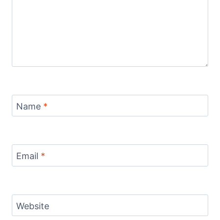
Name
*
Email
*
Website