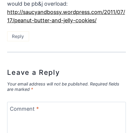
would be pb&j overload:
http://saucyandbossy.wordpress.com/2011/07/
17/peanut-butter-and-jelly-cookies/
Reply
Leave a Reply
Your email address will not be published.
Required fields
are marked
*
Comment
*