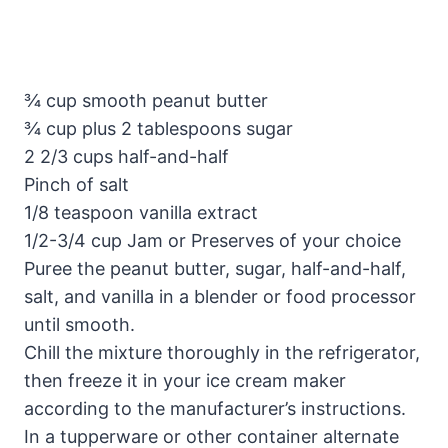
¾ cup smooth peanut butter
¾ cup plus 2 tablespoons sugar
2 2/3 cups half-and-half
Pinch of salt
1/8 teaspoon vanilla extract
1/2-3/4 cup Jam or Preserves of your choice
Puree the peanut butter, sugar, half-and-half,
salt, and vanilla in a blender or food processor
until smooth.
Chill the mixture thoroughly in the refrigerator,
then freeze it in your ice cream maker
according to the manufacturer’s instructions.
In a tupperware or other container alternate