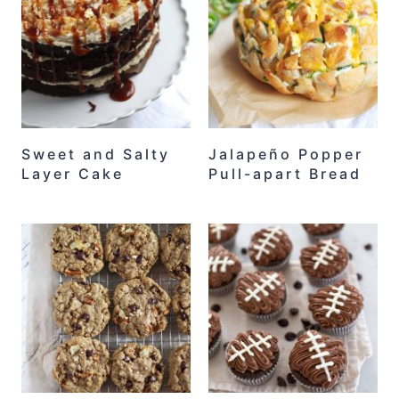
Sweet and Salty
Jalapeño Popper
Layer Cake
Pull-apart Bread