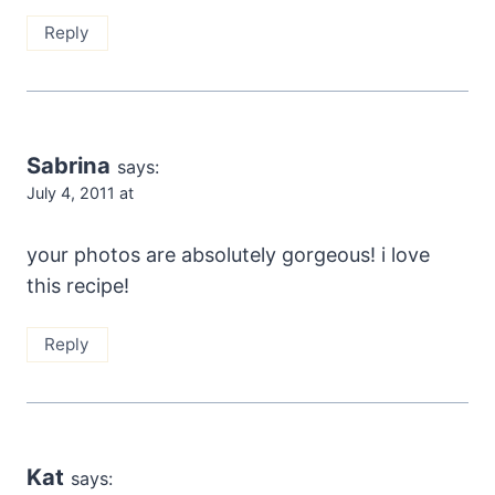
Reply
Sabrina
says:
July 4, 2011 at
your photos are absolutely gorgeous! i love
this recipe!
Reply
Kat
says: