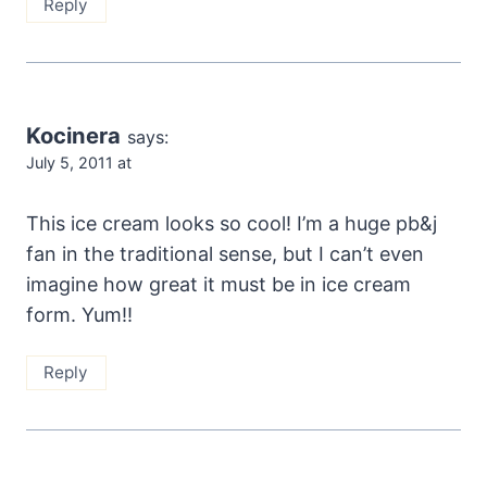
Reply
Kocinera
says:
July 5, 2011 at
This ice cream looks so cool! I’m a huge pb&j
fan in the traditional sense, but I can’t even
imagine how great it must be in ice cream
form. Yum!!
Reply