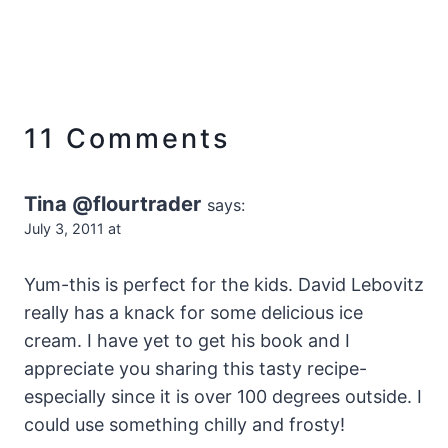
11 Comments
Tina @flourtrader
says:
July 3, 2011 at
Yum-this is perfect for the kids. David Lebovitz
really has a knack for some delicious ice
cream. I have yet to get his book and I
appreciate you sharing this tasty recipe-
especially since it is over 100 degrees outside. I
could use something chilly and frosty!