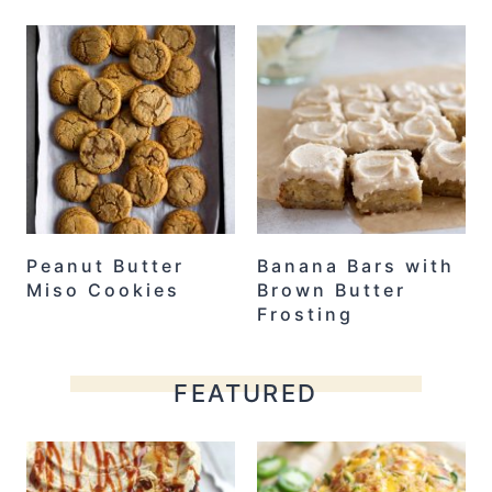
Peanut Butter
Banana Bars with
Miso Cookies
Brown Butter
Frosting
FEATURED