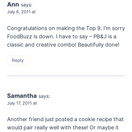
Ann
says:
July 6, 2011 at
Congratulations on making the Top 9. I’m sorry
FoodBuzz is down. I have to say – PB&J is a
classic and creative combo! Beautifully done!
Reply
Samantha
says:
July 17, 2011 at
Another friend just posted a cookie recipe that
would pair really well with these! Or maybe it