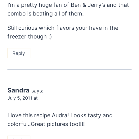
I’m a pretty huge fan of Ben & Jerry’s and that
combo is beating all of them.
Still curious which flavors your have in the
freezer though :)
Reply
Sandra
says:
July 5, 2011 at
I love this recipe Audra! Looks tasty and
colorful..Great pictures too!!!!