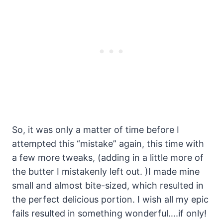
So, it was only a matter of time before I
attempted this “mistake” again, this time with
a few more tweaks, (adding in a little more of
the butter I mistakenly left out. )I made mine
small and almost bite-sized, which resulted in
the perfect delicious portion. I wish all my epic
fails resulted in something wonderful….if only!