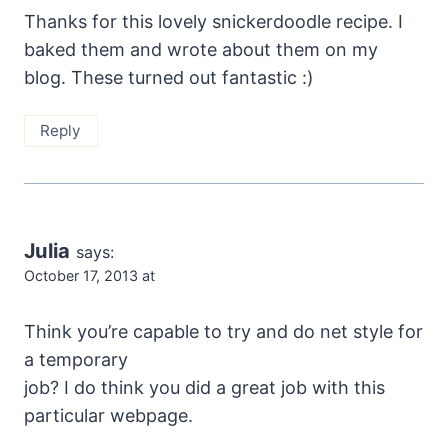
Thanks for this lovely snickerdoodle recipe. I
baked them and wrote about them on my
blog. These turned out fantastic :)
Reply
Julia
says:
October 17, 2013 at
Think you’re capable to try and do net style for
a temporary
job? I do think you did a great job with this
particular webpage.