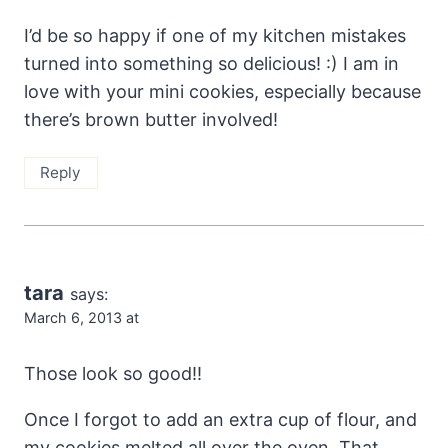
I’d be so happy if one of my kitchen mistakes
turned into something so delicious! :) I am in
love with your mini cookies, especially because
there’s brown butter involved!
Reply
tara
says:
March 6, 2013 at
Those look so good!!
Once I forgot to add an extra cup of flour, and
my cookies melted all over the oven. That