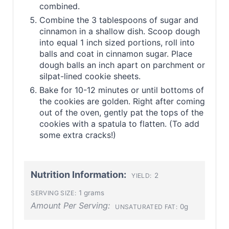
combined.
Combine the 3 tablespoons of sugar and
cinnamon in a shallow dish. Scoop dough
into equal 1 inch sized portions, roll into
balls and coat in cinnamon sugar. Place
dough balls an inch apart on parchment or
silpat-lined cookie sheets.
Bake for 10-12 minutes or until bottoms of
the cookies are golden. Right after coming
out of the oven, gently pat the tops of the
cookies with a spatula to flatten. (To add
some extra cracks!)
Nutrition Information:
2
YIELD:
1 grams
SERVING SIZE:
Amount Per Serving:
0g
UNSATURATED FAT: