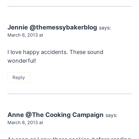
Jennie @themessybakerblog
says:
March 6, 2013 at
I love happy accidents. These sound
wonderful!
Reply
Anne @The Cooking Campaign
says:
March 6, 2013 at