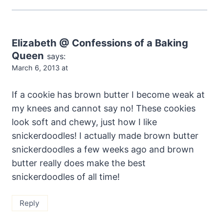
Elizabeth @ Confessions of a Baking
Queen
says:
March 6, 2013 at
If a cookie has brown butter I become weak at
my knees and cannot say no! These cookies
look soft and chewy, just how I like
snickerdoodles! I actually made brown butter
snickerdoodles a few weeks ago and brown
butter really does make the best
snickerdoodles of all time!
Reply