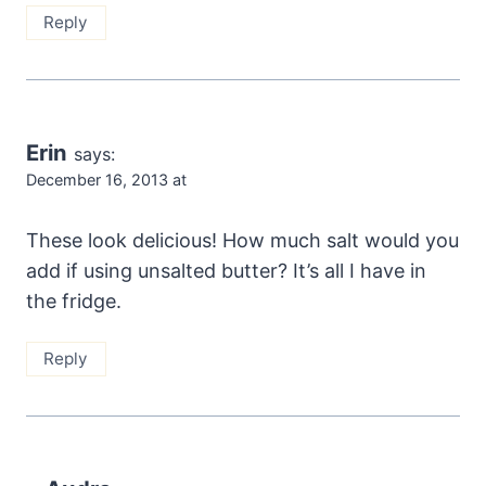
Reply
Erin
says:
December 16, 2013 at
These look delicious! How much salt would you
add if using unsalted butter? It’s all I have in
the fridge.
Reply