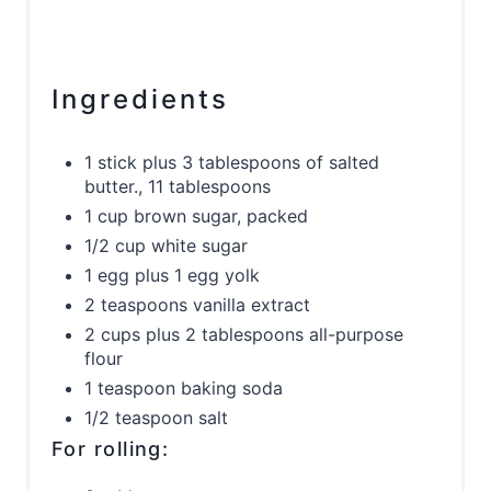
Ingredients
1 stick plus 3 tablespoons of salted
butter., 11 tablespoons
1 cup brown sugar, packed
1/2 cup white sugar
1 egg plus 1 egg yolk
2 teaspoons vanilla extract
2 cups plus 2 tablespoons all-purpose
flour
1 teaspoon baking soda
1/2 teaspoon salt
For rolling: