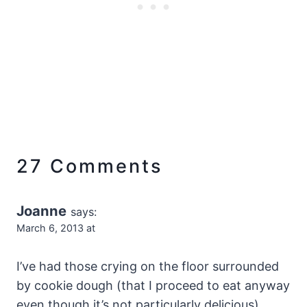
27 Comments
Joanne
says:
March 6, 2013 at
I’ve had those crying on the floor surrounded
by cookie dough (that I proceed to eat anyway
even though it’s not particularly delicious)