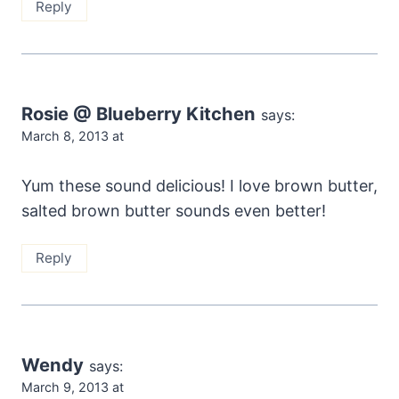
Reply
Rosie @ Blueberry Kitchen
says:
March 8, 2013 at
Yum these sound delicious! I love brown butter,
salted brown butter sounds even better!
Reply
Wendy
says:
March 9, 2013 at