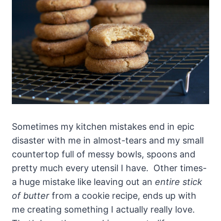
Sometimes my kitchen mistakes end in epic
disaster with me in almost-tears and my small
countertop full of messy bowls, spoons and
pretty much every utensil I have. Other times-
a huge mistake like leaving out an
entire stick
of butter
from a cookie recipe, ends up with
me creating something I actually really love.