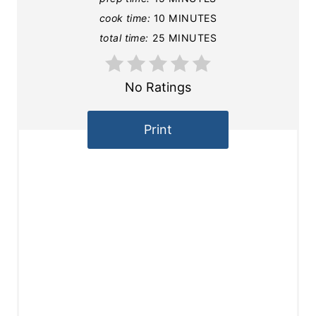
cook time:
10 MINUTES
total time:
25 MINUTES
No Ratings
Print