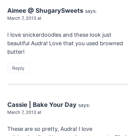
Aimee @ ShugarySweets
says:
March 7, 2013 at
I love snickerdoodles and these look just
beautiful Audra! Love that you used browned
butter!
Reply
Cassie | Bake Your Day
says:
March 7, 2013 at
These are so pretty, Audra! I love