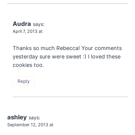
Audra
says:
April 7, 2013 at
Thanks so much Rebecca! Your comments
yesterday sure were sweet :) I loved these
cookies too.
Reply
ashley
says:
September 12, 2013 at