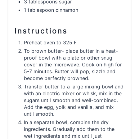
3 tablespoons sugar
1 tablespoon cinnamon
Instructions
Preheat oven to 325 F.
To brown butter- place butter in a heat-
proof bowl with a plate or other snug
cover in the microwave. Cook on high for
5-7 minutes. Butter will pop, sizzle and
become perfectly browned.
Transfer butter to a large mixing bowl and
with an electric mixer or whisk, mix in the
sugars until smooth and well-combined.
Add the egg, yolk and vanilla, and mix
until smooth.
In a separate bowl, combine the dry
ingredients. Gradually add them to the
wet ingredients and mix until just