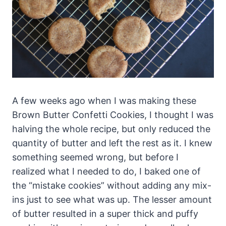
A few weeks ago when I was making these
Brown Butter Confetti Cookies, I thought I was
halving the whole recipe, but only reduced the
quantity of butter and left the rest as it. I knew
something seemed wrong, but before I
realized what I needed to do, I baked one of
the “mistake cookies” without adding any mix-
ins just to see what was up. The lesser amount
of butter resulted in a super thick and puffy