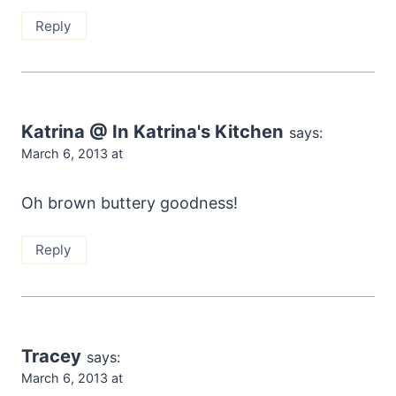
Reply
Katrina @ In Katrina's Kitchen
says:
March 6, 2013 at
Oh brown buttery goodness!
Reply
Tracey
says:
March 6, 2013 at