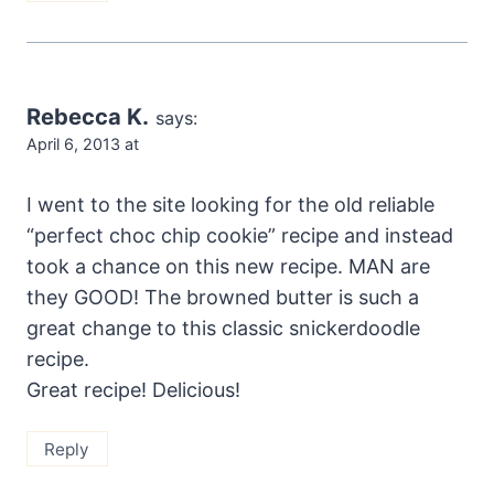
Rebecca K.
says:
April 6, 2013 at
I went to the site looking for the old reliable
“perfect choc chip cookie” recipe and instead
took a chance on this new recipe. MAN are
they GOOD! The browned butter is such a
great change to this classic snickerdoodle
recipe.
Great recipe! Delicious!
Reply