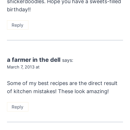
snickerdoodles. Hope you have a sweets-filled
birthday!!
Reply
a farmer in the dell
says:
March 7, 2013 at
Some of my best recipes are the direct result
of kitchen mistakes! These look amazing!
Reply