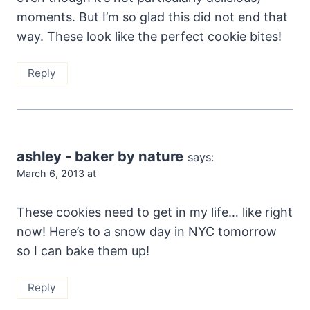
moments. But I’m so glad this did not end that
way. These look like the perfect cookie bites!
Reply
ashley - baker by nature
says:
March 6, 2013 at
These cookies need to get in my life… like right
now! Here’s to a snow day in NYC tomorrow
so I can bake them up!
Reply