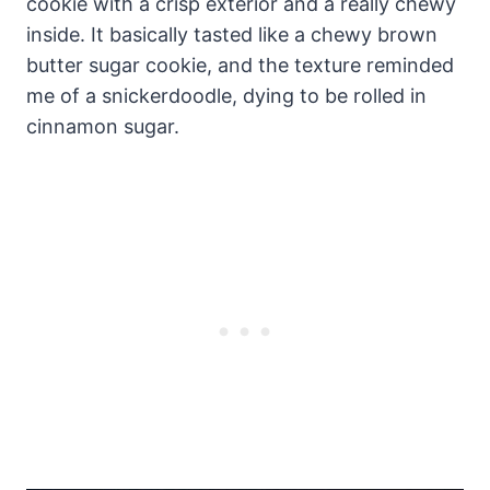
cookie with a crisp exterior and a really chewy
inside. It basically tasted like a chewy brown
butter sugar cookie, and the texture reminded
me of a snickerdoodle, dying to be rolled in
cinnamon sugar.