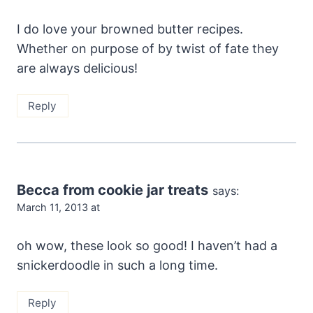
I do love your browned butter recipes.
Whether on purpose of by twist of fate they
are always delicious!
Reply
Becca from cookie jar treats
says:
March 11, 2013 at
oh wow, these look so good! I haven’t had a
snickerdoodle in such a long time.
Reply