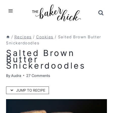
Skip
to
content
/
Recipes
/
Cookies
/
Salted Brown Butter
Snickerdoodles
Salted Brown
Butter
Snickerdoodles
By
Audra
27 Comments
JUMP TO RECIPE