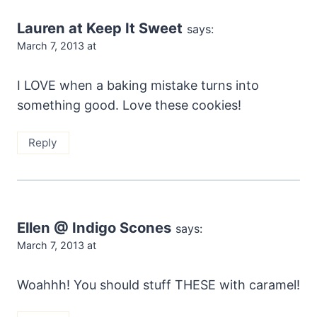
Lauren at Keep It Sweet
says:
March 7, 2013 at
I LOVE when a baking mistake turns into
something good. Love these cookies!
Reply
Ellen @ Indigo Scones
says:
March 7, 2013 at
Woahhh! You should stuff THESE with caramel!