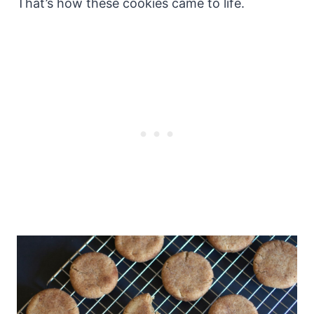
That’s how these cookies came to life.