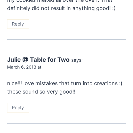
definitely did not result in anything good! :)
Reply
Julie @ Table for Two
says:
March 6, 2013 at
nice!!! love mistakes that turn into creations :)
these sound so very good!!
Reply