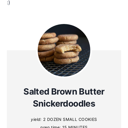
:)
Salted Brown Butter
Snickerdoodles
yield:
2 DOZEN SMALL COOKIES
prep time:
15 MINUTES