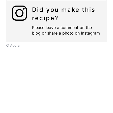
Did you make this
recipe?
Please leave a comment on the
blog or share a photo on
Instagram
© Audra