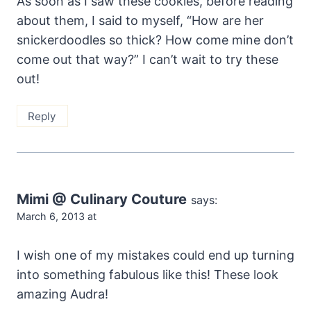
As soon as I saw these cookies, before reading
about them, I said to myself, “How are her
snickerdoodles so thick? How come mine don’t
come out that way?” I can’t wait to try these
out!
Reply
Mimi @ Culinary Couture
says:
March 6, 2013 at
I wish one of my mistakes could end up turning
into something fabulous like this! These look
amazing Audra!