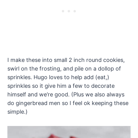
I make these into small 2 inch round cookies,
swirl on the frosting, and pile on a dollop of
sprinkles. Hugo loves to help add (eat,)
sprinkles so it give him a few to decorate
himself and we’re good. (Plus we also always
do gingerbread men so I feel ok keeping these
simple.)