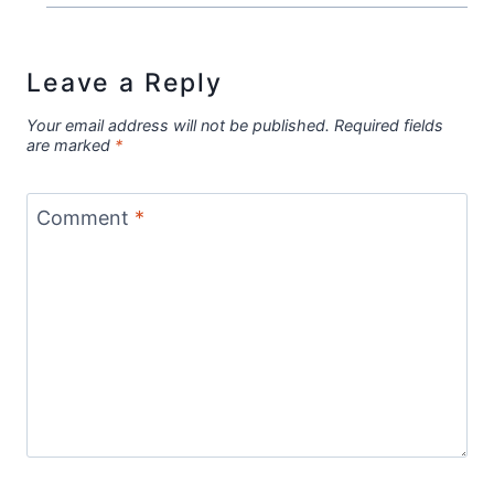
Leave a Reply
Your email address will not be published.
Required fields
are marked
*
Comment
*