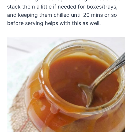
stack them a little if needed for boxes/trays,
and keeping them chilled until 20 mins or so
before serving helps with this as well.