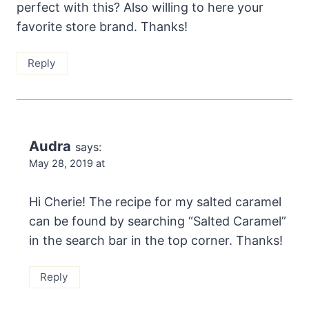
perfect with this? Also willing to here your
favorite store brand. Thanks!
Reply
Audra
says:
May 28, 2019 at
Hi Cherie! The recipe for my salted caramel
can be found by searching “Salted Caramel”
in the search bar in the top corner. Thanks!
Reply