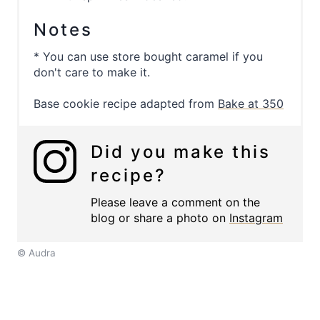
Notes
* You can use store bought caramel if you
don't care to make it.
Base cookie recipe adapted from
Bake at 350
Did you make this
recipe?
Please leave a comment on the
blog or share a photo on
Instagram
© Audra