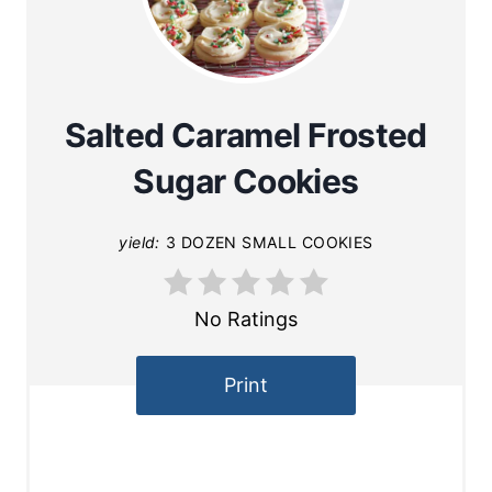
Salted Caramel Frosted
Sugar Cookies
yield:
3 DOZEN SMALL COOKIES
No Ratings
Print