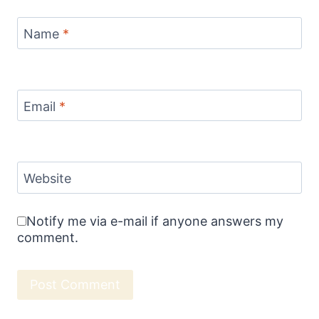
Name
*
Email
*
Website
Notify me via e-mail if anyone answers my
comment.