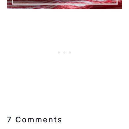
7 Comments