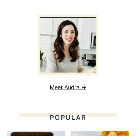
Meet Audra →
POPULAR