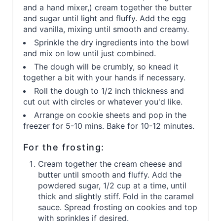
and a hand mixer,) cream together the butter
and sugar until light and fluffy. Add the egg
and vanilla, mixing until smooth and creamy.
Sprinkle the dry ingredients into the bowl
and mix on low until just combined.
The dough will be crumbly, so knead it
together a bit with your hands if necessary.
Roll the dough to 1/2 inch thickness and
cut out with circles or whatever you'd like.
Arrange on cookie sheets and pop in the
freezer for 5-10 mins. Bake for 10-12 minutes.
For the frosting:
Cream together the cream cheese and
butter until smooth and fluffy. Add the
powdered sugar, 1/2 cup at a time, until
thick and slightly stiff. Fold in the caramel
sauce. Spread frosting on cookies and top
with sprinkles if desired.