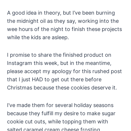
A good idea in theory, but I’ve been burning
the midnight oil as they say, working into the
wee hours of the night to finish these projects
while the kids are asleep.
I promise to share the finished product on
Instagram this week, but in the meantime,
please accept my apology for this rushed post
that I just HAD to get out there before
Christmas because these cookies deserve it.
I’ve made them for several holiday seasons
because they fulfill my desire to make sugar
cookie cut outs, while topping them with
salted caramel cream cheese frosting,