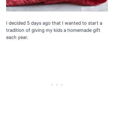
I decided 5 days ago that I wanted to start a
tradition of giving my kids a homemade gift
each year.