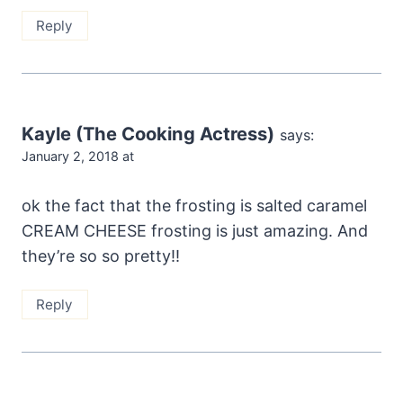
Reply
Kayle (The Cooking Actress)
says:
January 2, 2018 at
ok the fact that the frosting is salted caramel
CREAM CHEESE frosting is just amazing. And
they’re so so pretty!!
Reply