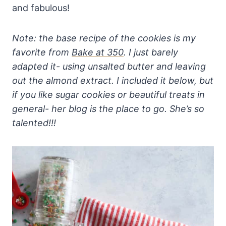
and fabulous!
Note: the base recipe of the cookies is my
favorite from
Bake at 350
. I just barely
adapted it- using unsalted butter and leaving
out the almond extract. I included it below, but
if you like sugar cookies or beautiful treats in
general- her blog is the place to go. She’s so
talented!!!