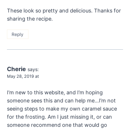
These look so pretty and delicious. Thanks for
sharing the recipe.
Reply
Cherie
says:
May 28, 2019 at
I’m new to this website, and I’m hoping
someone sees this and can help me…I’m not
seeing steps to make my own caramel sauce
for the frosting. Am I just missing it, or can
someone recommend one that would go