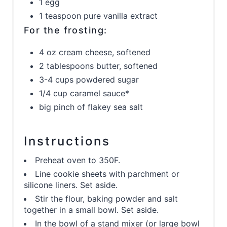
1 egg
1 teaspoon pure vanilla extract
For the frosting:
4 oz cream cheese, softened
2 tablespoons butter, softened
3-4 cups powdered sugar
1/4 cup caramel sauce*
big pinch of flakey sea salt
Instructions
Preheat oven to 350F.
Line cookie sheets with parchment or
silicone liners. Set aside.
Stir the flour, baking powder and salt
together in a small bowl. Set aside.
In the bowl of a stand mixer (or large bowl