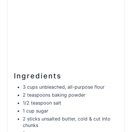
Ingredients
3 cups unbleached, all-purpose flour
2 teaspoons baking powder
1/2 teaspoon salt
1 cup sugar
2 sticks unsalted butter, cold & cut into
chunks