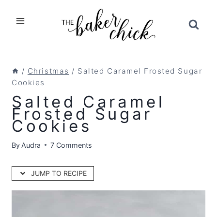
Skip
to
content
/
Christmas
/
Salted Caramel Frosted Sugar
Cookies
Salted Caramel
Frosted Sugar
Cookies
By
Audra
7 Comments
JUMP TO RECIPE