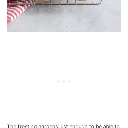
The frosting hardens just enough to be able to