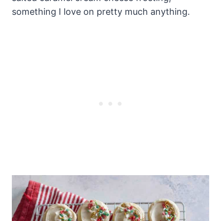
something I love on pretty much anything.