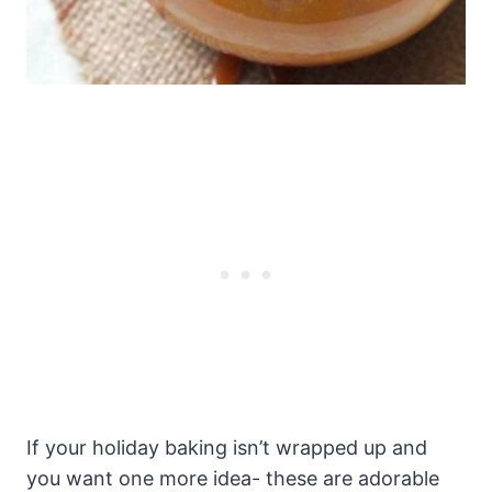
If your holiday baking isn’t wrapped up and
you want one more idea- these are adorable