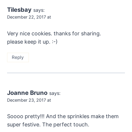
Tilesbay
says:
December 22, 2017 at
Very nice cookies. thanks for sharing.
please keep it up. :-)
Reply
Joanne Bruno
says:
December 23, 2017 at
Soooo pretty!!! And the sprinkles make them
super festive. The perfect touch.