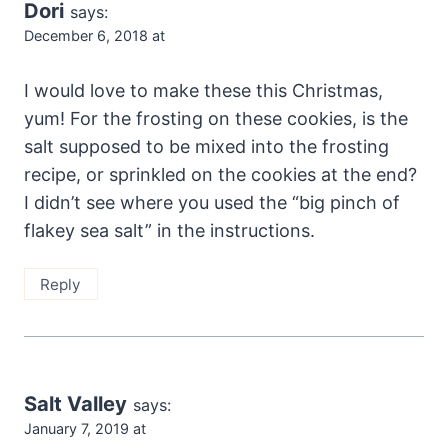
Dori
says:
December 6, 2018 at
I would love to make these this Christmas,
yum! For the frosting on these cookies, is the
salt supposed to be mixed into the frosting
recipe, or sprinkled on the cookies at the end?
I didn’t see where you used the “big pinch of
flakey sea salt” in the instructions.
Reply
Salt Valley
says:
January 7, 2019 at