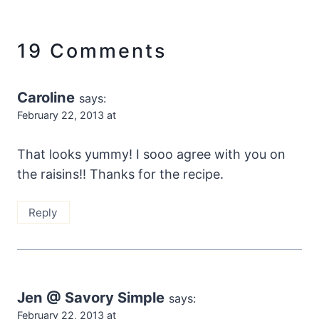
19 Comments
Caroline
says:
February 22, 2013 at
That looks yummy! I sooo agree with you on
the raisins!! Thanks for the recipe.
Reply
Jen @ Savory Simple
says:
February 22, 2013 at