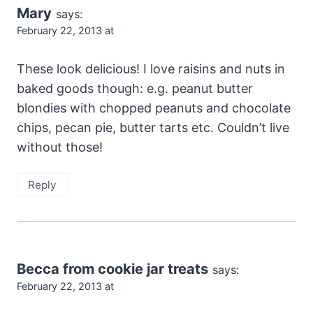
Mary
says:
February 22, 2013 at
These look delicious! I love raisins and nuts in
baked goods though: e.g. peanut butter
blondies with chopped peanuts and chocolate
chips, pecan pie, butter tarts etc. Couldn’t live
without those!
Reply
Becca from cookie jar treats
says:
February 22, 2013 at