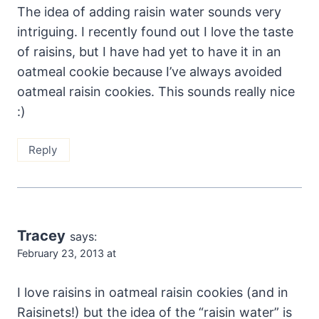
The idea of adding raisin water sounds very
intriguing. I recently found out I love the taste
of raisins, but I have had yet to have it in an
oatmeal cookie because I’ve always avoided
oatmeal raisin cookies. This sounds really nice
:)
Reply
Tracey
says:
February 23, 2013 at
I love raisins in oatmeal raisin cookies (and in
Raisinets!) but the idea of the “raisin water” is