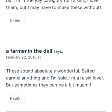
but I’m in the yay category for raisins, I love
them, but I may have to make these without!
Reply
a farmer in the dell
says:
February 22, 2013 at
These sound absolutely wonderful. Salted
carmel anything and I’m sold. I’m a raisin lover.
But sometimes they can be a bit much!!!
Reply