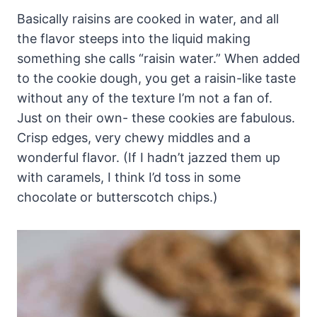
Basically raisins are cooked in water, and all
the flavor steeps into the liquid making
something she calls “raisin water.” When added
to the cookie dough, you get a raisin-like taste
without any of the texture I’m not a fan of.
Just on their own- these cookies are fabulous.
Crisp edges, very chewy middles and a
wonderful flavor. (If I hadn’t jazzed them up
with caramels, I think I’d toss in some
chocolate or butterscotch chips.)