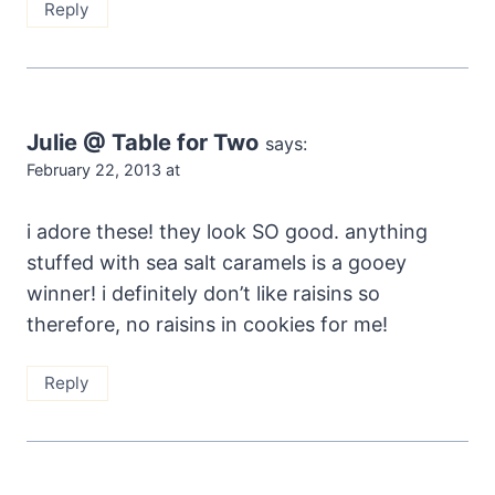
Reply
Julie @ Table for Two
says:
February 22, 2013 at
i adore these! they look SO good. anything
stuffed with sea salt caramels is a gooey
winner! i definitely don’t like raisins so
therefore, no raisins in cookies for me!
Reply