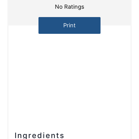
No Ratings
Print
Ingredients