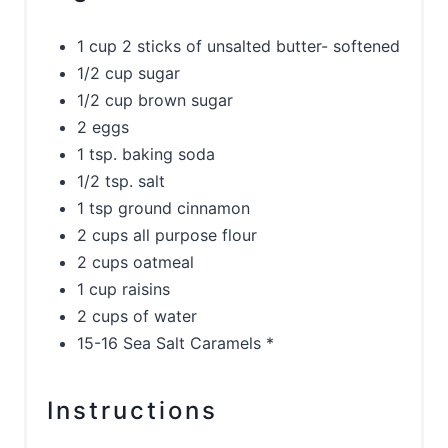
1 cup 2 sticks of unsalted butter- softened
1/2 cup sugar
1/2 cup brown sugar
2 eggs
1 tsp. baking soda
1/2 tsp. salt
1 tsp ground cinnamon
2 cups all purpose flour
2 cups oatmeal
1 cup raisins
2 cups of water
15-16 Sea Salt Caramels *
Instructions