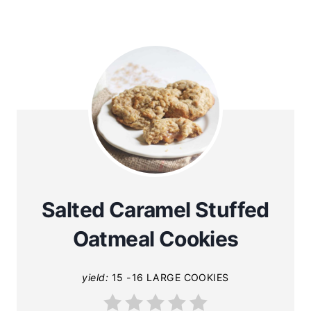
Salted Caramel Stuffed
Oatmeal Cookies
yield:
15 -16 LARGE COOKIES