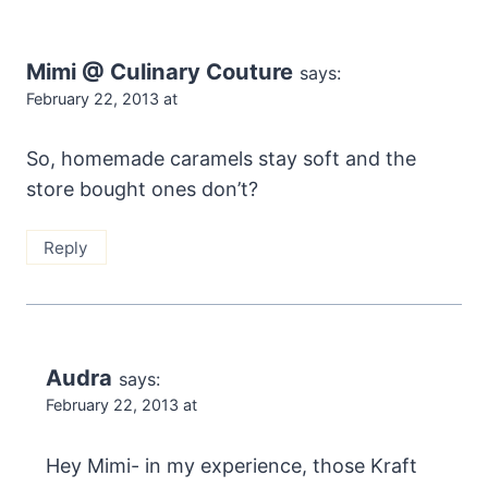
Mimi @ Culinary Couture
says:
February 22, 2013 at
So, homemade caramels stay soft and the
store bought ones don’t?
Reply
Audra
says:
February 22, 2013 at
Hey Mimi- in my experience, those Kraft