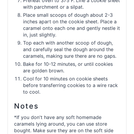
Preheat oven to 375 F. Line a cookie sheet
with parchment or a silpat.
Place small scoops of dough about 2-3
inches apart on the cookie sheet. Place a
caramel onto each one and gently nestle it
in, just slightly.
Top each with another scoop of dough,
and carefully seal the dough around the
caramels, making sure there are no gaps.
Bake for 10-12 minutes, or until cookies
are golden brown.
Cool for 10 minutes on cookie sheets
before transferring cookies to a wire rack
to cool.
Notes
*If you don't have any soft homemade
caramels lying around, you can use store
bought. Make sure they are on the soft side