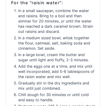
For the "raisin water":
In a small saucepan, combine the water
and raisins. Bring to a boil and then
simmer for 20 minutes, or until the water
has reached a dark caramel brown. Strain
out raisins and discard.
In a medium sized bowl, whisk together
the flour, oatmeal, salt, baking soda and
cinnamon. Set aside.
In a large bowl, cream the butter and
sugar until light and fluffy, 2-3 minutes.
Add the eggs one at a time, and mix until
well incorporated, add 5-6 tablespoons of
the raisin water and mix well.
Gradually stir in the dry ingredients and
mix until just combined.
Chill dough for 30 minutes or until cold
and easy to handle.