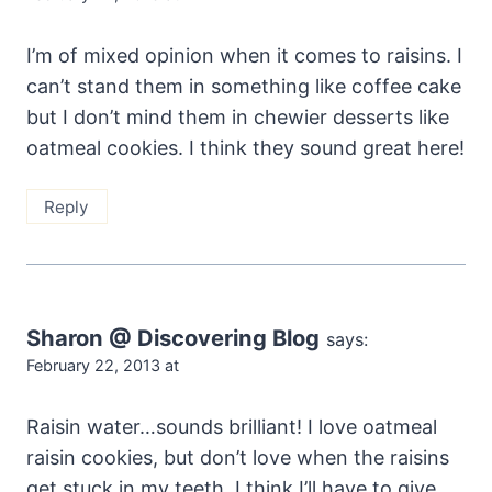
I’m of mixed opinion when it comes to raisins. I
can’t stand them in something like coffee cake
but I don’t mind them in chewier desserts like
oatmeal cookies. I think they sound great here!
Reply
Sharon @ Discovering Blog
says:
February 22, 2013 at
Raisin water…sounds brilliant! I love oatmeal
raisin cookies, but don’t love when the raisins
get stuck in my teeth. I think I’ll have to give