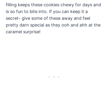
filling keeps these cookies chewy for days and
is so fun to bite into. If you can keep it a
secret- give some of these away and feel
pretty darn special as they ooh and ahh at the
caramel surprise!