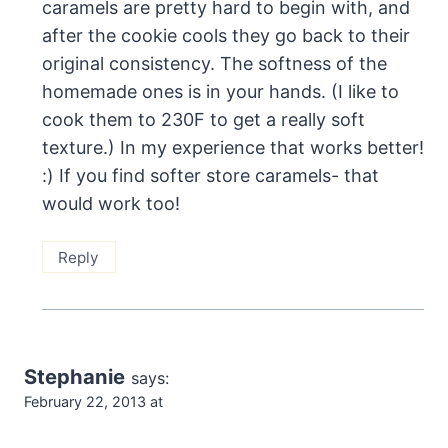
caramels are pretty hard to begin with, and
after the cookie cools they go back to their
original consistency. The softness of the
homemade ones is in your hands. (I like to
cook them to 230F to get a really soft
texture.) In my experience that works better!
:) If you find softer store caramels- that
would work too!
Reply
Stephanie
says:
February 22, 2013 at