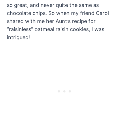
so great, and never quite the same as
chocolate chips. So when my friend Carol
shared with me her Aunt’s recipe for
“raisinless” oatmeal raisin cookies, I was
intrigued!