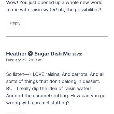
Wow! You just opened up a whole new world
to me with raisin water! oh, the possibilites!!
Reply
Heather @ Sugar Dish Me
says:
February 22, 2013 at
So listen— I LOVE raisins. And carrots. And all
sorts of things that don’t belong in dessert.
BUT I really dig the idea of raisin water!
Annnnd the caramel stuffing. How can you go
wrong with caramel stuffing?