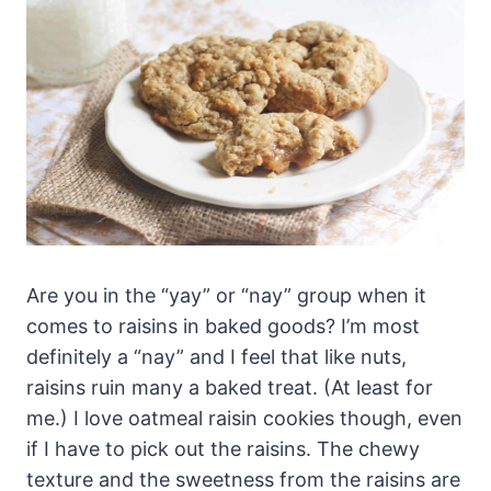
Are you in the “yay” or “nay” group when it
comes to raisins in baked goods? I’m most
definitely a “nay” and I feel that like nuts,
raisins ruin many a baked treat. (At least for
me.) I love oatmeal raisin cookies though, even
if I have to pick out the raisins. The chewy
texture and the sweetness from the raisins are