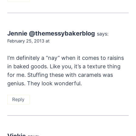
Jennie @themessybakerblog
says:
February 25, 2013 at
I’m definitely a “nay” when it comes to raisins
in baked goods. Like you, it’s a texture thing
for me. Stuffing these with caramels was
genius. They look wonderful.
Reply
Vickie