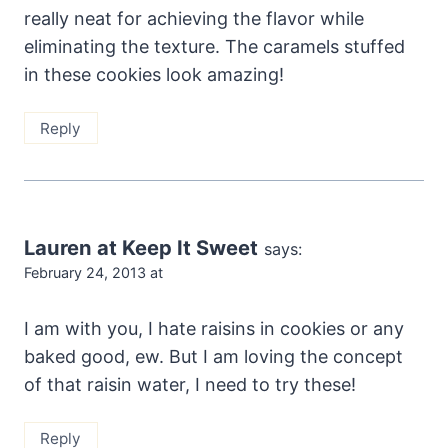
really neat for achieving the flavor while
eliminating the texture. The caramels stuffed
in these cookies look amazing!
Reply
Lauren at Keep It Sweet
says:
February 24, 2013 at
I am with you, I hate raisins in cookies or any
baked good, ew. But I am loving the concept
of that raisin water, I need to try these!
Reply