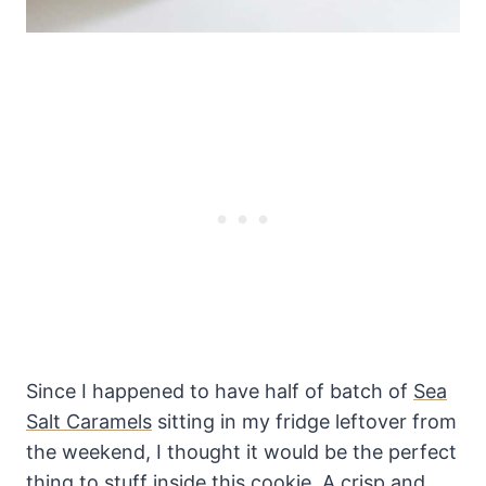
Since I happened to have half of batch of
Sea
Salt Caramels
sitting in my fridge leftover from
the weekend, I thought it would be the perfect
thing to stuff inside this cookie. A crisp and