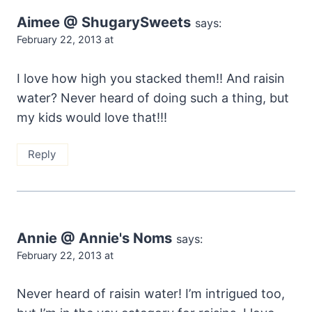
Aimee @ ShugarySweets
says:
February 22, 2013 at
I love how high you stacked them!! And raisin
water? Never heard of doing such a thing, but
my kids would love that!!!
Reply
Annie @ Annie's Noms
says:
February 22, 2013 at
Never heard of raisin water! I’m intrigued too,