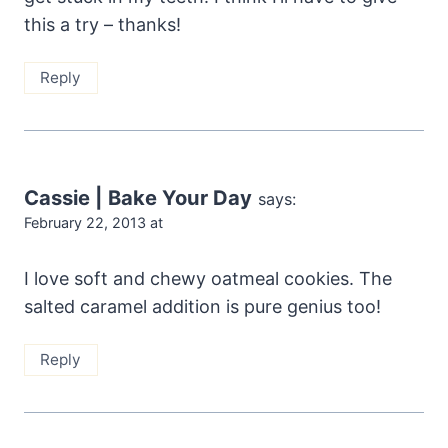
this a try – thanks!
Reply
Cassie | Bake Your Day
says:
February 22, 2013 at
I love soft and chewy oatmeal cookies. The
salted caramel addition is pure genius too!
Reply