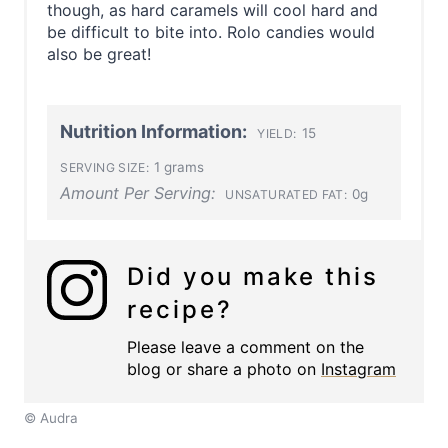
though, as hard caramels will cool hard and
be difficult to bite into. Rolo candies would
also be great!
Nutrition Information:
15
YIELD:
1 grams
SERVING SIZE:
Amount Per Serving:
0g
UNSATURATED FAT:
Did you make this
recipe?
Please leave a comment on the
blog or share a photo on
Instagram
© Audra