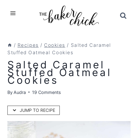
Skip
to
content
/
Recipes
/
Cookies
/
Salted Caramel
Stuffed Oatmeal Cookies
Salted Caramel
Stuffed Oatmeal
Cookies
By
Audra
19 Comments
JUMP TO RECIPE