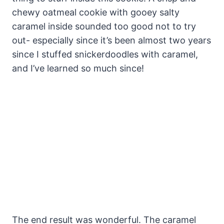
chewy oatmeal cookie with gooey salty
caramel inside sounded too good not to try
out- especially since it’s been almost two years
since I stuffed snickerdoodles with caramel,
and I’ve learned so much since!
The end result was wonderful. The caramel