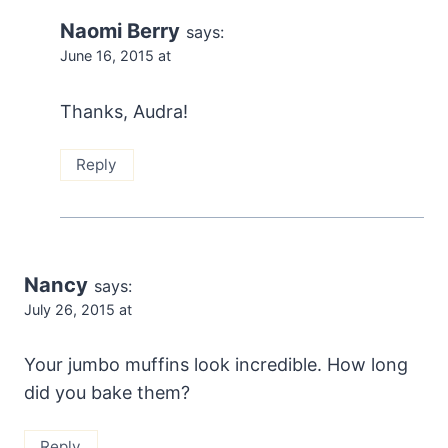
Naomi Berry
says:
June 16, 2015 at
Thanks, Audra!
Reply
Nancy
says:
July 26, 2015 at
Your jumbo muffins look incredible. How long
did you bake them?
Reply