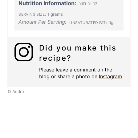
Nutrition Information:
12
YIELD:
1 grams
SERVING SIZE:
Amount Per Serving:
0g
UNSATURATED FAT:
Did you make this
recipe?
Please leave a comment on the
blog or share a photo on
Instagram
© Audra