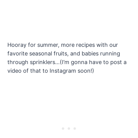
Hooray for summer, more recipes with our
favorite seasonal fruits, and babies running
through sprinklers…(I’m gonna have to post a
video of that to Instagram soon!)