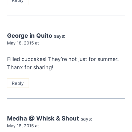
Reply
George in Quito
says:
May 18, 2015 at
Filled cupcakes! They’re not just for summer.
Thanx for sharing!
Reply
Medha @ Whisk & Shout
says:
May 18, 2015 at