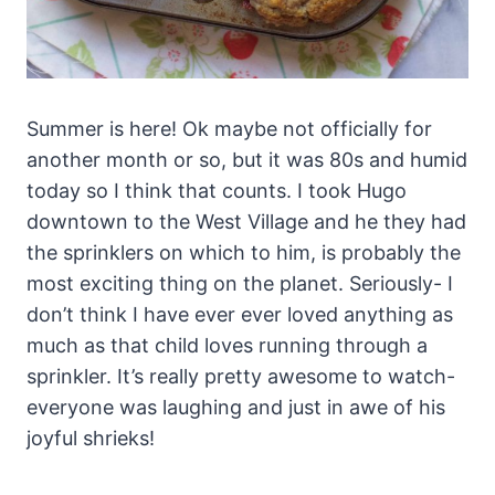
Summer is here! Ok maybe not officially for
another month or so, but it was 80s and humid
today so I think that counts. I took Hugo
downtown to the West Village and he they had
the sprinklers on which to him, is probably the
most exciting thing on the planet. Seriously- I
don’t think I have ever ever loved anything as
much as that child loves running through a
sprinkler. It’s really pretty awesome to watch-
everyone was laughing and just in awe of his
joyful shrieks!