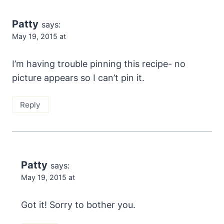
Patty
says:
May 19, 2015 at
I’m having trouble pinning this recipe- no
picture appears so I can’t pin it.
Reply
Patty
says:
May 19, 2015 at
Got it! Sorry to bother you.