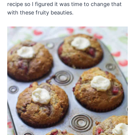
recipe so I figured it was time to change that
with these fruity beauties.