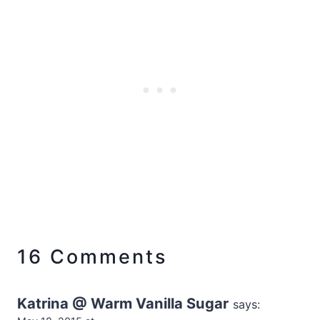
16 Comments
Katrina @ Warm Vanilla Sugar
says: