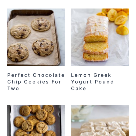
Perfect Chocolate
Lemon Greek
Chip Cookies For
Yogurt Pound
Two
Cake