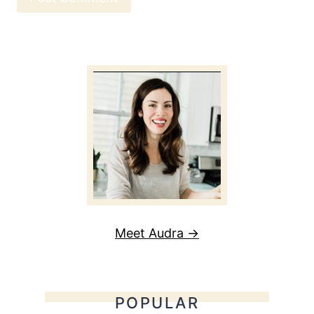
Meet Audra →
POPULAR