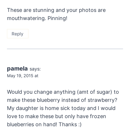
These are stunning and your photos are
mouthwatering. Pinning!
Reply
pamela
says:
May 19, 2015 at
Would you change anything (amt of sugar) to
make these blueberry instead of strawberry?
My daughter is home sick today and I would
love to make these but only have frozen
blueberries on hand! Thanks :)