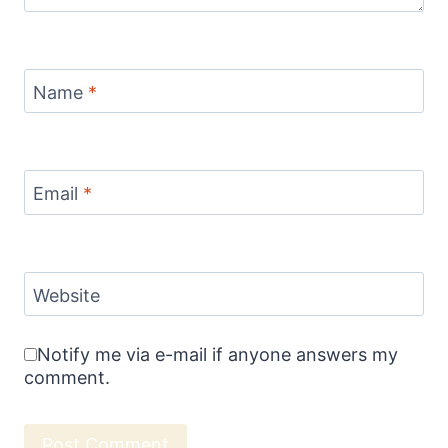
Name
*
Email
*
Website
Notify me via e-mail if anyone answers my
comment.