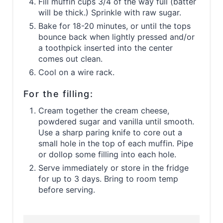
Fill muffin cups 3/4 of the way full (batter
will be thick.) Sprinkle with raw sugar.
Bake for 18-20 minutes, or until the tops
bounce back when lightly pressed and/or
a toothpick inserted into the center
comes out clean.
Cool on a wire rack.
For the filling:
Cream together the cream cheese,
powdered sugar and vanilla until smooth.
Use a sharp paring knife to core out a
small hole in the top of each muffin. Pipe
or dollop some filling into each hole.
Serve immediately or store in the fridge
for up to 3 days. Bring to room temp
before serving.