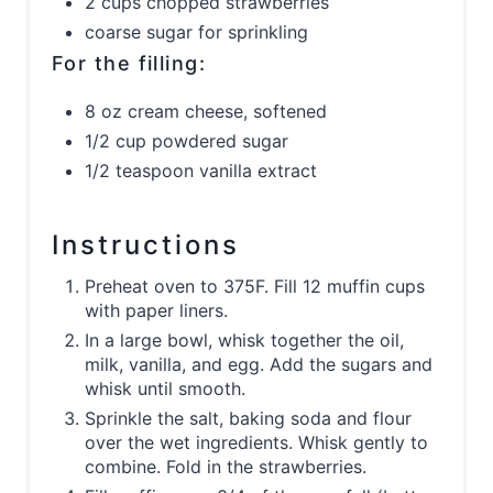
2 cups chopped strawberries
coarse sugar for sprinkling
For the filling:
8 oz cream cheese, softened
1/2 cup powdered sugar
1/2 teaspoon vanilla extract
Instructions
Preheat oven to 375F. Fill 12 muffin cups
with paper liners.
In a large bowl, whisk together the oil,
milk, vanilla, and egg. Add the sugars and
whisk until smooth.
Sprinkle the salt, baking soda and flour
over the wet ingredients. Whisk gently to
combine. Fold in the strawberries.