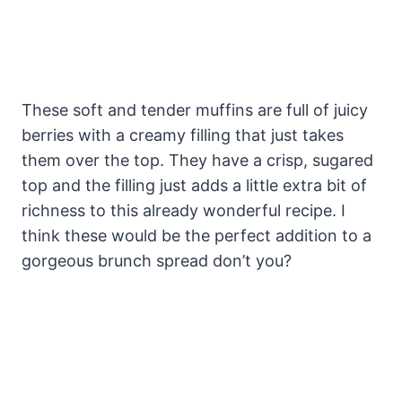
These soft and tender muffins are full of juicy
berries with a creamy filling that just takes
them over the top. They have a crisp, sugared
top and the filling just adds a little extra bit of
richness to this already wonderful recipe. I
think these would be the perfect addition to a
gorgeous brunch spread don’t you?