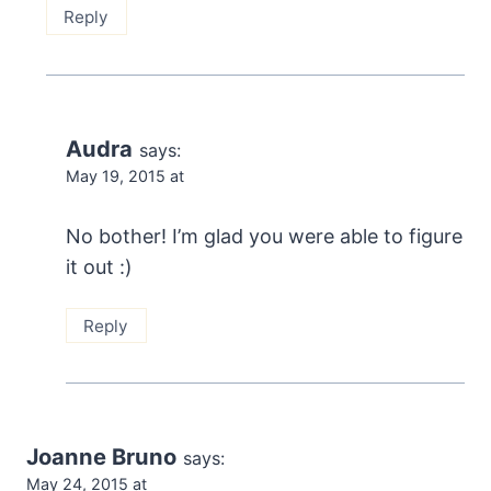
Reply
Audra
says:
May 19, 2015 at
No bother! I’m glad you were able to figure
it out :)
Reply
Joanne Bruno
says:
May 24, 2015 at