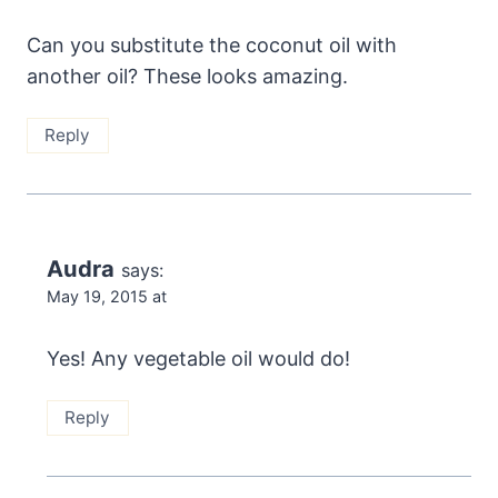
Can you substitute the coconut oil with
another oil? These looks amazing.
Reply
Audra
says:
May 19, 2015 at
Yes! Any vegetable oil would do!
Reply