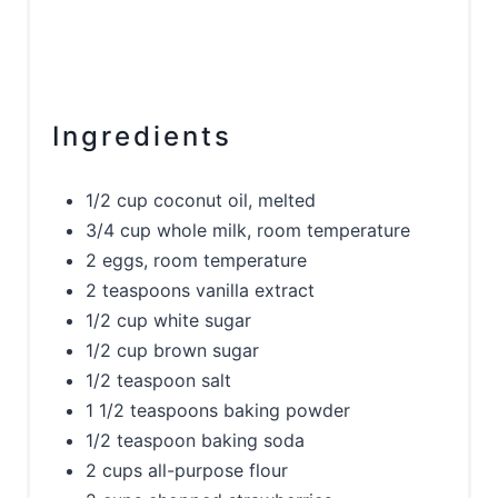
Ingredients
1/2 cup coconut oil, melted
3/4 cup whole milk, room temperature
2 eggs, room temperature
2 teaspoons vanilla extract
1/2 cup white sugar
1/2 cup brown sugar
1/2 teaspoon salt
1 1/2 teaspoons baking powder
1/2 teaspoon baking soda
2 cups all-purpose flour