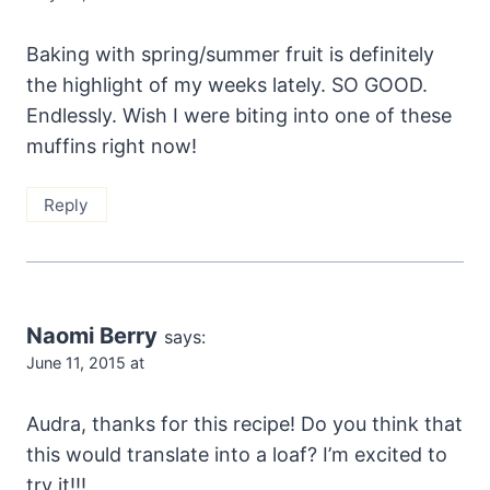
Baking with spring/summer fruit is definitely
the highlight of my weeks lately. SO GOOD.
Endlessly. Wish I were biting into one of these
muffins right now!
Reply
Naomi Berry
says:
June 11, 2015 at
Audra, thanks for this recipe! Do you think that
this would translate into a loaf? I’m excited to
try it!!!