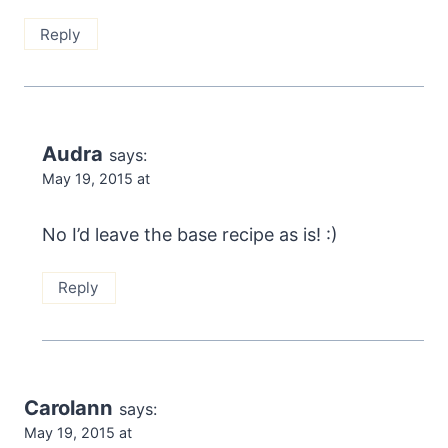
Reply
Audra
says:
May 19, 2015 at
No I’d leave the base recipe as is! :)
Reply
Carolann
says:
May 19, 2015 at