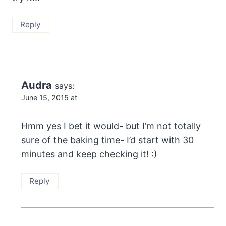
Reply
Audra
says:
June 15, 2015 at
Hmm yes I bet it would- but I’m not totally
sure of the baking time- I’d start with 30
minutes and keep checking it! :)
Reply