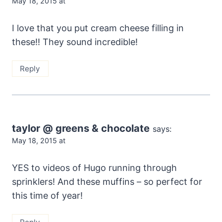
May 18, 2015 at
I love that you put cream cheese filling in
these!! They sound incredible!
Reply
taylor @ greens & chocolate
says:
May 18, 2015 at
YES to videos of Hugo running through
sprinklers! And these muffins – so perfect for
this time of year!