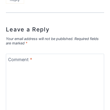
Leave a Reply
Your email address will not be published.
Required fields
are marked
*
Comment
*