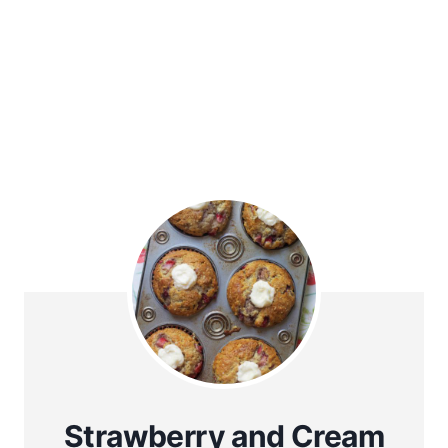
Strawberry and Cream