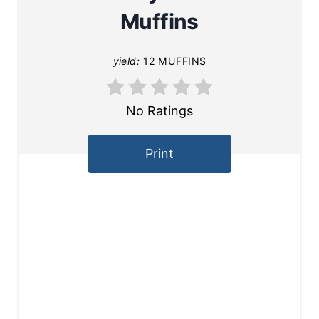
Muffins
yield:
12 MUFFINS
No Ratings
Print