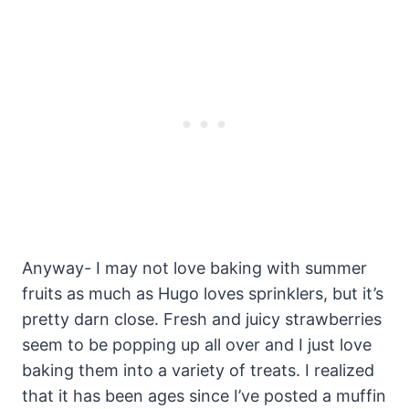
Anyway- I may not love baking with summer
fruits as much as Hugo loves sprinklers, but it’s
pretty darn close. Fresh and juicy strawberries
seem to be popping up all over and I just love
baking them into a variety of treats. I realized
that it has been ages since I’ve posted a muffin