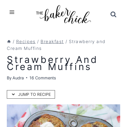
Skip
to
content
/
Recipes
/
Breakfast
/
Strawberry and
Cream Muffins
Strawberry And
Cream Muffins
By
Audra
16 Comments
JUMP TO RECIPE