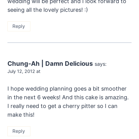
wedding will be perfect and I look forward to
seeing all the lovely pictures! :)
Reply
Chung-Ah | Damn Delicious
says:
July 12, 2012 at
I hope wedding planning goes a bit smoother
in the next 6 weeks! And this cake is amazing.
I really need to get a cherry pitter so I can
make this!
Reply