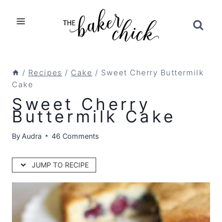
Skip
to
content
/
Recipes
/
Cake
/
Sweet Cherry Buttermilk
Cake
Sweet Cherry
Buttermilk Cake
By
Audra
46 Comments
JUMP TO RECIPE