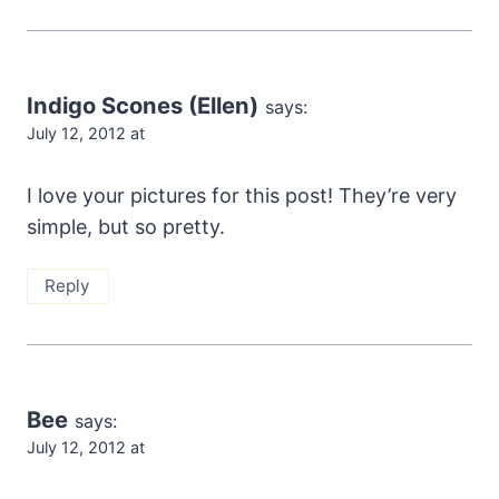
Indigo Scones (Ellen)
says:
July 12, 2012 at
I love your pictures for this post! They’re very
simple, but so pretty.
Reply
Bee
says:
July 12, 2012 at