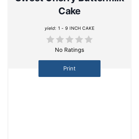
Cake
yield:
1 - 9 INCH CAKE
No Ratings
Print