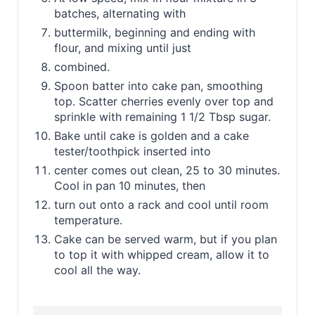
batches, alternating with
buttermilk, beginning and ending with
flour, and mixing until just
combined.
Spoon batter into cake pan, smoothing
top. Scatter cherries evenly over top and
sprinkle with remaining 1 1/2 Tbsp sugar.
Bake until cake is golden and a cake
tester/toothpick inserted into
center comes out clean, 25 to 30 minutes.
Cool in pan 10 minutes, then
turn out onto a rack and cool until room
temperature.
Cake can be served warm, but if you plan
to top it with whipped cream, allow it to
cool all the way.