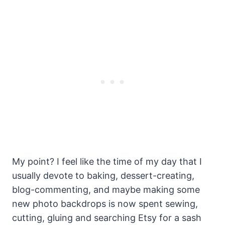
My point? I feel like the time of my day that I
usually devote to baking, dessert-creating,
blog-commenting, and maybe making some
new photo backdrops is now spent sewing,
cutting, gluing and searching Etsy for a sash