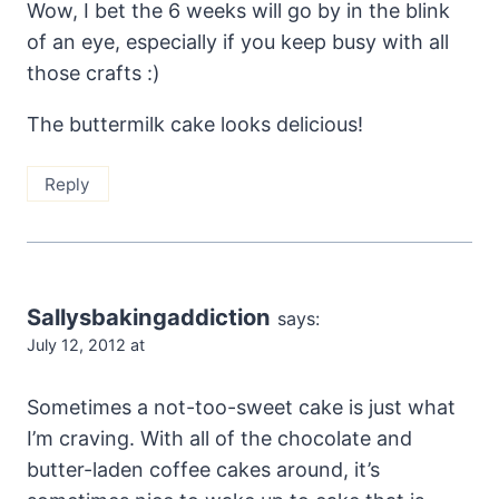
Wow, I bet the 6 weeks will go by in the blink
of an eye, especially if you keep busy with all
those crafts :)
The buttermilk cake looks delicious!
Reply
Sallysbakingaddiction
says:
July 12, 2012 at
Sometimes a not-too-sweet cake is just what
I’m craving. With all of the chocolate and
butter-laden coffee cakes around, it’s