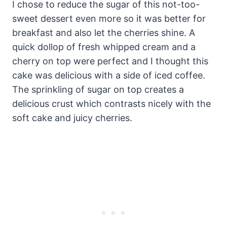
I chose to reduce the sugar of this not-too-
sweet dessert even more so it was better for
breakfast and also let the cherries shine. A
quick dollop of fresh whipped cream and a
cherry on top were perfect and I thought this
cake was delicious with a side of iced coffee.
The sprinkling of sugar on top creates a
delicious crust which contrasts nicely with the
soft cake and juicy cherries.