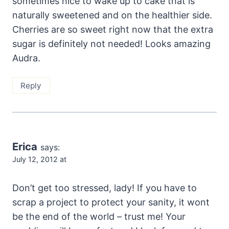
sometimes nice to wake up to cake that is
naturally sweetened and on the healthier side.
Cherries are so sweet right now that the extra
sugar is definitely not needed! Looks amazing
Audra.
Reply
Erica
says:
July 12, 2012 at
Don’t get too stressed, lady! If you have to
scrap a project to protect your sanity, it wont
be the end of the world – trust me! Your