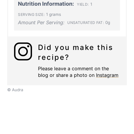
Nutrition Information:
1
YIELD:
1 grams
SERVING SIZE:
Amount Per Serving:
0g
UNSATURATED FAT:
Did you make this
recipe?
Please leave a comment on the
blog or share a photo on
Instagram
© Audra