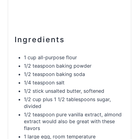
Ingredients
1 cup all-purpose flour
1/2 teaspoon baking powder
1/2 teaspoon baking soda
1/4 teaspoon salt
1/2 stick unsalted butter, softened
1/2 cup plus 1 1/2 tablespoons sugar,
divided
1/2 teaspoon pure vanilla extract, almond
extract would also be great with these
flavors
1 large egg, room temperature