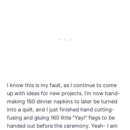
I know this is my fault, as I continue to come
up with ideas for new projects. I’m now hand-
making 160 dinner napkins to later be turned
into a quilt, and I just finished hand cutting-
fusing and gluing 160 little “Yay!” flags to be
handed out before the ceremony. Yeah- I am