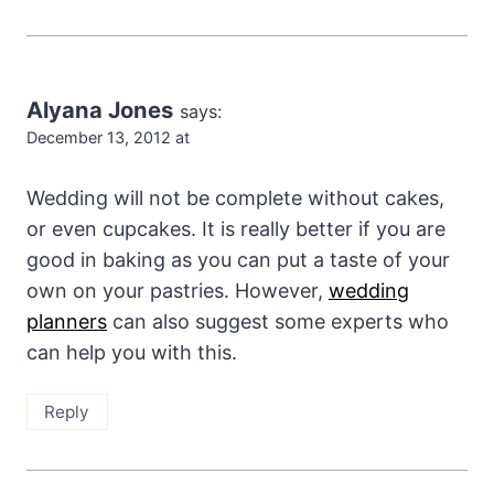
Alyana Jones
says:
December 13, 2012 at
Wedding will not be complete without cakes,
or even cupcakes. It is really better if you are
good in baking as you can put a taste of your
own on your pastries. However,
wedding
planners
can also suggest some experts who
can help you with this.
Reply