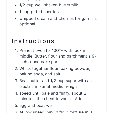
1/2 cup well-shaken buttermilk
1 cup pitted cherries
whipped cream and cherries for garnish,
optional
Instructions
Preheat oven to 400°F with rack in
middle. Butter, flour and parchment a 9-
inch round cake pan.
Whisk together flour, baking powder,
baking soda, and salt.
Beat butter and 1/2 cup sugar with an
electric mixer at medium-high
speed until pale and fluffy, about 2
minutes, then beat in vanilla. Add
egg and beat well.
At low speed, mix in flour mixture in 3