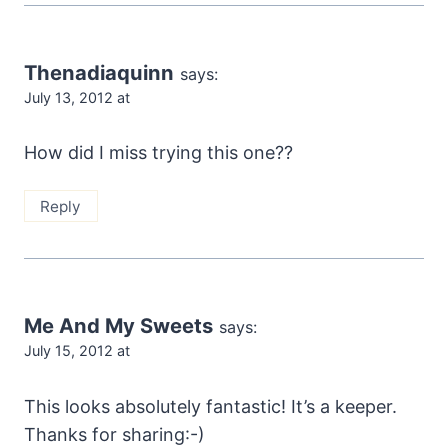
Thenadiaquinn
says:
July 13, 2012 at
How did I miss trying this one??
Reply
Me And My Sweets
says:
July 15, 2012 at
This looks absolutely fantastic! It’s a keeper.
Thanks for sharing:-)