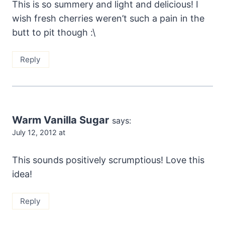
This is so summery and light and delicious! I
wish fresh cherries weren’t such a pain in the
butt to pit though :\
Reply
Warm Vanilla Sugar
says:
July 12, 2012 at
This sounds positively scrumptious! Love this
idea!
Reply