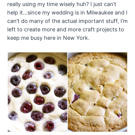
really using my time wisely huh? I just can’t
help it…since my wedding is in Milwaukee and I
can’t do many of the actual important stuff, I’m
left to create more and more craft projects to
keep me busy here in New York.