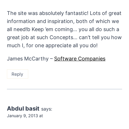
The site was absolutely fantastic! Lots of great
information and inspiration, both of which we
all need!b Keep ’em coming… you all do such a
great job at such Concepts… can’t tell you how
much I, for one appreciate all you do!
James McCarthy –
Software Companies
Reply
Abdul basit
says:
January 9, 2013 at