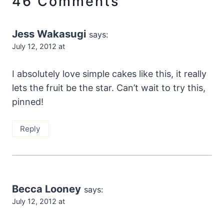
46 Comments
Jess Wakasugi
says:
July 12, 2012 at
I absolutely love simple cakes like this, it really
lets the fruit be the star. Can’t wait to try this,
pinned!
Reply
Becca Looney
says:
July 12, 2012 at