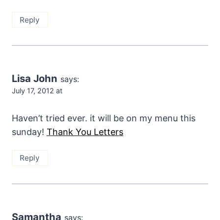
Reply
Lisa John
says:
July 17, 2012 at
Haven’t tried ever. it will be on my menu this
sunday!
Thank You Letters
Reply
Samantha
says: