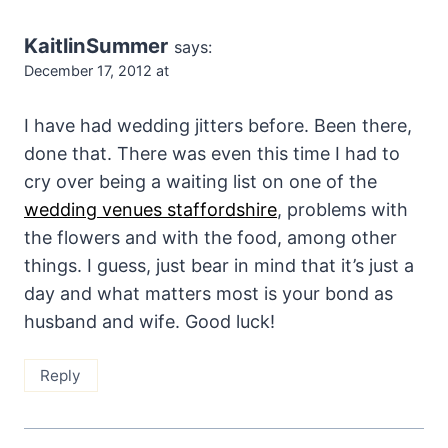
KaitlinSummer
says:
December 17, 2012 at
I have had wedding jitters before. Been there,
done that. There was even this time I had to
cry over being a waiting list on one of the
wedding venues staffordshire
, problems with
the flowers and with the food, among other
things. I guess, just bear in mind that it’s just a
day and what matters most is your bond as
husband and wife. Good luck!
Reply