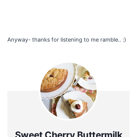
Anyway- thanks for listening to me ramble.. :)
Sweet Cherry Buttermilk