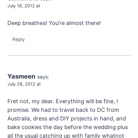
July 18, 2012 at
Deep breathes! You’re almost there!
Reply
Yasmeen
says:
July 28, 2012 at
Fret not, my dear. Everything will be fine, I
promise. We had to travel back to DC from
Australia, dress and DIY projects in hand, and
bake cookies the day before the wedding plus
all the usual catching up with family whatnot