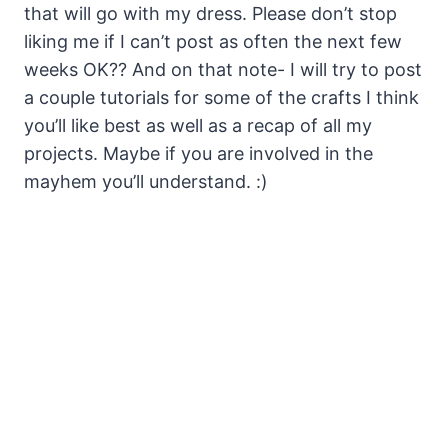
that will go with my dress. Please don’t stop
liking me if I can’t post as often the next few
weeks OK?? And on that note- I will try to post
a couple tutorials for some of the crafts I think
you’ll like best as well as a recap of all my
projects. Maybe if you are involved in the
mayhem you’ll understand. :)