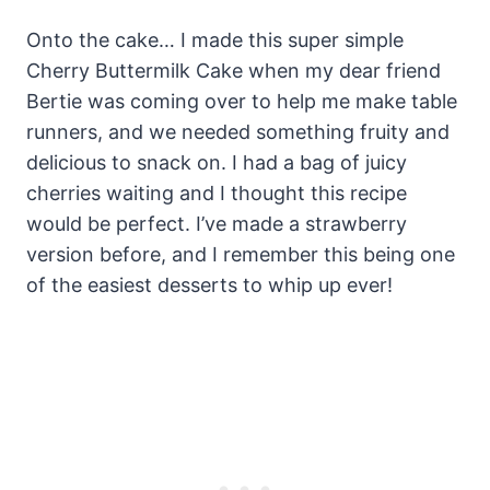
Onto the cake… I made this super simple
Cherry Buttermilk Cake when my dear friend
Bertie was coming over to help me make table
runners, and we needed something fruity and
delicious to snack on. I had a bag of juicy
cherries waiting and I thought this recipe
would be perfect. I’ve made a strawberry
version before, and I remember this being one
of the easiest desserts to whip up ever!