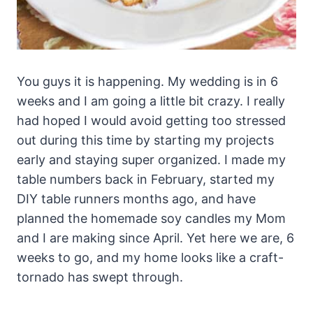
You guys it is happening. My wedding is in 6
weeks and I am going a little bit crazy. I really
had hoped I would avoid getting too stressed
out during this time by starting my projects
early and staying super organized. I made my
table numbers back in February, started my
DIY table runners months ago, and have
planned the homemade soy candles my Mom
and I are making since April. Yet here we are, 6
weeks to go, and my home looks like a craft-
tornado has swept through.