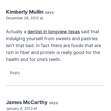
Kimberly Mullin
says:
December 26, 2012 at
Actually a
dentist in longview texas
said that
indulging yourself from sweets and pastries
isn’t that bad. In fact there are foods that are
rich in fiber and protein is really good for the
health and for one’s teeth.
Reply
James McCarthy
says:
January 6, 2013 at