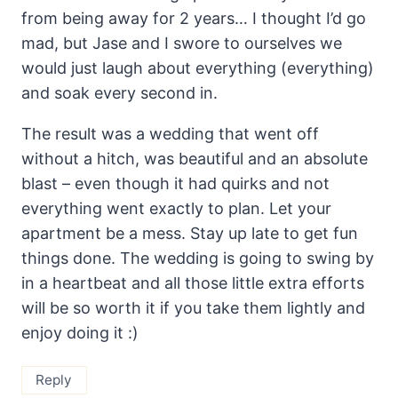
from being away for 2 years… I thought I’d go
mad, but Jase and I swore to ourselves we
would just laugh about everything (everything)
and soak every second in.
The result was a wedding that went off
without a hitch, was beautiful and an absolute
blast – even though it had quirks and not
everything went exactly to plan. Let your
apartment be a mess. Stay up late to get fun
things done. The wedding is going to swing by
in a heartbeat and all those little extra efforts
will be so worth it if you take them lightly and
enjoy doing it :)
Reply