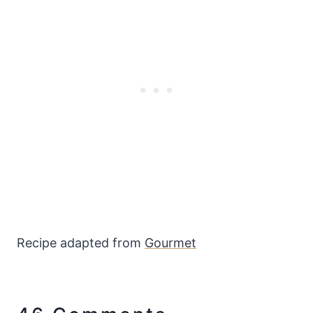
Recipe adapted from
Gourmet