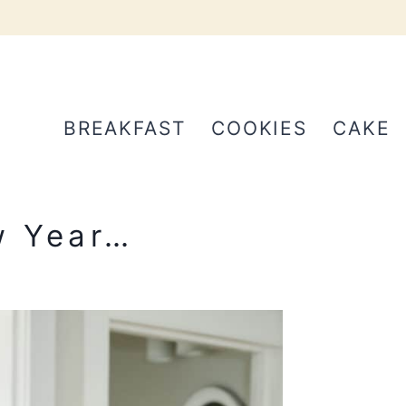
BREAKFAST
COOKIES
CAKE
w Year…