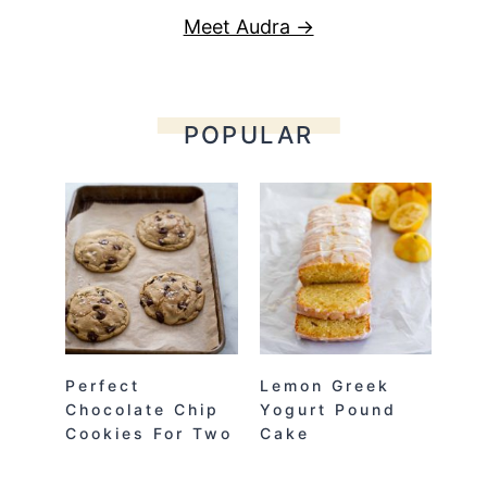
Meet Audra →
POPULAR
Perfect
Lemon Greek
Chocolate Chip
Yogurt Pound
Cookies For Two
Cake