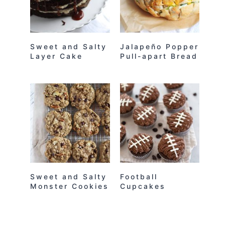
Sweet and Salty
Jalapeño Popper
Layer Cake
Pull-apart Bread
Sweet and Salty
Football
Monster Cookies
Cupcakes