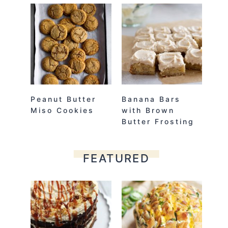
Peanut Butter
Banana Bars
Miso Cookies
with Brown
Butter Frosting
FEATURED