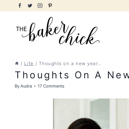
Skip
to
content
/
Life
/
Thoughts on a new year…
Thoughts On A Ne
By
Audra
17 Comments