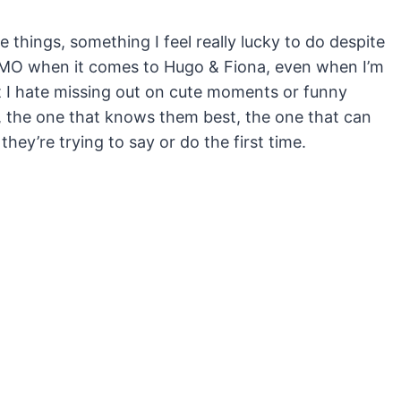
things, something I feel really lucky to do despite
 FOMO when it comes to Hugo & Fiona, even when I’m
t I hate missing out on cute moments or funny
on, the one that knows them best, the one that can
hey’re trying to say or do the first time.