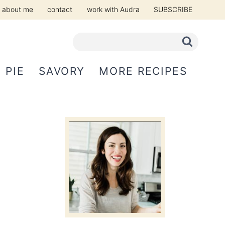
about me
contact
work with Audra
SUBSCRIBE
PIE
SAVORY
MORE RECIPES