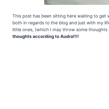
This post has been sitting here waiting to get w
both in regards to the blog and just with my li
little ones, (which I may throw some thoughts
thoughts according to Audra!!!!