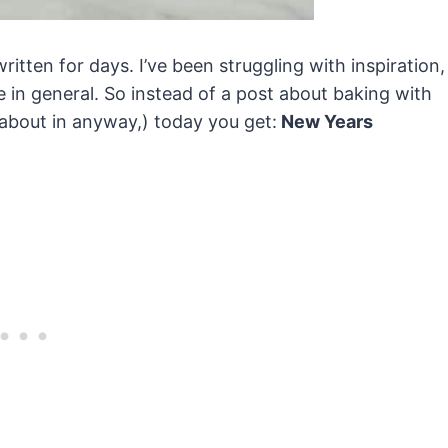
ritten for days. I’ve been struggling with inspiration,
fe in general. So instead of a post about baking with
 about in anyway,) today you get:
New Years