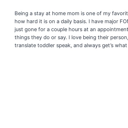
Being a stay at home mom is one of my favorite 
how hard it is on a daily basis. I have major
just gone for a couple hours at an appointmen
things they do or say. I love being their pers
translate toddler speak, and always get’s what t