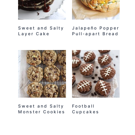
Sweet and Salty
Jalapeño Popper
Layer Cake
Pull-apart Bread
Sweet and Salty
Football
Monster Cookies
Cupcakes