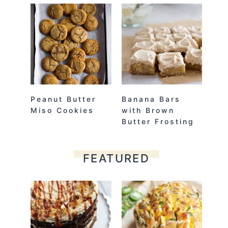
Peanut Butter
Banana Bars
Miso Cookies
with Brown
Butter Frosting
FEATURED