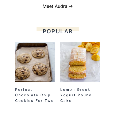
Meet Audra →
POPULAR
Perfect
Lemon Greek
Chocolate Chip
Yogurt Pound
Cookies For Two
Cake