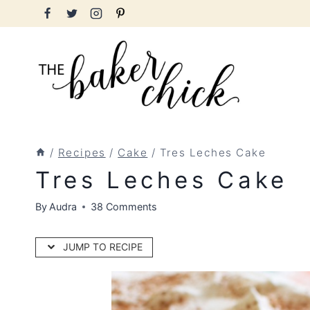
Skip
to
content
/
Recipes
/
Cake
/
Tres Leches Cake
Tres Leches Cake
By
Audra
38 Comments
JUMP TO RECIPE