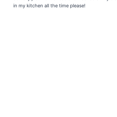
in my kitchen all the time please!