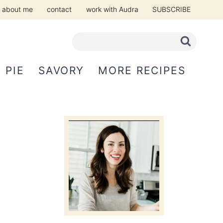
about me
contact
work with Audra
SUBSCRIBE
PIE
SAVORY
MORE RECIPES