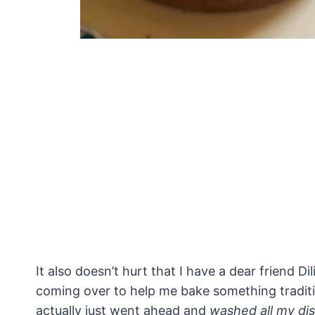
It also doesn’t hurt that I have a dear friend 
coming over to help me bake something traditi
actually just went ahead and
washed all my di