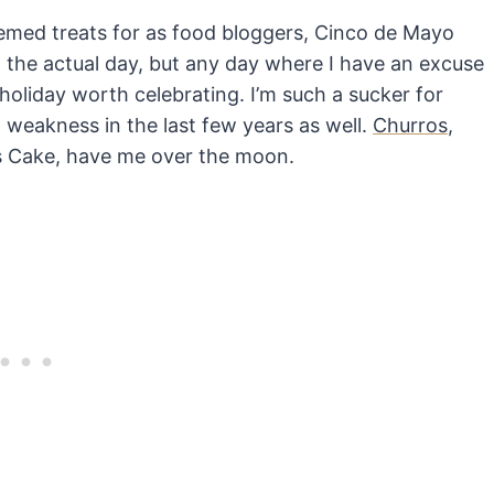
hemed treats for as food bloggers, Cinco de Mayo
 the actual day, but any day where I have an excuse
holiday worth celebrating. I’m such a sucker for
weakness in the last few years as well.
Churros
,
s Cake, have me over the moon.