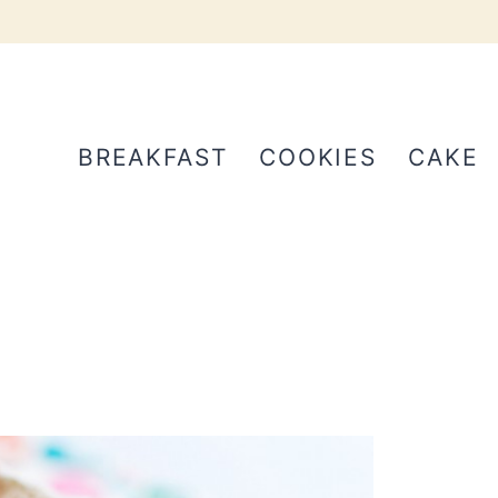
BREAKFAST
COOKIES
CAKE