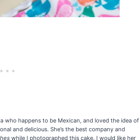
Dilia who happens to be Mexican, and loved the idea of
onal and delicious. She’s the best company and
shes
while I photographed this cake. I would like her