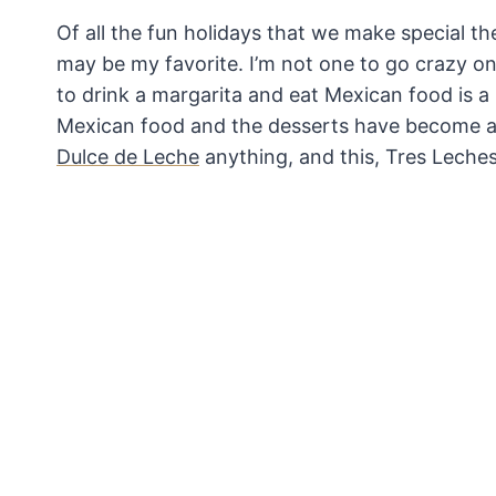
Of all the fun holidays that we make special t
may be my favorite. I’m not one to go crazy on
to drink a margarita and eat Mexican food is a 
Mexican food and the desserts have become a 
Dulce de Leche
anything, and this, Tres Leche