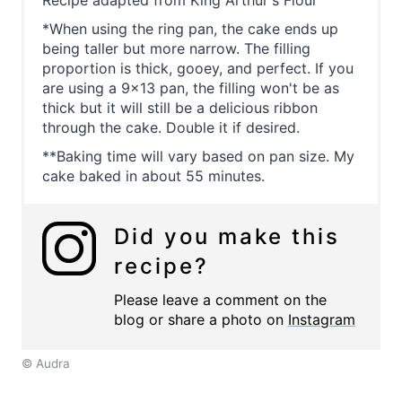
*When using the ring pan, the cake ends up
being taller but more narrow. The filling
proportion is thick, gooey, and perfect. If you
are using a 9x13 pan, the filling won't be as
thick but it will still be a delicious ribbon
through the cake. Double it if desired.
**Baking time will vary based on pan size. My
cake baked in about 55 minutes.
Did you make this
recipe?
Please leave a comment on the
blog or share a photo on
Instagram
© Audra