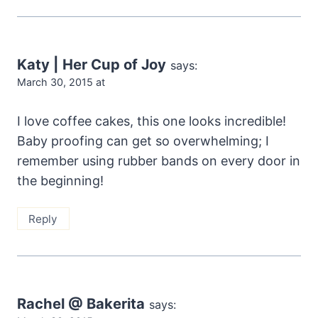
Katy | Her Cup of Joy
says:
March 30, 2015 at
I love coffee cakes, this one looks incredible!
Baby proofing can get so overwhelming; I
remember using rubber bands on every door in
the beginning!
Reply
Rachel @ Bakerita
says: