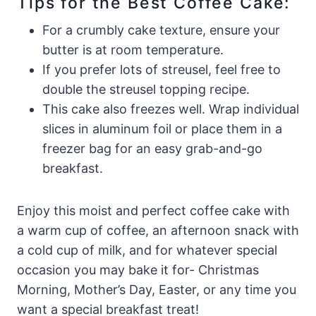
Tips for the Best Coffee Cake:
For a crumbly cake texture, ensure your
butter is at room temperature.
If you prefer lots of streusel, feel free to
double the streusel topping recipe.
This cake also freezes well. Wrap individual
slices in aluminum foil or place them in a
freezer bag for an easy grab-and-go
breakfast.
Enjoy this moist and perfect coffee cake with
a warm cup of coffee, an afternoon snack with
a cold cup of milk, and for whatever special
occasion you may bake it for- Christmas
Morning, Mother’s Day, Easter, or any time you
want a special breakfast treat!