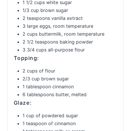
1 1/2 cups white sugar
1/3 cup brown sugar
2 teaspoons vanilla extract
3 large eggs, room temperature
2 cups buttermilk, room temperature
2 1/2 teaspoons baking powder
3 3/4 cups all-purpose flour
Topping:
2 cups of flour
2/3 cup brown sugar
1 tablespoon cinnamon
6 tablespoons butter, melted
Glaze:
1 cup of powdered sugar
1 teaspoon of cinnamon