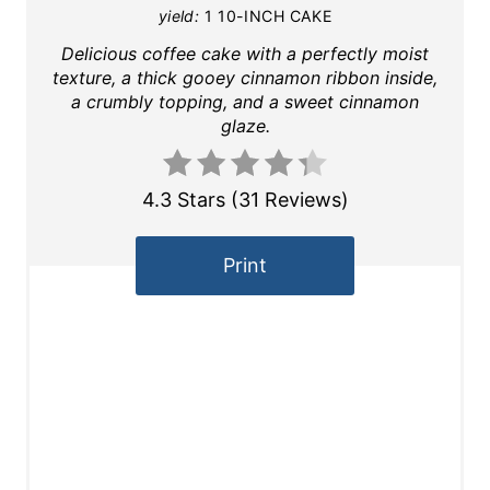
yield:
1 10-INCH CAKE
Delicious coffee cake with a perfectly moist
texture, a thick gooey cinnamon ribbon inside,
a crumbly topping, and a sweet cinnamon
glaze.
4.3 Stars
(
31 Reviews
)
Print