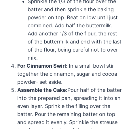
Sprinkle the 1/3 of the flour over the
batter and then sprinkle the baking
powder on top. Beat on low until just
combined. Add half the buttermilk.
Add another 1/3 of the flour, the rest
of the buttermilk and end with the last
of the flour, being careful not to over
mix.
For Cinnamon Swirl:
In a small bowl stir
together the cinnamon, sugar and cocoa
powder- set aside.
Assemble the Cake:
Pour half of the batter
into the prepared pan, spreading it into an
even layer. Sprinkle the filling over the
batter. Pour the remaining batter on top
and spread it evenly. Sprinkle the streusel