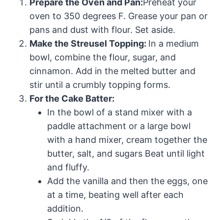
Prepare the Oven and Pan:
Preheat your
oven to 350 degrees F. Grease your pan or
pans and dust with flour. Set aside.
Make the Streusel Topping:
In a medium
bowl, combine the flour, sugar, and
cinnamon. Add in the melted butter and
stir until a crumbly topping forms.
For the Cake Batter:
In the bowl of a stand mixer with a
paddle attachment or a large bowl
with a hand mixer, cream together the
butter, salt, and sugars Beat until light
and fluffy.
Add the vanilla and then the eggs, one
at a time, beating well after each
addition.