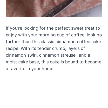
If you’re looking for the perfect sweet treat to
enjoy with your morning cup of coffee, look no
further than this classic cinnamon coffee cake
recipe. With its tender crumb, layers of
cinnamon swirl, cinnamon streusel, and a
moist cake base, this cake is bound to become
a favorite in your home.