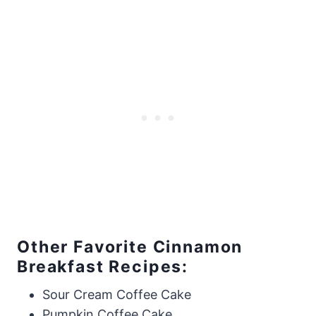
​Other Favorite Cinnamon
Breakfast Recipes:
Sour Cream Coffee Cake
Pumpkin Coffee Cake