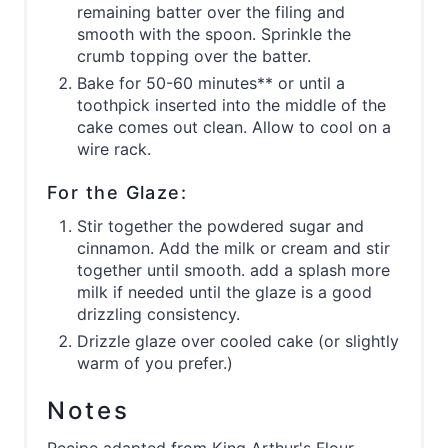
remaining batter over the filing and
smooth with the spoon. Sprinkle the
crumb topping over the batter.
Bake for 50-60 minutes** or until a
toothpick inserted into the middle of the
cake comes out clean. Allow to cool on a
wire rack.
For the Glaze:
Stir together the powdered sugar and
cinnamon. Add the milk or cream and stir
together until smooth. add a splash more
milk if needed until the glaze is a good
drizzling consistency.
Drizzle glaze over cooled cake (or slightly
warm of you prefer.)
Notes
Recipe adapted from King Arthur's Flour