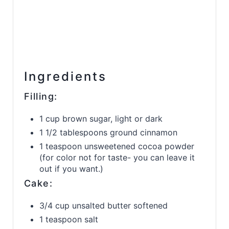
Ingredients
Filling:
1 cup brown sugar, light or dark
1 1/2 tablespoons ground cinnamon
1 teaspoon unsweetened cocoa powder
(for color not for taste- you can leave it
out if you want.)
Cake:
3/4 cup unsalted butter softened
1 teaspoon salt