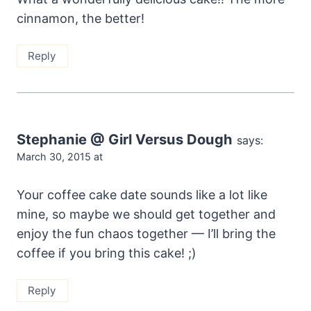
cinnamon, the better!
Reply
Stephanie @ Girl Versus Dough
says:
March 30, 2015 at
Your coffee cake date sounds like a lot like
mine, so maybe we should get together and
enjoy the fun chaos together — I’ll bring the
coffee if you bring this cake! ;)
Reply