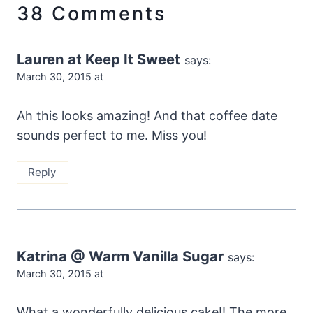
38 Comments
Lauren at Keep It Sweet
says:
March 30, 2015 at
Ah this looks amazing! And that coffee date
sounds perfect to me. Miss you!
Reply
Katrina @ Warm Vanilla Sugar
says:
March 30, 2015 at
What a wonderfully delicious cake!! The more