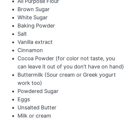
All Purpose Flour
Brown Sugar
White Sugar
Baking Powder
Salt
Vanilla extract
Cinnamon
Cocoa Powder (for color not taste, you
can leave it out of you don’t have on hand)
Buttermilk (Sour cream or Greek yogurt
work too)
Powdered Sugar
Eggs
Unsalted Butter
Milk or cream