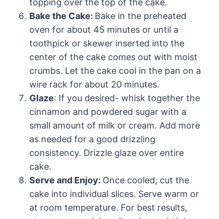
topping over the top of the cake.
Bake the Cake:
Bake in the preheated
oven for about 45 minutes or until a
toothpick or skewer inserted into the
center of the cake comes out with moist
crumbs. Let the cake cool in the pan on a
wire rack for about 20 minutes.
Glaze
: If you desired- whisk together the
cinnamon and powdered sugar with a
small amount of milk or cream. Add more
as needed for a good drizzling
consistency. Drizzle glaze over entire
cake.
Serve and Enjoy:
Once cooled, cut the
cake into individual slices. Serve warm or
at room temperature. For best results,