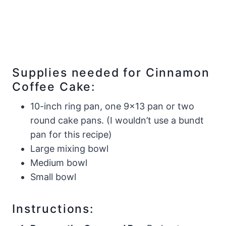
Supplies needed for Cinnamon
Coffee Cake:
10-inch ring pan, one 9×13 pan or two
round cake pans. (I wouldn’t use a bundt
pan for this recipe)
​Large mixing bowl
Medium bowl
​Small bowl
Instructions: