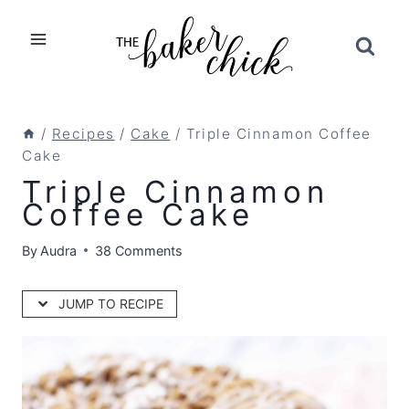
Skip
to
content
/
Recipes
/
Cake
/
Triple Cinnamon Coffee
Cake
Triple Cinnamon
Coffee Cake
By
Audra
38 Comments
JUMP TO RECIPE