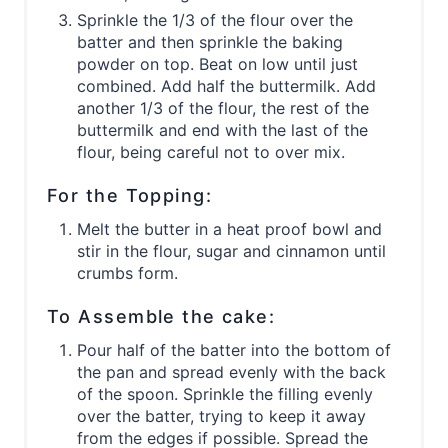
Sprinkle the 1/3 of the flour over the
batter and then sprinkle the baking
powder on top. Beat on low until just
combined. Add half the buttermilk. Add
another 1/3 of the flour, the rest of the
buttermilk and end with the last of the
flour, being careful not to over mix.
For the Topping:
Melt the butter in a heat proof bowl and
stir in the flour, sugar and cinnamon until
crumbs form.
To Assemble the cake:
Pour half of the batter into the bottom of
the pan and spread evenly with the back
of the spoon. Sprinkle the filling evenly
over the batter, trying to keep it away
from the edges if possible. Spread the