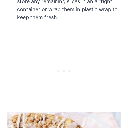
store any remaining slices in an airtight
container or wrap them in plastic wrap to
keep them fresh.