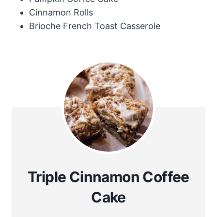
Cinnamon Rolls
Brioche French Toast Casserole
Triple Cinnamon Coffee
Cake