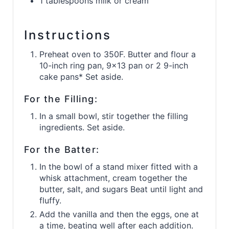
1 tablespoons milk or cream
Instructions
Preheat oven to 350F. Butter and flour a
10-inch ring pan, 9x13 pan or 2 9-inch
cake pans* Set aside.
For the Filling:
In a small bowl, stir together the filling
ingredients. Set aside.
For the Batter:
In the bowl of a stand mixer fitted with a
whisk attachment, cream together the
butter, salt, and sugars Beat until light and
fluffy.
Add the vanilla and then the eggs, one at
a time, beating well after each addition.