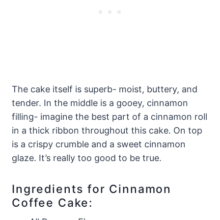
The cake itself is superb- moist, buttery, and
tender. In the middle is a gooey, cinnamon
filling- imagine the best part of a cinnamon roll
in a thick ribbon throughout this cake. On top
is a crispy crumble and a sweet cinnamon
glaze. It’s really too good to be true.
Ingredients for Cinnamon
Coffee Cake: