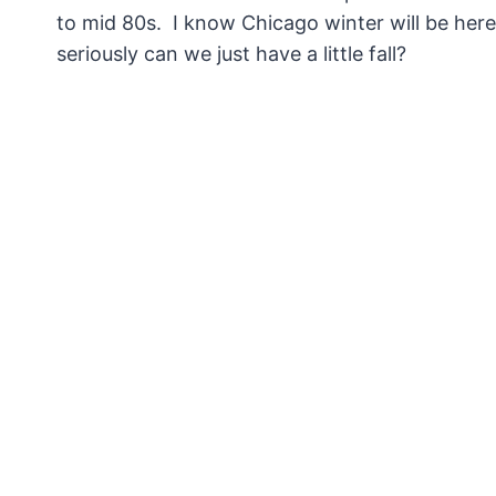
to mid 80s. I know Chicago winter will be here 
seriously can we just have a little fall?