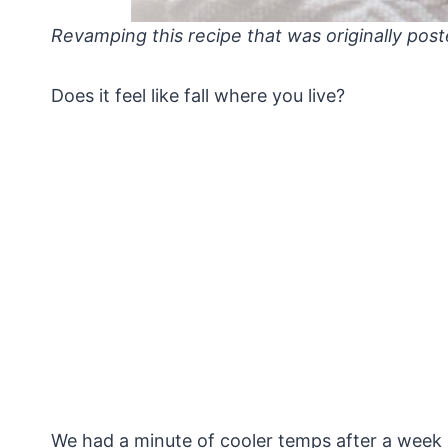
Revamping this recipe that was originally post
Does it feel like fall where you live?
We had a minute of cooler temps after a week 