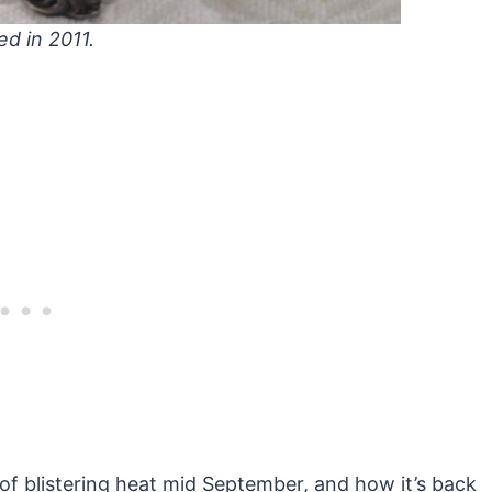
ed in 2011.
of blistering heat mid September, and how it’s back