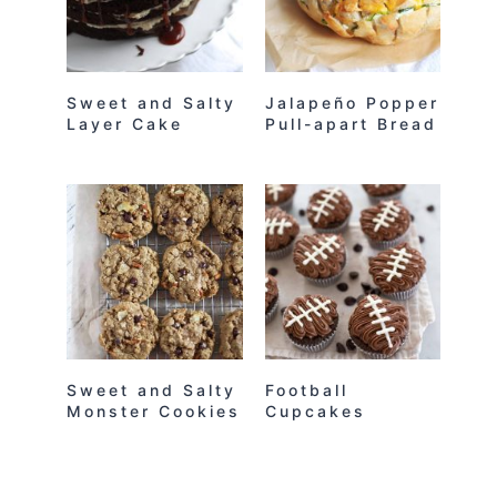
Sweet and Salty
Jalapeño Popper
Layer Cake
Pull-apart Bread
Sweet and Salty
Football
Monster Cookies
Cupcakes