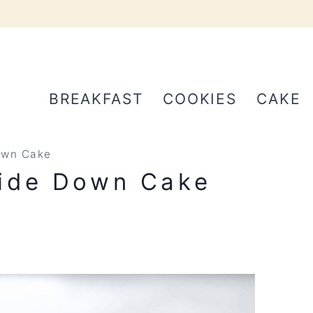
BREAKFAST
COOKIES
CAKE
own Cake
ide Down Cake