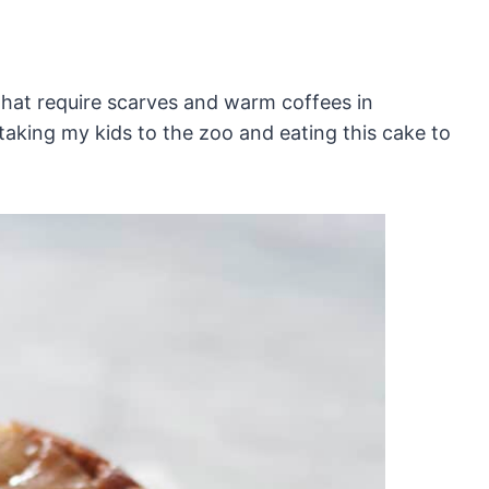
that require scarves and warm coffees in
 taking my kids to the zoo and eating this cake to