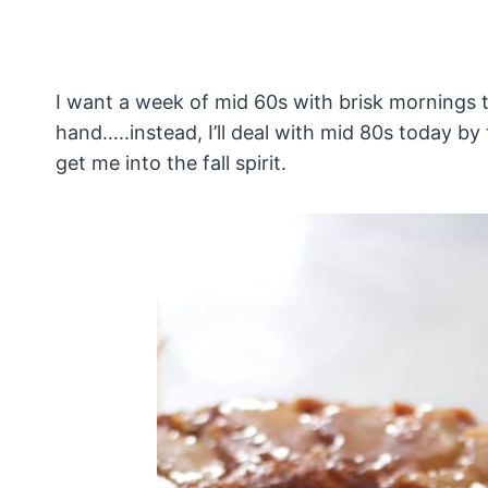
I want a week of mid 60s with brisk mornings 
hand…..instead, I’ll deal with mid 80s today by
get me into the fall spirit.