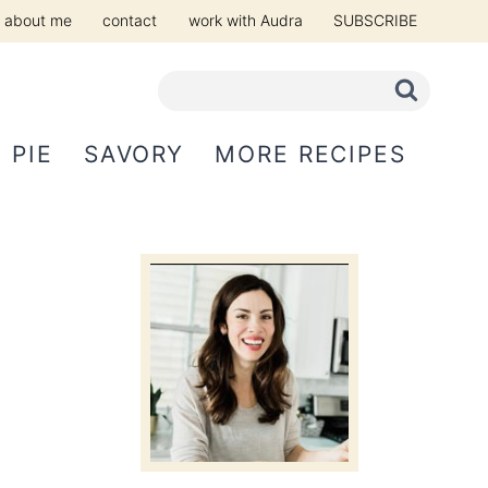
about me
contact
work with Audra
SUBSCRIBE
PIE
SAVORY
MORE RECIPES