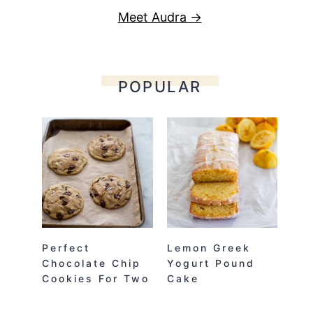
Meet Audra →
POPULAR
Perfect
Lemon Greek
Chocolate Chip
Yogurt Pound
Cookies For Two
Cake