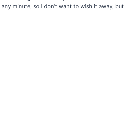
any minute, so I don’t want to wish it away, but