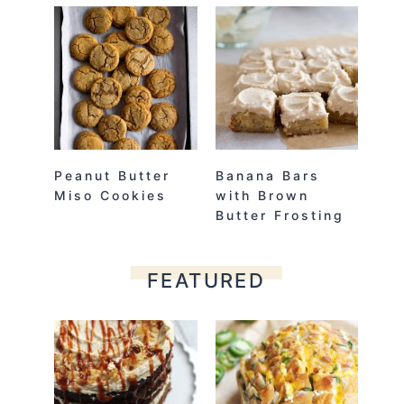
Peanut Butter
Banana Bars
Miso Cookies
with Brown
Butter Frosting
FEATURED