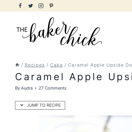
Skip
to
content
/
Recipes
/
Cake
/
Caramel Apple Upside D
Caramel Apple Ups
By
Audra
27 Comments
JUMP TO RECIPE