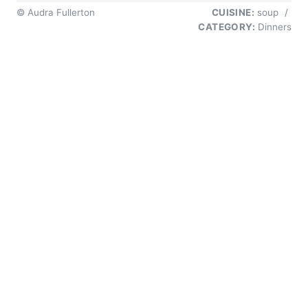
© Audra Fullerton
CUISINE:
soup
/
CATEGORY:
Dinners