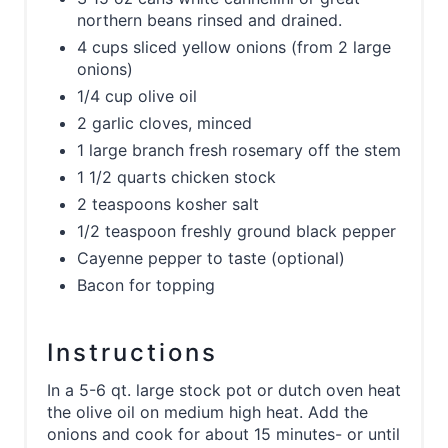
northern beans rinsed and drained.
4 cups sliced yellow onions (from 2 large
onions)
1/4 cup olive oil
2 garlic cloves, minced
1 large branch fresh rosemary off the stem
1 1/2 quarts chicken stock
2 teaspoons kosher salt
1/2 teaspoon freshly ground black pepper
Cayenne pepper to taste (optional)
Bacon for topping
Instructions
In a 5-6 qt. large stock pot or dutch oven heat
the olive oil on medium high heat. Add the
onions and cook for about 15 minutes- or until