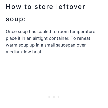
How to store leftover
soup:
Once soup has cooled to room temperature
place it in an airtight container. To reheat,
warm soup up in a small saucepan over
medium-low heat.