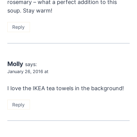
rosemary – what a perfect addition to this
soup. Stay warm!
Reply
Molly
says:
January 26, 2016 at
I love the IKEA tea towels in the background!
Reply