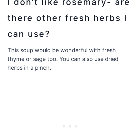
I don’t like rosemary- are
there other fresh herbs I
can use?
This soup would be wonderful with fresh
thyme or sage too. You can also use dried
herbs in a pinch.