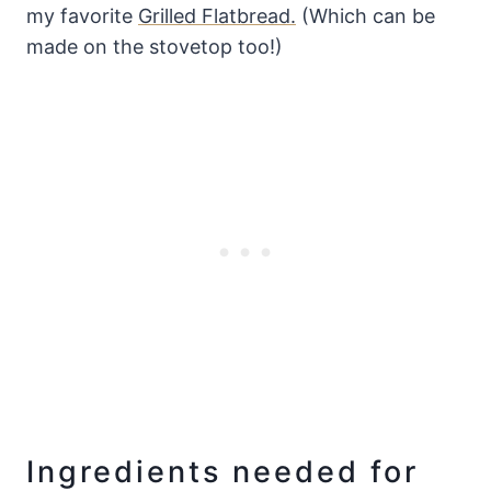
my favorite
Grilled Flatbread.
(Which can be
made on the stovetop too!)
Ingredients needed for