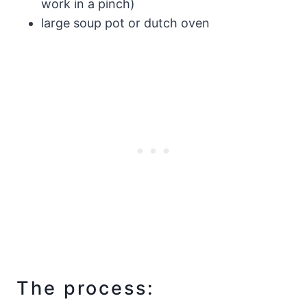
work in a pinch)
large soup pot or dutch oven
The process: