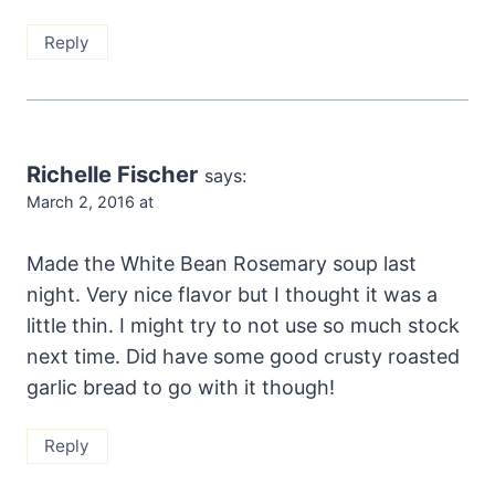
Reply
Richelle Fischer
says:
March 2, 2016 at
Made the White Bean Rosemary soup last
night. Very nice flavor but I thought it was a
little thin. I might try to not use so much stock
next time. Did have some good crusty roasted
garlic bread to go with it though!
Reply