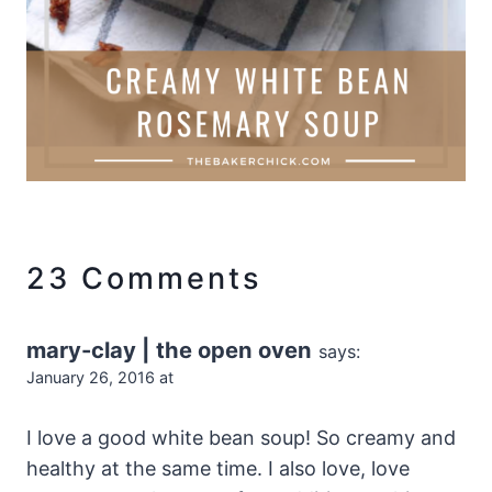
23 Comments
mary-clay | the open oven
says:
January 26, 2016 at
I love a good white bean soup! So creamy and
healthy at the same time. I also love, love