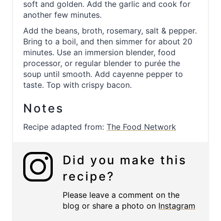
soft and golden. Add the garlic and cook for
another few minutes.
Add the beans, broth, rosemary, salt & pepper.
Bring to a boil, and then simmer for about 20
minutes. Use an immersion blender, food
processor, or regular blender to purée the
soup until smooth. Add cayenne pepper to
taste. Top with crispy bacon.
Notes
Recipe adapted from:
The Food Network
Did you make this
recipe?
Please leave a comment on the
blog or share a photo on
Instagram