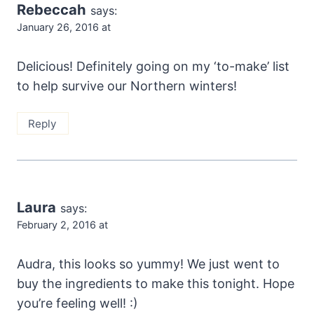
Rebeccah
says:
January 26, 2016 at
Delicious! Definitely going on my ‘to-make’ list
to help survive our Northern winters!
Reply
Laura
says:
February 2, 2016 at
Audra, this looks so yummy! We just went to
buy the ingredients to make this tonight. Hope
you’re feeling well! :)