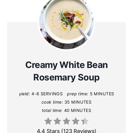
Creamy White Bean
Rosemary Soup
yield:
4-6 SERVINGS
prep time:
5 MINUTES
cook time:
35 MINUTES
total time:
40 MINUTES
4.4 Stars
(
123 Reviews
)