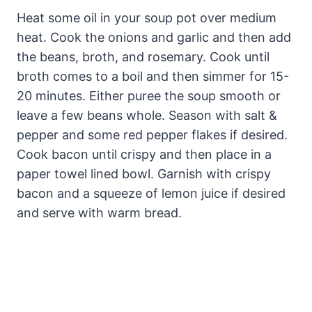
Heat some oil in your soup pot over medium
heat. Cook the onions and garlic and then add
the beans, broth, and rosemary. Cook until
broth comes to a boil and then simmer for 15-
20 minutes. Either puree the soup smooth or
leave a few beans whole. Season with salt &
pepper and some red pepper flakes if desired.
Cook bacon until crispy and then place in a
paper towel lined bowl. Garnish with crispy
bacon and a squeeze of lemon juice if desired
and serve with warm bread.