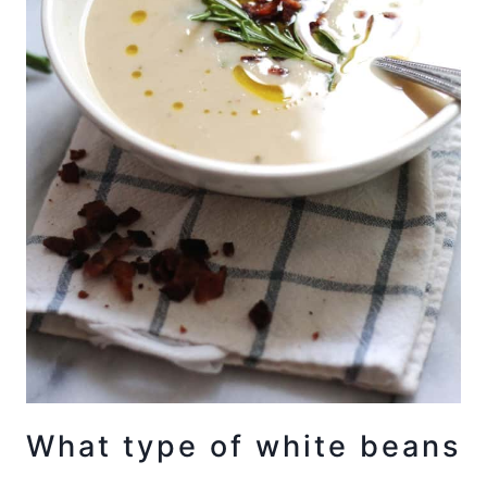
What type of white beans