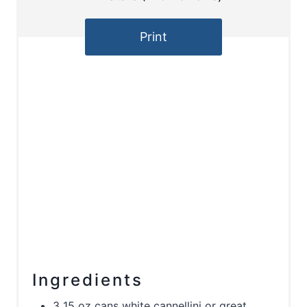
Print
Ingredients
3 15 oz cans white cannellini or great