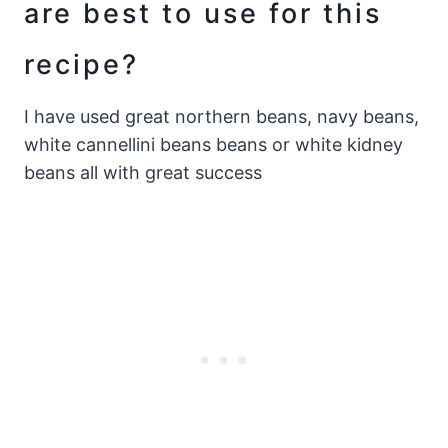
are best to use for this
recipe?
I have used great northern beans, navy beans,
white cannellini beans beans or white kidney
beans all with great success