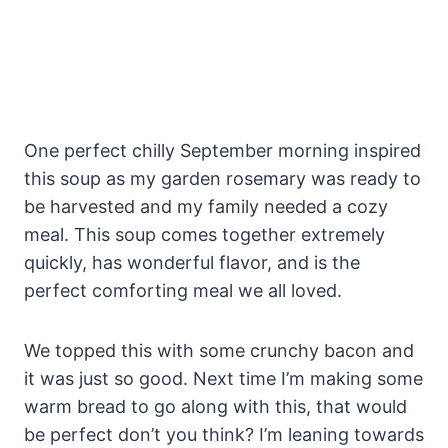
One perfect chilly September morning inspired
this soup as my garden rosemary was ready to
be harvested and my family needed a cozy
meal. This soup comes together extremely
quickly, has wonderful flavor, and is the
perfect comforting meal we all loved.
We topped this with some crunchy bacon and
it was just so good. Next time I’m making some
warm bread to go along with this, that would
be perfect don’t you think? I’m leaning towards