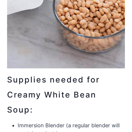
Supplies needed for
Creamy White Bean
Soup:
Immersion Blender (a regular blender will