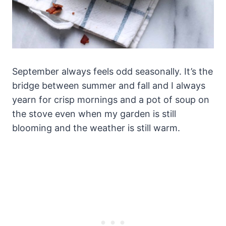
September always feels odd seasonally. It’s the
bridge between summer and fall and I always
yearn for crisp mornings and a pot of soup on
the stove even when my garden is still
blooming and the weather is still warm.