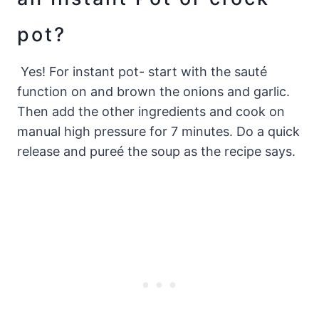
pot?
Yes! For instant pot- start with the sauté
function on and brown the onions and garlic.
Then add the other ingredients and cook on
manual high pressure for 7 minutes. Do a quick
release and pureé the soup as the recipe says.