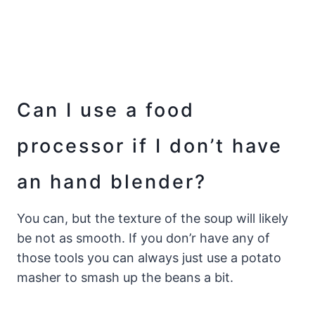
Can I use a food
processor if I don’t have
an hand blender?
You can, but the texture of the soup will likely
be not as smooth. If you don’r have any of
those tools you can always just use a potato
masher to smash up the beans a bit.