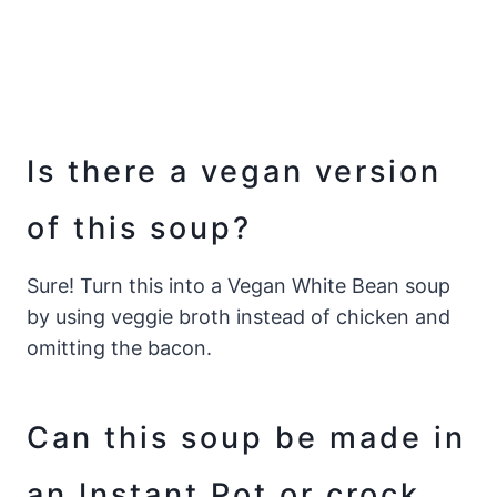
Is there a vegan version
of this soup?
Sure! Turn this into a Vegan White Bean soup
by using veggie broth instead of chicken and
omitting the bacon.
Can this soup be made in
an Instant Pot or crock