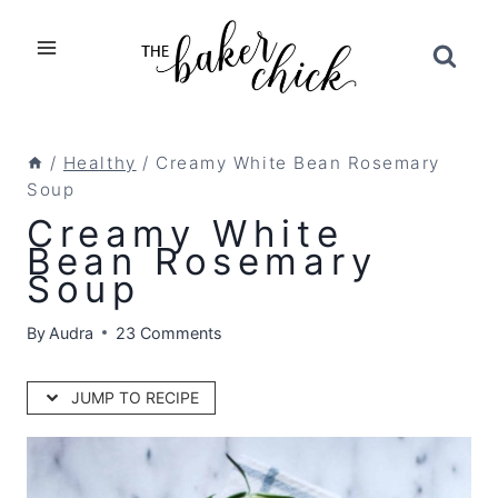
Skip
to
content
/
Healthy
/
Creamy White Bean Rosemary
Soup
Creamy White
Bean Rosemary
Soup
By
Audra
23 Comments
JUMP TO RECIPE