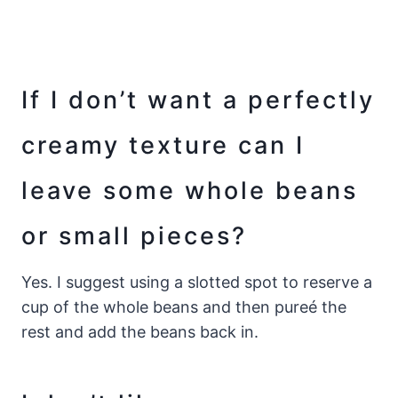
If I don’t want a perfectly
creamy texture can I
leave some whole beans
or small pieces?
Yes. I suggest using a slotted spot to reserve a
cup of the whole beans and then pureé the
rest and add the beans back in.