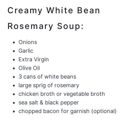
Creamy White Bean
Rosemary Soup:
Onions
Garlic
Extra Virgin
Olive Oil
3 cans of white beans
large sprig of rosemary
chicken broth or vegetable broth
sea salt & black pepper
chopped bacon for garnish (optional)