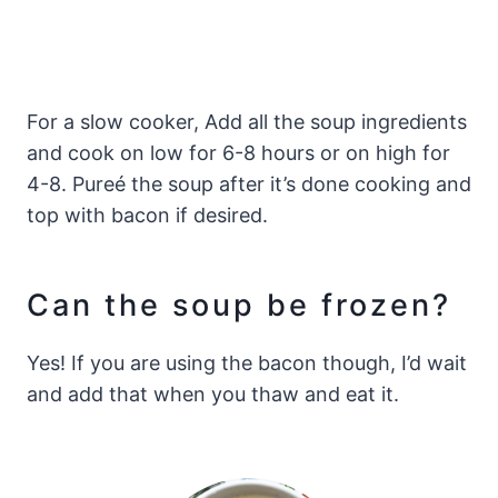
For a slow cooker, Add all the soup ingredients
and cook on low for 6-8 hours or on high for
4-8. Pureé the soup after it’s done cooking and
top with bacon if desired.
Can the soup be frozen?
Yes! If you are using the bacon though, I’d wait
and add that when you thaw and eat it.