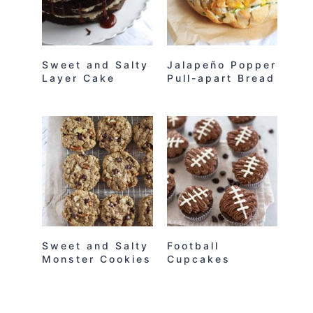
Sweet and Salty
Jalapeño Popper
Layer Cake
Pull-apart Bread
Sweet and Salty
Football
Monster Cookies
Cupcakes