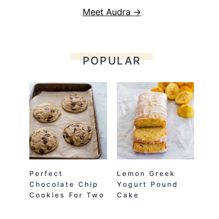
Meet Audra →
POPULAR
Perfect
Lemon Greek
Chocolate Chip
Yogurt Pound
Cookies For Two
Cake