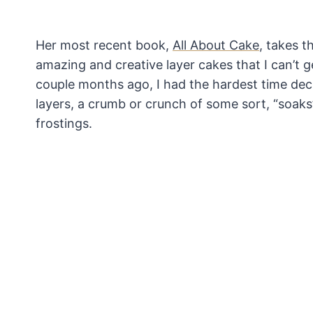
Her most recent book,
All About Cake
, takes 
amazing and creative layer cakes that I can’t
couple months ago, I had the hardest time dec
layers, a crumb or crunch of some sort, “soaks”
frostings.