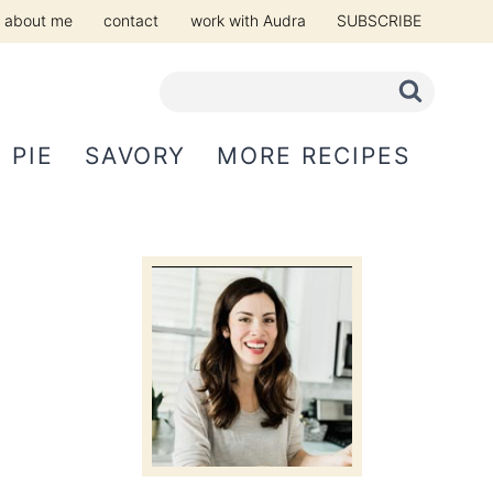
about me
contact
work with Audra
SUBSCRIBE
PIE
SAVORY
MORE RECIPES