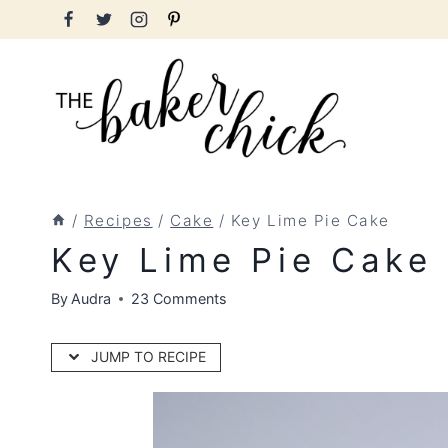
Skip
to
content
/
Recipes
/
Cake
/
Key Lime Pie Cake
Key Lime Pie Cake
By
Audra
23 Comments
JUMP TO RECIPE