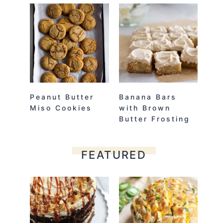
Peanut Butter
Banana Bars
Miso Cookies
with Brown
Butter Frosting
FEATURED