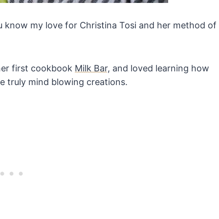
you know my love for Christina Tosi and her method of
er first cookbook
Milk Bar,
and loved learning how
te truly mind blowing creations.