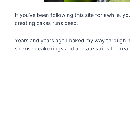
If you’ve been following this site for awhile, 
creating cakes runs deep.
Years and years ago I baked my way through h
she used cake rings and acetate strips to crea