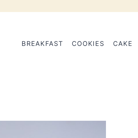
BREAKFAST
COOKIES
CAKE