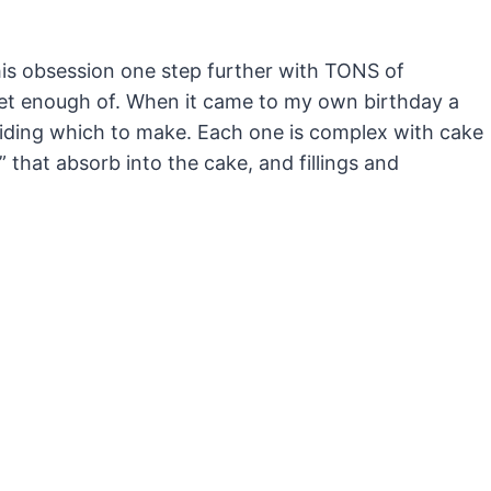
this obsession one step further with TONS of
 get enough of. When it came to my own birthday a
iding which to make. Each one is complex with cake
 that absorb into the cake, and fillings and