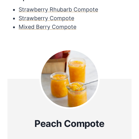
Strawberry Rhubarb Compote
Strawberry Compote
Mixed Berry Compote
Peach Compote