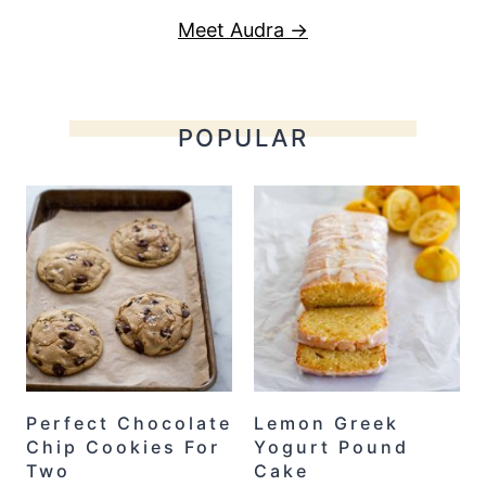
Meet Audra →
POPULAR
Perfect Chocolate
Lemon Greek
Chip Cookies For
Yogurt Pound
Two
Cake