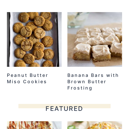
Peanut Butter
Banana Bars with
Miso Cookies
Brown Butter
Frosting
FEATURED