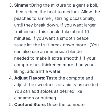
Simmer:
Bring the mixture to a gentle boil,
then reduce the heat to medium. Allow the
peaches to simmer, stirring occasionally,
until they break down. If you want larger
fruit pieces, this should take about 10
minutes. If you want a smooth peace
sauce let the fruit break down more. (You
can also use an immersion blender if
needed to make it extra smooth.) If your
compote has thickened more than your
liking, add a little water.
Adjust Flavors:
Taste the compote and
adjust the sweetness or acidity as needed.
You can add spices as desired like
cinnamon or nutmeg.
Cool and Store:
Once the compote