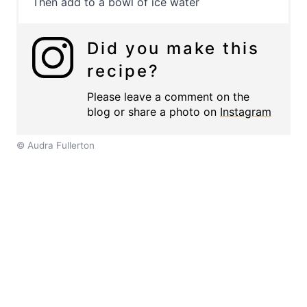
Then add to a bowl of ice water
Did you make this
recipe?
Please leave a comment on the
blog or share a photo on
Instagram
© Audra Fullerton