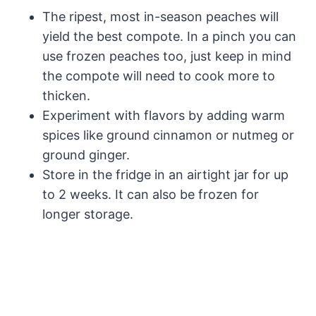
The ripest, most in-season peaches will
yield the best compote. In a pinch you can
use frozen peaches too, just keep in mind
the compote will need to cook more to
thicken.
Experiment with flavors by adding warm
spices like ground cinnamon or nutmeg or
ground ginger.
Store in the fridge in an airtight jar for up
to 2 weeks. It can also be frozen for
longer storage.