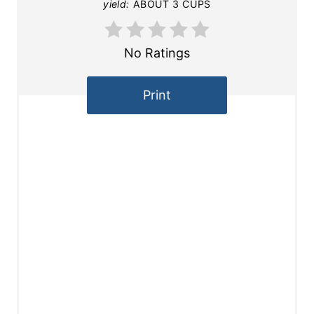
yield:
ABOUT 3 CUPS
No Ratings
Print