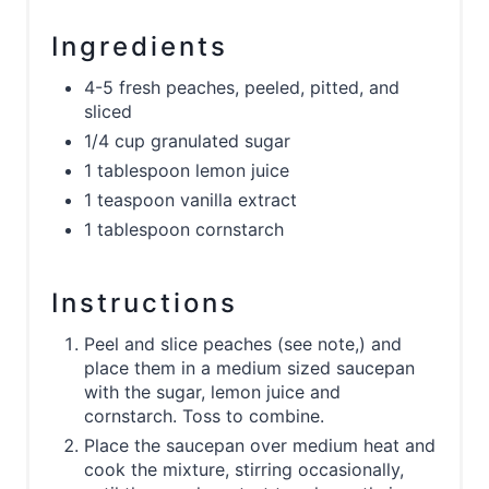
Ingredients
4-5 fresh peaches, peeled, pitted, and
sliced
1/4 cup granulated sugar
1 tablespoon lemon juice
1 teaspoon vanilla extract
1 tablespoon cornstarch
Instructions
Peel and slice peaches (see note,) and
place them in a medium sized saucepan
with the sugar, lemon juice and
cornstarch. Toss to combine.
Place the saucepan over medium heat and
cook the mixture, stirring occasionally,