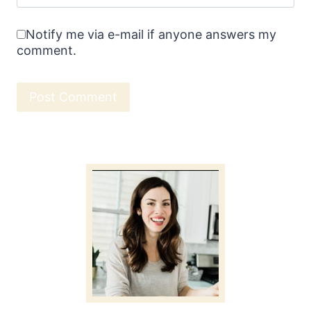
Notify me via e-mail if anyone answers my
comment.