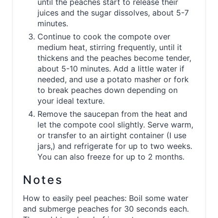
until the peaches start to release their
juices and the sugar dissolves, about 5-7
minutes.
Continue to cook the compote over
medium heat, stirring frequently, until it
thickens and the peaches become tender,
about 5-10 minutes. Add a little water if
needed, and use a potato masher or fork
to break peaches down depending on
your ideal texture.
Remove the saucepan from the heat and
let the compote cool slightly. Serve warm,
or transfer to an airtight container (I use
jars,) and refrigerate for up to two weeks.
You can also freeze for up to 2 months.
Notes
How to easily peel peaches: Boil some water
and submerge peaches for 30 seconds each.