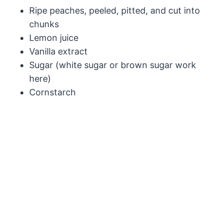
Ripe peaches, peeled, pitted, and cut into
chunks
Lemon juice
Vanilla extract
Sugar (white sugar or brown sugar work
here)
Cornstarch