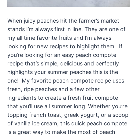
When juicy peaches hit the farmer’s market
stands I’m always first in line. They are one of
my all time favorite fruits and I’m always
looking for new recipes to highlight them. If
you’re looking for an easy peach compote
recipe that’s simple, delicious and perfectly
highlights your summer peaches this is the
one! My favorite peach compote recipe uses
fresh, ripe peaches and a few other
ingredients to create a fresh fruit compote
that you’ll use all summer long. Whether you’re
topping french toast, greek yogurt, or a scoop
of vanilla ice cream, this quick peach compote
is a great way to make the most of peach