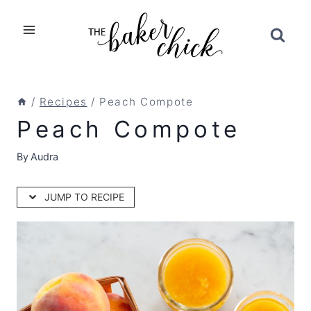
Skip
to
content
/
Recipes
/
Peach Compote
Peach Compote
By
Audra
JUMP TO RECIPE