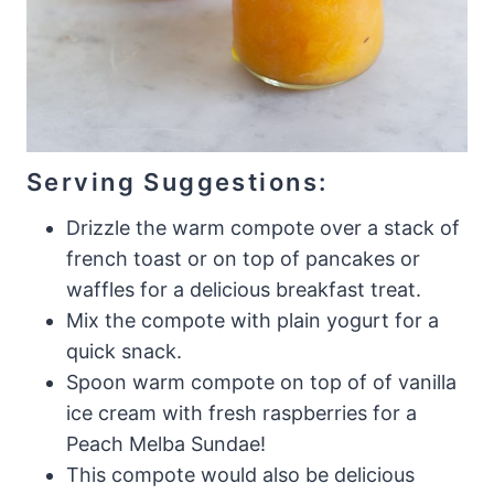
Serving Suggestions:
Drizzle the warm compote over a stack of
french toast or on top of pancakes or
waffles for a delicious breakfast treat.
Mix the compote with plain yogurt for a
quick snack.
Spoon warm compote on top of of vanilla
ice cream with fresh raspberries for a
Peach Melba Sundae!
This compote would also be delicious