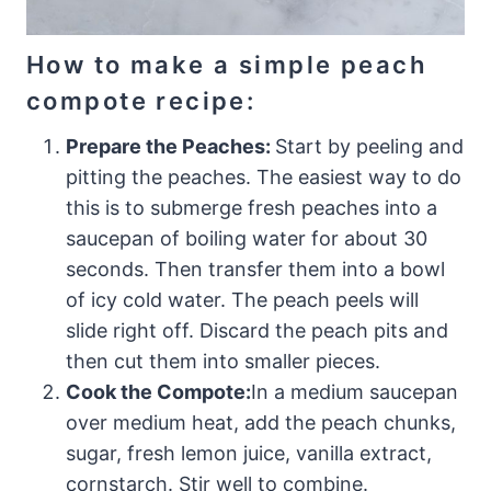
​How to make a simple peach
compote recipe:
Prepare the Peaches:
Start by peeling and
pitting the peaches. The easiest way to do
this is to submerge fresh peaches into a
saucepan of boiling water for about 30
seconds. Then transfer them into a bowl
of icy cold water. The peach peels will
slide right off. Discard the peach pits and
then cut them into smaller pieces.
Cook the Compote:
In a medium saucepan
over medium heat, add the peach chunks,
sugar, fresh lemon juice, vanilla extract,
cornstarch. Stir well to combine.