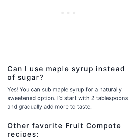
Can I use maple syrup instead
of sugar?
Yes! You can sub maple syrup for a naturally
sweetened option. I’d start with 2 tablespoons
and gradually add more to taste.
Other favorite Fruit Compote
recipes: