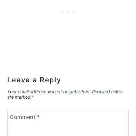
Leave a Reply
Your email address will not be published.
Required fields
are marked
*
Comment
*