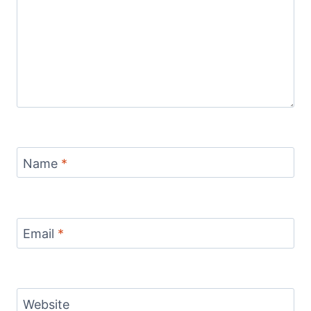
Name
*
Email
*
Website