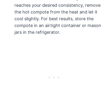
reaches your desired consistency, remove
the hot compote from the heat and let it
cool slightly. For best results, store the
compote in an airtight container or mason
jars in the refrigerator.