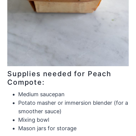
Supplies needed for Peach
Compote:
Medium saucepan
Potato masher or immersion blender (for a
smoother sauce)
Mixing bowl
Mason jars for storage