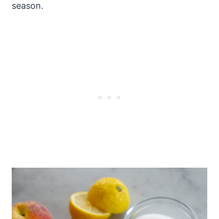
season.