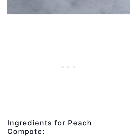
Ingredients for Peach
Compote: