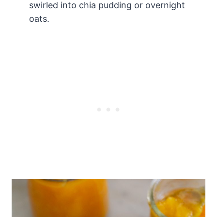
swirled into chia pudding or overnight
oats.