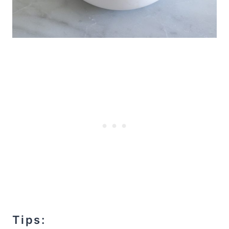
Tips: