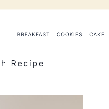
BREAKFAST
COOKIES
CAKE
h Recipe