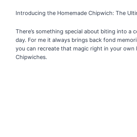
Introducing the Homemade Chipwich: The Ult
There’s something special about biting into a
day. For me it always brings back fond memori
you can recreate that magic right in your own
Chipwiches.