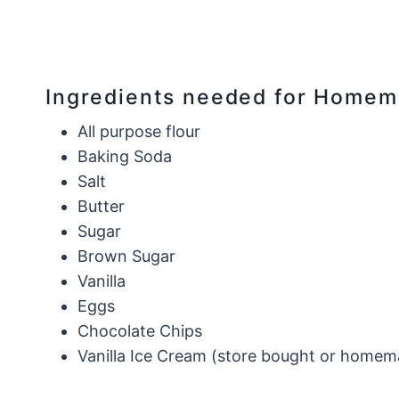
Ingredients needed for Home
All purpose flour
Baking Soda
Salt
Butter
Sugar
Brown Sugar
​Vanilla
Eggs
Chocolate Chips
Vanilla Ice Cream (store bought or homema