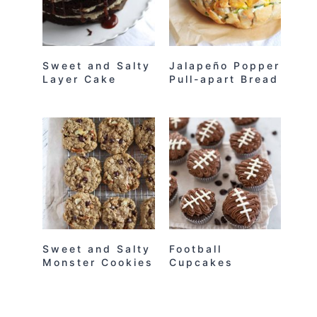
Sweet and Salty
Jalapeño Popper
Layer Cake
Pull-apart Bread
Sweet and Salty
Football
Monster Cookies
Cupcakes