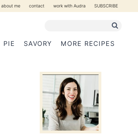
about me
contact
work with Audra
SUBSCRIBE
PIE
SAVORY
MORE RECIPES