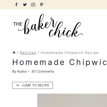
Skip
to
content
/
Recipes
/
Homemade Chipwich Recipe
Homemade Chipwic
By
Audra
30 Comments
JUMP TO RECIPE