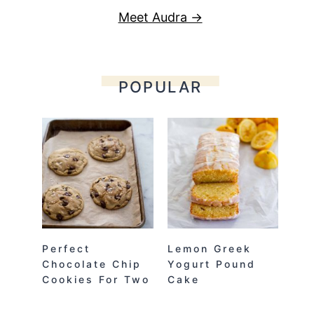
Meet Audra →
POPULAR
Perfect
Lemon Greek
Chocolate Chip
Yogurt Pound
Cookies For Two
Cake