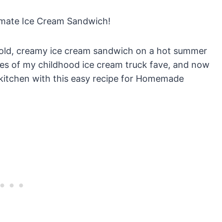
imate Ice Cream Sandwich!
 cold, creamy ice cream sandwich on a hot summer
es of my childhood ice cream truck fave, and now
 kitchen with this easy recipe for Homemade