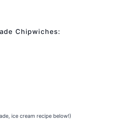
made Chipwiches:
de, ice cream recipe below!)