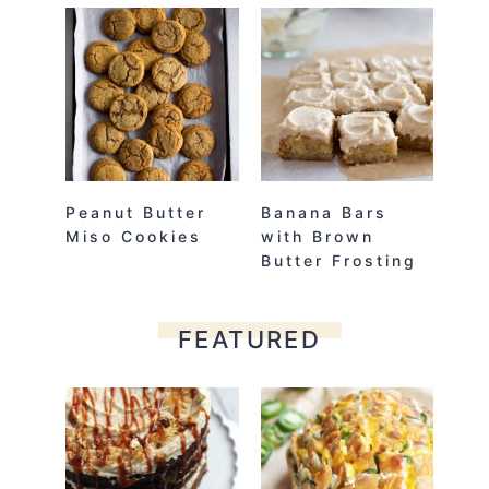
Peanut Butter
Banana Bars
Miso Cookies
with Brown
Butter Frosting
FEATURED