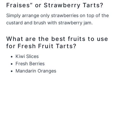
Fraises” or Strawberry Tarts?
Simply arrange only strawberries on top of the
custard and brush with strawberry jam.
What are the best fruits to use
for Fresh Fruit Tarts?
Kiwi Slices
Fresh Berries
Mandarin Oranges