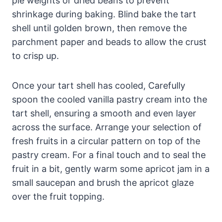
pie weights or dried beans to prevent
shrinkage during baking. Blind bake the tart
shell until golden brown, then remove the
parchment paper and beads to allow the crust
to crisp up.
Once your tart shell has cooled, Carefully
spoon the cooled vanilla pastry cream into the
tart shell, ensuring a smooth and even layer
across the surface. Arrange your selection of
fresh fruits in a circular pattern on top of the
pastry cream. For a final touch and to seal the
fruit in a bit, gently warm some apricot jam in a
small saucepan and brush the apricot glaze
over the fruit topping.