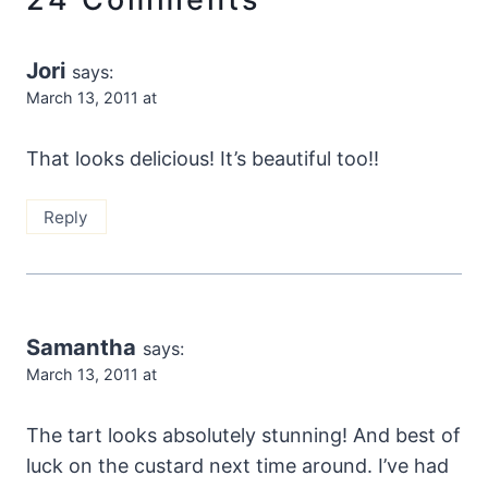
Jori
says:
March 13, 2011 at
That looks delicious! It’s beautiful too!!
Reply
Samantha
says:
March 13, 2011 at
The tart looks absolutely stunning! And best of
luck on the custard next time around. I’ve had