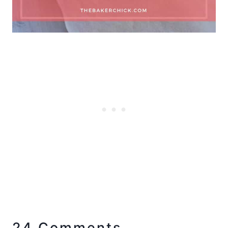
24 Comments