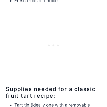
Fresh fruits of choice
Supplies needed for a classic
fruit tart recipe:
Tart tin (ideally one with a removable