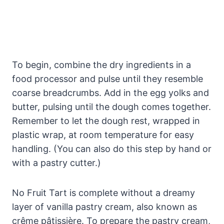
To begin, combine the dry ingredients in a
food processor and pulse until they resemble
coarse breadcrumbs. Add in the egg yolks and
butter, pulsing until the dough comes together.
Remember to let the dough rest, wrapped in
plastic wrap, at room temperature for easy
handling. (You can also do this step by hand or
with a pastry cutter.)
No Fruit Tart is complete without a dreamy
layer of vanilla pastry cream, also known as
crême pâtissière. To prepare the pastry cream,