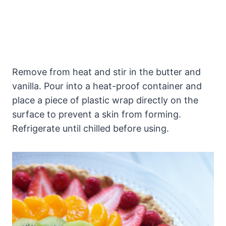
Remove from heat and stir in the butter and
vanilla. Pour into a heat-proof container and
place a piece of plastic wrap directly on the
surface to prevent a skin from forming.
Refrigerate until chilled before using.