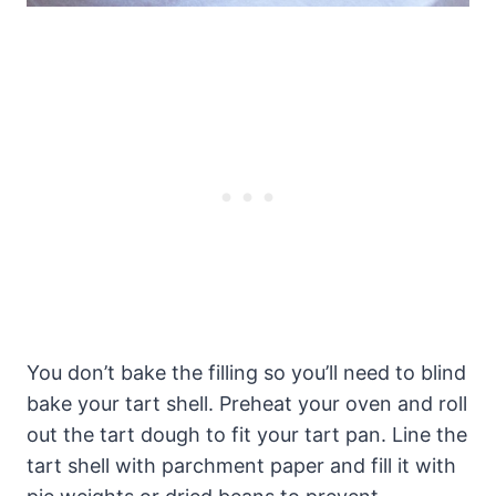
You don’t bake the filling so you’ll need to blind
bake your tart shell. Preheat your oven and roll
out the tart dough to fit your tart pan. Line the
tart shell with parchment paper and fill it with