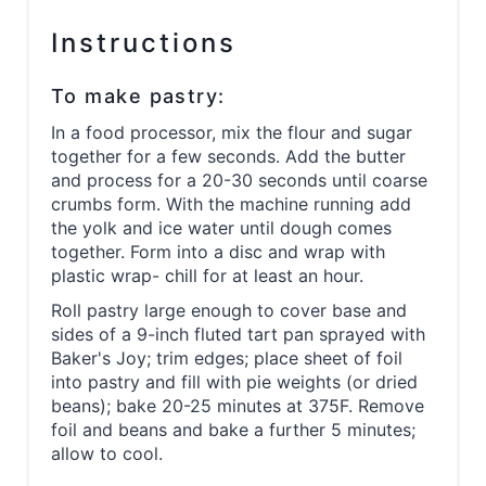
Instructions
To make pastry:
In a food processor, mix the flour and sugar
together for a few seconds. Add the butter
and process for a 20-30 seconds until coarse
crumbs form. With the machine running add
the yolk and ice water until dough comes
together. Form into a disc and wrap with
plastic wrap- chill for at least an hour.
Roll pastry large enough to cover base and
sides of a 9-inch fluted tart pan sprayed with
Baker's Joy; trim edges; place sheet of foil
into pastry and fill with pie weights (or dried
beans); bake 20-25 minutes at 375F. Remove
foil and beans and bake a further 5 minutes;
allow to cool.