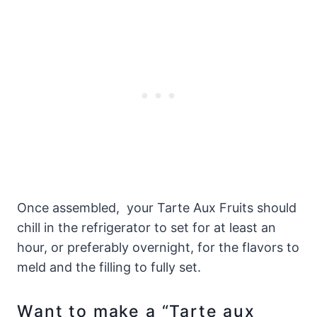
Once assembled, your Tarte Aux Fruits should
chill in the refrigerator to set for at least an
hour, or preferably overnight, for the flavors to
meld and the filling to fully set.
Want to make a “Tarte aux