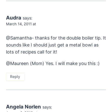
Audra
says:
March 14, 2011 at
@Samantha- thanks for the double boiler tip. It
sounds like I should just get a metal bowl as
lots of recipes call for it!
@Maureen (Mom) Yes. I will make you this :)
Reply
Angela Norlen
says: