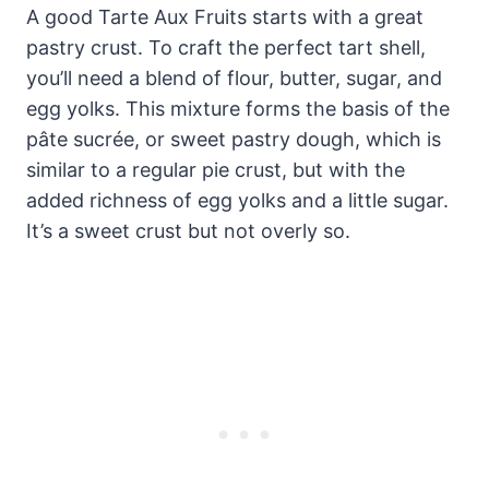
A good Tarte Aux Fruits starts with a great
pastry crust. To craft the perfect tart shell,
you’ll need a blend of flour, butter, sugar, and
egg yolks. This mixture forms the basis of the
pâte sucrée, or sweet pastry dough, which is
similar to a regular pie crust, but with the
added richness of egg yolks and a little sugar.
It’s a sweet crust but not overly so.