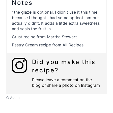
Notes
*the glaze is optional. I didn't use it this time
because I thought I had some apricot jam but
actually didn't. It adds a little extra sweetness
and seals the fruit in.
Crust recipe from Martha Stewart
Pastry Cream recipe from
All Recipes
Did you make this
recipe?
Please leave a comment on the
blog or share a photo on
Instagram
© Audra