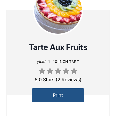
Tarte Aux Fruits
yield:
1- 10 INCH TART
5.0 Stars
(
2 Reviews
)
Print