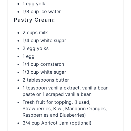
1 egg yolk
1/8 cup ice water
Pastry Cream:
2 cups milk
1/4 cup white sugar
2 egg yolks
1 egg
1/4 cup cornstarch
1/3 cup white sugar
2 tablespoons butter
1 teaspoon vanilla extract, vanilla bean
paste or 1 scraped vanilla bean
Fresh fruit for topping. (I used,
Strawberries, Kiwi, Mandarin Oranges,
Raspberries and Blueberries)
3/4 cup Apricot Jam (optional)