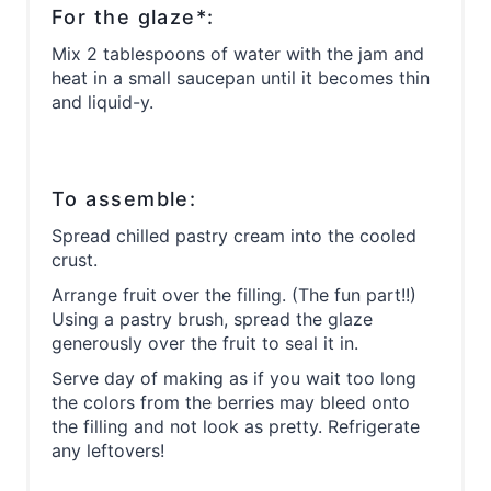
For the glaze*:
Mix 2 tablespoons of water with the jam and
heat in a small saucepan until it becomes thin
and liquid-y.
To assemble:
Spread chilled pastry cream into the cooled
crust.
Arrange fruit over the filling. (The fun part!!)
Using a pastry brush, spread the glaze
generously over the fruit to seal it in.
Serve day of making as if you wait too long
the colors from the berries may bleed onto
the filling and not look as pretty. Refrigerate
any leftovers!