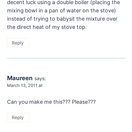
decent luck using a double boiler (placing the
mixing bowl in a pan of water on the stove)
instead of trying to babysit the mixture over
the direct heat of my stove top.
Reply
Maureen
says:
March 13, 2011 at
Can you make me this??? Please???
Reply