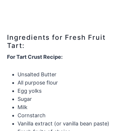
Ingredients for Fresh Fruit
Tart:
For Tart Crust Recipe:
Unsalted Butter
All purpose flour
Egg yolks
Sugar
Milk
Cornstarch
Vanilla extract (or vanilla bean paste)