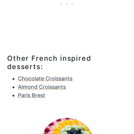
Other French inspired
desserts:
Chocolate Croissants
Almond Croissants
Paris Brest