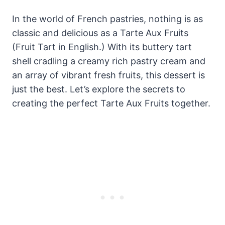
In the world of French pastries, nothing is as
classic and delicious as a Tarte Aux Fruits
(Fruit Tart in English.) With its buttery tart
shell cradling a creamy rich pastry cream and
an array of vibrant fresh fruits, this dessert is
just the best. Let’s explore the secrets to
creating the perfect Tarte Aux Fruits together.