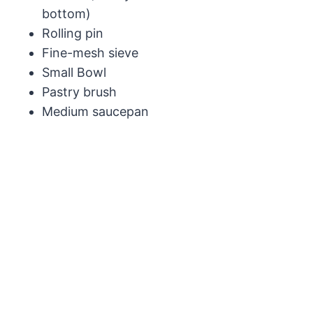
bottom)
Rolling pin
Fine-mesh sieve
Small Bowl
Pastry brush
Medium saucepan