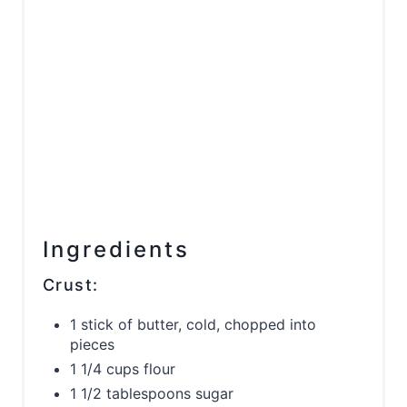
Ingredients
Crust:
1 stick of butter, cold, chopped into
pieces
1 1/4 cups flour
1 1/2 tablespoons sugar