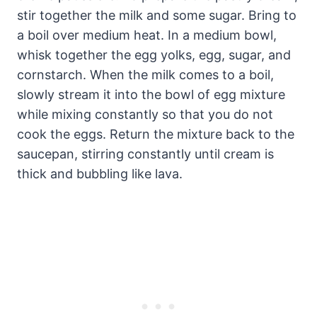
stir together the milk and some sugar. Bring to
a boil over medium heat. In a medium bowl,
whisk together the egg yolks, egg, sugar, and
cornstarch. When the milk comes to a boil,
slowly stream it into the bowl of egg mixture
while mixing constantly so that you do not
cook the eggs. Return the mixture back to the
saucepan, stirring constantly until cream is
thick and bubbling like lava.