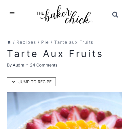
Skip
to
content
/
Recipes
/
Pie
/
Tarte aux Fruits
Tarte Aux Fruits
By
Audra
24 Comments
JUMP TO RECIPE