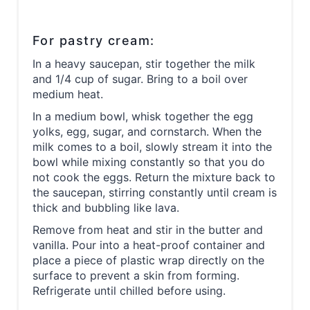
For pastry cream:
In a heavy saucepan, stir together the milk
and 1/4 cup of sugar. Bring to a boil over
medium heat.
In a medium bowl, whisk together the egg
yolks, egg, sugar, and cornstarch. When the
milk comes to a boil, slowly stream it into the
bowl while mixing constantly so that you do
not cook the eggs. Return the mixture back to
the saucepan, stirring constantly until cream is
thick and bubbling like lava.
Remove from heat and stir in the butter and
vanilla. Pour into a heat-proof container and
place a piece of plastic wrap directly on the
surface to prevent a skin from forming.
Refrigerate until chilled before using.