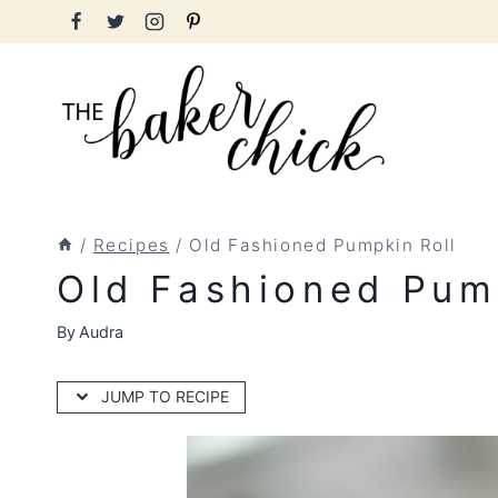
Skip
to
content
/
Recipes
/
Old Fashioned Pumpkin Roll
Old Fashioned Pum
By
Audra
JUMP TO RECIPE