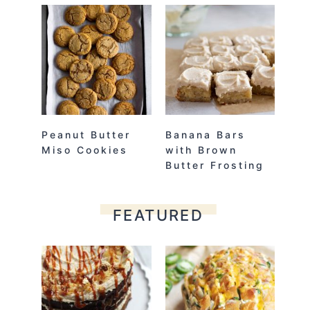
Peanut Butter
Banana Bars
Miso Cookies
with Brown
Butter Frosting
FEATURED