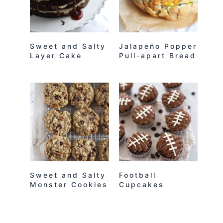
Sweet and Salty
Jalapeño Popper
Layer Cake
Pull-apart Bread
Sweet and Salty
Football
Monster Cookies
Cupcakes