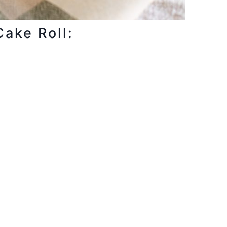
Cake Roll: