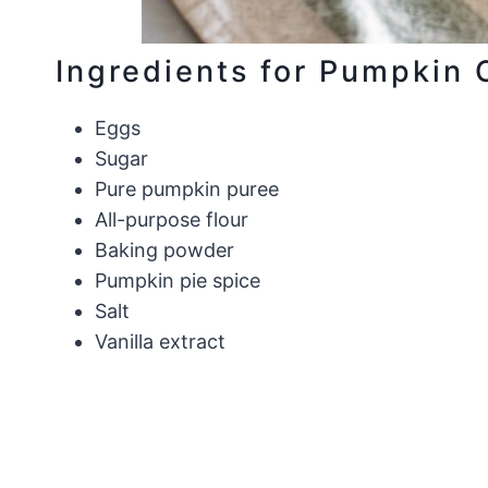
Ingredients for Pumpkin 
Eggs
Sugar
Pure pumpkin puree
All-purpose flour
Baking powder
Pumpkin pie spice
Salt
Vanilla extract