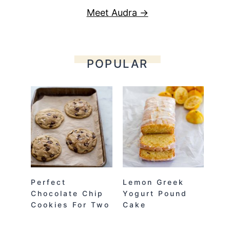
Meet Audra →
POPULAR
Perfect
Lemon Greek
Chocolate Chip
Yogurt Pound
Cookies For Two
Cake