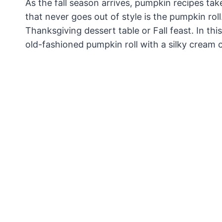
As the fall season arrives, pumpkin recipes tak
that never goes out of style is the pumpkin roll.
Thanksgiving dessert table or Fall feast. In thi
old-fashioned pumpkin roll with a silky cream ch