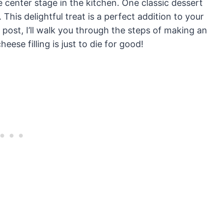
e center stage in the kitchen. One classic dessert
 This delightful treat is a perfect addition to your
s post, I’ll walk you through the steps of making an
eese filling is just to die for good!