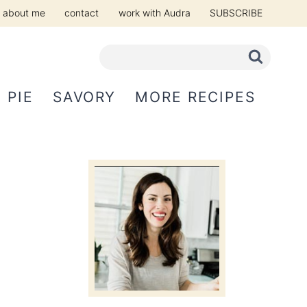
about me
contact
work with Audra
SUBSCRIBE
PIE
SAVORY
MORE RECIPES