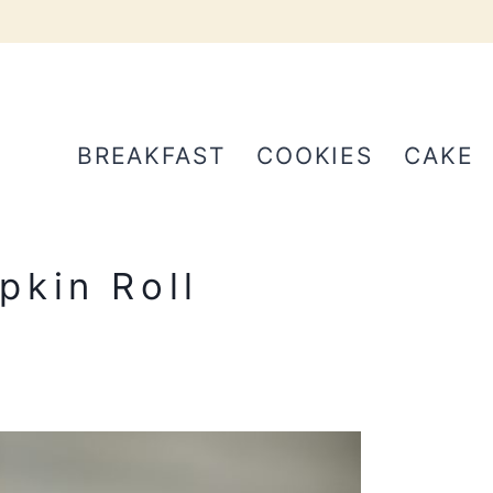
BREAKFAST
COOKIES
CAKE
pkin Roll