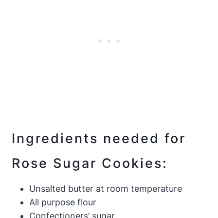
Ingredients needed for
Rose Sugar Cookies:
Unsalted butter at room temperature
All purpose flour
Confectioners’ sugar