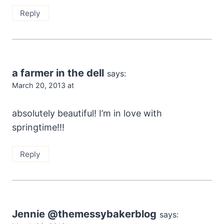
Reply
a farmer in the dell
says:
March 20, 2013 at
absolutely beautiful! I’m in love with
springtime!!!
Reply
Jennie @themessybakerblog
says: