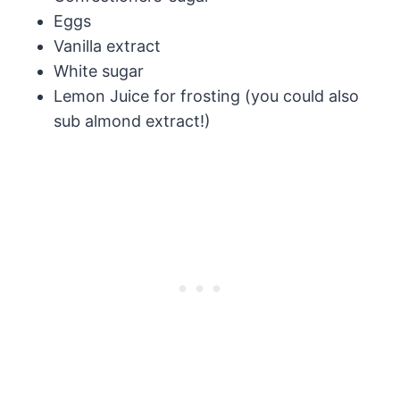
Eggs
Vanilla extract
White sugar
Lemon Juice for frosting (you could also
sub almond extract!)