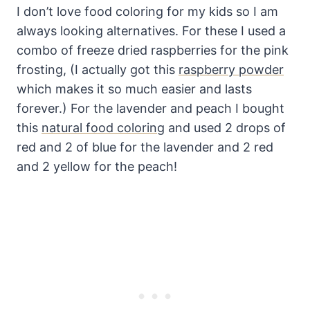
I don’t love food coloring for my kids so I am
always looking alternatives. For these I used a
combo of freeze dried raspberries for the pink
frosting, (I actually got this
raspberry powder
which makes it so much easier and lasts
forever.) For the lavender and peach I bought
this
natural food coloring
and used 2 drops of
red and 2 of blue for the lavender and 2 red
and 2 yellow for the peach!