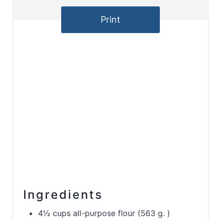
Print
Ingredients
4½ cups all-purpose flour (563 g. )