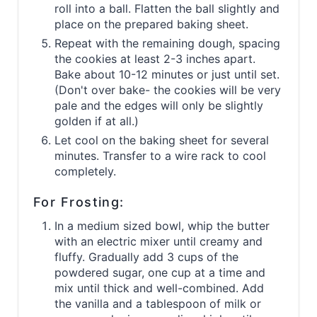
roll into a ball. Flatten the ball slightly and
place on the prepared baking sheet.
Repeat with the remaining dough, spacing
the cookies at least 2-3 inches apart.
Bake about 10-12 minutes or just until set.
(Don't over bake- the cookies will be very
pale and the edges will only be slightly
golden if at all.)
Let cool on the baking sheet for several
minutes. Transfer to a wire rack to cool
completely.
For Frosting:
In a medium sized bowl, whip the butter
with an electric mixer until creamy and
fluffy. Gradually add 3 cups of the
powdered sugar, one cup at a time and
mix until thick and well-combined. Add
the vanilla and a tablespoon of milk or