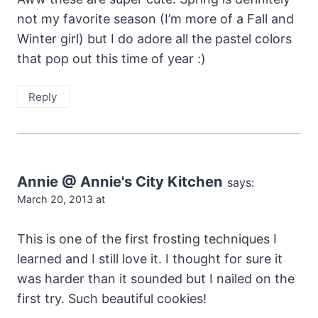
not my favorite season (I’m more of a Fall and
Winter girl) but I do adore all the pastel colors
that pop out this time of year :)
Reply
Annie @ Annie's City Kitchen
says:
March 20, 2013 at
This is one of the first frosting techniques I
learned and I still love it. I thought for sure it
was harder than it sounded but I nailed on the
first try. Such beautiful cookies!