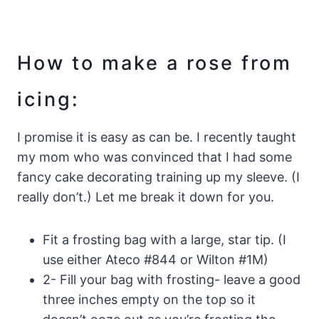
How to make a rose from
icing:
I promise it is easy as can be. I recently taught
my mom who was convinced that I had some
fancy cake decorating training up my sleeve. (I
really don’t.) Let me break it down for you.
Fit a frosting bag with a large, star tip. (I
use either Ateco #844 or Wilton #1M)
2- Fill your bag with frosting- leave a good
three inches empty on the top so it