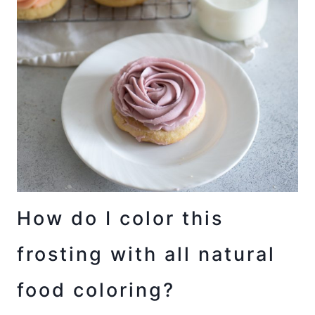
How do I color this
frosting with all natural
food coloring?