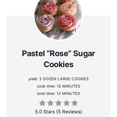
Pastel “Rose” Sugar
Cookies
yield:
2 DOZEN LARGE COOKIES
cook time:
12 MINUTES
total time:
12 MINUTES
5.0 Stars
(
5 Reviews
)