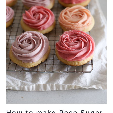
How to make Rose Sugar