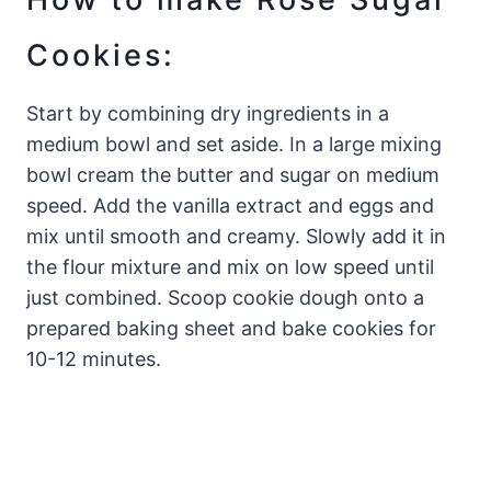
Cookies:
Start by combining dry ingredients in a
medium bowl and set aside. In a large mixing
bowl cream the butter and sugar on medium
speed. Add the vanilla extract and eggs and
mix until smooth and creamy. Slowly add it in
the flour mixture and mix on low speed until
just combined. Scoop cookie dough onto a
prepared baking sheet and bake cookies for
10-12 minutes.