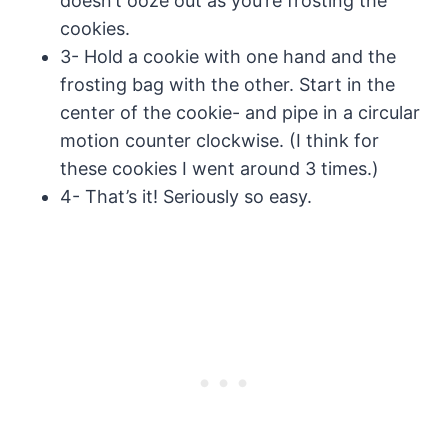
doesn’t ooze out as you’re frosting the
cookies.
3- Hold a cookie with one hand and the
frosting bag with the other. Start in the
center of the cookie- and pipe in a circular
motion counter clockwise. (I think for
these cookies I went around 3 times.)
4- That’s it! Seriously so easy.