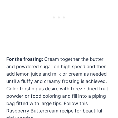
For the frosting:
Cream together the butter
and powdered sugar on high speed and then
add lemon juice and milk or cream as needed
until a fluffy and creamy frosting is achieved.
Color frosting as desire with freeze dried fruit
powder or food coloring and fill into a piping
bag fitted with large tips. Follow this
Rasbperry Buttercream
recipe for beautiful