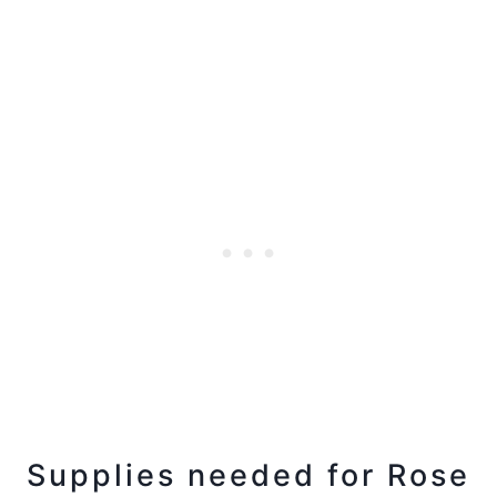
Supplies needed for Rose