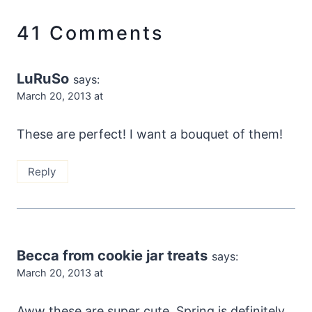
41 Comments
LuRuSo
says:
March 20, 2013 at
These are perfect! I want a bouquet of them!
Reply
Becca from cookie jar treats
says:
March 20, 2013 at
Aww these are super cute. Spring is definitely