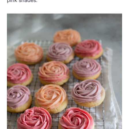
pink shades.