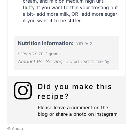
cream, and mix on medium high until
fluffy. If you want to thin your frosting out
a bit- add more milk, OR- add more sugar
if you want it to be stiffer.
Nutrition Information:
2
YIELD:
1 grams
SERVING SIZE:
Amount Per Serving:
0g
UNSATURATED FAT:
Did you make this
recipe?
Please leave a comment on the
blog or share a photo on
Instagram
© Audra