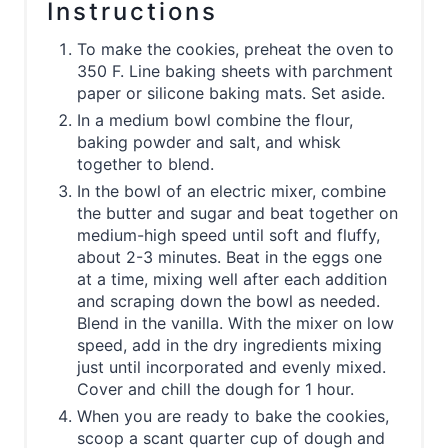
Instructions
To make the cookies, preheat the oven to
350 F. Line baking sheets with parchment
paper or silicone baking mats. Set aside.
In a medium bowl combine the flour,
baking powder and salt, and whisk
together to blend.
In the bowl of an electric mixer, combine
the butter and sugar and beat together on
medium-high speed until soft and fluffy,
about 2-3 minutes. Beat in the eggs one
at a time, mixing well after each addition
and scraping down the bowl as needed.
Blend in the vanilla. With the mixer on low
speed, add in the dry ingredients mixing
just until incorporated and evenly mixed.
Cover and chill the dough for 1 hour.
When you are ready to bake the cookies,
scoop a scant quarter cup of dough and