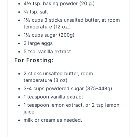
4½ tsp. baking powder (20 g.)
¾ tsp. salt
1½ cups 3 sticks unsalted butter, at room
temperature (12 oz.)
1½ cups sugar (200g)
3 large eggs
5 tsp. vanilla extract
For Frosting:
2 sticks unsalted butter, room
temperature (8 oz)
3-4 cups powdered sugar (375-448g)
1 teaspoon vanilla extract
1 teaspoon lemon extract, or 2 tsp lemon
juice
milk or cream as needed.