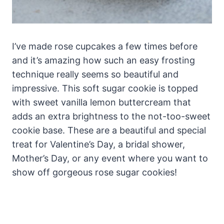
I’ve made rose cupcakes a few times before
and it’s amazing how such an easy frosting
technique really seems so beautiful and
impressive. This soft sugar cookie is topped
with sweet vanilla lemon buttercream that
adds an extra brightness to the not-too-sweet
cookie base. These are a beautiful and special
treat for Valentine’s Day, a bridal shower,
Mother’s Day, or any event where you want to
show off gorgeous rose sugar cookies!