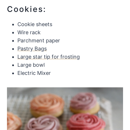
Cookies:
Cookie sheets
Wire rack
Parchment paper
Pastry Bags
Large star tip for frosting
Large bowl
Electric Mixer