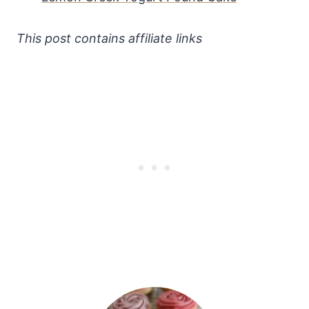
This post contains affiliate links