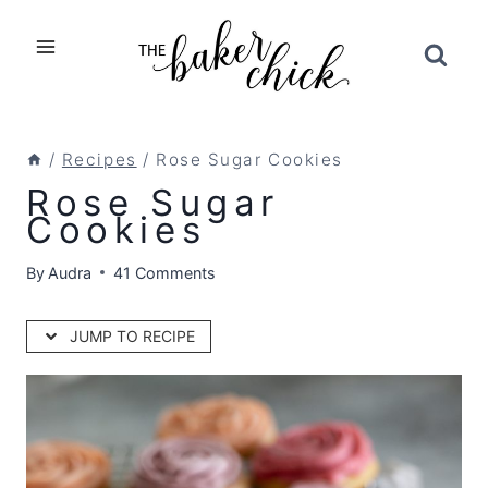
Skip
to
content
/
Recipes
/
Rose Sugar Cookies
Rose Sugar
Cookies
By
Audra
41 Comments
JUMP TO RECIPE