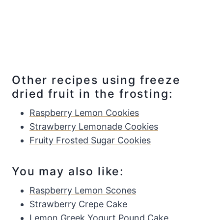
Other recipes using freeze
dried fruit in the frosting:
Raspberry Lemon Cookies
Strawberry Lemonade Cookies
Fruity Frosted Sugar Cookies
You may also like:
Raspberry Lemon Scones
Strawberry Crepe Cake
Lemon Greek Yogurt Pound Cake