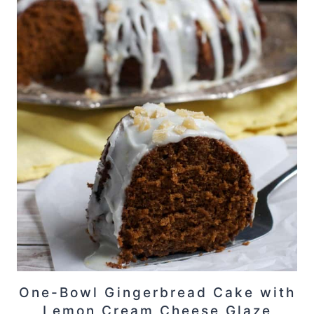
One-Bowl Gingerbread Cake with
Lemon Cream Cheese Glaze