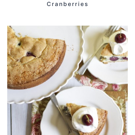
Cranberries