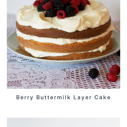
Berry Buttermilk Layer Cake