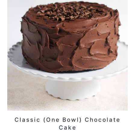
Classic (One Bowl) Chocolate
Cake