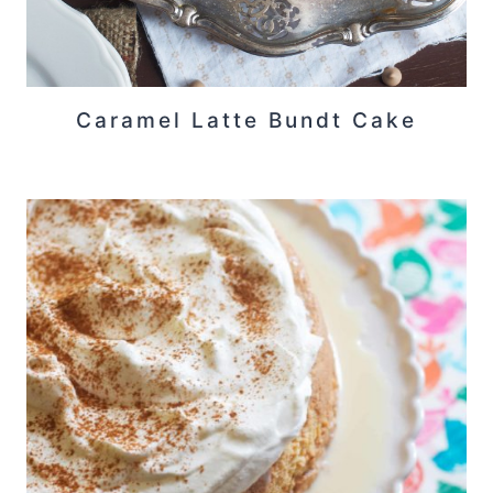
Caramel Latte Bundt Cake