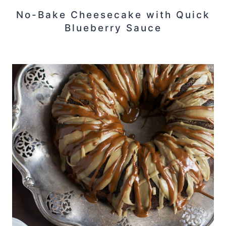
No-Bake Cheesecake with Quick
Blueberry Sauce