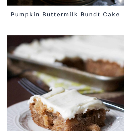
Pumpkin Buttermilk Bundt Cake