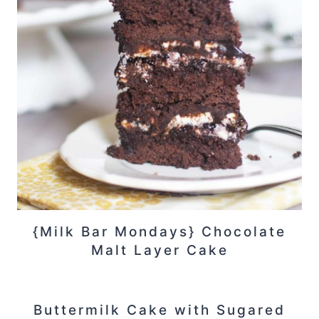
{Milk Bar Mondays} Chocolate
Malt Layer Cake
Buttermilk Cake with Sugared