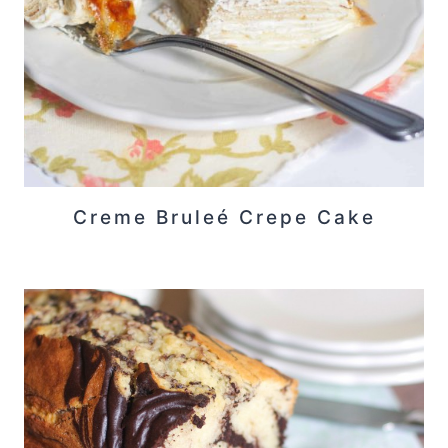
Creme Bruleé Crepe Cake