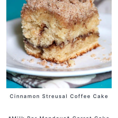
Cinnamon Streusal Coffee Cake