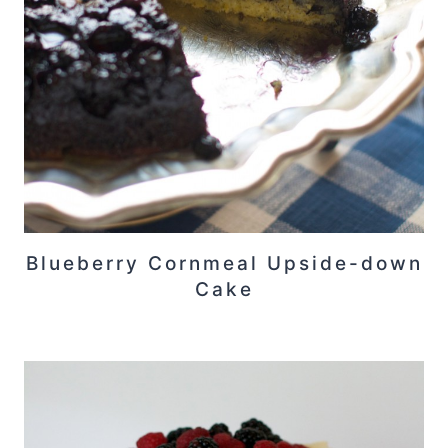
Blueberry Cornmeal Upside-down
Cake