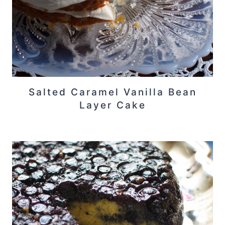
Salted Caramel Vanilla Bean
Layer Cake