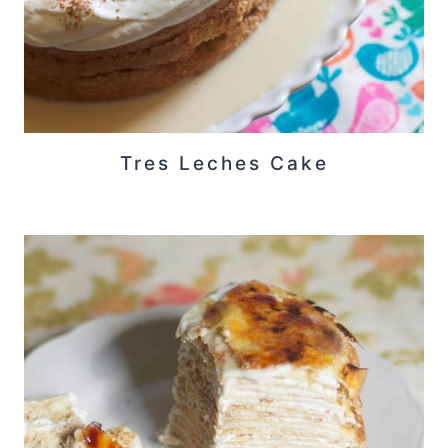
Tres Leches Cake