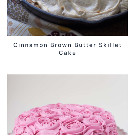
Cinnamon Brown Butter Skillet
Cake