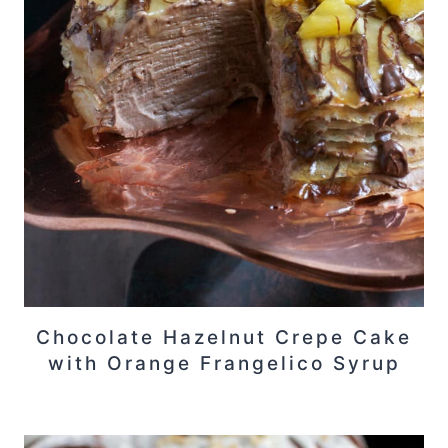
Chocolate Hazelnut Crepe Cake
with Orange Frangelico Syrup