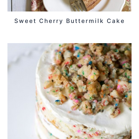
Sweet Cherry Buttermilk Cake