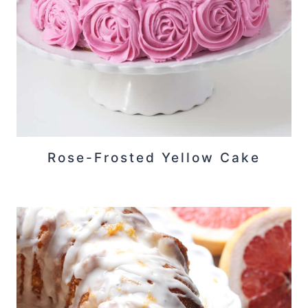
Rose-Frosted Yellow Cake