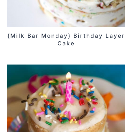
{Milk Bar Monday} Birthday Layer
Cake