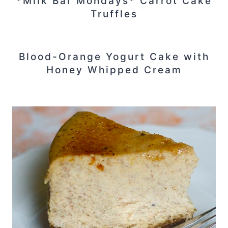
*Milk Bar Mondays* Carrot Cake
Truffles
Blood-Orange Yogurt Cake with
Honey Whipped Cream