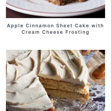
Apple Cinnamon Sheet Cake with
Cream Cheese Frosting