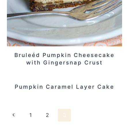
Bruleéd Pumpkin Cheesecake
with Gingersnap Crust
Pumpkin Caramel Layer Cake
Page
Previous
1
2
3
Page