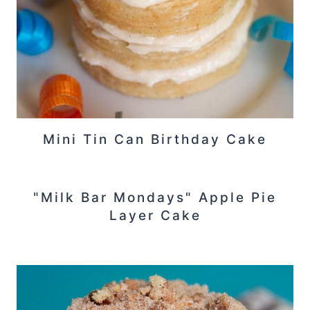
Mini Tin Can Birthday Cake
"Milk Bar Mondays" Apple Pie
Layer Cake