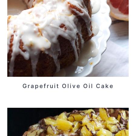
Grapefruit Olive Oil Cake