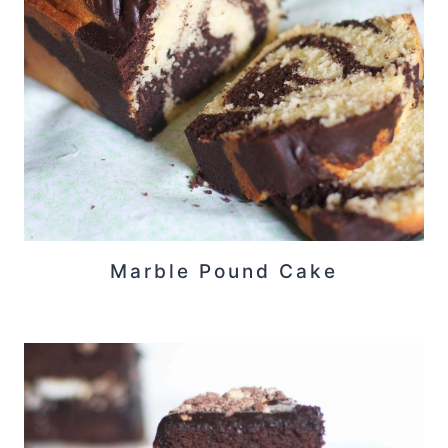
Marble Pound Cake