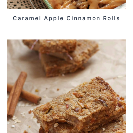
Caramel Apple Cinnamon Rolls