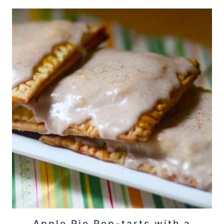
Apple Pie Pop-tarts with a