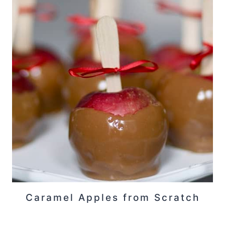
Caramel Apples from Scratch