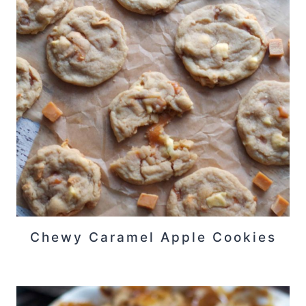
Chewy Caramel Apple Cookies