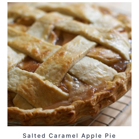
Salted Caramel Apple Pie