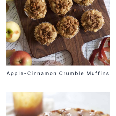
Apple-Cinnamon Crumble Muffins