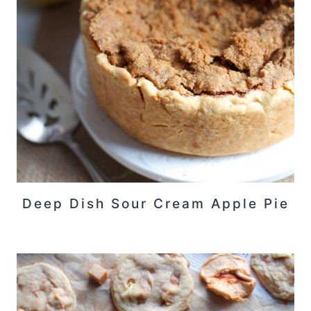
Deep Dish Sour Cream Apple Pie