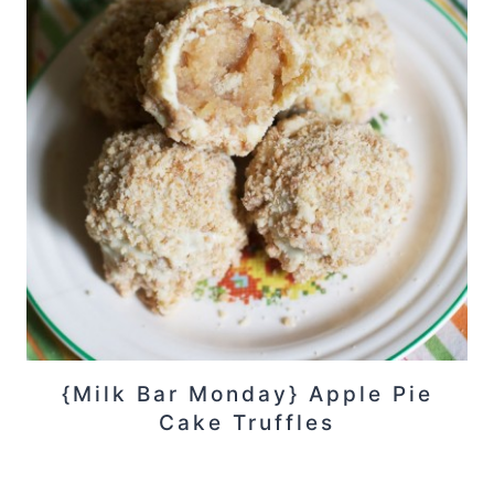
{Milk Bar Monday} Apple Pie
Cake Truffles