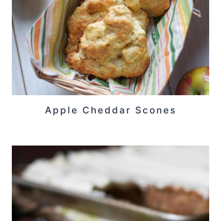
Apple Cheddar Scones