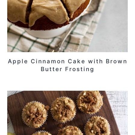
Apple Cinnamon Cake with Brown
Butter Frosting