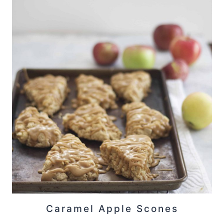
Caramel Apple Scones