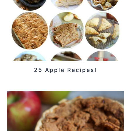
25 Apple Recipes!