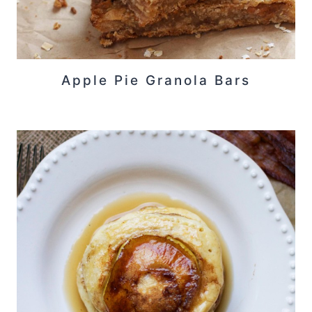
Apple Pie Granola Bars