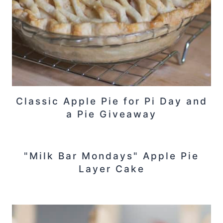
Classic Apple Pie for Pi Day and
a Pie Giveaway
"Milk Bar Mondays" Apple Pie
Layer Cake