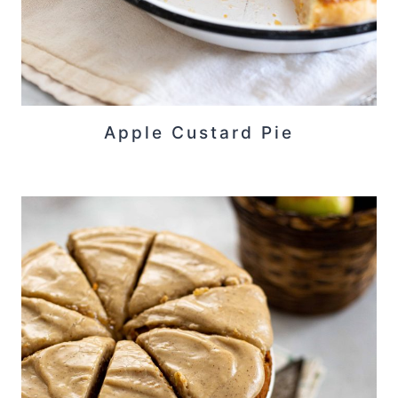
Apple Custard Pie