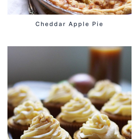
Cheddar Apple Pie