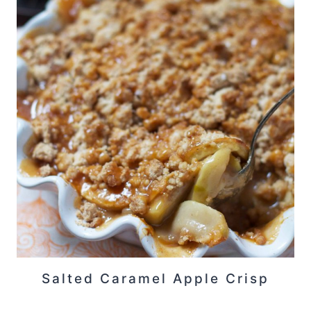
Salted Caramel Apple Crisp