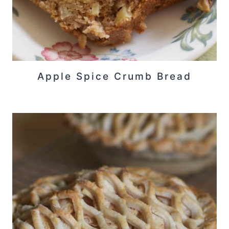
Apple Spice Crumb Bread