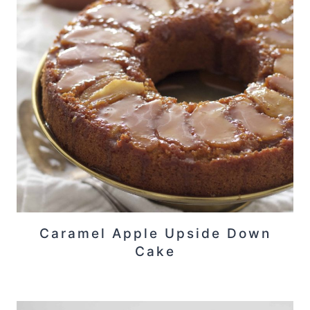
Caramel Apple Upside Down
Cake