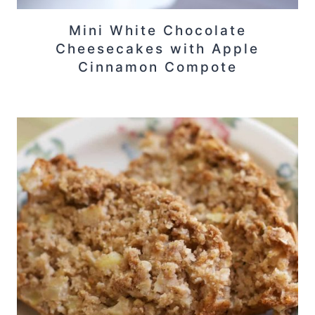
Mini White Chocolate
Cheesecakes with Apple
Cinnamon Compote