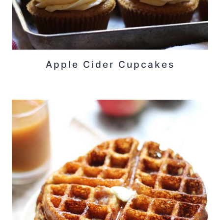
Apple Cider Cupcakes