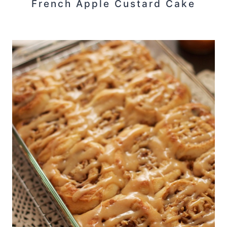
French Apple Custard Cake