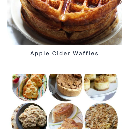
Apple Cider Waffles