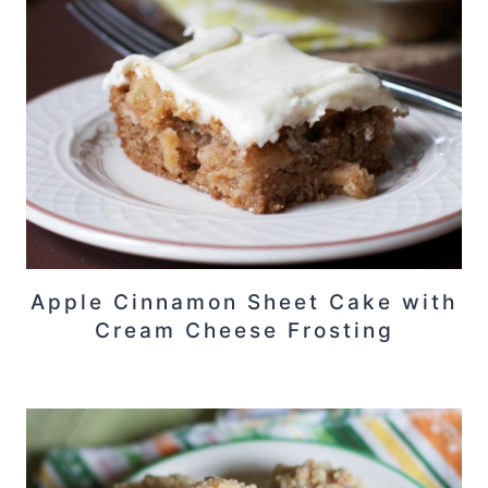
Apple Cinnamon Sheet Cake with
Cream Cheese Frosting