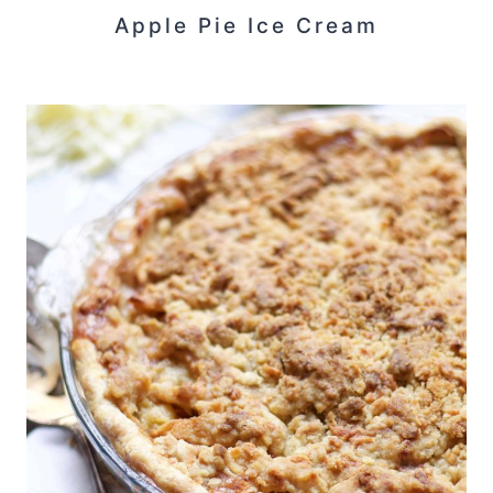
Apple Pie Ice Cream