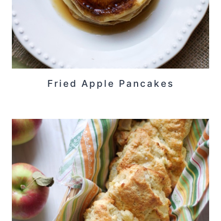
Fried Apple Pancakes