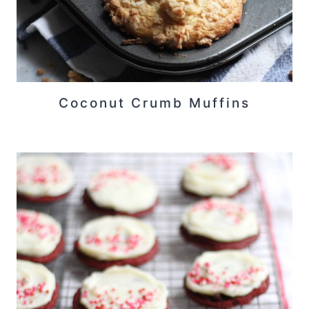
Coconut Crumb Muffins