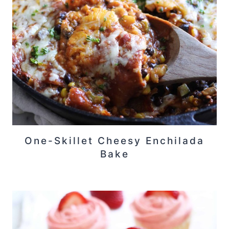
One-Skillet Cheesy Enchilada
Bake