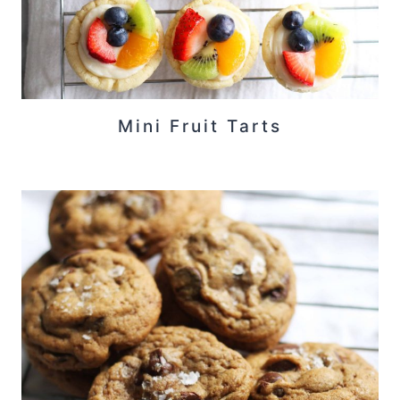
Mini Fruit Tarts