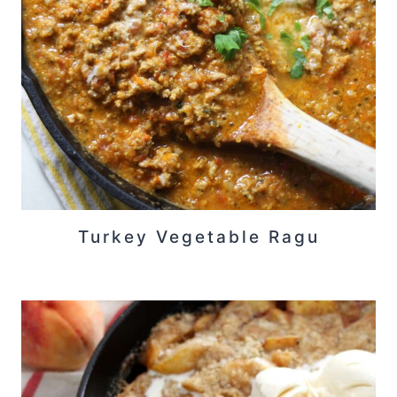
Turkey Vegetable Ragu