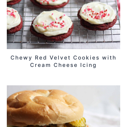
Chewy Red Velvet Cookies with
Cream Cheese Icing