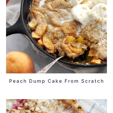
Peach Dump Cake From Scratch