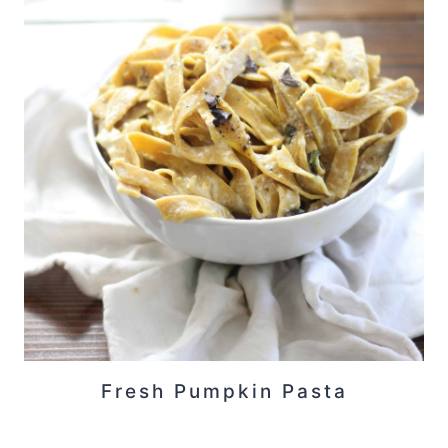
Fresh Pumpkin Pasta