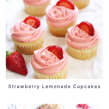
Strawberry Lemonade Cupcakes