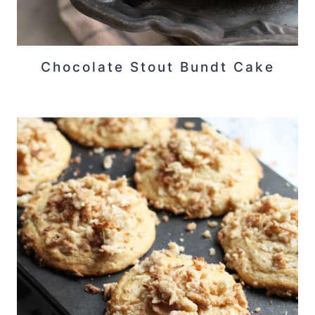
Chocolate Stout Bundt Cake