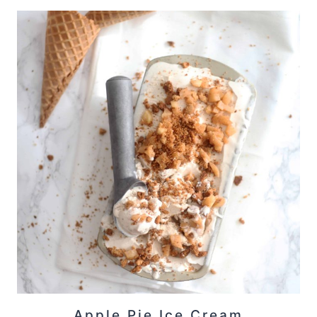
Apple Pie Ice Cream