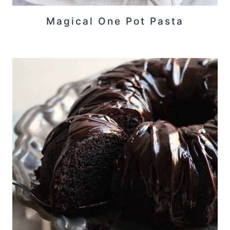
Magical One Pot Pasta