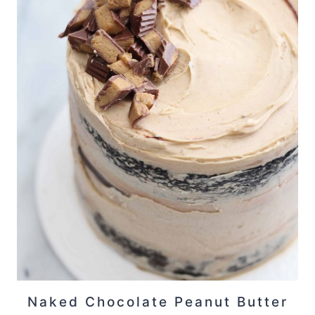
Naked Chocolate Peanut Butter