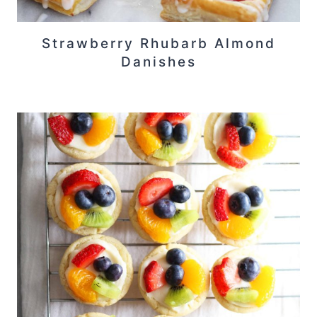
Strawberry Rhubarb Almond
Danishes