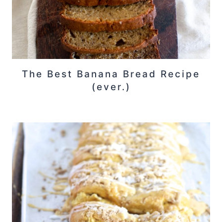
The Best Banana Bread Recipe
(ever.)