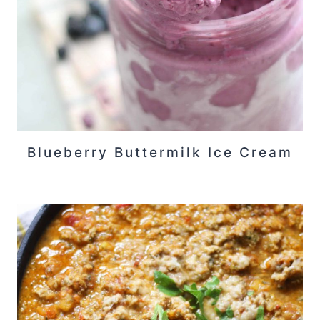
Blueberry Buttermilk Ice Cream