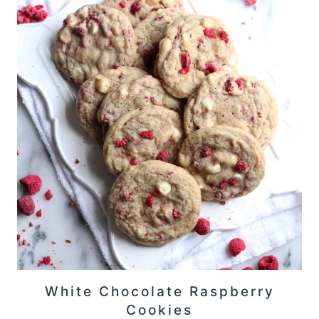
White Chocolate Raspberry
Cookies