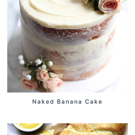
Naked Banana Cake