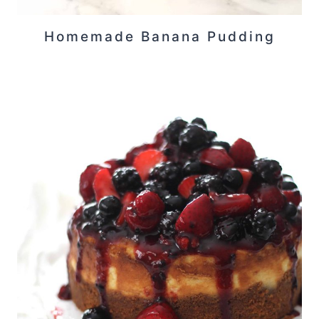
Homemade Banana Pudding