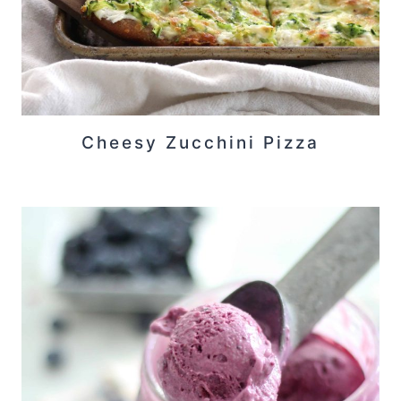
Cheesy Zucchini Pizza