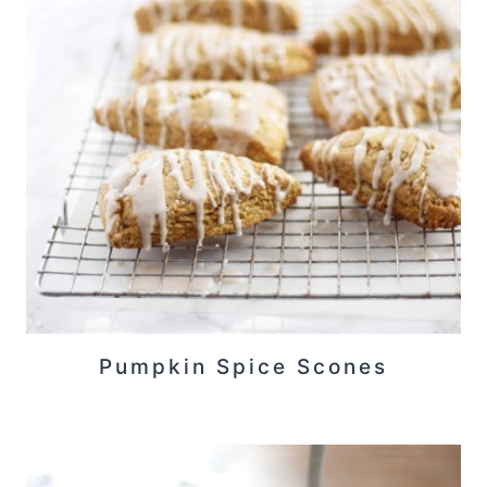
Pumpkin Spice Scones