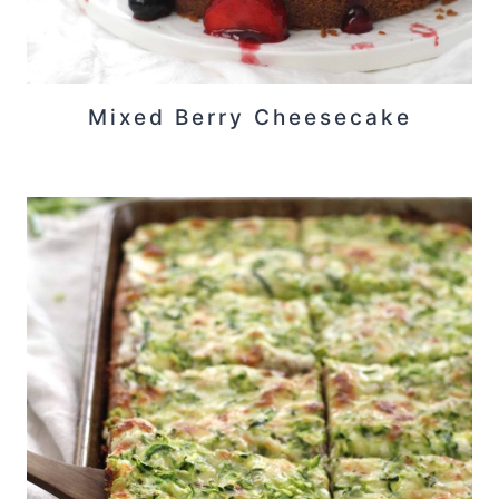
Mixed Berry Cheesecake