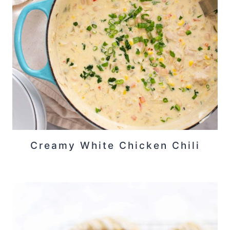
Creamy White Chicken Chili