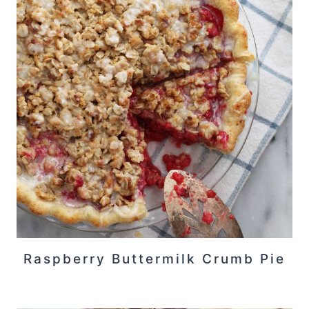
Raspberry Buttermilk Crumb Pie