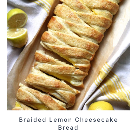
Braided Lemon Cheesecake
Bread