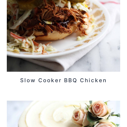
Slow Cooker BBQ Chicken