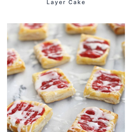
Layer Cake