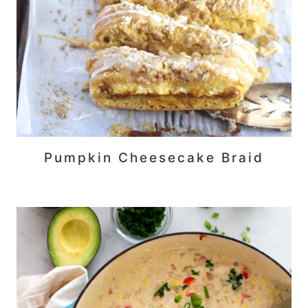
Pumpkin Cheesecake Braid