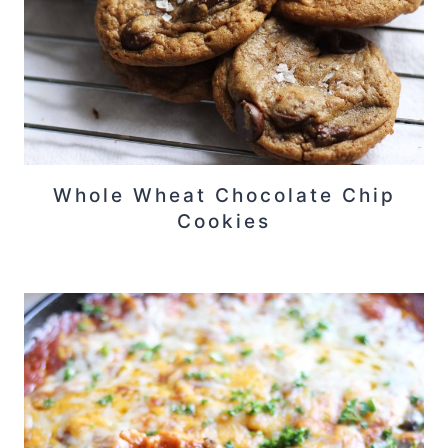
Whole Wheat Chocolate Chip
Cookies