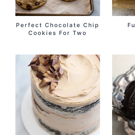
Perfect Chocolate Chip
F
Cookies For Two