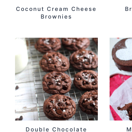
Coconut Cream Cheese
B
Brownies
Double Chocolate
M