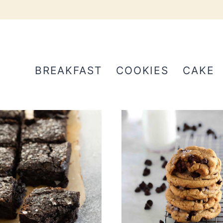
BREAKFAST
COOKIES
CAKE