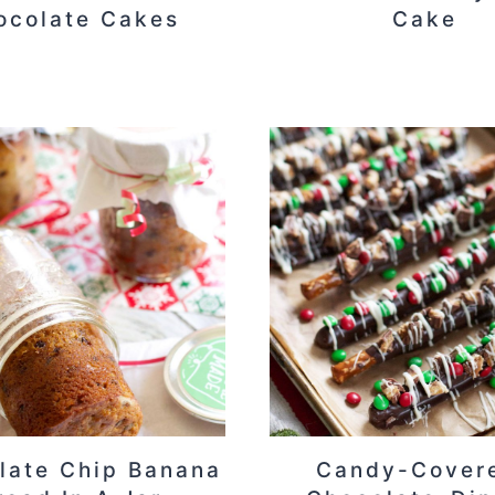
ocolate Cakes
Cake
late Chip Banana
Candy-Cover