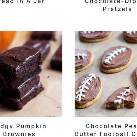
read In A Jar
Chocolate-Di
Pretzels
udgy Pumpkin
Chocolate Pe
Brownies
Butter Football 