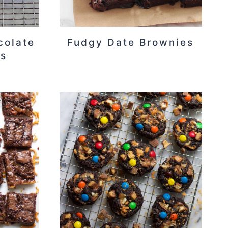
colate
Fudgy Date Brownies
es