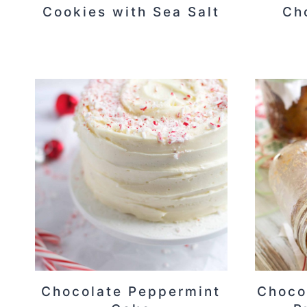
Cookies with Sea Salt
Ch
Chocolate Peppermint
Choco