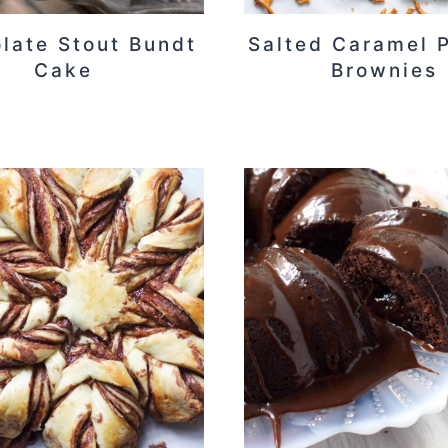
late Stout Bundt
Salted Caramel P
Cake
Brownies