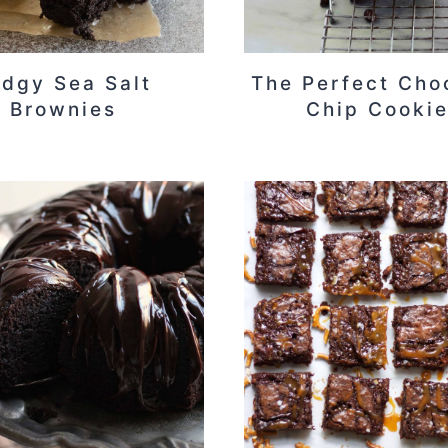
udgy Sea Salt
The Perfect Cho
Brownies
Chip Cooki