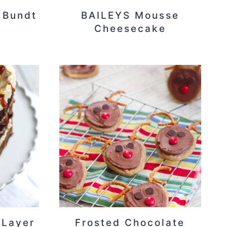
 Bundt
BAILEYS Mousse
Cheesecake
 Layer
Frosted Chocolate