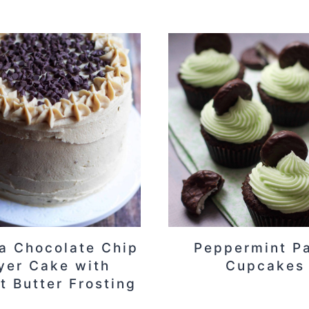
a Chocolate Chip
Peppermint P
yer Cake with
Cupcakes
t Butter Frosting