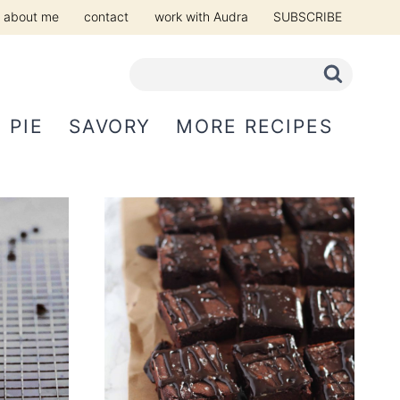
about me
contact
work with Audra
SUBSCRIBE
PIE
SAVORY
MORE RECIPES