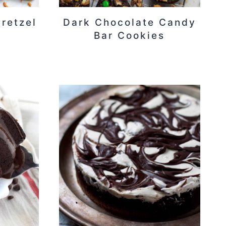
retzel
Dark Chocolate Candy
Bar Cookies