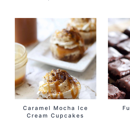
Caramel Mocha Ice
Fu
Cream Cupcakes