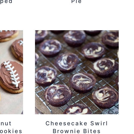
pped
Pie
anut
Cheesecake Swirl
Cookies
Brownie Bites