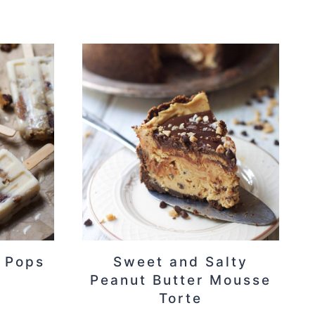
 Pops
Sweet and Salty
Peanut Butter Mousse
Torte