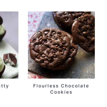
atty
Flourless Chocolate
Cookies