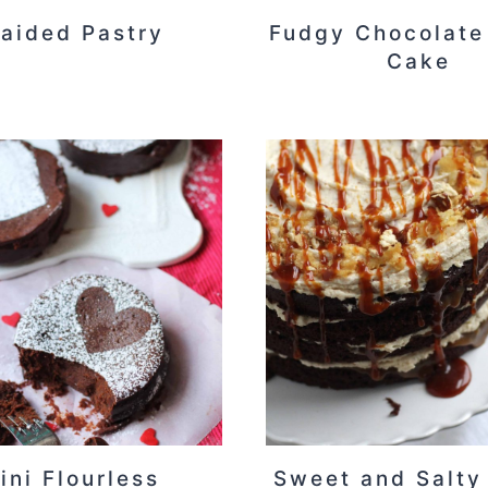
raided Pastry
Fudgy Chocolate
Cake
ini Flourless
Sweet and Salty