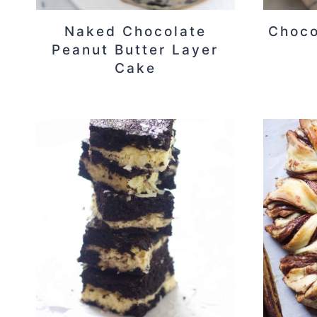
Naked Chocolate
Choco
Peanut Butter Layer
Cake