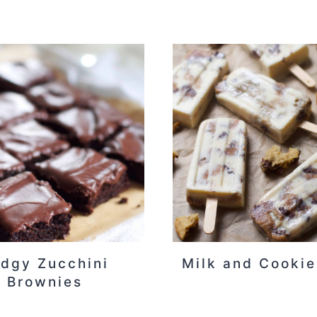
dgy Zucchini
Milk and Cookie
Brownies