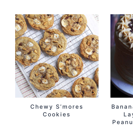
Chewy S’mores
Banan
Cookies
La
Peanu