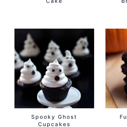
Cake
B
Spooky Ghost
F
Cupcakes