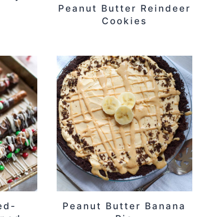
Peanut Butter Reindeer
Cookies
ed-
Peanut Butter Banana